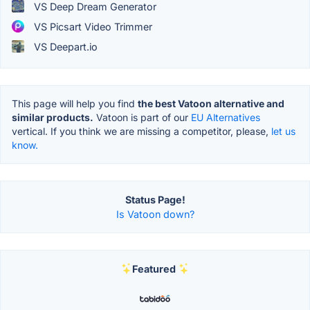
VS Deep Dream Generator
VS Picsart Video Trimmer
VS Deepart.io
This page will help you find
the best Vatoon alternative and
similar products.
Vatoon is part of our
EU Alternatives
vertical. If you think we are missing a competitor, please,
let us
know.
Status Page!
Is Vatoon down?
Featured