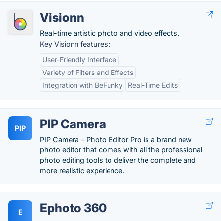
Visionn
Real-time artistic photo and video effects.
Key Visionn features:
User-Friendly Interface
Variety of Filters and Effects
Integration with BeFunky
Real-Time Edits
PIP Camera
PIP
PIP Camera – Photo Editor Pro is a brand new
photo editor that comes with all the professional
photo editing tools to deliver the complete and
more realistic experience.
Ephoto 360
E