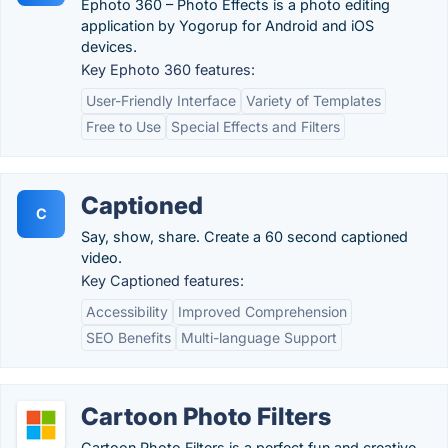
Ephoto 360 – Photo Effects is a photo editing
application by Yogorup for Android and iOS
devices.
Key Ephoto 360 features:
User-Friendly Interface
Variety of Templates
Free to Use
Special Effects and Filters
Captioned
C
Say, show, share. Create a 60 second captioned
video.
Key Captioned features:
Accessibility
Improved Comprehension
SEO Benefits
Multi-language Support
Cartoon Photo Filters
Cartoon Photo Filters is a perfect fun and creative