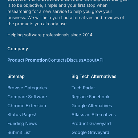
is to be objective, simple and your first stop when
researching for a new service to help you grow your
business. We will help you find alternatives and reviews of
the products you already use.
Helping software professionals since 2014.
Company
Product Promotion
Contacts
Discuss
About
API
Sitemap
Big Tech Alternatives
Browse Categories
Tech Radar
Compare Software
Replace Facebook
Chrome Extension
Google Alternatives
Status Pages!
Atlassian Alternatives
Funding News
Product Graveyard
Submit List
Google Graveyard