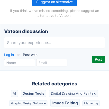
Suggest an alternative
If you think we've missed something, please suggest an
alternative to Vatoon.
Vatoon discussion
Log in
or
Post with
Related categories
AI
Design Tools
Digital Drawing And Painting
Image Editing
Graphic Design Software
Marketing