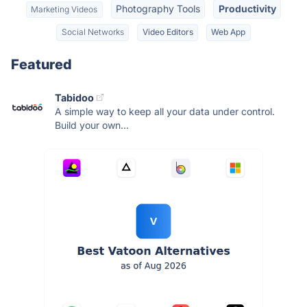
Photography Tools
Productivity
Marketing Videos
Social Networks
Video Editors
Web App
Featured
Tabidoo
A simple way to keep all your data under control.
Build your own...