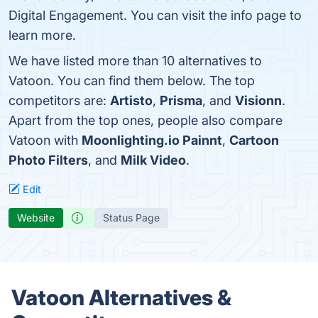
Digital Engagement. You can visit the info page to
learn more.
We have listed more than 10 alternatives to
Vatoon. You can find them below. The top
competitors are:
Artisto
,
Prisma
, and
Visionn
.
Apart from the top ones, people also compare
Vatoon with
Moonlighting.io Painnt
,
Cartoon
Photo Filters
, and
Milk Video
.
Edit
Website
Status Page
Vatoon Alternatives &