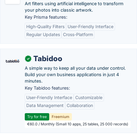
Art filters using artificial intelligence to transform
your photos into classic artwork.
Key Prisma features:
High-Quality Filters
User-Friendly Interface
Regular Updates
Cross-Platform
Tabidoo
✓
A simple way to keep all your data under control.
Build your own business applications in just 4
minutes.
Key Tabidoo features:
User-Friendly Interface
Customizable
Data Management
Collaboration
Try for free
Freemium
€60.0 / Monthly (Small 10 apps, 25 tables, 25 000 records)