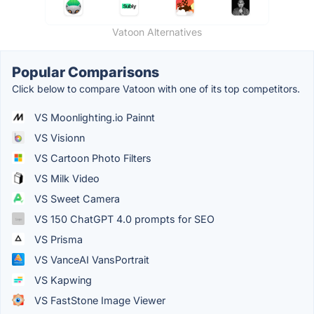
Vatoon Alternatives
Popular Comparisons
Click below to compare Vatoon with one of its top competitors.
VS Moonlighting.io Painnt
VS Visionn
VS Cartoon Photo Filters
VS Milk Video
VS Sweet Camera
VS 150 ChatGPT 4.0 prompts for SEO
VS Prisma
VS VanceAI VansPortrait
VS Kapwing
VS FastStone Image Viewer