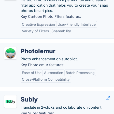
filter application that helps you to create your snap
photos be art pics.
Key Cartoon Photo Filters features:
Creative Expression
User-Friendly Interface
Variety of Filters
Shareability
Photolemur
Photo enhancement on autopilot.
Key Photolemur features:
Ease of Use
Automation
Batch Processing
Cross-Platform Compatibility
Subly
Translate in 2-clicks and collaborate on content.
Key Subly features: