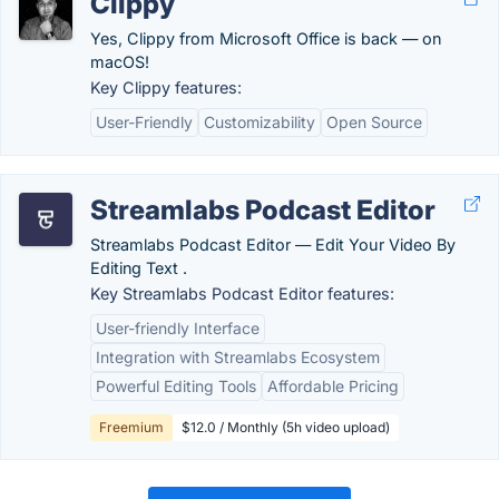
Clippy
Yes, Clippy from Microsoft Office is back — on
macOS!
Key Clippy features:
User-Friendly
Customizability
Open Source
Streamlabs Podcast Editor
Streamlabs Podcast Editor ― Edit Your Video By
Editing Text .
Key Streamlabs Podcast Editor features:
User-friendly Interface
Integration with Streamlabs Ecosystem
Powerful Editing Tools
Affordable Pricing
Freemium
$12.0 / Monthly (5h video upload)