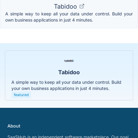
Tabidoo
A simple way to keep all your data under control. Build your
own business applications in just 4 minutes.
Tabidoo
A simple way to keep all your data under control. Build
your own business applications in just 4 minutes.
featured
About
SaaSHub is an independent software marketplace. Our goal