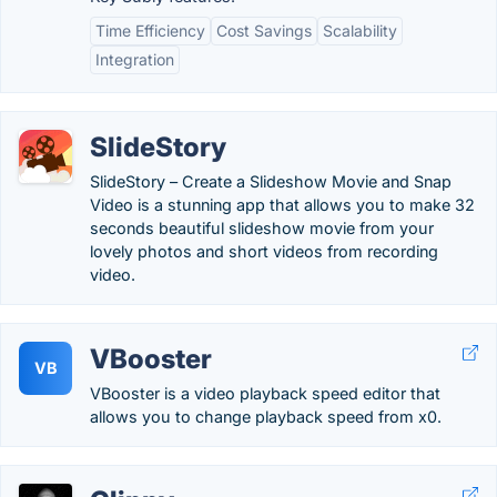
Time Efficiency
Cost Savings
Scalability
Integration
SlideStory
SlideStory – Create a Slideshow Movie and Snap
Video is a stunning app that allows you to make 32
seconds beautiful slideshow movie from your
lovely photos and short videos from recording
video.
VBooster
VB
VBooster is a video playback speed editor that
allows you to change playback speed from x0.