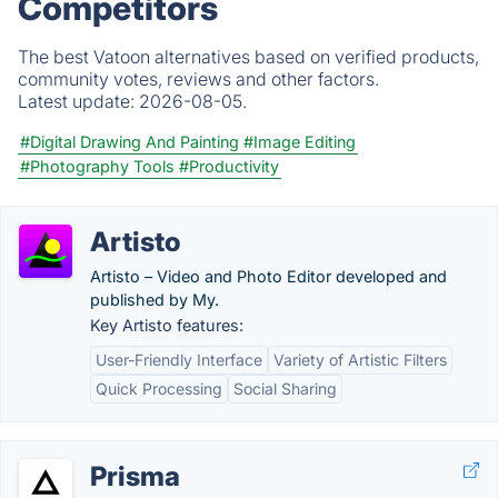
Competitors
The best Vatoon alternatives based on verified products,
community votes, reviews and other factors.
Latest update:
2026-08-05.
#Digital Drawing And Painting
#Image Editing
#Photography Tools
#Productivity
Artisto
Artisto – Video and Photo Editor developed and
published by My.
Key Artisto features:
User-Friendly Interface
Variety of Artistic Filters
Quick Processing
Social Sharing
Prisma