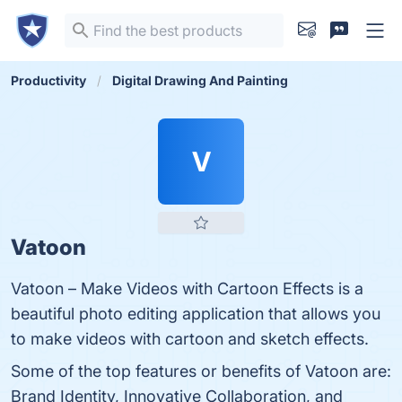
Productivity
Digital Drawing And Painting
V
Vatoon
Vatoon – Make Videos with Cartoon Effects is a
beautiful photo editing application that allows you
to make videos with cartoon and sketch effects.
Some of the top features or benefits of Vatoon are:
Brand Identity, Innovative Collaboration, and