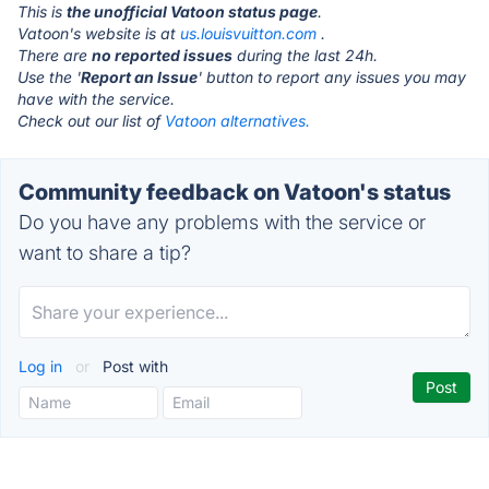
This is
the unofficial Vatoon status page
.
Vatoon's website is at
us.louisvuitton.com
.
There are
no reported issues
during the last 24h.
Use the '
Report an Issue
' button to report any issues you may
have with the service.
Check out our list of
Vatoon alternatives.
Community feedback on Vatoon's status
Do you have any problems with the service or
want to share a tip?
Log in
or
Post with