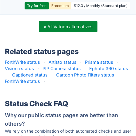
Try for free
Freemium
$12.0 / Monthly (Standard plan)
» All Vatoon alternatives
Related status pages
ForthWrite status
·
Artisto status
·
Prisma status
·
Visionn status
·
PIP Camera status
·
Ephoto 360 status
·
Captioned status
·
Cartoon Photo Filters status
·
ForthWrite status
·
Status Check FAQ
Why our public status pages are better than
others?
We rely on the combination of both automated checks and user