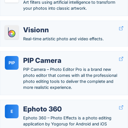
Art filters using artificial intelligence to transform
your photos into classic artwork.
Visionn
Real-time artistic photo and video effects.
PIP Camera
PIP
PIP Camera – Photo Editor Pro is a brand new
photo editor that comes with all the professional
photo editing tools to deliver the complete and
more realistic experience.
Ephoto 360
E
Ephoto 360 – Photo Effects is a photo editing
application by Yogorup for Android and iOS