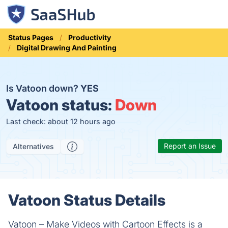
Status Pages
Productivity
Digital Drawing And Painting
Is Vatoon down?
YES
Vatoon status:
Down
Last check: about 12 hours ago
Report an Issue
Alternatives
Vatoon Status Details
Vatoon – Make Videos with Cartoon Effects is a