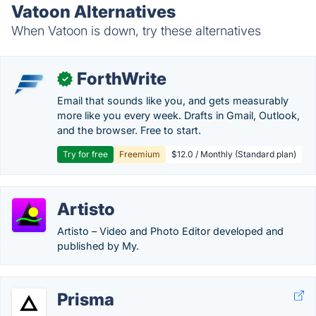
Vatoon Alternatives
When Vatoon is down, try these alternatives
ForthWrite
✓
Email that sounds like you, and gets measurably
more like you every week. Drafts in Gmail, Outlook,
and the browser. Free to start.
Try for free
Freemium
$12.0 / Monthly (Standard plan)
Artisto
Artisto – Video and Photo Editor developed and
published by My.
Prisma