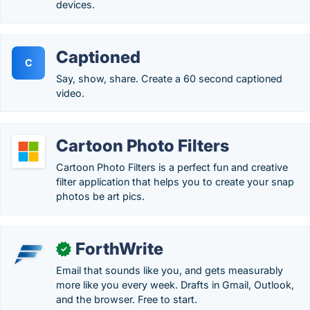
devices.
Captioned
C
Say, show, share. Create a 60 second captioned
video.
Cartoon Photo Filters
Cartoon Photo Filters is a perfect fun and creative
filter application that helps you to create your snap
photos be art pics.
ForthWrite
✓
Email that sounds like you, and gets measurably
more like you every week. Drafts in Gmail, Outlook,
and the browser. Free to start.