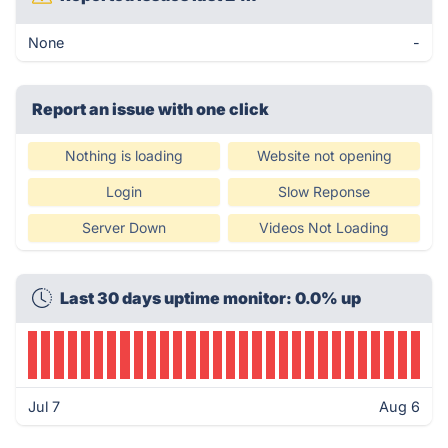
None
-
Report an issue with one click
Nothing is loading
Website not opening
Login
Slow Reponse
Server Down
Videos Not Loading
Last 30 days uptime monitor: 0.0% up
Jul 7
Aug 6