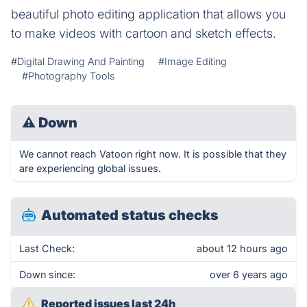
beautiful photo editing application that allows you
to make videos with cartoon and sketch effects.
#Digital Drawing And Painting
#Image Editing
#Photography Tools
⚠
Down
We cannot reach Vatoon right now. It is possible that they
are experiencing global issues.
Automated status checks
Last Check:
about 12 hours ago
Down since:
over 6 years ago
Reported issues last 24h