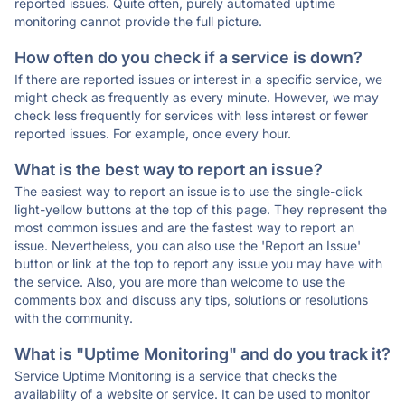
reported issues. Quite often, purely automated uptime
monitoring cannot provide the full picture.
How often do you check if a service is down?
If there are reported issues or interest in a specific service, we
might check as frequently as every minute. However, we may
check less frequently for services with less interest or fewer
reported issues. For example, once every hour.
What is the best way to report an issue?
The easiest way to report an issue is to use the single-click
light-yellow buttons at the top of this page. They represent the
most common issues and are the fastest way to report an
issue. Nevertheless, you can also use the 'Report an Issue'
button or link at the top to report any issue you may have with
the service. Also, you are more than welcome to use the
comments box and discuss any tips, solutions or resolutions
with the community.
What is "Uptime Monitoring" and do you track it?
Service Uptime Monitoring is a service that checks the
availability of a website or service. It can be used to monitor