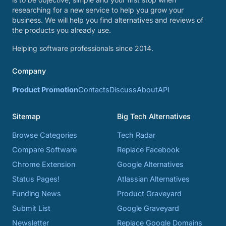
researching for a new service to help you grow your
business. We will help you find alternatives and reviews of
the products you already use.
Helping software professionals since 2014.
Company
Product Promotion
Contacts
Discuss
About
API
Sitemap
Big Tech Alternatives
Browse Categories
Tech Radar
Compare Software
Replace Facebook
Chrome Extension
Google Alternatives
Status Pages!
Atlassian Alternatives
Funding News
Product Graveyard
Submit List
Google Graveyard
Newsletter
Replace Google Domains