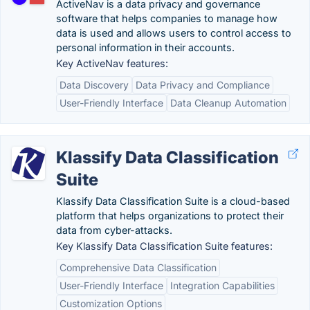
ActiveNav is a data privacy and governance
software that helps companies to manage how
data is used and allows users to control access to
personal information in their accounts.
Key ActiveNav features:
Data Discovery
Data Privacy and Compliance
User-Friendly Interface
Data Cleanup Automation
Klassify Data Classification
Suite
Klassify Data Classification Suite is a cloud-based
platform that helps organizations to protect their
data from cyber-attacks.
Key Klassify Data Classification Suite features:
Comprehensive Data Classification
User-Friendly Interface
Integration Capabilities
Customization Options