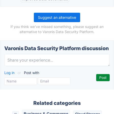
Suggest an alternative
If you think we've missed something, please suggest an
alternative to Varonis Data Security Platform.
Varonis Data Security Platform discussion
Log in
or
Post with
Related categories
Business & Commerce
Cloud Storage