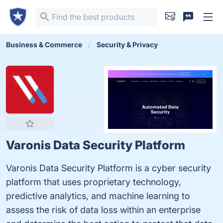
Business & Commerce
Security & Privacy
Varonis Data Security Platform
Varonis Data Security Platform is a cyber security
platform that uses proprietary technology,
predictive analytics, and machine learning to
assess the risk of data loss within an enterprise