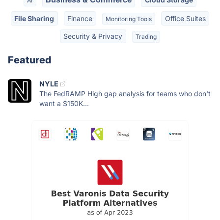
AI
File Sharing
Finance
Office Suites
Monitoring Tools
Security & Privacy
Trading
Featured
NYLE
The FedRAMP High gap analysis for teams who don't
want a $150K...