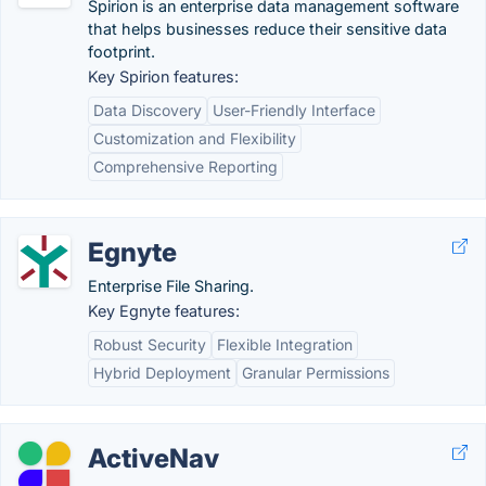
Spirion is an enterprise data management software
that helps businesses reduce their sensitive data
footprint.
Key Spirion features:
Data Discovery
User-Friendly Interface
Customization and Flexibility
Comprehensive Reporting
Egnyte
Enterprise File Sharing.
Key Egnyte features:
Robust Security
Flexible Integration
Hybrid Deployment
Granular Permissions
ActiveNav