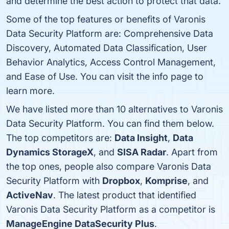
and determine the best action to protect that data.
Some of the top features or benefits of Varonis
Data Security Platform are: Comprehensive Data
Discovery, Automated Data Classification, User
Behavior Analytics, Access Control Management,
and Ease of Use. You can visit the info page to
learn more.
We have listed more than 10 alternatives to Varonis
Data Security Platform. You can find them below.
The top competitors are:
Data Insight
,
Data
Dynamics StorageX
, and
SISA Radar
. Apart from
the top ones, people also compare Varonis Data
Security Platform with
Dropbox
,
Komprise
, and
ActiveNav
. The latest product that identified
Varonis Data Security Platform as a competitor is
ManageEngine DataSecurity Plus
.