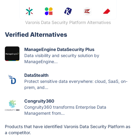
Varonis Data Security Platform Alternatives
Verified Alternatives
ManageEngine DataSecurity Plus
Data visibility and security solution by
ManageEngine...
DataStealth
Protect sensitive data everywhere: cloud, SaaS, on-
prem, and...
Congruity360
Congruity360 transforms Enterprise Data
Management from...
Products that have identified Varonis Data Security Platform as
a competitor.