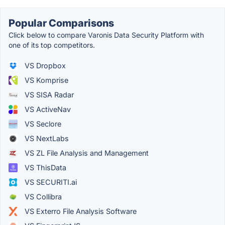
Popular Comparisons
Click below to compare Varonis Data Security Platform with
one of its top competitors.
VS Dropbox
VS Komprise
VS SISA Radar
VS ActiveNav
VS Seclore
VS NextLabs
VS ZL File Analysis and Management
VS ThisData
VS SECURITI.ai
VS Collibra
VS Exterro File Analysis Software