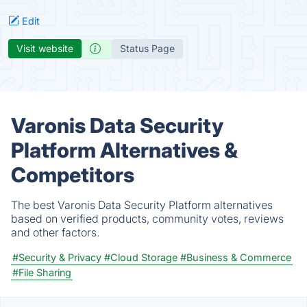
Edit
Visit website
Status Page
Varonis Data Security
Platform Alternatives &
Competitors
The best Varonis Data Security Platform alternatives
based on verified products, community votes, reviews
and other factors.
#Security & Privacy
#Cloud Storage
#Business & Commerce
#File Sharing