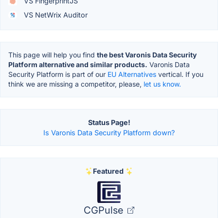
VS FingerprintJS
VS NetWrix Auditor
This page will help you find
the best Varonis Data Security
Platform alternative and similar products.
Varonis Data
Security Platform is part of our
EU Alternatives
vertical. If you
think we are missing a competitor, please,
let us know.
Status Page!
Is Varonis Data Security Platform down?
Featured
CGPulse