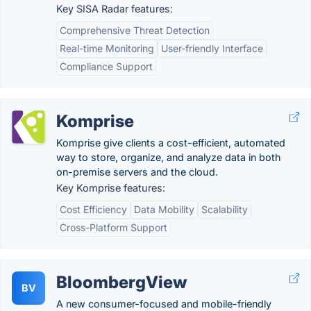
Key SISA Radar features:
Comprehensive Threat Detection
Real-time Monitoring
User-friendly Interface
Compliance Support
Komprise
Komprise give clients a cost-efficient, automated
way to store, organize, and analyze data in both
on-premise servers and the cloud.
Key Komprise features:
Cost Efficiency
Data Mobility
Scalability
Cross-Platform Support
BloombergView
BV
A new consumer-focused and mobile-friendly