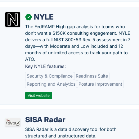
NYLE
✓
The FedRAMP High gap analysis for teams who
don't want a $150K consulting engagement. NYLE
delivers a full NIST 800-53 Rev. 5 assessment in 7
days—with Moderate and Low included and 12
months of unlimited access to track your path to
ATO.
Key NYLE features:
Security & Compliance
Readiness Suite
Reporting and Analytics
Posture Improvement
Visit website
SISA Radar
SISA Radar is a data discovery tool for both
structured and unstructured data.