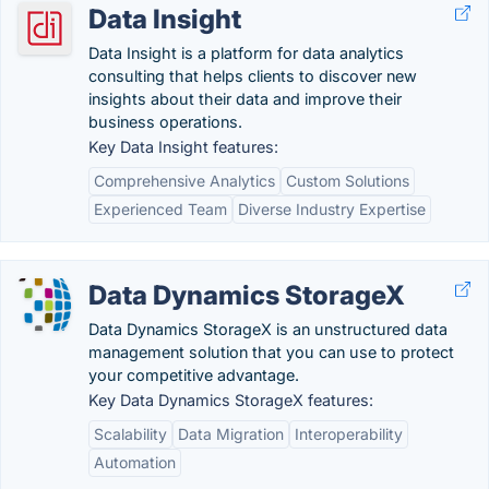
Data Insight
Data Insight is a platform for data analytics
consulting that helps clients to discover new
insights about their data and improve their
business operations.
Key Data Insight features:
Comprehensive Analytics
Custom Solutions
Experienced Team
Diverse Industry Expertise
Data Dynamics StorageX
Data Dynamics StorageX is an unstructured data
management solution that you can use to protect
your competitive advantage.
Key Data Dynamics StorageX features:
Scalability
Data Migration
Interoperability
Automation