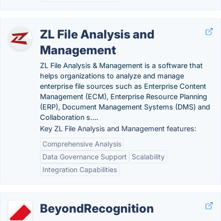
ZL File Analysis and
Management
ZL File Analysis & Management is a software that
helps organizations to analyze and manage
enterprise file sources such as Enterprise Content
Management (ECM), Enterprise Resource Planning
(ERP), Document Management Systems (DMS) and
Collaboration s….
Key ZL File Analysis and Management features:
Comprehensive Analysis
Data Governance Support
Scalability
Integration Capabilities
BeyondRecognition