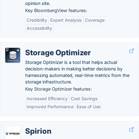
opinion site.
Key BloombergView features:
Credibility
Expert Analysis
Coverage
Accessibility
Storage Optimizer
Storage Optimizer is a tool that helps actual
decision-makers in making better decisions by
harnessing automated, real-time metrics from the
storage infrastructure.
Key Storage Optimizer features:
Increased Efficiency
Cost Savings
Improved Performance
Ease of Use
Spirion