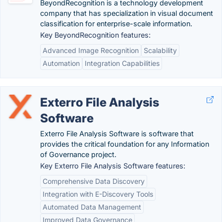
BeyondRecognition is a technology development
company that has specialization in visual document
classification for enterprise-scale information.
Key BeyondRecognition features:
Advanced Image Recognition
Scalability
Automation
Integration Capabilities
Exterro File Analysis
Software
Exterro File Analysis Software is software that
provides the critical foundation for any Information
of Governance project.
Key Exterro File Analysis Software features:
Comprehensive Data Discovery
Integration with E-Discovery Tools
Automated Data Management
Improved Data Governance