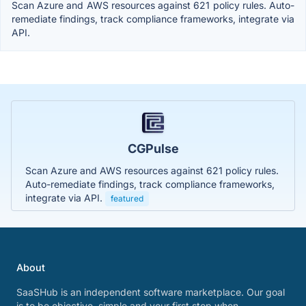
Scan Azure and AWS resources against 621 policy rules. Auto-
remediate findings, track compliance frameworks, integrate via
API.
CGPulse
Scan Azure and AWS resources against 621 policy rules.
Auto-remediate findings, track compliance frameworks,
integrate via API.
featured
About
SaaSHub is an independent software marketplace. Our goal
is to be objective, simple and your first stop when