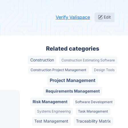
Verify Valispace
Edit
Related categories
Construction
Construction Estimating Software
Construction Project Management
Design Tools
Project Management
Requirements Management
Risk Management
Software Development
Systems Engineering
Task Management
Test Management
Traceability Matrix