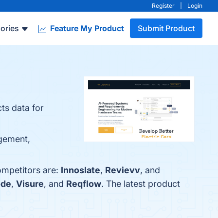
Register
|
Login
ories
Feature My Product
Submit Product
ts data for
agement,
ompetitors are:
Innoslate
,
Revievv
, and
ode
,
Visure
, and
Reqflow
. The latest product