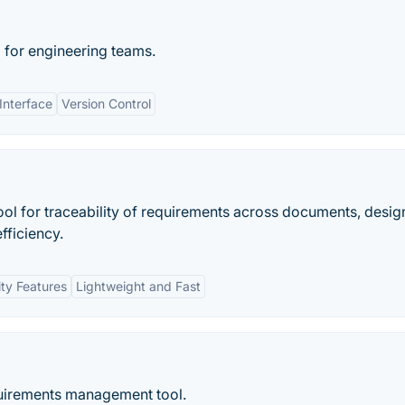
 for engineering teams.
 Interface
Version Control
ool for traceability of requirements across documents, desig
fficiency.
ity Features
Lightweight and Fast
quirements management tool.