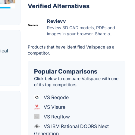
Verified Alternatives
Revievv
Review 3D CAD models, PDFs and
images in your browser. Share a...
Products that have identified Valispace as a
ical
competitor.
Popular Comparisons
Click below to compare Valispace with one
of its top competitors.
VS Reqode
VS Visure
VS Reqflow
VS IBM Rational DOORS Next
Generation