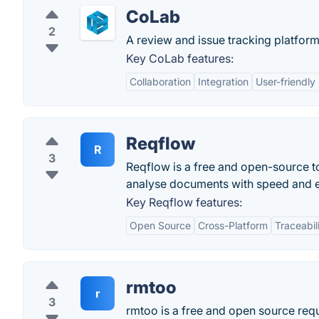
CoLab
2
A review and issue tracking platform
Key CoLab features:
Collaboration
Integration
User-friendly
Reqflow
R
3
Reqflow is a free and open-source t
analyse documents with speed and e
Key Reqflow features:
Open Source
Cross-Platform
Traceabil
rmtoo
r
3
rmtoo is a free and open source re