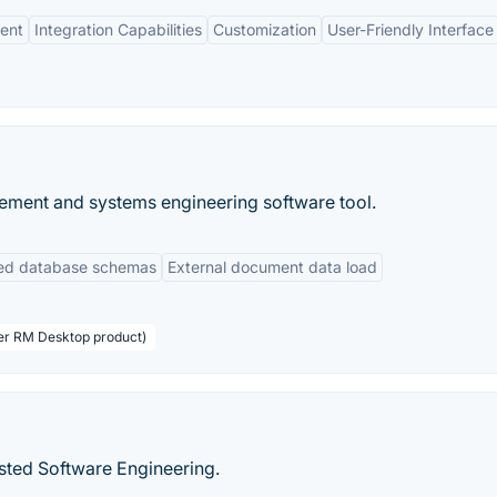
ent
Integration Capabilities
Customization
User-Friendly Interface
ement and systems engineering software tool.
ned database schemas
External document data load
ser RM Desktop product)
isted Software Engineering.