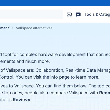
Tools & Categ
ement
Valispace alternatives
d tool for complex hardware development that connec
uirements and much more.
s of Valispace are: Collaboration, Real-time Data Man
Control. You can visit the info page to learn more.
ives to Valispace. You can find them below. The top c
the top ones, people also compare Valispace with
Req
itor is
Revievv
.