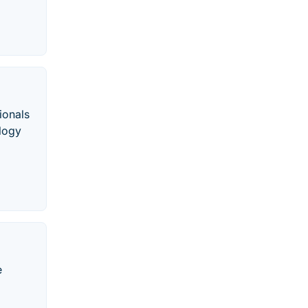
ionals
ology
e