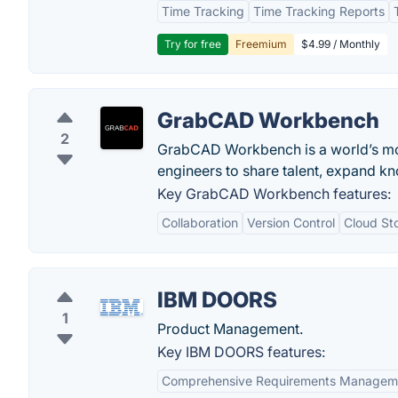
Time Tracking
Time Tracking Reports
Try for free
Freemium
$4.99 / Monthly
GrabCAD Workbench
2
GrabCAD Workbench is a world’s mos
engineers to share talent, expand kn
Key GrabCAD Workbench features:
Collaboration
Version Control
Cloud St
IBM DOORS
1
Product Management.
Key IBM DOORS features:
Comprehensive Requirements Managem