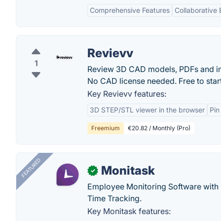
Comprehensive Features
Collaborative
Revievv
1
Review 3D CAD models, PDFs and imag
No CAD license needed. Free to start
Key Revievv features:
3D STEP/STL viewer in the browser
Pin
Freemium
€20.82 / Monthly (Pro)
FEATURED
Monitask
✓
Employee Monitoring Software with S
Time Tracking.
Key Monitask features: