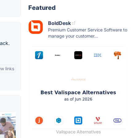
Featured
BoldDesk
Premium Customer Service Software to
manage your customer...
back.
ew links
Valispace Alternatives