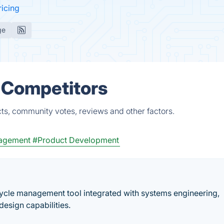
ricing
ge
& Competitors
ts, community votes, reviews and other factors.
agement
#Product Development
ecycle management tool integrated with systems engineering,
sign capabilities.