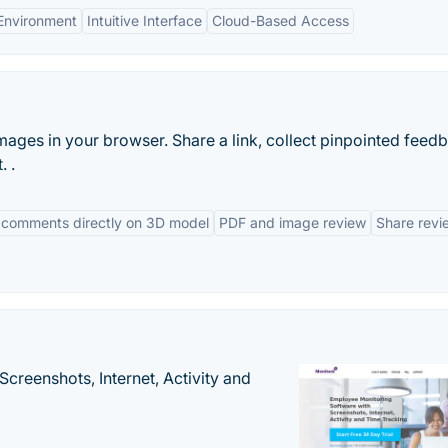
 Environment
Intuitive Interface
Cloud-Based Access
es in your browser. Share a link, collect pinpointed feed
. .
 comments directly on 3D model
PDF and image review
Share revi
creenshots, Internet, Activity and