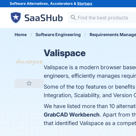
Software Alternatives, Accelerators &
Startups
Home
Software Engineering
Requirements Manag
Valispace
Valispace is a modern browser base
engineers, efficiently manages req
Some of the top features or benefit
Integration, Scalability, and Version 
We have listed more than 10 alternat
GrabCAD Workbench
. Apart from 
that identified Valispace as a compet