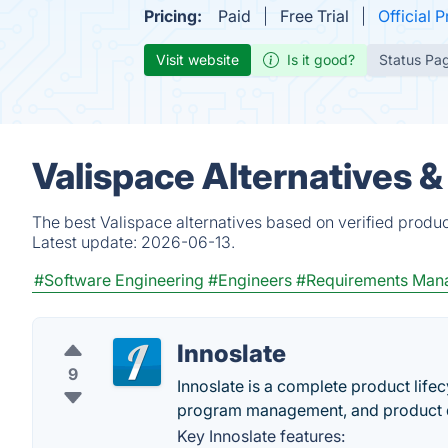
Pricing:
Paid
Free Trial
Official P
Visit website
Is it good?
Status Pa
Valispace Alternatives 
The best Valispace alternatives based on verified produc
Latest update:
2026-06-13.
#Software Engineering
#Engineers
#Requirements Man
Innoslate
9
Innoslate is a complete product lif
program management, and product de
Key Innoslate features: