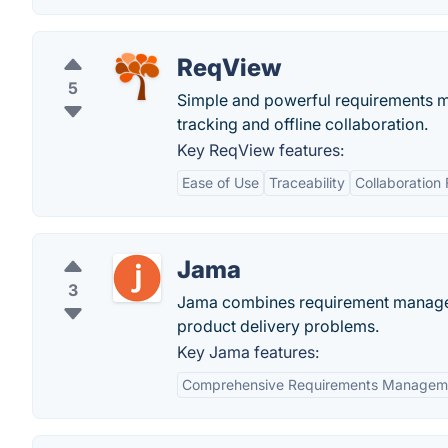
ReqView
5
Simple and powerful requirements ma
tracking and offline collaboration.
Key ReqView features:
Ease of Use
Traceability
Collaboration 
Jama
3
Jama combines requirement managemen
product delivery problems.
Key Jama features:
Comprehensive Requirements Managem