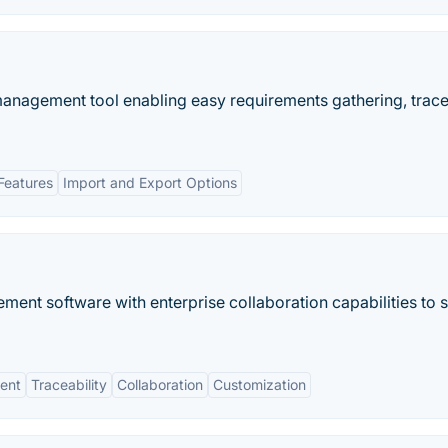
nagement tool enabling easy requirements gathering, tracea
Features
Import and Export Options
t software with enterprise collaboration capabilities to 
ent
Traceability
Collaboration
Customization