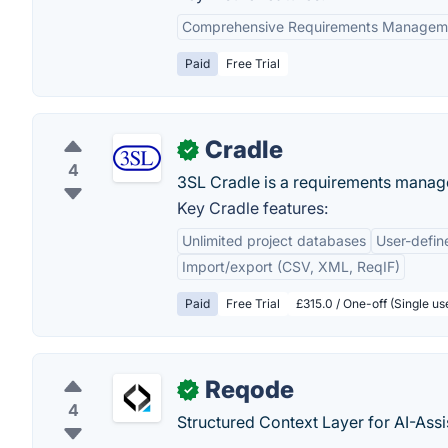
Comprehensive Requirements Managem
Paid
Free Trial
Cradle
✓
4
3SL Cradle is a requirements manag
Key Cradle features:
Unlimited project databases
User-defi
Import/export (CSV, XML, ReqIF)
Paid
Free Trial
£315.0 / One-off (Single u
Reqode
✓
4
Structured Context Layer for AI-Ass