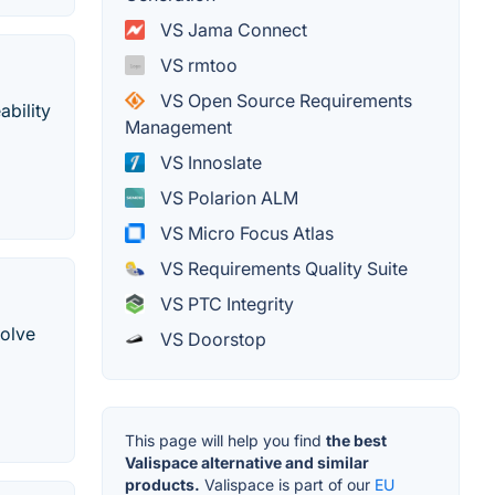
VS Jama Connect
VS rmtoo
VS Open Source Requirements
bility
Management
VS Innoslate
VS Polarion ALM
VS Micro Focus Atlas
VS Requirements Quality Suite
VS PTC Integrity
solve
VS Doorstop
This page will help you find
the best
Valispace alternative and similar
products.
Valispace is part of our
EU