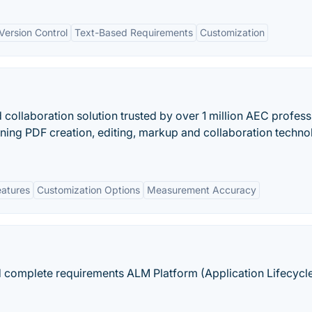
 Version Control
Text-Based Requirements
Customization
collaboration solution trusted by over 1 million AEC profess
ing PDF creation, editing, markup and collaboration techn
eatures
Customization Options
Measurement Accuracy
nd complete requirements ALM Platform (Application Lifecycl