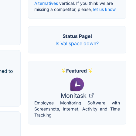
Alternatives
vertical. If you think we are
missing a competitor, please,
let us know.
Status Page!
Is Valispace down?
Featured
ned to
Monitask
Employee Monitoring Software with
Screenshots, Internet, Activity and Time
Tracking