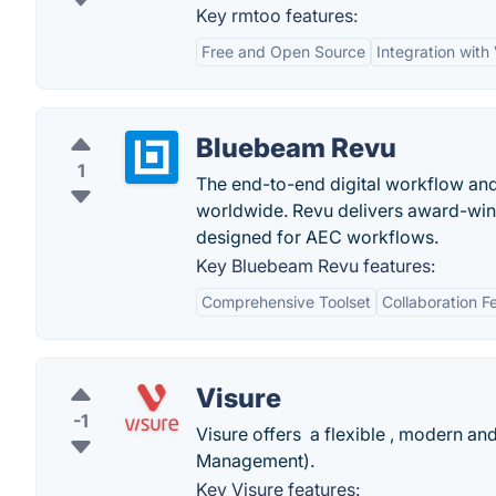
Key rmtoo features:
Free and Open Source
Integration with
Bluebeam Revu
1
The end-to-end digital workflow and 
worldwide. Revu delivers award-winn
designed for AEC workflows.
Key Bluebeam Revu features:
Comprehensive Toolset
Collaboration F
Visure
-1
Visure offers a flexible , modern a
Management).
Key Visure features: