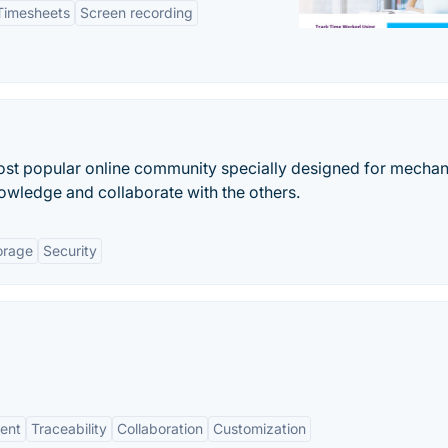
Timesheets
Screen recording
t popular online community specially designed for mechan
owledge and collaborate with the others.
orage
Security
ent
Traceability
Collaboration
Customization