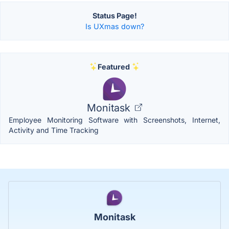
Status Page!
Is UXmas down?
Featured
Monitask
Employee Monitoring Software with Screenshots, Internet,
Activity and Time Tracking
Monitask