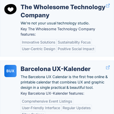
The Wholesome Technology
Company
We’re not your usual technology studio.
Key The Wholesome Technology Company
features:
Innovative Solutions
Sustainability Focus
User-Centric Design
Positive Social Impact
Barcelona UX-Kalender
BUX
The Barcelona UX Calendar is the first free online &
printable calendar that combines UX and graphic
design in a single practical & beautiful tool.
Key Barcelona UX-Kalender features:
Comprehensive Event Listings
User-Friendly Interface
Regular Updates