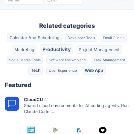
Related categories
Calendar And Scheduling
Developer Tools
Email Clients
Productivity
Marketing
Project Management
Social Media Tools
Software Marketplace
Task Management
Tech
Web App
User Experience
Featured
CloudCLI
Shared cloud environments for AI coding agents. Run
Claude Code,...