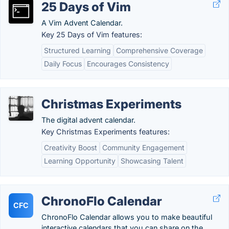
25 Days of Vim
A Vim Advent Calendar.
Key 25 Days of Vim features:
Structured Learning
Comprehensive Coverage
Daily Focus
Encourages Consistency
Christmas Experiments
The digital advent calendar.
Key Christmas Experiments features:
Creativity Boost
Community Engagement
Learning Opportunity
Showcasing Talent
ChronoFlo Calendar
CFC
ChronoFlo Calendar allows you to make beautiful
interactive calendars that you can share on the