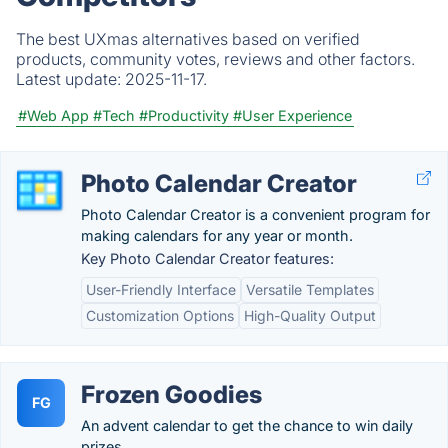
The best UXmas alternatives based on verified
products, community votes, reviews and other factors.
Latest update:
2025-11-17.
#Web App
#Tech
#Productivity
#User Experience
Photo Calendar Creator
Photo Calendar Creator is a convenient program for
making calendars for any year or month.
Key Photo Calendar Creator features:
User-Friendly Interface
Versatile Templates
Customization Options
High-Quality Output
Frozen Goodies
FG
An advent calendar to get the chance to win daily
prizes.