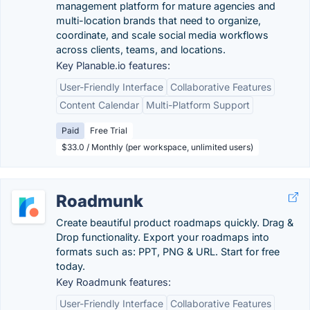
management platform for mature agencies and
multi-location brands that need to organize,
coordinate, and scale social media workflows
across clients, teams, and locations.
Key Planable.io features:
User-Friendly Interface
Collaborative Features
Content Calendar
Multi-Platform Support
Paid
Free Trial
$33.0 / Monthly (per workspace, unlimited users)
Roadmunk
Create beautiful product roadmaps quickly. Drag &
Drop functionality. Export your roadmaps into
formats such as: PPT, PNG & URL. Start for free
today.
Key Roadmunk features:
User-Friendly Interface
Collaborative Features