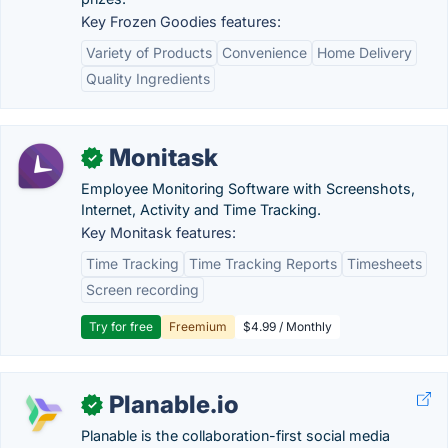
Key Frozen Goodies features:
Variety of Products
Convenience
Home Delivery
Quality Ingredients
Monitask
✓
Employee Monitoring Software with Screenshots,
Internet, Activity and Time Tracking.
Key Monitask features:
Time Tracking
Time Tracking Reports
Timesheets
Screen recording
Try for free
Freemium
$4.99 / Monthly
Planable.io
✓
Planable is the collaboration-first social media