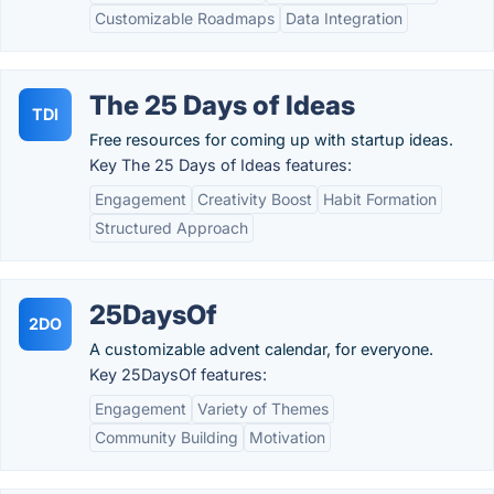
Customizable Roadmaps
Data Integration
The 25 Days of Ideas
TDI
Free resources for coming up with startup ideas.
Key The 25 Days of Ideas features:
Engagement
Creativity Boost
Habit Formation
Structured Approach
25DaysOf
2DO
A customizable advent calendar, for everyone.
Key 25DaysOf features:
Engagement
Variety of Themes
Community Building
Motivation