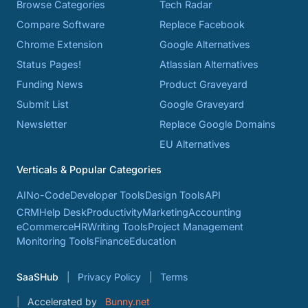
Browse Categories
Tech Radar
Compare Software
Replace Facebook
Chrome Extension
Google Alternatives
Status Pages!
Atlassian Alternatives
Funding News
Product Graveyard
Submit List
Google Graveyard
Newsletter
Replace Google Domains
EU Alternatives
Verticals & Popular Categories
AI
No-Code
Developer Tools
Design Tools
API
CRM
Help Desk
Productivity
Marketing
Accounting
eCommerce
HR
Writing Tools
Project Management
Monitoring Tools
Finance
Education
SaaSHub
Privacy Policy
Terms
Accelerated by
Bunny.net