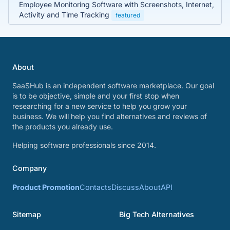
Employee Monitoring Software with Screenshots, Internet,
Activity and Time Tracking
featured
About
SaaSHub is an independent software marketplace. Our goal
is to be objective, simple and your first stop when
researching for a new service to help you grow your
business. We will help you find alternatives and reviews of
the products you already use.
Helping software professionals since 2014.
Company
Product Promotion
Contacts
Discuss
About
API
Sitemap
Big Tech Alternatives