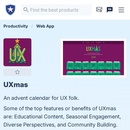
Productivity
Web App
UXmas
An advent calendar for UX folk.
Some of the top features or benefits of UXmas
are: Educational Content, Seasonal Engagement,
Diverse Perspectives, and Community Building.