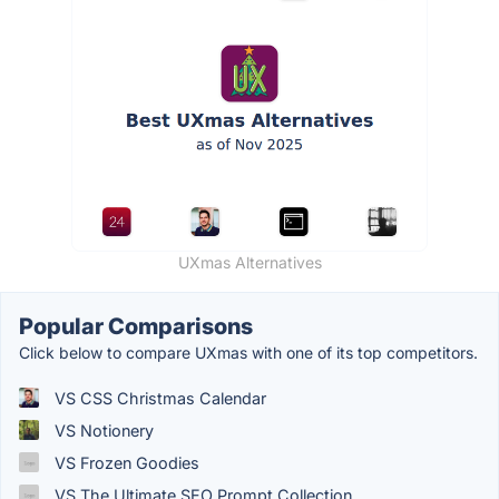
UXmas Alternatives
Popular Comparisons
Click below to compare UXmas with one of its top competitors.
VS CSS Christmas Calendar
VS Notionery
VS Frozen Goodies
VS The Ultimate SEO Prompt Collection