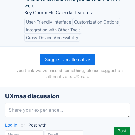
web.
Key ChronoFlo Calendar features:
User-Friendly Interface
Customization Options
Integration with Other Tools
Cross-Device Accessibility
Suggest an alternative
If you think we've missed something, please suggest an
alternative to UXmas.
UXmas discussion
Log in
or
Post with