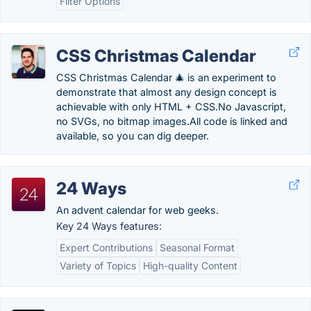
Filter Options
CSS Christmas Calendar
CSS Christmas Calendar 🎄 is an experiment to
demonstrate that almost any design concept is
achievable with only HTML + CSS.No Javascript,
no SVGs, no bitmap images.All code is linked and
available, so you can dig deeper.
24 Ways
An advent calendar for web geeks.
Key 24 Ways features:
Expert Contributions
Seasonal Format
Variety of Topics
High-quality Content