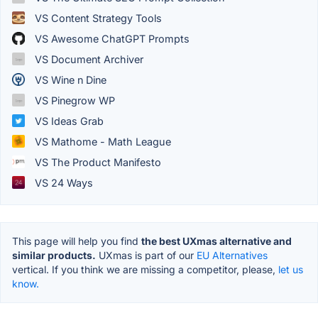
VS Content Strategy Tools
VS Awesome ChatGPT Prompts
VS Document Archiver
VS Wine n Dine
VS Pinegrow WP
VS Ideas Grab
VS Mathome - Math League
VS The Product Manifesto
VS 24 Ways
This page will help you find
the best UXmas alternative and
similar products.
UXmas is part of our
EU Alternatives
vertical. If you think we are missing a competitor, please,
let us
know.