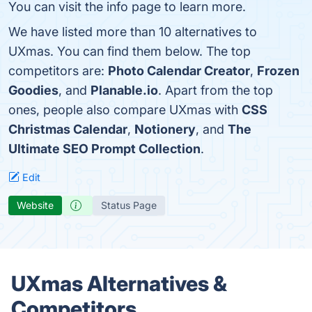
You can visit the info page to learn more.
We have listed more than 10 alternatives to
UXmas. You can find them below. The top
competitors are:
Photo Calendar Creator
,
Frozen
Goodies
, and
Planable.io
. Apart from the top
ones, people also compare UXmas with
CSS
Christmas Calendar
,
Notionery
, and
The
Ultimate SEO Prompt Collection
.
Edit
Website
Status Page
UXmas Alternatives &
Competitors