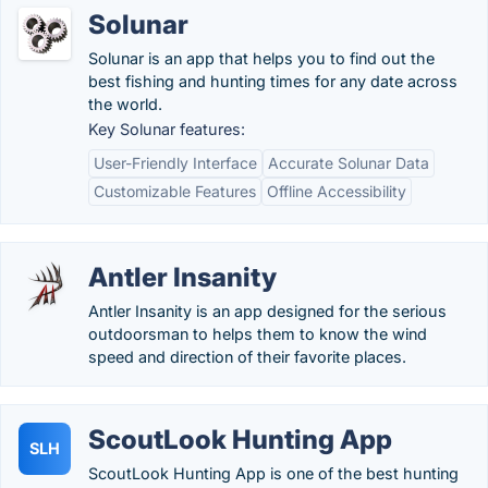
Solunar
Solunar is an app that helps you to find out the
best fishing and hunting times for any date across
the world.
Key Solunar features:
User-Friendly Interface
Accurate Solunar Data
Customizable Features
Offline Accessibility
Antler Insanity
Antler Insanity is an app designed for the serious
outdoorsman to helps them to know the wind
speed and direction of their favorite places.
ScoutLook Hunting App
SLH
ScoutLook Hunting App is one of the best hunting