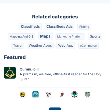
Related categories
Classifieds
Classifieds Ads
Fishing
Maps
Sports
Mapping And GIS
Marketing Platform
Weather Apps
Web App
Travel
eCommerce
Featured
Qurani.io
A premium, ad-free, offline-first reader for the Holy
Quran,...