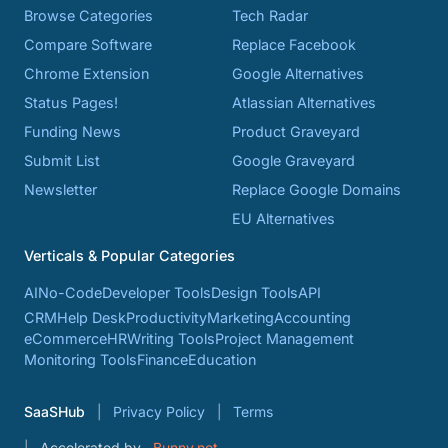
Browse Categories
Tech Radar
Compare Software
Replace Facebook
Chrome Extension
Google Alternatives
Status Pages!
Atlassian Alternatives
Funding News
Product Graveyard
Submit List
Google Graveyard
Newsletter
Replace Google Domains
EU Alternatives
Verticals & Popular Categories
AI
No-Code
Developer Tools
Design Tools
API
CRM
Help Desk
Productivity
Marketing
Accounting
eCommerce
HR
Writing Tools
Project Management
Monitoring Tools
Finance
Education
SaaSHub
Privacy Policy
Terms
Accelerated by
Bunny.net