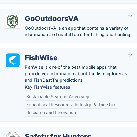
GoOutdoorsVA
GoOutdoorsVA is an app that contains a variety of
information and useful tools for fishing and hunting.
FishWise
FishWise is one of the best mobile apps that
provide you information about the fishing forecast
and FishCastTm predictions.
Key FishWise features:
Sustainable Seafood Advocacy
Educational Resources
Industry Partnerships
Research and Innovation
Safety for Hunters