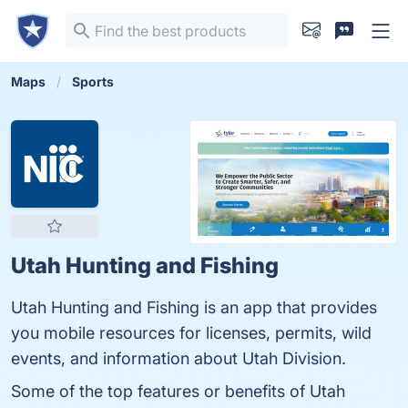
Maps
Sports
Utah Hunting and Fishing
Utah Hunting and Fishing is an app that provides
you mobile resources for licenses, permits, wild
events, and information about Utah Division.
Some of the top features or benefits of Utah