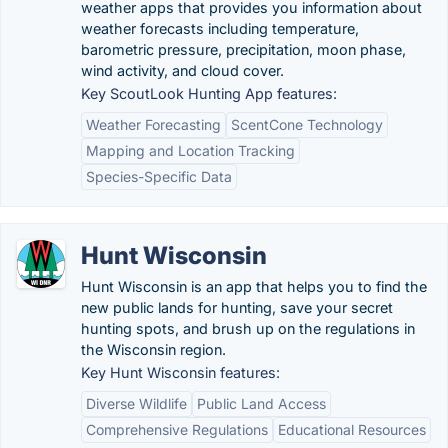
weather apps that provides you information about
weather forecasts including temperature,
barometric pressure, precipitation, moon phase,
wind activity, and cloud cover.
Key ScoutLook Hunting App features:
Weather Forecasting
ScentCone Technology
Mapping and Location Tracking
Species-Specific Data
Hunt Wisconsin
Hunt Wisconsin is an app that helps you to find the
new public lands for hunting, save your secret
hunting spots, and brush up on the regulations in
the Wisconsin region.
Key Hunt Wisconsin features:
Diverse Wildlife
Public Land Access
Comprehensive Regulations
Educational Resources