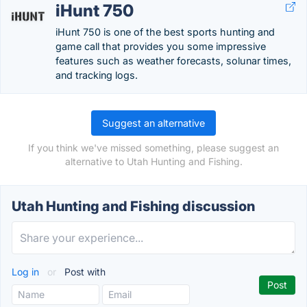
iHunt 750
iHunt 750 is one of the best sports hunting and
game call that provides you some impressive
features such as weather forecasts, solunar times,
and tracking logs.
Suggest an alternative
If you think we've missed something, please suggest an
alternative to Utah Hunting and Fishing.
Utah Hunting and Fishing discussion
Log in
or
Post with