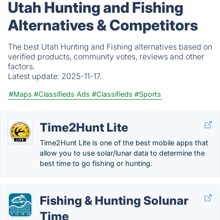
Utah Hunting and Fishing
Alternatives & Competitors
The best Utah Hunting and Fishing alternatives based on
verified products, community votes, reviews and other
factors.
Latest update:
2025-11-17.
#Maps
#Classifieds Ads
#Classifieds
#Sports
Time2Hunt Lite
Time2Hunt Lite is one of the best mobile apps that
allow you to use solar/lunar data to determine the
best time to go fishing or hunting.
Fishing & Hunting Solunar
Time