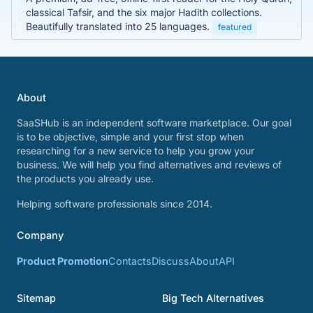
classical Tafsir, and the six major Hadith collections.
Beautifully translated into 25 languages.
featured
About
SaaSHub is an independent software marketplace. Our goal
is to be objective, simple and your first stop when
researching for a new service to help you grow your
business. We will help you find alternatives and reviews of
the products you already use.
Helping software professionals since 2014.
Company
Product Promotion
Contacts
Discuss
About
API
Sitemap
Big Tech Alternatives