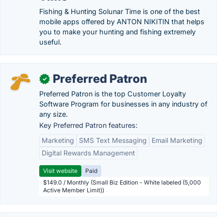
Fishing & Hunting Solunar Time is one of the best
mobile apps offered by ANTON NIKITIN that helps
you to make your hunting and fishing extremely
useful.
Preferred Patron
✓
Preferred Patron is the top Customer Loyalty
Software Program for businesses in any industry of
any size.
Key Preferred Patron features:
Marketing
SMS Text Messaging
Email Marketing
Digital Rewards Management
Visit website
Paid
$149.0 / Monthly (Small Biz Edition - White labeled (5,000
Active Member Limit))