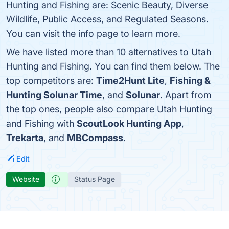
Hunting and Fishing are: Scenic Beauty, Diverse
Wildlife, Public Access, and Regulated Seasons.
You can visit the info page to learn more.
We have listed more than 10 alternatives to Utah
Hunting and Fishing. You can find them below. The
top competitors are:
Time2Hunt Lite
,
Fishing &
Hunting Solunar Time
, and
Solunar
. Apart from
the top ones, people also compare Utah Hunting
and Fishing with
ScoutLook Hunting App
,
Trekarta
, and
MBCompass
.
Edit
Website
Status Page