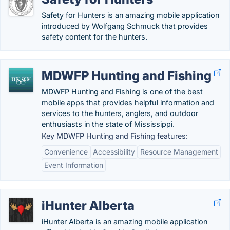
Safety for Hunters is an amazing mobile application
introduced by Wolfgang Schmuck that provides
safety content for the hunters.
MDWFP Hunting and Fishing
MDWFP Hunting and Fishing is one of the best
mobile apps that provides helpful information and
services to the hunters, anglers, and outdoor
enthusiasts in the state of Mississippi.
Key MDWFP Hunting and Fishing features:
Convenience
Accessibility
Resource Management
Event Information
iHunter Alberta
iHunter Alberta is an amazing mobile application