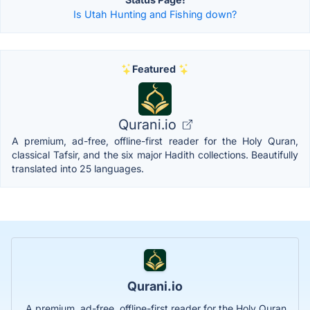
Is Utah Hunting and Fishing down?
Featured
Qurani.io
A premium, ad-free, offline-first reader for the Holy Quran,
classical Tafsir, and the six major Hadith collections. Beautifully
translated into 25 languages.
Qurani.io
A premium, ad-free, offline-first reader for the Holy Quran,