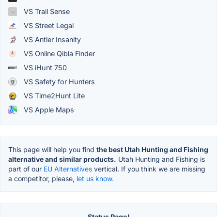
VS Trail Sense
VS Street Legal
VS Antler Insanity
VS Online Qibla Finder
VS iHunt 750
VS Safety for Hunters
VS Time2Hunt Lite
VS Apple Maps
This page will help you find
the best Utah Hunting and Fishing
alternative and similar products.
Utah Hunting and Fishing is
part of our
EU Alternatives
vertical. If you think we are missing
a competitor, please,
let us know.
Status Page!