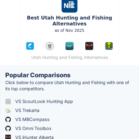
Utah Hunting and Fishing Alternatives
Popular Comparisons
Click below to compare Utah Hunting and Fishing with one of
its top competitors.
VS ScoutLook Hunting App
VS Trekarta
VS MBCompass
VS Omni Toolbox
VS iHunter Alberta