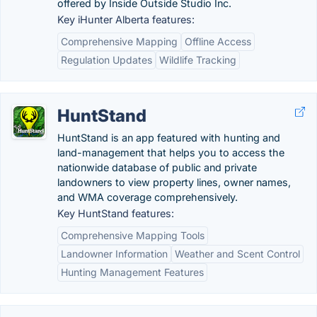
offered by Inside Outside Studio Inc.
Key iHunter Alberta features:
Comprehensive Mapping
Offline Access
Regulation Updates
Wildlife Tracking
HuntStand
HuntStand is an app featured with hunting and
land-management that helps you to access the
nationwide database of public and private
landowners to view property lines, owner names,
and WMA coverage comprehensively.
Key HuntStand features:
Comprehensive Mapping Tools
Landowner Information
Weather and Scent Control
Hunting Management Features