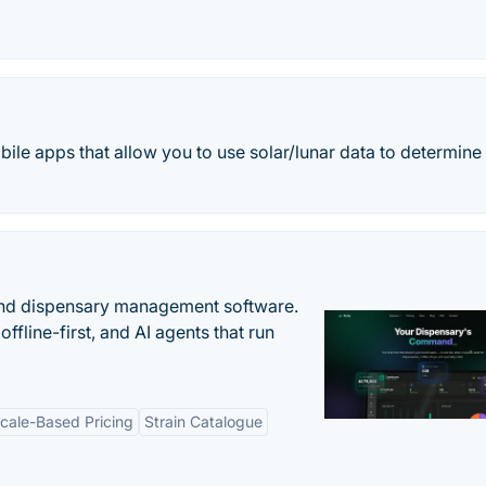
bile apps that allow you to use solar/lunar data to determine
nd dispensary management software.
offline-first, and AI agents that run
cale-Based Pricing
Strain Catalogue