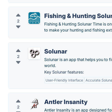
Fishing & Hunting Solu
2
Fishing & Hunting Solunar Time is o
to make your hunting and fishing ext
Solunar
2
Solunar is an app that helps you to f
world.
Key Solunar features:
User-Friendly Interface
Accurate Soluna
Antler Insanity
2
Antler Insanity is an app designed 