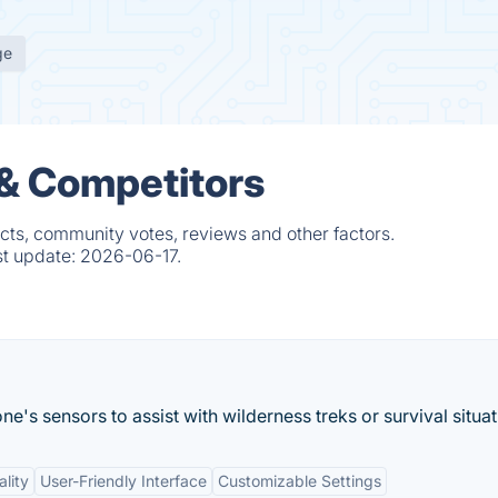
ge
 & Competitors
cts, community votes, reviews and other factors.
st update:
2026-06-17.
's sensors to assist with wilderness treks or survival situat
ality
User-Friendly Interface
Customizable Settings