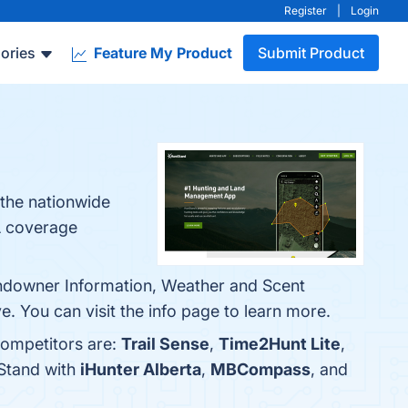
Register
|
Login
ories
Feature My Product
Submit Product
the nationwide
A coverage
andowner Information, Weather and Scent
 You can visit the info page to learn more.
competitors are:
Trail Sense
,
Time2Hunt Lite
,
tStand with
iHunter Alberta
,
MBCompass
, and