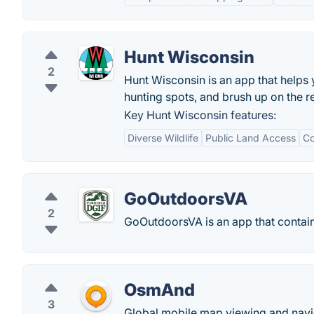
Hunt Wisconsin
2
Hunt Wisconsin is an app that helps 
hunting spots, and brush up on the r
Key Hunt Wisconsin features:
Diverse Wildlife
Public Land Access
Co
GoOutdoorsVA
2
GoOutdoorsVA is an app that contains
OsmAnd
3
Global mobile map viewing and navig