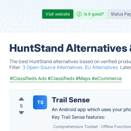
Visit website
Is it good?
Status Pa
HuntStand Alternatives
The best HuntStand alternatives based on verified produ
Filter:
3 Open-Source Alternatives.
EU Alternatives.
Late
#Classifieds Ads
#Classifieds
#Maps
#eCommerce
Trail Sense
TS
5
An Android app which uses your phone
Key Trail Sense features:
Comprehensive Toolset
Offline Function