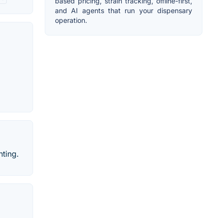
based pricing, strain tracking, offline-first,
and AI agents that run your dispensary
operation.
nting.