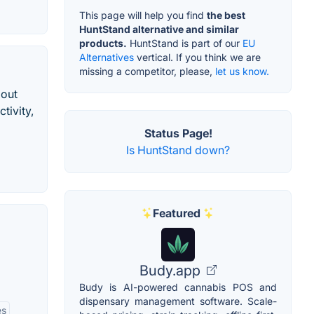
This page will help you find
the best
HuntStand alternative and similar
products.
HuntStand is part of our
EU
Alternatives
vertical. If you think we are
missing a competitor, please,
let us know.
bout
tivity,
Status Page!
Is HuntStand down?
Featured
Budy.app
Budy is AI-powered cannabis POS and
dispensary management software. Scale-
es