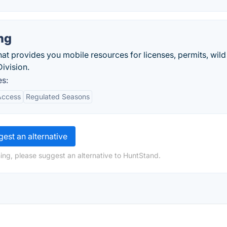
ng
hat provides you mobile resources for licenses, permits, wild
ivision.
es:
Access
Regulated Seasons
est an alternative
ing, please suggest an alternative to HuntStand.