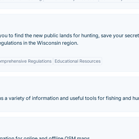
you to find the new public lands for hunting, save your secret
egulations in the Wisconsin region.
mprehensive Regulations
Educational Resources
 a variety of information and useful tools for fishing and hu
ation for online and offline OSM maps.