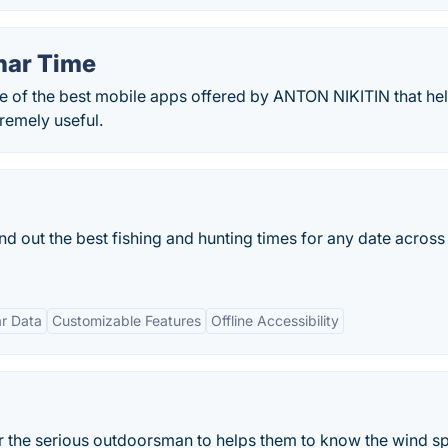
nar Time
ne of the best mobile apps offered by ANTON NIKITIN that he
remely useful.
ind out the best fishing and hunting times for any date across
r Data
Customizable Features
Offline Accessibility
for the serious outdoorsman to helps them to know the wind s