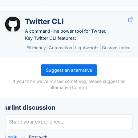
Twitter CLI
A command-line power tool for Twitter.
Key Twitter CLI features:
Efficiency
Automation
Lightweight
Customization
Suggest an alternative
If you think we've missed something, please suggest an
alternative to urlint.
urlint discussion
Log in
or
Post with