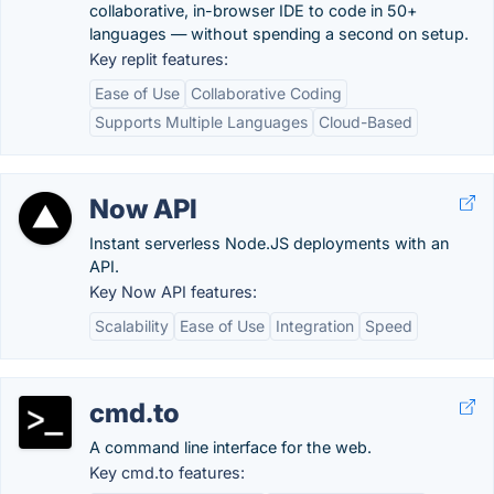
collaborative, in-browser IDE to code in 50+
languages — without spending a second on setup.
Key replit features:
Ease of Use
Collaborative Coding
Supports Multiple Languages
Cloud-Based
Now API
Instant serverless Node.JS deployments with an
API.
Key Now API features:
Scalability
Ease of Use
Integration
Speed
cmd.to
A command line interface for the web.
Key cmd.to features: