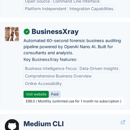
Open Source
Command Line Interface
Platform Independent
Integration Capabilities
BusinessXray
✓
Automated 60-second forensic business auditing
pipeline powered by OpenAI Nano AI. Built for
consultants and analysts.
Key BusinessXray features:
Business Intelligence Focus
Data-Driven Insights
Comprehensive Business Overview
Online Accessibility
Visit website
Paid
£99.0 / Monthly (unlimted use for 1 month no subsrciption )
Medium CLI