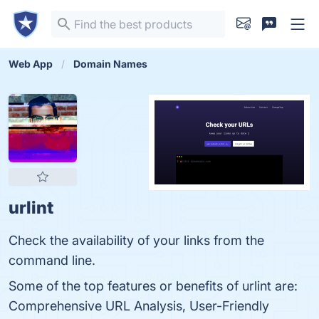
Web App
Domain Names
urlint
Check the availability of your links from the
command line.
Some of the top features or benefits of urlint are:
Comprehensive URL Analysis, User-Friendly