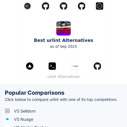
urlint Alternatives
Popular Comparisons
Click below to compare urlint with one of its top competitors.
VS Selldom
VS Nuage