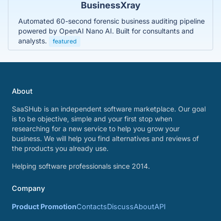
BusinessXray
Automated 60-second forensic business auditing pipeline
powered by OpenAI Nano AI. Built for consultants and
analysts.
featured
About
SaaSHub is an independent software marketplace. Our goal
is to be objective, simple and your first stop when
researching for a new service to help you grow your
business. We will help you find alternatives and reviews of
the products you already use.
Helping software professionals since 2014.
Company
Product Promotion
Contacts
Discuss
About
API