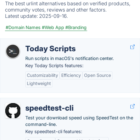
The best urlint alternatives based on verified products,
community votes, reviews and other factors.
Latest update:
2025-09-16.
#Domain Names
#Web App
#Branding
Today Scripts
Run scripts in macOS's notification center.
Key Today Scripts features:
Customizability
Efficiency
Open Source
Lightweight
speedtest-cli
Test your download speed using SpeedTest on the
command-line.
Key speedtest-cli features: