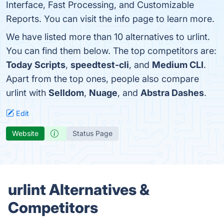
Interface, Fast Processing, and Customizable
Reports. You can visit the info page to learn more.
We have listed more than 10 alternatives to urlint.
You can find them below. The top competitors are:
Today Scripts
,
speedtest-cli
, and
Medium CLI
.
Apart from the top ones, people also compare
urlint with
Selldom
,
Nuage
, and
Abstra Dashes
.
Edit
Website
Status Page
urlint Alternatives &
Competitors