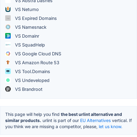
VS Abstra Dashes
VS Netumo
VS Expired Domains
VS Namesnack
VS Domainr
VS SquadHelp
VS Google Cloud DNS
VS Amazon Route 53
VS Tool.Domains
VS Undeveloped
VS Brandroot
This page will help you find
the best urlint alternative and
similar products.
urlint is part of our
EU Alternatives
vertical. If
you think we are missing a competitor, please,
let us know.