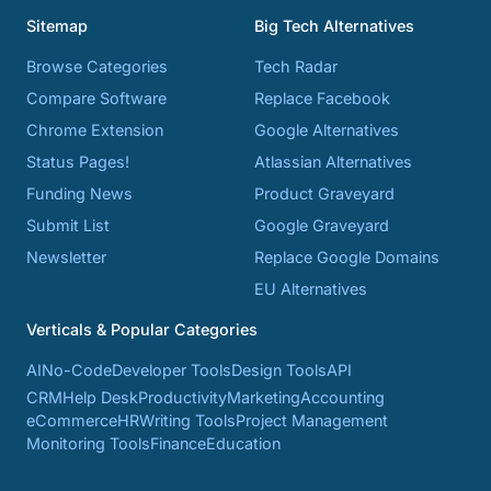
Sitemap
Big Tech Alternatives
Browse Categories
Tech Radar
Compare Software
Replace Facebook
Chrome Extension
Google Alternatives
Status Pages!
Atlassian Alternatives
Funding News
Product Graveyard
Submit List
Google Graveyard
Newsletter
Replace Google Domains
EU Alternatives
Verticals & Popular Categories
AI
No-Code
Developer Tools
Design Tools
API
CRM
Help Desk
Productivity
Marketing
Accounting
eCommerce
HR
Writing Tools
Project Management
Monitoring Tools
Finance
Education