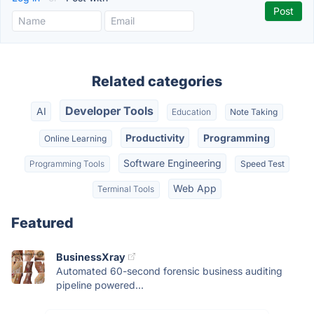
Related categories
Developer Tools
AI
Education
Note Taking
Productivity
Programming
Online Learning
Software Engineering
Programming Tools
Speed Test
Web App
Terminal Tools
Featured
BusinessXray
Automated 60-second forensic business auditing
pipeline powered...