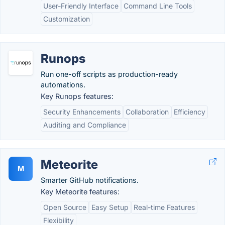
User-Friendly Interface
Command Line Tools
Customization
Runops
Run one-off scripts as production-ready
automations.
Key Runops features:
Security Enhancements
Collaboration
Efficiency
Auditing and Compliance
Meteorite
M
Smarter GitHub notifications.
Key Meteorite features:
Open Source
Easy Setup
Real-time Features
Flexibility