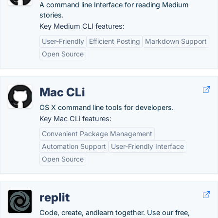
A command line Interface for reading Medium
stories.
Key Medium CLI features:
User-Friendly
Efficient Posting
Markdown Support
Open Source
Mac CLi
OS X command line tools for developers.
Key Mac CLi features:
Convenient Package Management
Automation Support
User-Friendly Interface
Open Source
replit
Code, create, andlearn together. Use our free,