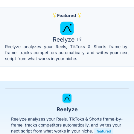
Featured
Reelyze
Reelyze analyzes your Reels, TikToks & Shorts frame-by-
frame, tracks competitors automatically, and writes your next
script from what works in your niche.
Reelyze
Reelyze analyzes your Reels, TikToks & Shorts frame-by-
frame, tracks competitors automatically, and writes your
next script from what works in your niche.
featured