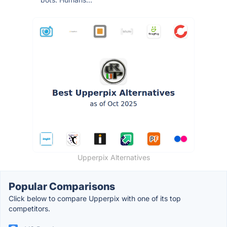
Upperpix Alternatives
Popular Comparisons
Click below to compare Upperpix with one of its top
competitors.