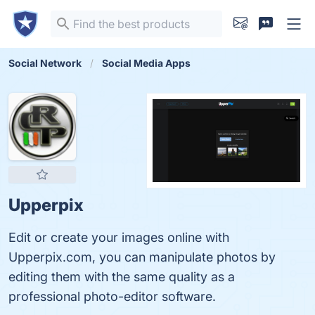
Social Network
Social Media Apps
Upperpix
Edit or create your images online with
Upperpix.com, you can manipulate photos by
editing them with the same quality as a
professional photo-editor software.