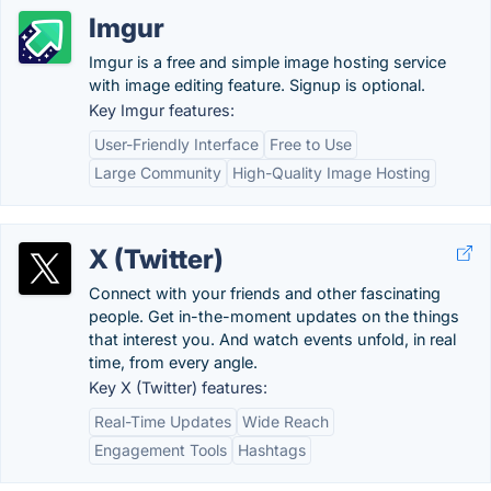
Imgur
Imgur is a free and simple image hosting service
with image editing feature. Signup is optional.
Key Imgur features:
User-Friendly Interface
Free to Use
Large Community
High-Quality Image Hosting
X (Twitter)
Connect with your friends and other fascinating
people. Get in-the-moment updates on the things
that interest you. And watch events unfold, in real
time, from every angle.
Key X (Twitter) features:
Real-Time Updates
Wide Reach
Engagement Tools
Hashtags