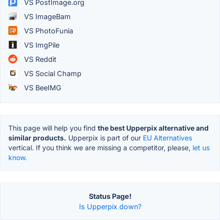
VS PostImage.org
VS ImageBam
VS PhotoFunia
VS ImgPile
VS Reddit
VS Social Champ
VS BeeIMG
This page will help you find
the best Upperpix alternative and
similar products.
Upperpix is part of our
EU Alternatives
vertical. If you think we are missing a competitor, please,
let us
know.
Status Page!
Is Upperpix down?