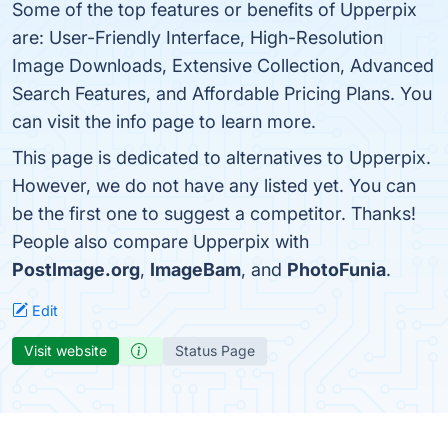
Some of the top features or benefits of Upperpix
are: User-Friendly Interface, High-Resolution
Image Downloads, Extensive Collection, Advanced
Search Features, and Affordable Pricing Plans. You
can visit the info page to learn more.
This page is dedicated to alternatives to Upperpix.
However, we do not have any listed yet. You can
be the first one to suggest a competitor. Thanks!
People also compare Upperpix with
PostImage.org
,
ImageBam
, and
PhotoFunia
.
Edit
Visit website
Status Page