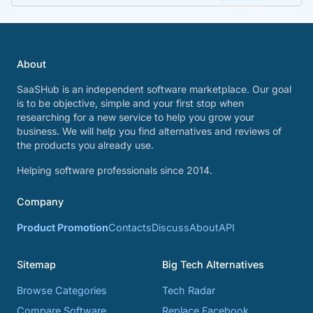
About
SaaSHub is an independent software marketplace. Our goal
is to be objective, simple and your first stop when
researching for a new service to help you grow your
business. We will help you find alternatives and reviews of
the products you already use.
Helping software professionals since 2014.
Company
Product Promotion
Contacts
Discuss
About
API
Sitemap
Big Tech Alternatives
Browse Categories
Tech Radar
Compare Software
Replace Facebook