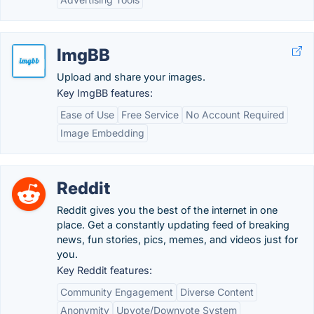
ImgBB
Upload and share your images.
Key ImgBB features:
Ease of Use
Free Service
No Account Required
Image Embedding
Reddit
Reddit gives you the best of the internet in one
place. Get a constantly updating feed of breaking
news, fun stories, pics, memes, and videos just for
you.
Key Reddit features:
Community Engagement
Diverse Content
Anonymity
Upvote/Downvote System