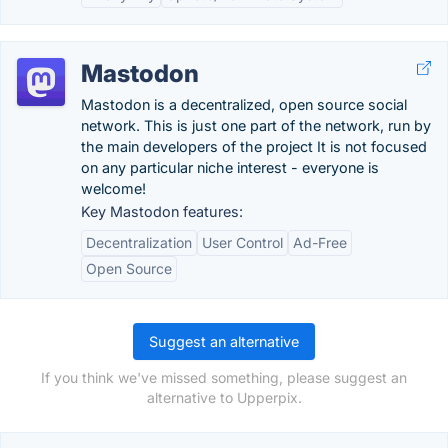
Mastodon
Mastodon is a decentralized, open source social
network. This is just one part of the network, run by
the main developers of the project It is not focused
on any particular niche interest - everyone is
welcome!
Key Mastodon features:
Decentralization
User Control
Ad-Free
Open Source
Suggest an alternative
If you think we've missed something, please suggest an
alternative to Upperpix.