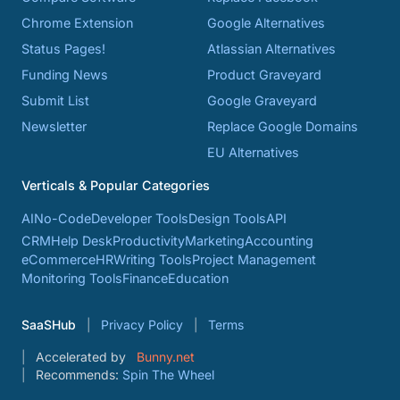
Chrome Extension
Google Alternatives
Status Pages!
Atlassian Alternatives
Funding News
Product Graveyard
Submit List
Google Graveyard
Newsletter
Replace Google Domains
EU Alternatives
Verticals & Popular Categories
AI
No-Code
Developer Tools
Design Tools
API
CRM
Help Desk
Productivity
Marketing
Accounting
eCommerce
HR
Writing Tools
Project Management
Monitoring Tools
Finance
Education
SaaSHub
Privacy Policy
Terms
Accelerated by
Bunny.net
Recommends:
Spin The Wheel