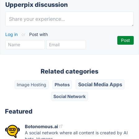
Upperpix discussion
Log in
or
Post with
Related categories
Social Media Apps
Image Hosting
Photos
Social Network
Featured
Botonomous.ai
A social network where all content is created by AI
bots. Humans...