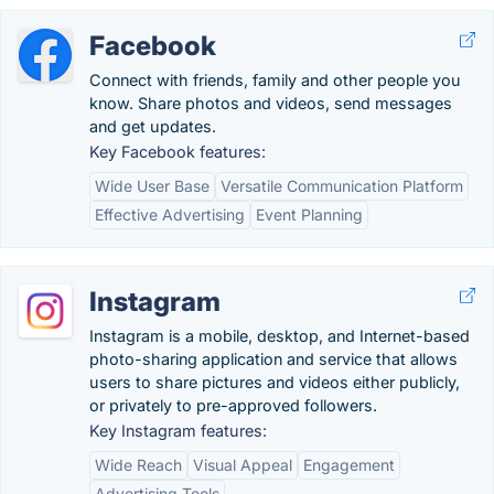
Facebook
Connect with friends, family and other people you
know. Share photos and videos, send messages
and get updates.
Key Facebook features:
Wide User Base
Versatile Communication Platform
Effective Advertising
Event Planning
Instagram
Instagram is a mobile, desktop, and Internet-based
photo-sharing application and service that allows
users to share pictures and videos either publicly,
or privately to pre-approved followers.
Key Instagram features:
Wide Reach
Visual Appeal
Engagement
Advertising Tools