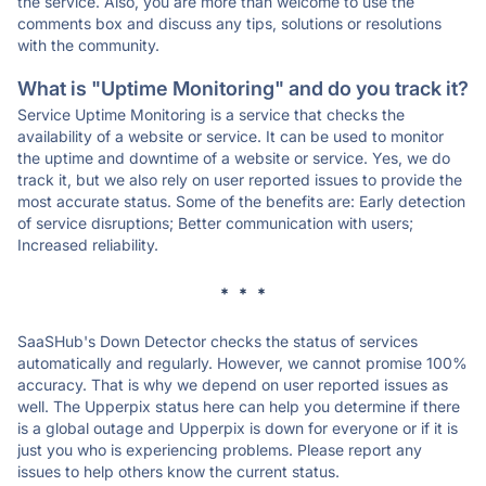
the service. Also, you are more than welcome to use the
comments box and discuss any tips, solutions or resolutions
with the community.
What is "Uptime Monitoring" and do you track it?
Service Uptime Monitoring is a service that checks the
availability of a website or service. It can be used to monitor
the uptime and downtime of a website or service. Yes, we do
track it, but we also rely on user reported issues to provide the
most accurate status. Some of the benefits are: Early detection
of service disruptions; Better communication with users;
Increased reliability.
* * *
SaaSHub's Down Detector checks the status of services
automatically and regularly. However, we cannot promise 100%
accuracy. That is why we depend on user reported issues as
well. The Upperpix status here can help you determine if there
is a global outage and Upperpix is down for everyone or if it is
just you who is experiencing problems. Please report any
issues to help others know the current status.