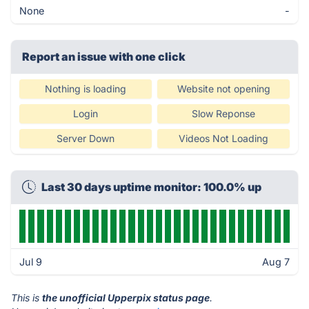
None
-
Report an issue with one click
Nothing is loading
Website not opening
Login
Slow Reponse
Server Down
Videos Not Loading
Last 30 days uptime monitor: 100.0% up
Jul 9
Aug 7
This is
the unofficial Upperpix status page
.