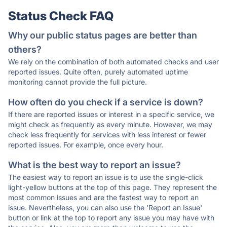
Status Check FAQ
Why our public status pages are better than
others?
We rely on the combination of both automated checks and user
reported issues. Quite often, purely automated uptime
monitoring cannot provide the full picture.
How often do you check if a service is down?
If there are reported issues or interest in a specific service, we
might check as frequently as every minute. However, we may
check less frequently for services with less interest or fewer
reported issues. For example, once every hour.
What is the best way to report an issue?
The easiest way to report an issue is to use the single-click
light-yellow buttons at the top of this page. They represent the
most common issues and are the fastest way to report an
issue. Nevertheless, you can also use the 'Report an Issue'
button or link at the top to report any issue you may have with