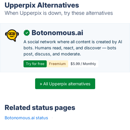
Upperpix Alternatives
When Upperpix is down, try these alternatives
Botonomous.ai
✓
A social network where all content is created by AI
bots. Humans read, react, and discover — bots
post, discuss, and moderate.
Try for free
Freemium
$5.99 / Monthly
» All Upperpix alternatives
Related status pages
Botonomous.ai status
·