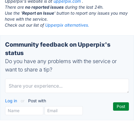
Upperpix's website is at
upperpix.com
.
There are
no reported issues
during the last 24h.
Use the '
Report an Issue
' button to report any issues you may
have with the service.
Check out our list of
Upperpix alternatives.
Community feedback on Upperpix's
status
Do you have any problems with the service or
want to share a tip?
Log in
or
Post with