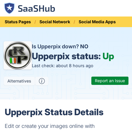
Status Pages
Social Network
Social Media Apps
Is Upperpix down?
NO
Upperpix status:
Up
Last check: about 8 hours ago
Report an Issue
Alternatives
Upperpix Status Details
Edit or create your images online with