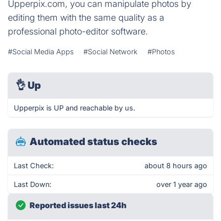
Upperpix.com, you can manipulate photos by
editing them with the same quality as a
professional photo-editor software.
#Social Media Apps
#Social Network
#Photos
👌
Up
Upperpix is UP and reachable by us.
Automated status checks
Last Check:
about 8 hours ago
Last Down:
over 1 year ago
Reported issues last 24h