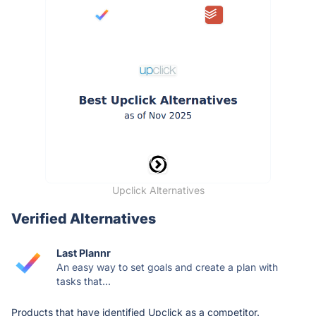
Upclick Alternatives
Verified Alternatives
Last Plannr
An easy way to set goals and create a plan with
tasks that...
Products that have identified Upclick as a competitor.