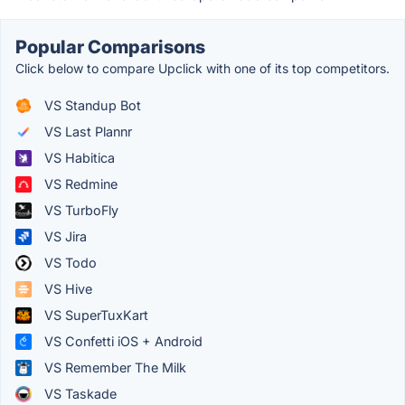
Popular Comparisons
Click below to compare Upclick with one of its top competitors.
VS Standup Bot
VS Last Plannr
VS Habitica
VS Redmine
VS TurboFly
VS Jira
VS Todo
VS Hive
VS SuperTuxKart
VS Confetti iOS + Android
VS Remember The Milk
VS Taskade