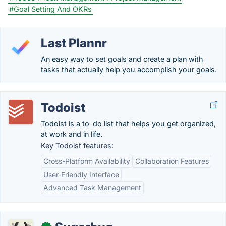
#Goal Setting And OKRs
Last Plannr
An easy way to set goals and create a plan with
tasks that actually help you accomplish your goals.
Todoist
Todoist is a to-do list that helps you get organized,
at work and in life.
Key Todoist features:
Cross-Platform Availability
Collaboration Features
User-Friendly Interface
Advanced Task Management