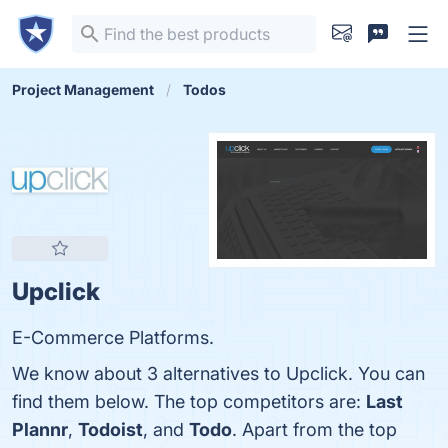
Project Management
Todos
Upclick
E-Commerce Platforms.
We know about 3 alternatives to Upclick. You can
find them below. The top competitors are:
Last
Plannr
,
Todoist
, and
Todo
. Apart from the top