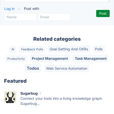
Log in
or
Post with
Related categories
Goal Setting And OKRs
Polls
AI
Feedback Polls
Project Management
Task Management
Productivity
Todos
Web Service Automation
Featured
Sugarbug
Connect your tools into a living knowledge graph.
Sugarbug...