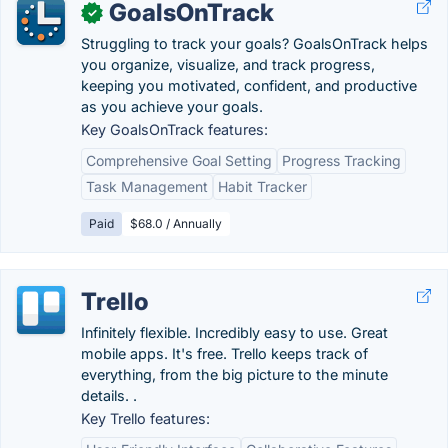
GoalsOnTrack
✓
Struggling to track your goals? GoalsOnTrack helps
you organize, visualize, and track progress,
keeping you motivated, confident, and productive
as you achieve your goals.
Key GoalsOnTrack features:
Comprehensive Goal Setting
Progress Tracking
Task Management
Habit Tracker
Paid
$68.0 / Annually
Trello
Infinitely flexible. Incredibly easy to use. Great
mobile apps. It's free. Trello keeps track of
everything, from the big picture to the minute
details. .
Key Trello features: