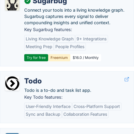
Sugarbug
✓
Connect your tools into a living knowledge graph.
Sugarbug captures every signal to deliver
compounding insights and unified context.
Key Sugarbug features:
Living Knowledge Graph
9+ Integrations
Meeting Prep
People Profiles
Try for free
Freemium
$16.0 / Monthly
Todo
Todo is a to-do and task list app.
Key Todo features:
User-Friendly Interface
Cross-Platform Support
Sync and Backup
Collaboration Features