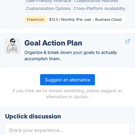
User-Friendly Interface
Collaborative Features
Customization Options
Cross-Platform Availability
Freemium
$12.5 / Monthly (Per user - Business Class)
Goal Action Plan
Organize & break down your goals to actually
accomplish them.
Suggest an alternative
If you think we've missed something, please suggest an
alternative to Upclick.
Upclick discussion