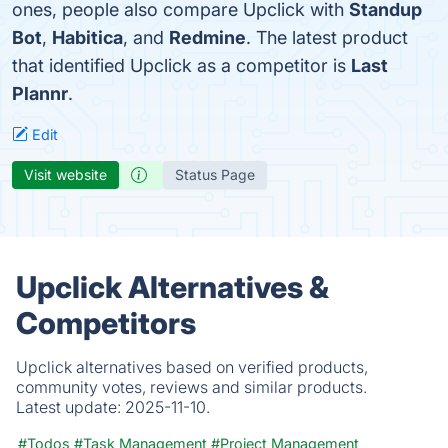
ones, people also compare Upclick with
Standup
Bot
,
Habitica
, and
Redmine
. The latest product
that identified Upclick as a competitor is
Last
Plannr
.
Edit
Visit website
Status Page
Upclick Alternatives &
Competitors
Upclick alternatives based on verified products,
community votes, reviews and similar products.
Latest update:
2025-11-10.
#Todos
#Task Management
#Project Management