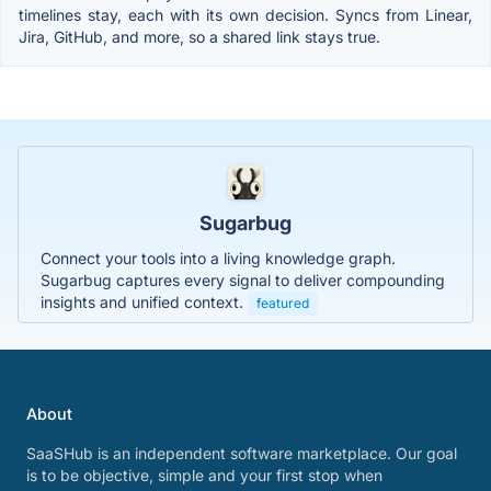
timelines stay, each with its own decision. Syncs from Linear,
Jira, GitHub, and more, so a shared link stays true.
Sugarbug
Connect your tools into a living knowledge graph.
Sugarbug captures every signal to deliver compounding
insights and unified context.
featured
About
SaaSHub is an independent software marketplace. Our goal
is to be objective, simple and your first stop when