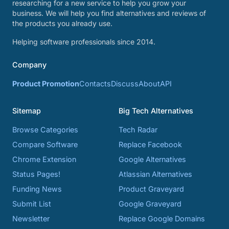
researching for a new service to help you grow your
business. We will help you find alternatives and reviews of
the products you already use.
Helping software professionals since 2014.
Company
Product Promotion
Contacts
Discuss
About
API
Sitemap
Big Tech Alternatives
Browse Categories
Tech Radar
Compare Software
Replace Facebook
Chrome Extension
Google Alternatives
Status Pages!
Atlassian Alternatives
Funding News
Product Graveyard
Submit List
Google Graveyard
Newsletter
Replace Google Domains