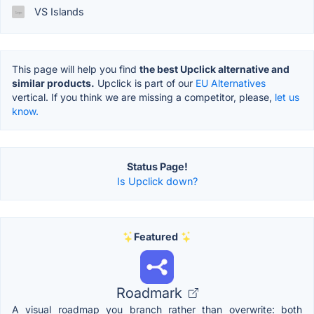
VS Islands
This page will help you find
the best Upclick alternative and
similar products.
Upclick is part of our
EU Alternatives
vertical. If you think we are missing a competitor, please,
let us
know.
Status Page!
Is Upclick down?
Featured
Roadmark
A visual roadmap you branch rather than overwrite: both