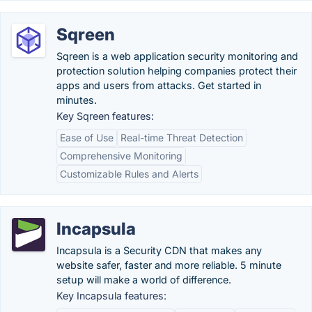
Sqreen
Sqreen is a web application security monitoring and
protection solution helping companies protect their
apps and users from attacks. Get started in
minutes.
Key Sqreen features:
Ease of Use
Real-time Threat Detection
Comprehensive Monitoring
Customizable Rules and Alerts
Incapsula
Incapsula is a Security CDN that makes any
website safer, faster and more reliable. 5 minute
setup will make a world of difference.
Key Incapsula features: