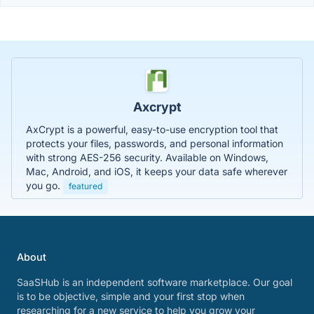
Axcrypt
AxCrypt is a powerful, easy-to-use encryption tool that
protects your files, passwords, and personal information
with strong AES-256 security. Available on Windows,
Mac, Android, and iOS, it keeps your data safe wherever
you go.
featured
About
SaaSHub is an independent software marketplace. Our goal
is to be objective, simple and your first stop when
researching for a new service to help you grow your