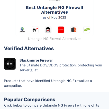
Untangle NG Firewall Alternatives
Verified Alternatives
Blackmirror Firewall
The ultimate DOS/DDOS protection, protecting your
server(s) at...
Products that have identified Untangle NG Firewall as a
competitor.
Popular Comparisons
Click below to compare Untangle NG Firewall with one of its