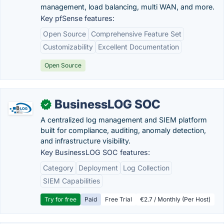
management, load balancing, multi WAN, and more.
Key pfSense features:
Open Source
Comprehensive Feature Set
Customizability
Excellent Documentation
Open Source
BusinessLOG SOC
✓
A centralized log management and SIEM platform
built for compliance, auditing, anomaly detection,
and infrastructure visibility.
Key BusinessLOG SOC features:
Category
Deployment
Log Collection
SIEM Capabilities
Try for free
Paid
Free Trial
€2.7 / Monthly (Per Host)