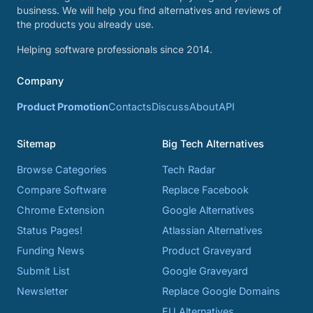
business. We will help you find alternatives and reviews of
the products you already use.
Helping software professionals since 2014.
Company
Product Promotion
Contacts
Discuss
About
API
Sitemap
Big Tech Alternatives
Browse Categories
Tech Radar
Compare Software
Replace Facebook
Chrome Extension
Google Alternatives
Status Pages!
Atlassian Alternatives
Funding News
Product Graveyard
Submit List
Google Graveyard
Newsletter
Replace Google Domains
EU Alternatives