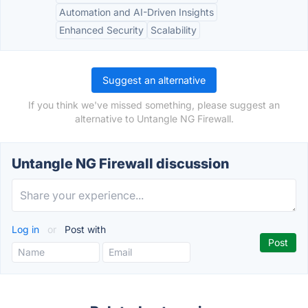
Automation and AI-Driven Insights
Enhanced Security
Scalability
Suggest an alternative
If you think we've missed something, please suggest an
alternative to Untangle NG Firewall.
Untangle NG Firewall discussion
Log in
or
Post with