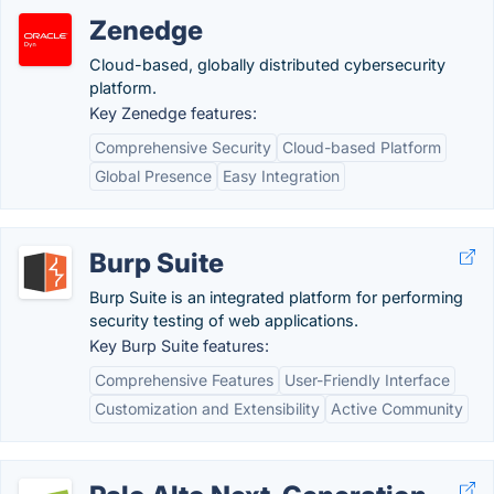
Zenedge
Cloud-based, globally distributed cybersecurity
platform.
Key Zenedge features:
Comprehensive Security
Cloud-based Platform
Global Presence
Easy Integration
Burp Suite
Burp Suite is an integrated platform for performing
security testing of web applications.
Key Burp Suite features:
Comprehensive Features
User-Friendly Interface
Customization and Extensibility
Active Community