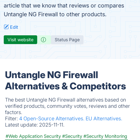
article that we know that reviews or compares
Untangle NG Firewall to other products.
Edit
Visit website
Status Page
Untangle NG Firewall
Alternatives & Competitors
The best Untangle NG Firewall alternatives based on
verified products, community votes, reviews and other
factors.
Filter:
4 Open-Source Alternatives.
EU Alternatives.
Latest update:
2025-11-11.
#Web Application Security
#Security
#Security Monitoring