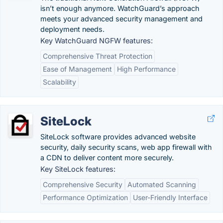
isn’t enough anymore. WatchGuard’s approach
meets your advanced security management and
deployment needs.
Key WatchGuard NGFW features:
Comprehensive Threat Protection
Ease of Management
High Performance
Scalability
SiteLock
SiteLock software provides advanced website
security, daily security scans, web app firewall with
a CDN to deliver content more securely.
Key SiteLock features:
Comprehensive Security
Automated Scanning
Performance Optimization
User-Friendly Interface