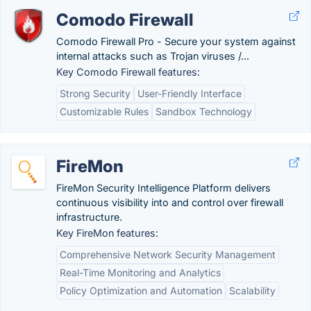
Comodo Firewall
Comodo Firewall Pro - Secure your system against
internal attacks such as Trojan viruses /...
Key Comodo Firewall features:
Strong Security
User-Friendly Interface
Customizable Rules
Sandbox Technology
FireMon
FireMon Security Intelligence Platform delivers
continuous visibility into and control over firewall
infrastructure.
Key FireMon features:
Comprehensive Network Security Management
Real-Time Monitoring and Analytics
Policy Optimization and Automation
Scalability