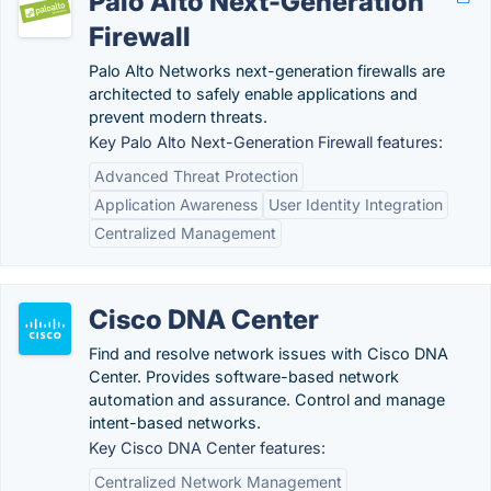
Palo Alto Next-Generation
Firewall
Palo Alto Networks next-generation firewalls are
architected to safely enable applications and
prevent modern threats.
Key Palo Alto Next-Generation Firewall features:
Advanced Threat Protection
Application Awareness
User Identity Integration
Centralized Management
Cisco DNA Center
Find and resolve network issues with Cisco DNA
Center. Provides software-based network
automation and assurance. Control and manage
intent-based networks.
Key Cisco DNA Center features:
Centralized Network Management