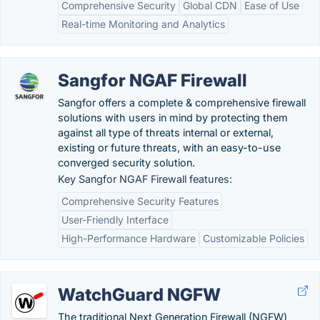
Comprehensive Security
Global CDN
Ease of Use
Real-time Monitoring and Analytics
Sangfor NGAF Firewall
Sangfor offers a complete & comprehensive firewall
solutions with users in mind by protecting them
against all type of threats internal or external,
existing or future threats, with an easy-to-use
converged security solution.
Key Sangfor NGAF Firewall features:
Comprehensive Security Features
User-Friendly Interface
High-Performance Hardware
Customizable Policies
WatchGuard NGFW
The traditional Next Generation Firewall (NGFW)