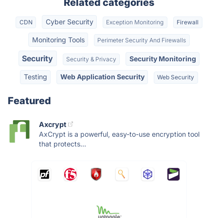
Related categories
Cyber Security
CDN
Exception Monitoring
Firewall
Monitoring Tools
Perimeter Security And Firewalls
Security
Security Monitoring
Security & Privacy
Testing
Web Application Security
Web Security
Featured
Axcrypt
AxCrypt is a powerful, easy-to-use encryption tool
that protects...