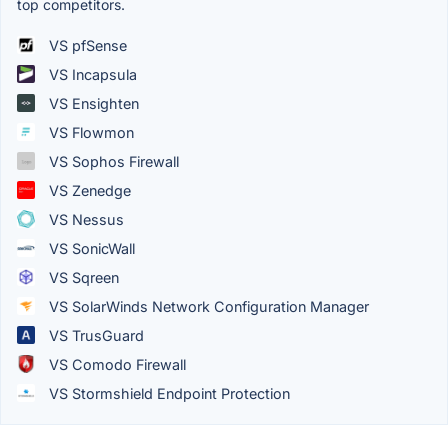
top competitors.
VS pfSense
VS Incapsula
VS Ensighten
VS Flowmon
VS Sophos Firewall
VS Zenedge
VS Nessus
VS SonicWall
VS Sqreen
VS SolarWinds Network Configuration Manager
VS TrusGuard
VS Comodo Firewall
VS Stormshield Endpoint Protection