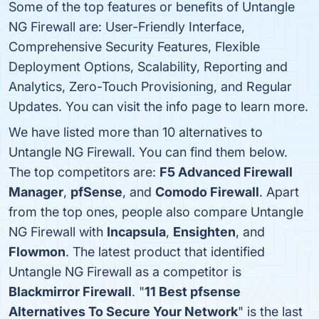
Some of the top features or benefits of Untangle
NG Firewall are: User-Friendly Interface,
Comprehensive Security Features, Flexible
Deployment Options, Scalability, Reporting and
Analytics, Zero-Touch Provisioning, and Regular
Updates. You can visit the info page to learn more.
We have listed more than 10 alternatives to
Untangle NG Firewall. You can find them below.
The top competitors are:
F5 Advanced Firewall
Manager
,
pfSense
, and
Comodo Firewall
. Apart
from the top ones, people also compare Untangle
NG Firewall with
Incapsula
,
Ensighten
, and
Flowmon
. The latest product that identified
Untangle NG Firewall as a competitor is
Blackmirror Firewall
. "
11 Best pfsense
Alternatives To Secure Your Network
" is the last