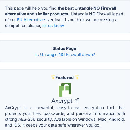
This page will help you find
the best Untangle NG Firewall
alternative and similar products.
Untangle NG Firewall is part
of our
EU Alternatives
vertical. If you think we are missing a
competitor, please,
let us know.
Status Page!
Is Untangle NG Firewall down?
Featured
Axcrypt
AxCrypt is a powerful, easy-to-use encryption tool that
protects your files, passwords, and personal information with
strong AES-256 security. Available on Windows, Mac, Android,
and iOS, it keeps your data safe wherever you go.