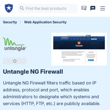
Security
Web Application Security
Untangle NG Firewall
Untangle NG Firewall filters traffic based on IP
address, protocol and port, which enables
administrators to designate which systems and
services (HTTP, FTP, etc.) are publicly available.