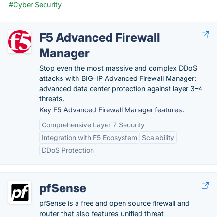
#Cyber Security
F5 Advanced Firewall
Manager
Stop even the most massive and complex DDoS
attacks with BIG-IP Advanced Firewall Manager:
advanced data center protection against layer 3–4
threats.
Key F5 Advanced Firewall Manager features:
Comprehensive Layer 7 Security
Integration with F5 Ecosystem
Scalability
DDoS Protection
pfSense
pfSense is a free and open source firewall and
router that also features unified threat