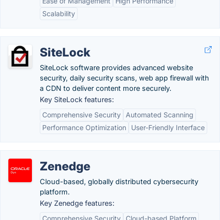
Ease of Management
High Performance
Scalability
SiteLock
SiteLock software provides advanced website
security, daily security scans, web app firewall with
a CDN to deliver content more securely.
Key SiteLock features:
Comprehensive Security
Automated Scanning
Performance Optimization
User-Friendly Interface
Zenedge
Cloud-based, globally distributed cybersecurity
platform.
Key Zenedge features:
Comprehensive Security
Cloud-based Platform