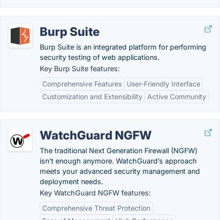
Burp Suite
Burp Suite is an integrated platform for performing
security testing of web applications.
Key Burp Suite features:
Comprehensive Features
User-Friendly Interface
Customization and Extensibility
Active Community
WatchGuard NGFW
The traditional Next Generation Firewall (NGFW)
isn’t enough anymore. WatchGuard’s approach
meets your advanced security management and
deployment needs.
Key WatchGuard NGFW features:
Comprehensive Threat Protection