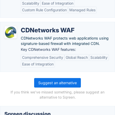
Scalability
Ease of Integration
Custom Rule Configuration
Managed Rules
CDNetworks WAF
CDNetworks WAF protects web applications using
signature-based firewall with integrated CDN.
Key CDNetworks WAF features:
Comprehensive Security
Global Reach
Scalability
Ease of Integration
Suggest an alternative
If you think we've missed something, please suggest an
alternative to Sqreen.
Sqreen discussion