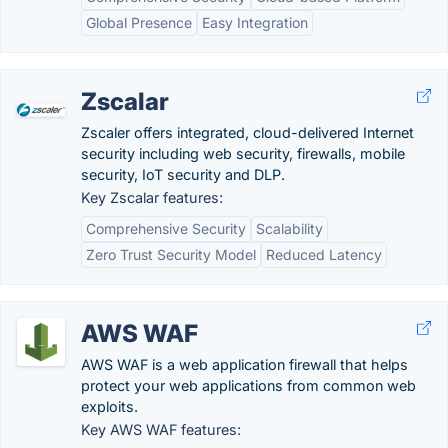
Global Presence
Easy Integration
Zscalar
Zscaler offers integrated, cloud-delivered Internet
security including web security, firewalls, mobile
security, IoT security and DLP.
Key Zscalar features:
Comprehensive Security
Scalability
Zero Trust Security Model
Reduced Latency
AWS WAF
AWS WAF is a web application firewall that helps
protect your web applications from common web
exploits.
Key AWS WAF features: