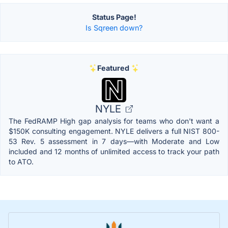
Status Page!
Is Sqreen down?
Featured
NYLE
The FedRAMP High gap analysis for teams who don't want a
$150K consulting engagement. NYLE delivers a full NIST 800-
53 Rev. 5 assessment in 7 days—with Moderate and Low
included and 12 months of unlimited access to track your path
to ATO.