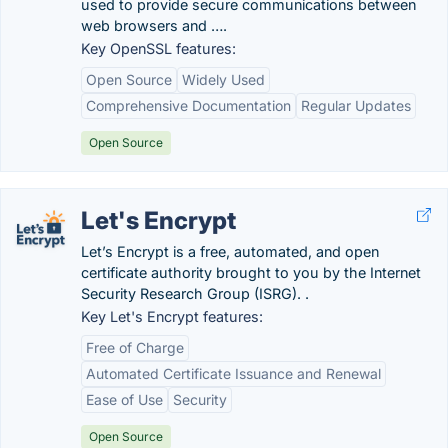
used to provide secure communications between
web browsers and ….
Key OpenSSL features:
Open Source
Widely Used
Comprehensive Documentation
Regular Updates
Open Source
Let's Encrypt
Let’s Encrypt is a free, automated, and open
certificate authority brought to you by the Internet
Security Research Group (ISRG). .
Key Let's Encrypt features:
Free of Charge
Automated Certificate Issuance and Renewal
Ease of Use
Security
Open Source