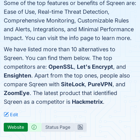
Some of the top features or benefits of Sqreen are:
Ease of Use, Real-time Threat Detection,
Comprehensive Monitoring, Customizable Rules
and Alerts, Integrations, and Minimal Performance
Impact. You can visit the info page to learn more.
We have listed more than 10 alternatives to
Sqreen. You can find them below. The top
competitors are:
OpenSSL
,
Let's Encrypt
, and
Ensighten
. Apart from the top ones, people also
compare Sqreen with
SiteLock
,
PureVPN
, and
ZoomEye
. The latest product that identified
Sqreen as a competitor is
Hackmetrix
.
Edit
Website
Status Page