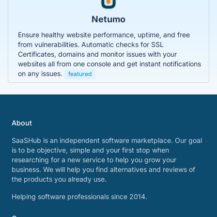
Netumo
Ensure healthy website performance, uptime, and free
from vulnerabilities. Automatic checks for SSL
Certificates, domains and monitor issues with your
websites all from one console and get instant notifications
on any issues.
featured
About
SaaSHub is an independent software marketplace. Our goal
is to be objective, simple and your first stop when
researching for a new service to help you grow your
business. We will help you find alternatives and reviews of
the products you already use.
Helping software professionals since 2014.