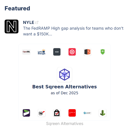
Featured
NYLE
The FedRAMP High gap analysis for teams who don't
want a $150K...
Sqreen Alternatives