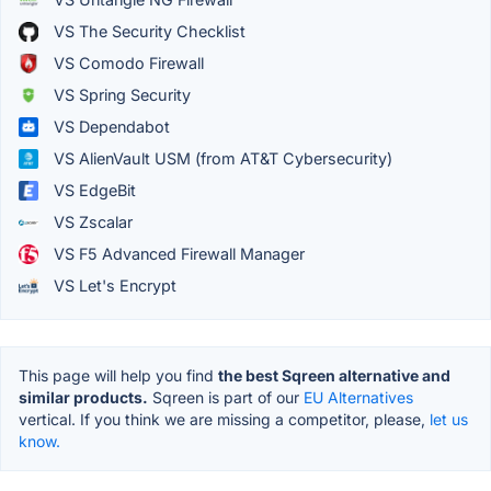
VS The Security Checklist
VS Comodo Firewall
VS Spring Security
VS Dependabot
VS AlienVault USM (from AT&T Cybersecurity)
VS EdgeBit
VS Zscalar
VS F5 Advanced Firewall Manager
VS Let's Encrypt
This page will help you find
the best Sqreen alternative and
similar products.
Sqreen is part of our
EU Alternatives
vertical. If you think we are missing a competitor, please,
let us
know.