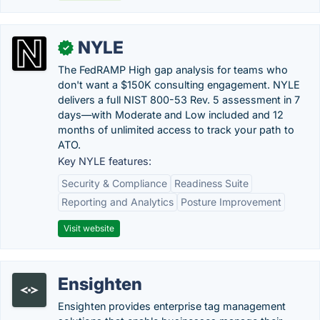
NYLE
✓
The FedRAMP High gap analysis for teams who
don't want a $150K consulting engagement. NYLE
delivers a full NIST 800-53 Rev. 5 assessment in 7
days—with Moderate and Low included and 12
months of unlimited access to track your path to
ATO.
Key NYLE features:
Security & Compliance
Readiness Suite
Reporting and Analytics
Posture Improvement
Visit website
Ensighten
Ensighten provides enterprise tag management