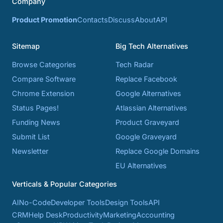
Company
Product Promotion
Contacts
Discuss
About
API
Sitemap
Big Tech Alternatives
Browse Categories
Tech Radar
Compare Software
Replace Facebook
Chrome Extension
Google Alternatives
Status Pages!
Atlassian Alternatives
Funding News
Product Graveyard
Submit List
Google Graveyard
Newsletter
Replace Google Domains
EU Alternatives
Verticals & Popular Categories
AI
No-Code
Developer Tools
Design Tools
API
CRM
Help Desk
Productivity
Marketing
Accounting