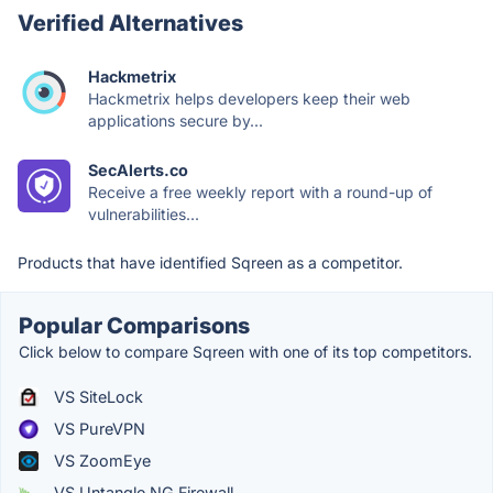
Verified Alternatives
Hackmetrix
Hackmetrix helps developers keep their web
applications secure by...
SecAlerts.co
Receive a free weekly report with a round-up of
vulnerabilities...
Products that have identified Sqreen as a competitor.
Popular Comparisons
Click below to compare Sqreen with one of its top competitors.
VS SiteLock
VS PureVPN
VS ZoomEye
VS Untangle NG Firewall