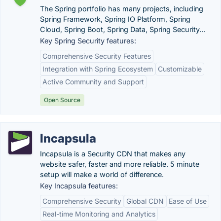
The Spring portfolio has many projects, including
Spring Framework, Spring IO Platform, Spring
Cloud, Spring Boot, Spring Data, Spring Security...
Key Spring Security features:
Comprehensive Security Features
Integration with Spring Ecosystem
Customizable
Active Community and Support
Open Source
Incapsula
Incapsula is a Security CDN that makes any
website safer, faster and more reliable. 5 minute
setup will make a world of difference.
Key Incapsula features:
Comprehensive Security
Global CDN
Ease of Use
Real-time Monitoring and Analytics