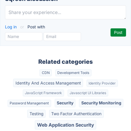
Log in
or
Post with
Related categories
CDN
Development Tools
Identity And Access Management
Identity Provider
JavaScript Framework
Javascript UI Libraries
Security
Security Monitoring
Password Management
Testing
Two Factor Authentication
Web Application Security