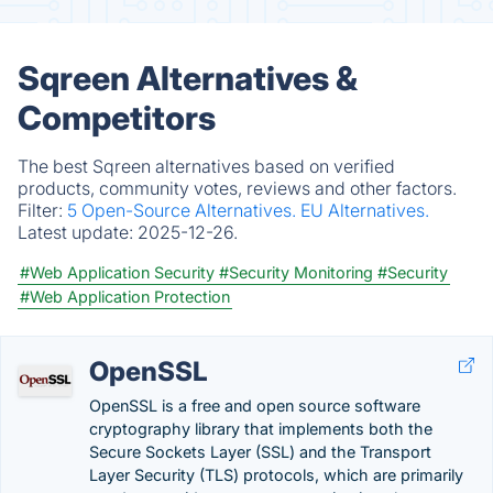
Sqreen Alternatives &
Competitors
The best Sqreen alternatives based on verified
products, community votes, reviews and other factors.
Filter:
5 Open-Source Alternatives.
EU Alternatives.
Latest update:
2025-12-26.
#Web Application Security
#Security Monitoring
#Security
#Web Application Protection
OpenSSL
OpenSSL is a free and open source software
cryptography library that implements both the
Secure Sockets Layer (SSL) and the Transport
Layer Security (TLS) protocols, which are primarily