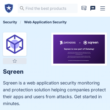
Security
Web Application Security
Sqreen
Sqreen is a web application security monitoring
and protection solution helping companies protect
their apps and users from attacks. Get started in
minutes.