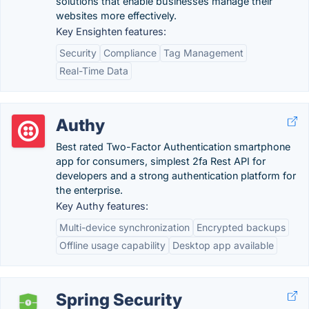
solutions that enable businesses manage their
websites more effectively.
Key Ensighten features:
Security
Compliance
Tag Management
Real-Time Data
Authy
Best rated Two-Factor Authentication smartphone
app for consumers, simplest 2fa Rest API for
developers and a strong authentication platform for
the enterprise.
Key Authy features:
Multi-device synchronization
Encrypted backups
Offline usage capability
Desktop app available
Spring Security