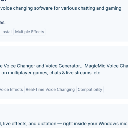
 voice changing software for various chatting and gaming
es:
 Install
Multiple Effects
ime Voice Changer and Voice Generator。MagicMic Voice Ch
n multiplayer games, chats & live streams, etc.
oice Effects
Real-Time Voice Changing
Compatibility
 live effects, and dictation — right inside your Windows mic