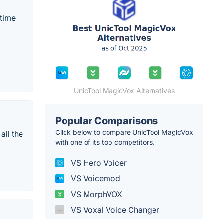
-time
UnicTool MagicVox Alternatives
Popular Comparisons
Click below to compare UnicTool MagicVox
all the
with one of its top competitors.
VS Hero Voicer
VS Voicemod
VS MorphVOX
VS Voxal Voice Changer