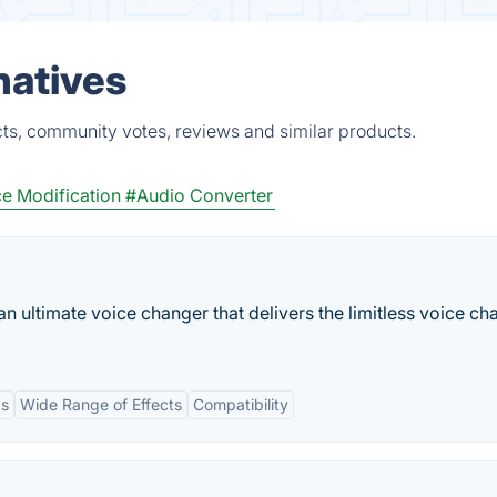
natives
ts, community votes, reviews and similar products.
e Modification
#Audio Converter
n ultimate voice changer that delivers the limitless voice ch
ts
Wide Range of Effects
Compatibility