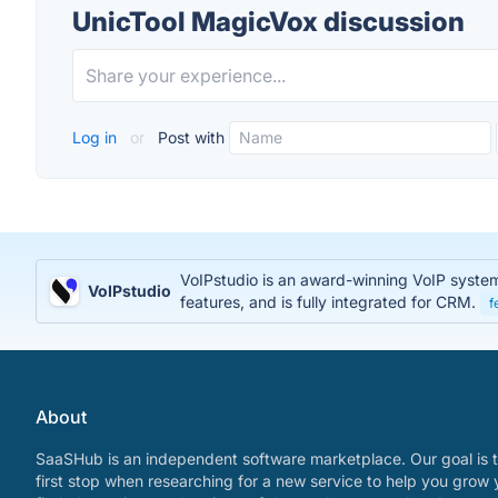
UnicTool MagicVox discussion
Log in
or
Post with
VoIPstudio is an award-winning VoIP system t
VoIPstudio
features, and is fully integrated for CRM.
f
About
SaaSHub is an independent software marketplace. Our goal is t
first stop when researching for a new service to help you grow 