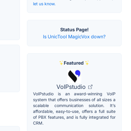
let us know.
Status Page!
Is UnicTool MagicVox down?
Featured
VoIPstudio
VoIPstudio is an award-winning VoIP
system that offers businesses of all sizes a
scalable communication solution. It’s
affordable, easy-to-use, offers a full suite
of PBX features, and is fully integrated for
CRM.