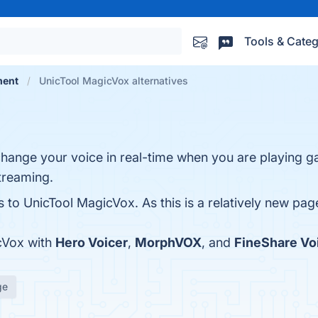
Tools & Categ
ment
UnicTool MagicVox alternatives
hange your voice in real-time when you are playing g
streaming.
s to UnicTool MagicVox. As this is a relatively new page
cVox with
Hero Voicer
,
MorphVOX
, and
FineShare Vo
ge