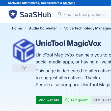
Software Alternatives, Accelerators &
Startups
Home
Audio Converter
Voice Technology Manage
UnicTool MagicVox
UnicTool MagicVox can help you to c
social media apps, or having a live 
This page is dedicated to alternative
to suggest alternatives. Thanks.
People also compare UnicTool Magi
Visit website
Is it good?
Status Pa