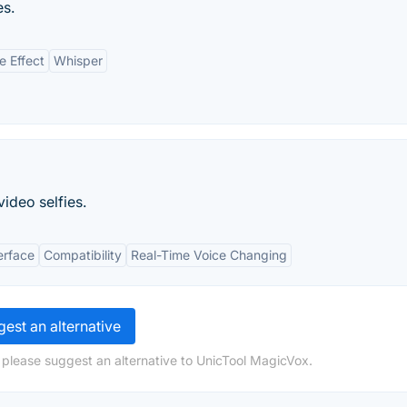
es.
e Effect
Whisper
video selfies.
erface
Compatibility
Real-Time Voice Changing
est an alternative
 please suggest an alternative to UnicTool MagicVox.