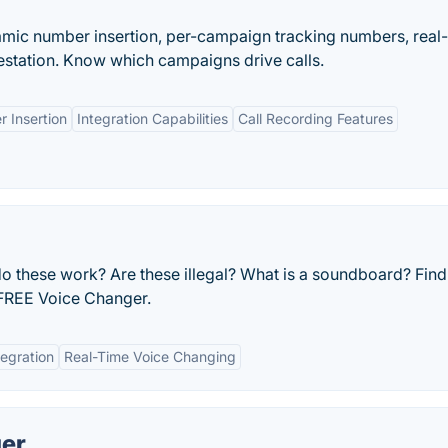
namic number insertion, per-campaign tracking numbers, real
station. Know which campaigns drive calls.
 Insertion
Integration Capabilities
Call Recording Features
 these work? Are these illegal? What is a soundboard? Find 
FREE Voice Changer.
tegration
Real-Time Voice Changing
ger