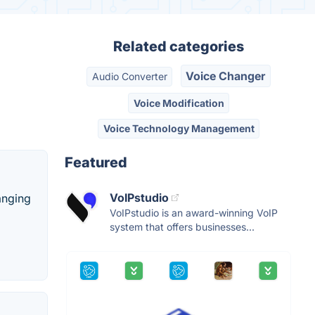
Related categories
Voice Changer
Audio Converter
Voice Modification
Voice Technology Management
Featured
VoIPstudio
anging
VoIPstudio is an award-winning VoIP
system that offers businesses...