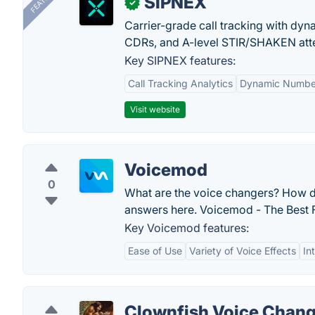
SIPNEX
✓
Carrier-grade call tracking with dy
CDRs, and A-level STIR/SHAKEN atte
Key SIPNEX features:
Call Tracking Analytics
Dynamic Number
Visit website
Voicemod
0
What are the voice changers? How do
answers here. Voicemod - The Best 
Key Voicemod features:
Ease of Use
Variety of Voice Effects
In
Clownfish Voice Chan