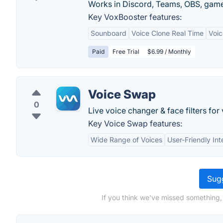
Works in Discord, Teams, OBS, gam
Key VoxBooster features:
Sounboard
Voice Clone Real Time
Voic
Paid
Free Trial
$6.99 / Monthly
Voice Swap
0
Live voice changer & face filters for 
Key Voice Swap features:
Wide Range of Voices
User-Friendly Int
Sugg
If you think we've missed something,