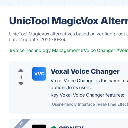
UnicTool MagicVox Alter
UnicTool MagicVox alternatives based on verified produc
Latest update:
2025-10-24.
#Voice Technology Management
#Voice Changer
#Voic
Voxal Voice Changer
VVC
1
Voxal Voice Changer is the name of a
options to its users.
Key Voxal Voice Changer features:
User-Friendly Interface
Real-Time Effec
FEATURED