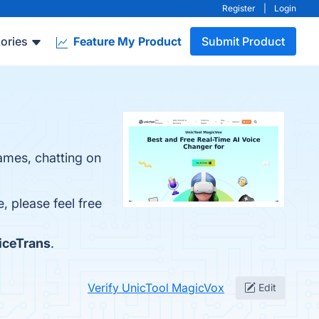
Register
|
Login
ories
Feature My Product
Submit Product
ames, chatting on
, please feel free
iceTrans
.
Verify UnicTool MagicVox
Edit