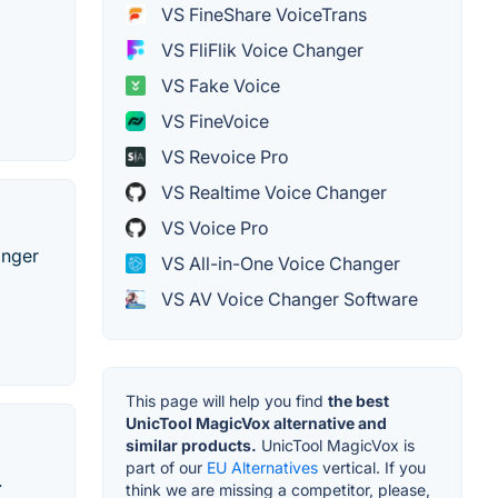
VS FineShare VoiceTrans
VS FliFlik Voice Changer
VS Fake Voice
VS FineVoice
VS Revoice Pro
VS Realtime Voice Changer
VS Voice Pro
anger
VS All-in-One Voice Changer
VS AV Voice Changer Software
This page will help you find
the best
UnicTool MagicVox alternative and
similar products.
UnicTool MagicVox is
part of our
EU Alternatives
vertical. If you
.
think we are missing a competitor, please,