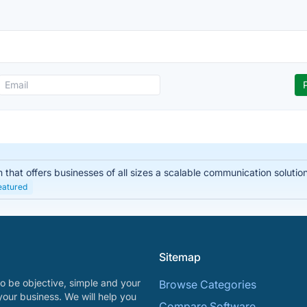
hat offers businesses of all sizes a scalable communication solution. I
eatured
Sitemap
o be objective, simple and your
Browse Categories
your business. We will help you
Compare Software