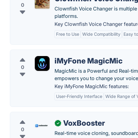
0
Clownfish Voice Changer is multiple
platforms.
Key Clownfish Voice Changer featur
Free to Use
Wide Compatibility
Easy to
iMyFone MagicMic
0
MagicMic is a Powerful and Real-t
empowers you to change your voice o
Key iMyFone MagicMic features:
User-Friendly Interface
Wide Range of V
VoxBooster
✓
0
Real-time voice cloning, soundboard,