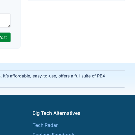
t’s affordable, easy-to-use, offers a full suite of PBX
Big Tech Alternatives
Tech Radar
Replace Facebook