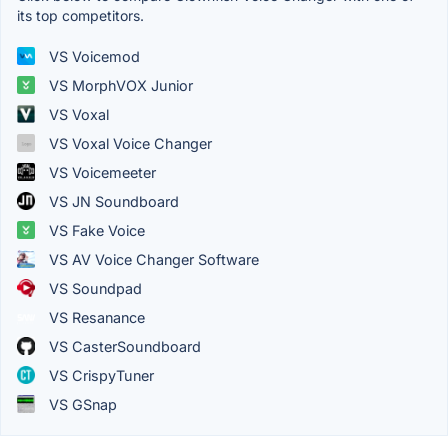
its top competitors.
VS Voicemod
VS MorphVOX Junior
VS Voxal
VS Voxal Voice Changer
VS Voicemeeter
VS JN Soundboard
VS Fake Voice
VS AV Voice Changer Software
VS Soundpad
VS Resanance
VS CasterSoundboard
VS CrispyTuner
VS GSnap