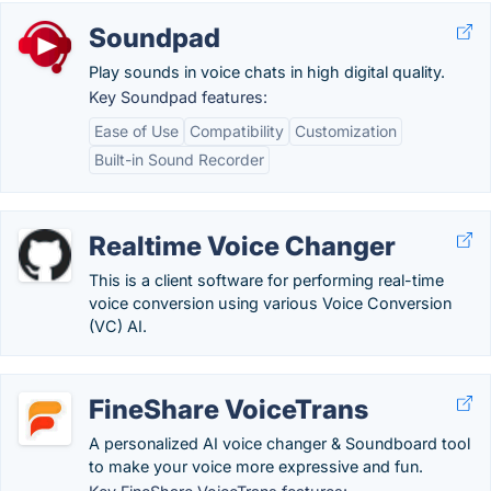
Soundpad
Play sounds in voice chats in high digital quality.
Key Soundpad features:
Ease of Use
Compatibility
Customization
Built-in Sound Recorder
Realtime Voice Changer
This is a client software for performing real-time
voice conversion using various Voice Conversion
(VC) AI.
FineShare VoiceTrans
A personalized AI voice changer & Soundboard tool
to make your voice more expressive and fun.