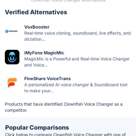
Verified Alternatives
VoxBooster
Real-time voice cloning, soundboard, live effects, and
dictation...
iMyFone MagicMic
MagicMic is a Powerful and Real-time Voice Changer
and Voice...
FineShare VoiceTrans
A personalized AI voice changer & Soundboard tool
to make your...
Products that have identified Clownfish Voice Changer as a
competitor.
Popular Comparisons
Click below to compare Clownfish Voice Changer with one of