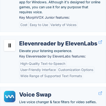
app for Windows. Although it's designed for online
games, you can use it for any purpose that
requires voice.
Key MorphVOX Junior features:
Cost
Easy to Use
Variety of Voices
Elevenreader by ElevenLabs
Elevate your listening experience.
Key Elevenreader by ElevenLabs features:
High-Quality Text-to-Speech
User-Friendly Interface
Customization Options
Wide Range of Supported Text Formats
Voice Swap
Live voice changer & face filters for video selfies.