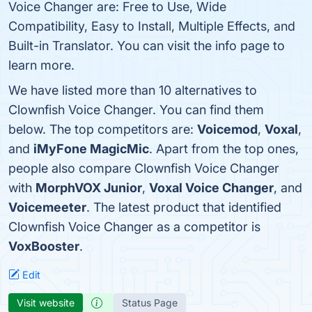
Voice Changer are: Free to Use, Wide
Compatibility, Easy to Install, Multiple Effects, and
Built-in Translator. You can visit the info page to
learn more.
We have listed more than 10 alternatives to
Clownfish Voice Changer. You can find them
below. The top competitors are:
Voicemod
,
Voxal
,
and
iMyFone MagicMic
. Apart from the top ones,
people also compare Clownfish Voice Changer
with
MorphVOX Junior
,
Voxal Voice Changer
, and
Voicemeeter
. The latest product that identified
Clownfish Voice Changer as a competitor is
VoxBooster
.
Edit
Visit website
Status Page