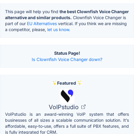
This page will help you find
the best Clownfish Voice Changer
alternative and similar products.
Clownfish Voice Changer is
part of our
EU Alternatives
vertical. If you think we are missing
a competitor, please,
let us know.
Status Page!
Is Clownfish Voice Changer down?
Featured
VoIPstudio
VoIPstudio is an award-winning VoIP system that offers
businesses of all sizes a scalable communication solution. It’s
affordable, easy-to-use, offers a full suite of PBX features, and
is fully integrated for CRM.