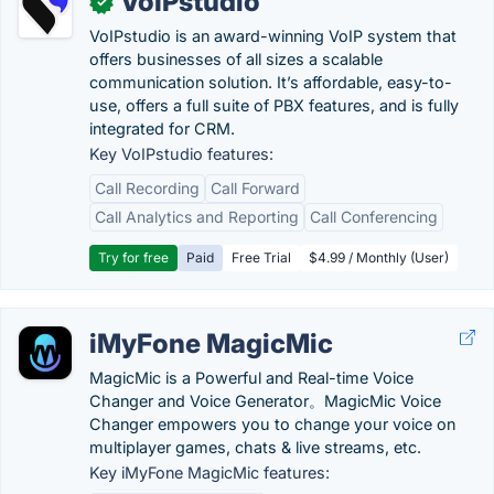
VoIPstudio
✓
VoIPstudio is an award-winning VoIP system that
offers businesses of all sizes a scalable
communication solution. It’s affordable, easy-to-
use, offers a full suite of PBX features, and is fully
integrated for CRM.
Key VoIPstudio features:
Call Recording
Call Forward
Call Analytics and Reporting
Call Conferencing
Try for free
Paid
Free Trial
$4.99 / Monthly (User)
iMyFone MagicMic
MagicMic is a Powerful and Real-time Voice
Changer and Voice Generator。MagicMic Voice
Changer empowers you to change your voice on
multiplayer games, chats & live streams, etc.
Key iMyFone MagicMic features: