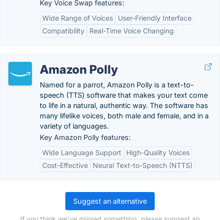
Key Voice Swap features:
Wide Range of Voices
User-Friendly Interface
Compatibility
Real-Time Voice Changing
Amazon Polly
Named for a parrot, Amazon Polly is a text-to-
speech (TTS) software that makes your text come
to life in a natural, authentic way. The software has
many lifelike voices, both male and female, and in a
variety of languages.
Key Amazon Polly features:
Wide Language Support
High-Quality Voices
Cost-Effective
Neural Text-to-Speech (NTTS)
Suggest an alternative
If you think we've missed something, please suggest an