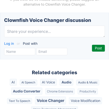
alternative to Clownfish Voice Changer.
Clownfish Voice Changer discussion
Log in
or
Post with
Related categories
AI
AI Voice
Audio
AI Speech
Audio & Music
Audio Converter
Chrome Extensions
Productivity
Voice Changer
Voice Modification
Text To Speech