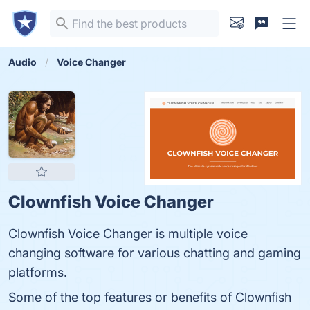
Audio
Voice Changer
Clownfish Voice Changer
Clownfish Voice Changer is multiple voice
changing software for various chatting and gaming
platforms.
Some of the top features or benefits of Clownfish