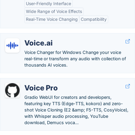
User-Friendly Interface
Wide Range of Voice Effects
Real-Time Voice Changing
Compatibility
Voice.ai
Voice Changer for Windows Change your voice
real-time or transform any audio with collection of
thousands AI voices.
Voice Pro
Gradio WebUI for creators and developers,
featuring key TTS (Edge-TTS, kokoro) and zero-
shot Voice Cloning (E2 &amp; F5-TTS, CosyVoice),
with Whisper audio processing, YouTube
download, Demucs voca...