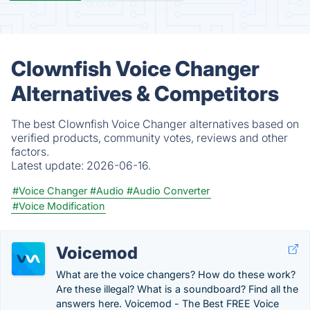
Clownfish Voice Changer
Alternatives & Competitors
The best Clownfish Voice Changer alternatives based on
verified products, community votes, reviews and other
factors.
Latest update:
2026-06-16.
#Voice Changer
#Audio
#Audio Converter
#Voice Modification
Voicemod
What are the voice changers? How do these work?
Are these illegal? What is a soundboard? Find all the
answers here. Voicemod - The Best FREE Voice