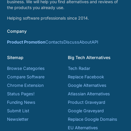
business. We will help you find alternatives and reviews of
the products you already use.
Helping software professionals since 2014.
Company
Product Promotion
Contacts
Discuss
About
API
Sitemap
Big Tech Alternatives
Browse Categories
Tech Radar
Compare Software
Replace Facebook
Chrome Extension
Google Alternatives
Status Pages!
Atlassian Alternatives
Funding News
Product Graveyard
Submit List
Google Graveyard
Newsletter
Replace Google Domains
EU Alternatives