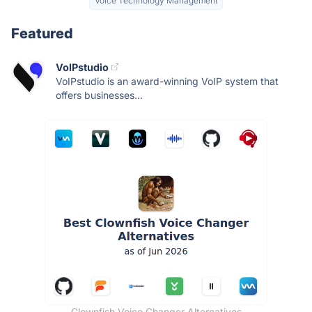
Voice Technology Management
Featured
VoIPstudio
VoIPstudio is an award-winning VoIP system that
offers businesses...
Clownfish Voice Changer Alternatives