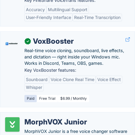
Key FineShare VoiceTrans features:
Accuracy
Multilingual Support
User-Friendly Interface
Real-Time Transcription
VoxBooster
✓
Real-time voice cloning, soundboard, live effects,
and dictation — right inside your Windows mic.
Works in Discord, Teams, OBS, games.
Key VoxBooster features:
Sounboard
Voice Clone Real Time
Voice Effect
Whisper
Paid
Free Trial
$6.99 / Monthly
MorphVOX Junior
MorphVOX Junior is a free voice changer software