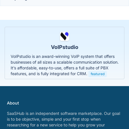
VoIPstudio
VoIPstudio is an award-winning VoIP system that offers
businesses of all sizes a scalable communication solution.
It’s affordable, easy-to-use, offers a full suite of PBX
features, and is fully integrated for CRM.
featured
About
SaaSHub is an independent software marketplace. Our goal
is to be objective, simple and your first stop when
researching for a new service to help you grow your