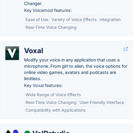
Changer.
Key Voicemod features:
Ease of Use
Variety of Voice Effects
Integration
Real-Time Voice Changing
Voxal
Modify your voice in any application that uses a
microphone. From girl to alien, the voice options for
online video games, avatars and podcasts are
limitless.
Key Voxal features:
Wide Range of Voice Effects
Real-Time Voice Changing
User-Friendly Interface
Compatibility with Applications