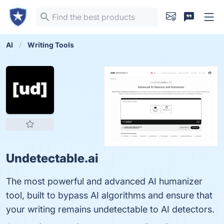
AI
Writing Tools
Undetectable.ai
The most powerful and advanced AI humanizer
tool, built to bypass AI algorithms and ensure that
your writing remains undetectable to AI detectors.