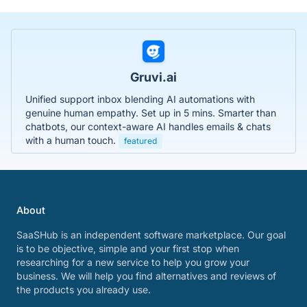
Gruvi.ai
Unified support inbox blending AI automations with
genuine human empathy. Set up in 5 mins. Smarter than
chatbots, our context-aware AI handles emails & chats
with a human touch.
featured
About
SaaSHub is an independent software marketplace. Our goal
is to be objective, simple and your first stop when
researching for a new service to help you grow your
business. We will help you find alternatives and reviews of
the products you already use.