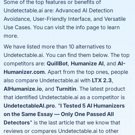
Some of the top features or benefits of
Undetectable.ai are: Advanced AI Detection
Avoidance, User-Friendly Interface, and Versatile
Use Cases. You can visit the info page to learn
more.
We have listed more than 10 alternatives to
Undetectable.ai. You can find them below. The top
competitors are:
QuillBot
,
Humanize AI
, and
AI-
Humanizer.com
. Apart from the top ones, people
also compare Undetectable.ai with
LTX 2.3
,
AIHumanize.io
, and
Turnitin
. The latest product
that identified Undetectable.ai as a competitor is
UndetectableAI.pro
. "
I Tested 5 AI Humanizers
on the Same Essay — Only One Passed All
Detectors
" is the last article that we know that
reviews or compares Undetectable.ai to other