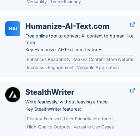
Versatility
Time Efficiency
Humanize-AI-Text.com
HAI
Free online tool to convert AI content to human-like
form.
Key Humanize-AI-Text.com features:
Enhances Readability
Makes Content More Natural
Increases Engagement
Versatile Application
StealthWriter
Write fearlessly, without leaving a trace.
Key StealthWriter features:
Privacy-Focused
User-Friendly Interface
High-Quality Outputs
Versatile Use Cases