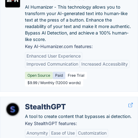
AI Humanizer - This technology allows you to
transform your AI-generated text into human-like
text at the press of a button. Enhance the
readability of your text and make it more authentic.
Bypass AI Detection, and achieve a 100% human-
like score.
Key AI-Humanizer.com features:
Enhanced User Experience
Improved Communication
Increased Accessibility
Open Source
Paid
Free Trial
$9.99 / Monthly (12000 words)
StealthGPT
A tool to create content that bypasses ai detection.
Key StealthGPT features:
Anonymity
Ease of Use
Customization