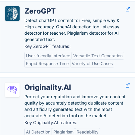
ZeroGPT
Detect chatGPT content for Free, simple way &
High accuracy. OpenAI detection tool, ai essay
detector for teacher. Plagiarism detector for AI
generated text.
Key ZeroGPT features:
User-friendly Interface
Versatile Text Generation
Rapid Response Time
Variety of Use Cases
Originality.AI
Protect your reputation and improve your content
quality by accurately detecting duplicate content
and artificially generated text with the most
accurate AI detection tool on the market.
Key Originality.AI features:
AI Detection
Plagiarism
Readability