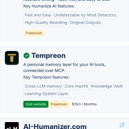
Key Humanize AI features:
Fast and Easy
Undetectable by Most Detectors
High-Quality Rewriting
Original Outputs
Freemium
Tempreon
✓
A personal memory layer for your AI tools,
connected over MCP.
Key Tempreon features:
Cross-LLM memory
Core Imprint
Knowledge Vault
Learning System Layer
Visit website
Freemium
$19.0 / Monthly
AI-Humanizer.com