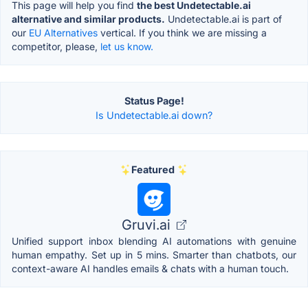
This page will help you find
the best Undetectable.ai
alternative and similar products.
Undetectable.ai is part of
our
EU Alternatives
vertical. If you think we are missing a
competitor, please,
let us know.
Status Page!
Is Undetectable.ai down?
Featured
Gruvi.ai
Unified support inbox blending AI automations with genuine
human empathy. Set up in 5 mins. Smarter than chatbots, our
context-aware AI handles emails & chats with a human touch.