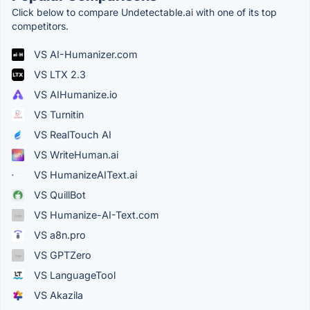
Click below to compare Undetectable.ai with one of its top
competitors.
VS AI-Humanizer.com
VS LTX 2.3
VS AIHumanize.io
VS Turnitin
VS RealTouch AI
VS WriteHuman.ai
VS HumanizeAIText.ai
VS QuillBot
VS Humanize-AI-Text.com
VS a8n.pro
VS GPTZero
VS LanguageTool
VS Akazila