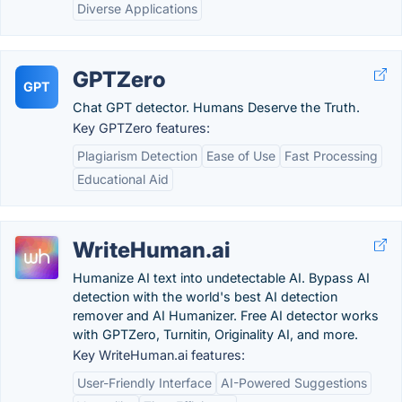
Diverse Applications
GPTZero
GPT
Chat GPT detector. Humans Deserve the Truth.
Key GPTZero features:
Plagiarism Detection
Ease of Use
Fast Processing
Educational Aid
WriteHuman.ai
Humanize AI text into undetectable AI. Bypass AI
detection with the world's best AI detection
remover and AI Humanizer. Free AI detector works
with GPTZero, Turnitin, Originality AI, and more.
Key WriteHuman.ai features:
User-Friendly Interface
AI-Powered Suggestions