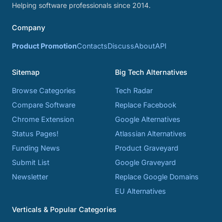
Helping software professionals since 2014.
Company
Product Promotion
Contacts
Discuss
About
API
Sitemap
Big Tech Alternatives
Browse Categories
Tech Radar
Compare Software
Replace Facebook
Chrome Extension
Google Alternatives
Status Pages!
Atlassian Alternatives
Funding News
Product Graveyard
Submit List
Google Graveyard
Newsletter
Replace Google Domains
EU Alternatives
Verticals & Popular Categories