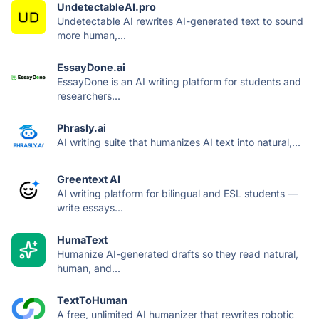
UndetectableAI.pro
Undetectable AI rewrites AI-generated text to sound
more human,...
EssayDone.ai
EssayDone is an AI writing platform for students and
researchers...
Phrasly.ai
AI writing suite that humanizes AI text into natural,...
Greentext AI
AI writing platform for bilingual and ESL students —
write essays...
HumaText
Humanize AI-generated drafts so they read natural,
human, and...
TextToHuman
A free, unlimited AI humanizer that rewrites robotic