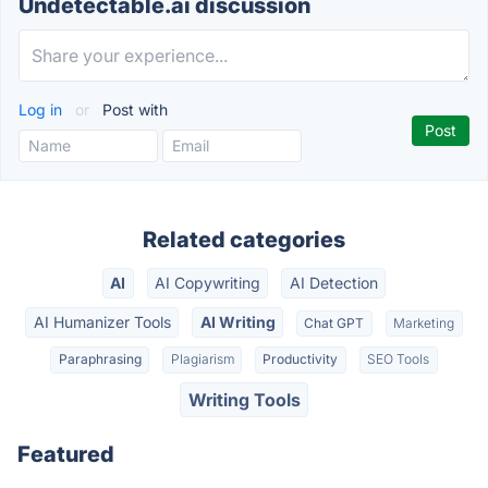
Undetectable.ai discussion
Log in
or
Post with
Related categories
AI
AI Copywriting
AI Detection
AI Humanizer Tools
AI Writing
Chat GPT
Marketing
Paraphrasing
Plagiarism
Productivity
SEO Tools
Writing Tools
Featured