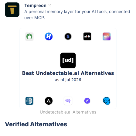
Tempreon
A personal memory layer for your AI tools, connected
over MCP.
Undetectable.ai Alternatives
Verified Alternatives