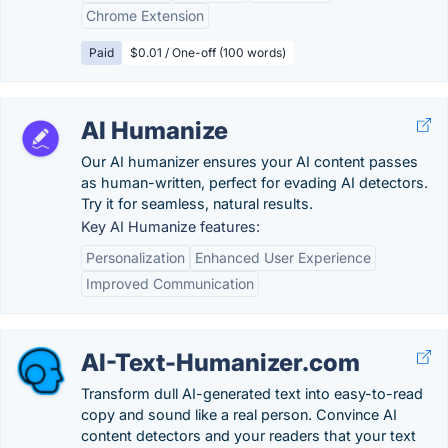
Chrome Extension
Paid
$0.01 / One-off (100 words)
AI Humanize
Our AI humanizer ensures your AI content passes
as human-written, perfect for evading AI detectors.
Try it for seamless, natural results.
Key AI Humanize features:
Personalization
Enhanced User Experience
Improved Communication
AI-Text-Humanizer.com
Transform dull AI-generated text into easy-to-read
copy and sound like a real person. Convince AI
content detectors and your readers that your text