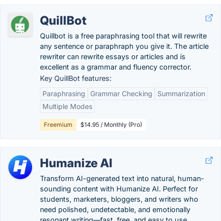
QuillBot
Quillbot is a free paraphrasing tool that will rewrite
any sentence or paraphraph you give it. The article
rewriter can rewrite essays or articles and is
excellent as a grammar and fluency corrector.
Key QuillBot features:
Paraphrasing
Grammar Checking
Summarization
Multiple Modes
Freemium
$14.95 / Monthly (Pro)
Humanize AI
Transform AI-generated text into natural, human-
sounding content with Humanize AI. Perfect for
students, marketers, bloggers, and writers who
need polished, undetectable, and emotionally
resonant writing—fast, free, and easy to use.