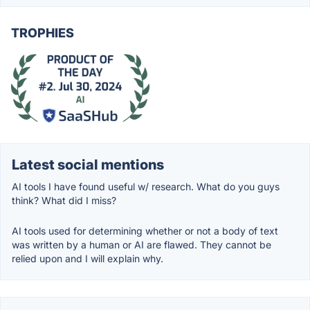
TROPHIES
Latest social mentions
AI tools I have found useful w/ research. What do you guys
think? What did I miss?
AI tools used for determining whether or not a body of text
was written by a human or AI are flawed. They cannot be
relied upon and I will explain why.