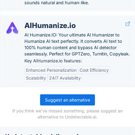
sounds natural and human-like.
AIHumanize.io
AI Humanize.IO: Your ultimate AI Humanizer to
Humanize AI text perfectly. It converts AI text to
100% human content and bypass AI detector
seamlessly. Perfect for GPTZero, Turnitin, Copyleak.
Key AIHumanize.io features:
Enhanced Personalization
Cost Efficiency
Scalability
24/7 Availability
Suggest an alternative
If you think we've missed something, please suggest an
alternative to Undetectable.ai.