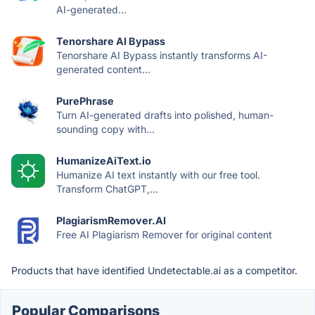
AI-generated...
Tenorshare AI Bypass
Tenorshare AI Bypass instantly transforms AI-
generated content...
PurePhrase
Turn AI-generated drafts into polished, human-
sounding copy with...
HumanizeAiText.io
Humanize AI text instantly with our free tool.
Transform ChatGPT,...
PlagiarismRemover.AI
Free AI Plagiarism Remover for original content
Products that have identified Undetectable.ai as a competitor.
Popular Comparisons