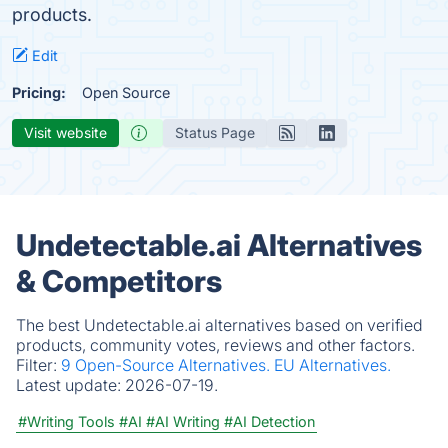
products.
Edit
Pricing:
Open Source
Visit website
Status Page
Undetectable.ai Alternatives
& Competitors
The best Undetectable.ai alternatives based on verified
products, community votes, reviews and other factors.
Filter:
9 Open-Source Alternatives.
EU Alternatives.
Latest update:
2026-07-19.
#Writing Tools
#AI
#AI Writing
#AI Detection