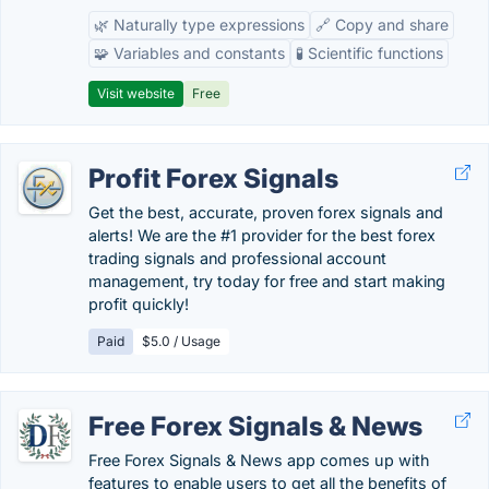
🌿 Naturally type expressions
🔗 Copy and share
🧩 Variables and constants
🧪 Scientific functions
Visit website
Free
Profit Forex Signals
Get the best, accurate, proven forex signals and
alerts! We are the #1 provider for the best forex
trading signals and professional account
management, try today for free and start making
profit quickly!
Paid
$5.0 / Usage
Free Forex Signals & News
Free Forex Signals & News app comes up with
features to enable users to get all the benefits of