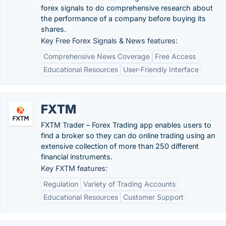
forex signals to do comprehensive research about
the performance of a company before buying its
shares.
Key Free Forex Signals & News features:
Comprehensive News Coverage
Free Access
Educational Resources
User-Friendly Interface
FXTM
FXTM Trader – Forex Trading app enables users to
find a broker so they can do online trading using an
extensive collection of more than 250 different
financial instruments.
Key FXTM features:
Regulation
Variety of Trading Accounts
Educational Resources
Customer Support