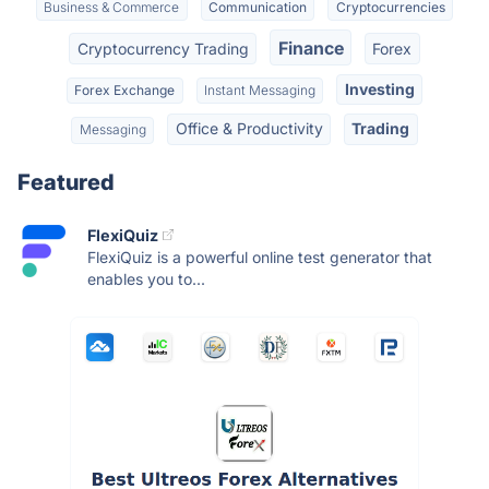
Business & Commerce
Communication
Cryptocurrencies
Finance
Cryptocurrency Trading
Forex
Investing
Forex Exchange
Instant Messaging
Office & Productivity
Trading
Messaging
Featured
FlexiQuiz
FlexiQuiz is a powerful online test generator that
enables you to...