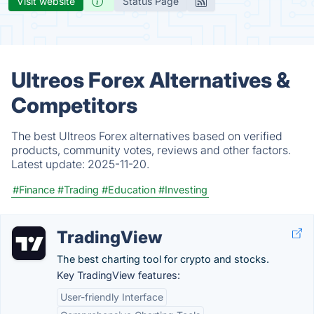
Visit website
Status Page
Ultreos Forex Alternatives &
Competitors
The best Ultreos Forex alternatives based on verified
products, community votes, reviews and other factors.
Latest update:
2025-11-20.
#Finance
#Trading
#Education
#Investing
TradingView
The best charting tool for crypto and stocks.
Key TradingView features:
User-friendly Interface