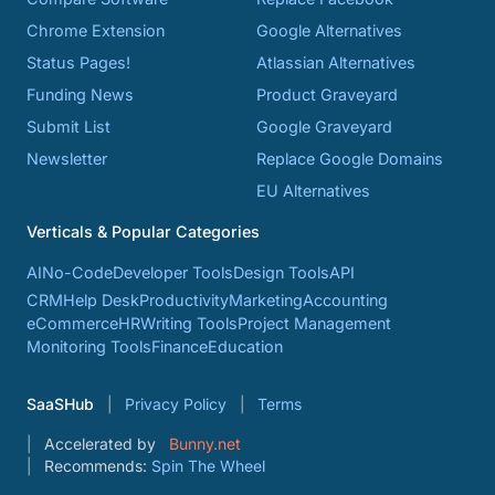
Chrome Extension
Google Alternatives
Status Pages!
Atlassian Alternatives
Funding News
Product Graveyard
Submit List
Google Graveyard
Newsletter
Replace Google Domains
EU Alternatives
Verticals & Popular Categories
AI
No-Code
Developer Tools
Design Tools
API
CRM
Help Desk
Productivity
Marketing
Accounting
eCommerce
HR
Writing Tools
Project Management
Monitoring Tools
Finance
Education
SaaSHub
Privacy Policy
Terms
Accelerated by
Bunny.net
Recommends:
Spin The Wheel