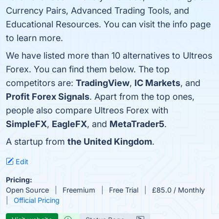
Currency Pairs, Advanced Trading Tools, and
Educational Resources. You can visit the info page
to learn more.
We have listed more than 10 alternatives to Ultreos
Forex. You can find them below. The top
competitors are:
TradingView
,
IC Markets
, and
Profit Forex Signals
. Apart from the top ones,
people also compare Ultreos Forex with
SimpleFX
,
EagleFX
, and
MetaTrader5
.
A startup from
the United Kingdom
.
Edit
Pricing:
Open Source
Freemium
Free Trial
£85.0 / Monthly
Official Pricing