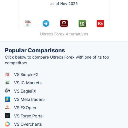
Ultreos Forex Alternatives
Popular Comparisons
Click below to compare Ultreos Forex with one of its top
competitors.
VS SimpleFX
VS IC Markets
VS EagleFX
VS MetaTrader5
VS FXOpen
VS Forex Portal
VS Overcharts