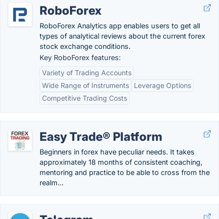
RoboForex
RoboForex Analytics app enables users to get all
types of analytical reviews about the current forex
stock exchange conditions.
Key RoboForex features:
Variety of Trading Accounts
Wide Range of Instruments
Leverage Options
Competitive Trading Costs
Easy Trade® Platform
Beginners in forex have peculiar needs. It takes
approximately 18 months of consistent coaching,
mentoring and practice to be able to cross from the
realm...