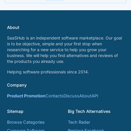
About
SaaSHub is an independent software marketplace. Our goal
is to be objective, simple and your first stop when
researching for a new service to help you grow your
business. We will help you find alternatives and reviews of
the products you already use.
Helping software professionals since 2014.
Company
Product Promotion
Contacts
Discuss
About
API
Sitemap
Big Tech Alternatives
Browse Categories
Tech Radar
Compare Software
Replace Facebook