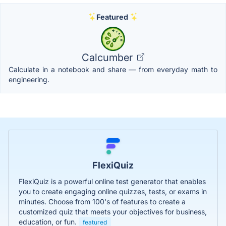
Featured
Calcumber
Calculate in a notebook and share — from everyday math to
engineering.
FlexiQuiz
FlexiQuiz is a powerful online test generator that enables
you to create engaging online quizzes, tests, or exams in
minutes. Choose from 100's of features to create a
customized quiz that meets your objectives for business,
education, or fun.
featured