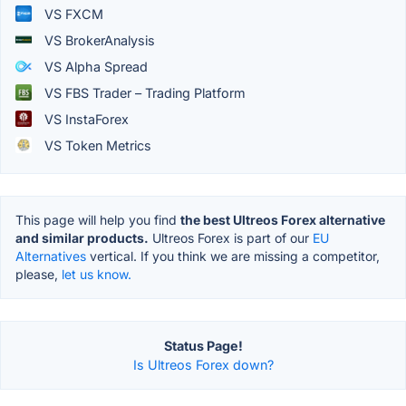
VS FXCM
VS BrokerAnalysis
VS Alpha Spread
VS FBS Trader – Trading Platform
VS InstaForex
VS Token Metrics
This page will help you find
the best Ultreos Forex alternative
and similar products.
Ultreos Forex is part of our
EU
Alternatives
vertical. If you think we are missing a competitor,
please,
let us know.
Status Page!
Is Ultreos Forex down?