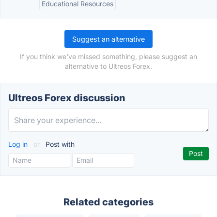
Educational Resources
Suggest an alternative
If you think we've missed something, please suggest an
alternative to Ultreos Forex.
Ultreos Forex discussion
Log in
or
Post with
Related categories