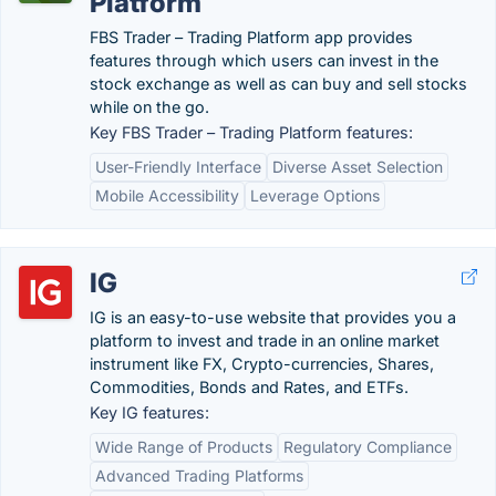
Platform
FBS Trader – Trading Platform app provides
features through which users can invest in the
stock exchange as well as can buy and sell stocks
while on the go.
Key FBS Trader – Trading Platform features:
User-Friendly Interface
Diverse Asset Selection
Mobile Accessibility
Leverage Options
IG
IG is an easy-to-use website that provides you a
platform to invest and trade in an online market
instrument like FX, Crypto-currencies, Shares,
Commodities, Bonds and Rates, and ETFs.
Key IG features:
Wide Range of Products
Regulatory Compliance
Advanced Trading Platforms