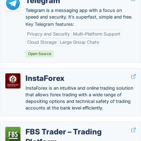
Telegram
Telegram is a messaging app with a focus on
speed and security. It’s superfast, simple and free.
Key Telegram features:
Privacy and Security
Multi-Platform Support
Cloud Storage
Large Group Chats
Open Source
InstaForex
InstaForex is an intuitive and online trading solution
that allows forex trading with a wide range of
depositing options and technical safety of trading
accounts at the bank level efficiently.
FBS Trader – Trading