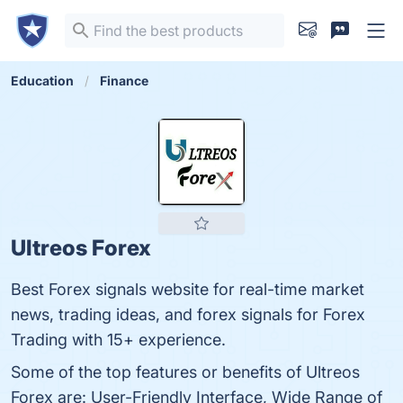
Education
Finance
Ultreos Forex
Best Forex signals website for real-time market
news, trading ideas, and forex signals for Forex
Trading with 15+ experience.
Some of the top features or benefits of Ultreos
Forex are: User-Friendly Interface, Wide Range of