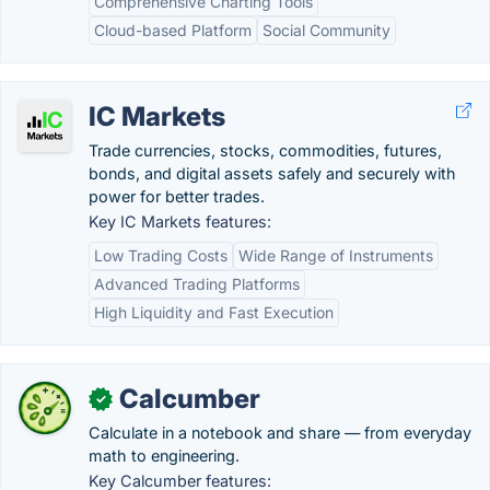
Comprehensive Charting Tools
Cloud-based Platform
Social Community
IC Markets
Trade currencies, stocks, commodities, futures,
bonds, and digital assets safely and securely with
power for better trades.
Key IC Markets features:
Low Trading Costs
Wide Range of Instruments
Advanced Trading Platforms
High Liquidity and Fast Execution
Calcumber
✓
Calculate in a notebook and share — from everyday
math to engineering.
Key Calcumber features: