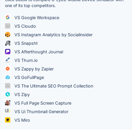
one of its top competitors.
VS Google Workspace
VS Cloudo
VS Instagram Analytics by Socialinsider
VS Snapsht
VS Afterthought Journal
VS Thum.io
VS Zappy by Zapier
VS GoFullPage
VS The Ultimate SEO Prompt Collection
VS Zipy
VS Full Page Screen Capture
VS Ui Thumbnail Generator
VS Miro