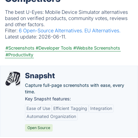
The best U-Eyes: Mobile Device Simulator alternatives
based on verified products, community votes, reviews
and other factors.
Filter:
6 Open-Source Alternatives.
EU Alternatives.
Latest update:
2026-06-11.
#Screenshots
#Developer Tools
#Website Screenshots
#Productivity
Snapsht
Capture full-page screenshots with ease, every
time.
Key Snapsht features:
Ease of Use
Efficient Tagging
Integration
Automated Organization
Open Source