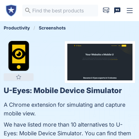
Productivity
Screenshots
U-Eyes: Mobile Device Simulator
A Chrome extension for simulating and capture
mobile view.
We have listed more than 10 alternatives to U-
Eyes: Mobile Device Simulator. You can find them