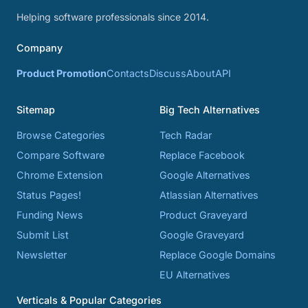
Helping software professionals since 2014.
Company
Product Promotion
Contacts
Discuss
About
API
Sitemap
Big Tech Alternatives
Browse Categories
Tech Radar
Compare Software
Replace Facebook
Chrome Extension
Google Alternatives
Status Pages!
Atlassian Alternatives
Funding News
Product Graveyard
Submit List
Google Graveyard
Newsletter
Replace Google Domains
EU Alternatives
Verticals & Popular Categories