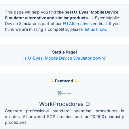
This page will help you find
the best U-Eyes: Mobile Device
Simulator alternative and similar products.
U-Eyes: Mobile
Device Simulator is part of our
EU Alternatives
vertical. If you
think we are missing a competitor, please,
let us know.
Status Page!
Is U-Eyes: Mobile Device Simulator down?
Featured
WorkProcedures
Generate professional standard operating procedures in
minutes. AI-powered SOP creation built on 10,000+ industry
procedures.