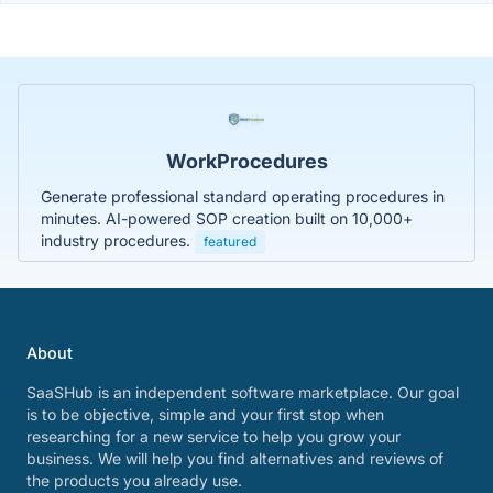
WorkProcedures
Generate professional standard operating procedures in
minutes. AI-powered SOP creation built on 10,000+
industry procedures.
featured
About
SaaSHub is an independent software marketplace. Our goal
is to be objective, simple and your first stop when
researching for a new service to help you grow your
business. We will help you find alternatives and reviews of
the products you already use.