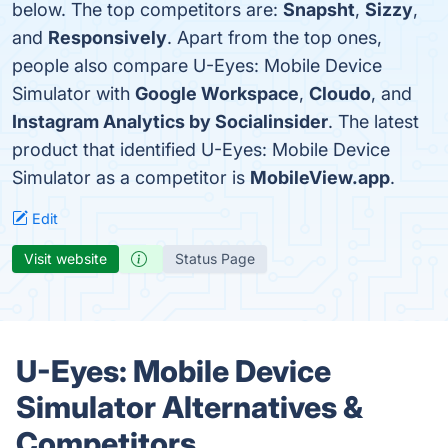
below. The top competitors are:
Snapsht
,
Sizzy
,
and
Responsively
. Apart from the top ones,
people also compare U-Eyes: Mobile Device
Simulator with
Google Workspace
,
Cloudo
, and
Instagram Analytics by Socialinsider
. The latest
product that identified U-Eyes: Mobile Device
Simulator as a competitor is
MobileView.app
.
Edit
Visit website
Status Page
U-Eyes: Mobile Device
Simulator Alternatives &
Competitors