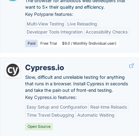
The browser for ambitious web developers that
want to 5× their quality and efficiency.
Key Polypane features:
Multi-View Testing
Live Reloading
Developer Tools Integration
Accessibility Checks
Paid
Free Trial
$9.0 / Monthly (Individual user)
Cypress.io
Slow, difficult and unreliable testing for anything
that runs in a browser. Install Cypress in seconds
and take the pain out of front-end testing.
Key Cypress.io features:
Easy Setup and Configuration
Real-time Reloads
Time Travel Debugging
Automatic Waiting
Open Source