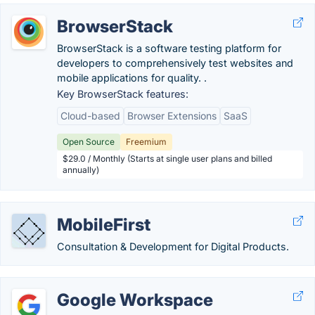
BrowserStack
BrowserStack is a software testing platform for
developers to comprehensively test websites and
mobile applications for quality. .
Key BrowserStack features:
Cloud-based
Browser Extensions
SaaS
Open Source
Freemium
$29.0 / Monthly (Starts at single user plans and billed
annually)
MobileFirst
Consultation & Development for Digital Products.
Google Workspace