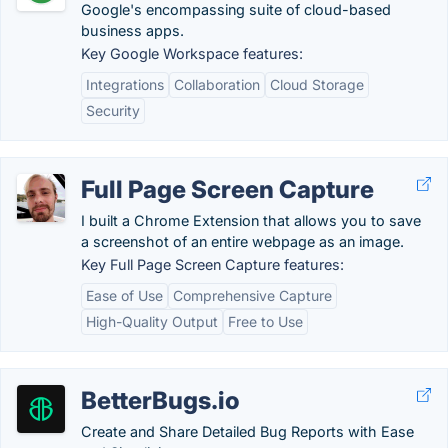
Google's encompassing suite of cloud-based
business apps.
Key Google Workspace features:
Integrations
Collaboration
Cloud Storage
Security
Full Page Screen Capture
I built a Chrome Extension that allows you to save
a screenshot of an entire webpage as an image.
Key Full Page Screen Capture features:
Ease of Use
Comprehensive Capture
High-Quality Output
Free to Use
BetterBugs.io
Create and Share Detailed Bug Reports with Ease