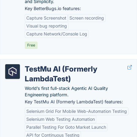
and Simplicity.
Key BetterBugs.io features:
Capture Screenshot
Screen recording
Visual bug reporting
Capture Network/Console Log
Free
TestMu AI (Formerly
LambdaTest)
World’s first full-stack Agentic AI Quality
Engineering platform.
Key TestMu AI (Formerly LambdaTest) features:
Selenium Grid For Mobile Web-Automation Testing
Selenium Web Testing Automation
Parallel Testing For Goto Market Launch
API for Continuous Testing