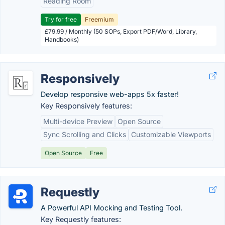
Reading Room
Try for free
Freemium
£79.99 / Monthly (50 SOPs, Export PDF/Word, Library,
Handbooks)
Responsively
Develop responsive web-apps 5x faster!
Key Responsively features:
Multi-device Preview
Open Source
Sync Scrolling and Clicks
Customizable Viewports
Open Source
Free
Requestly
A Powerful API Mocking and Testing Tool.
Key Requestly features: