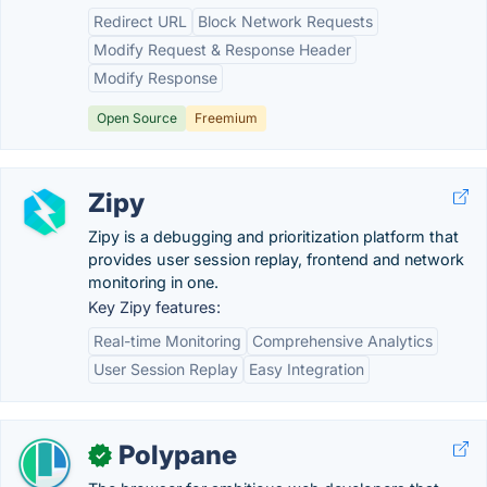
Redirect URL
Block Network Requests
Modify Request & Response Header
Modify Response
Open Source
Freemium
Zipy
Zipy is a debugging and prioritization platform that
provides user session replay, frontend and network
monitoring in one.
Key Zipy features:
Real-time Monitoring
Comprehensive Analytics
User Session Replay
Easy Integration
Polypane
✓