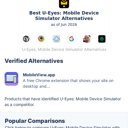
U-Eyes: Mobile Device Simulator Alternatives
Verified Alternatives
MobileView.app
A free Chrome extension that shows your site on
desktop and...
Products that have identified U-Eyes: Mobile Device Simulator
as a competitor.
Popular Comparisons
Click below to compare U-Eyes: Mobile Device Simulator with