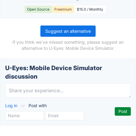
Open Source
Freemium
$15.0 / Monthly
Suggest an alternative
If you think we've missed something, please suggest an
alternative to U-Eyes: Mobile Device Simulator.
U-Eyes: Mobile Device Simulator
discussion
Log in
or
Post with