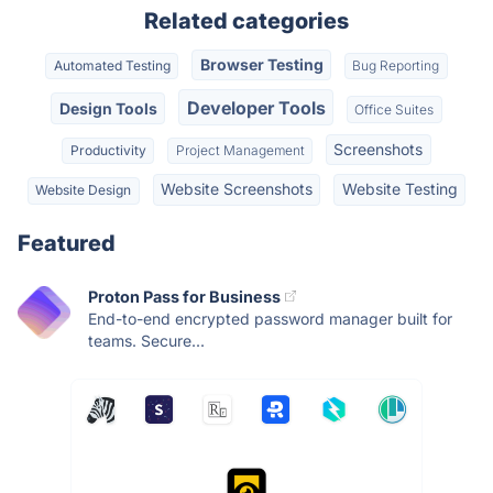
Related categories
Browser Testing
Automated Testing
Bug Reporting
Developer Tools
Design Tools
Office Suites
Screenshots
Productivity
Project Management
Website Screenshots
Website Testing
Website Design
Featured
Proton Pass for Business
End-to-end encrypted password manager built for
teams. Secure...