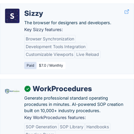
Sizzy
The browser for designers and developers.
Key Sizzy features:
Browser Synchronization
Development Tools Integration
Customizable Viewports
Live Reload
Paid
$7.0 / Monthly
WorkProcedures
✓
Generate professional standard operating
procedures in minutes. AI-powered SOP creation
built on 10,000+ industry procedures.
Key WorkProcedures features:
SOP Generation
SOP Library
Handbooks