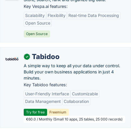
Key Vespa.ai features:
Scalability
Flexibility
Real-time Data Processing
Open Source
Open Source
Tabidoo
✓
A simple way to keep all your data under control.
Build your own business applications in just 4
minutes.
Key Tabidoo features:
User-Friendly Interface
Customizable
Data Management
Collaboration
Try for free
Freemium
€60.0 / Monthly (Small 10 apps, 25 tables, 25 000 records)