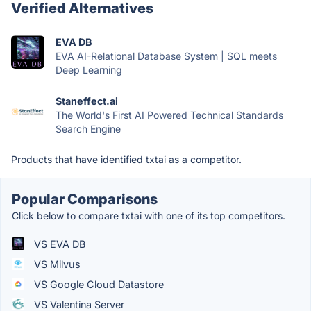
Verified Alternatives
EVA DB
EVA AI-Relational Database System | SQL meets
Deep Learning
Staneffect.ai
The World's First AI Powered Technical Standards
Search Engine
Products that have identified txtai as a competitor.
Popular Comparisons
Click below to compare txtai with one of its top competitors.
VS EVA DB
VS Milvus
VS Google Cloud Datastore
VS Valentina Server