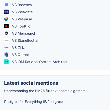
VS Baserow
VS Weaviate
VS Vespa.ai
VS TopK.io
VS Meilisearch
VS Staneffect.ai
VS Zilliz
VS Qdrant
VS IBM Rational System Architect
Latest social mentions
Understanding the BM25 full text search algorithm
Postgres for Everything (E/Postgres)