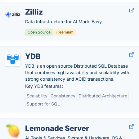
Zilliz
Data Infrastructure for AI Made Easy.
Open Source
Freemium
YDB
YDB is an open source Distributed SQL Database
that combines high availability and scalability with
strong consistency and ACID transactions.
Key YDB features:
Scalability
Consistency
Distributed Architecture
Support for SQL
Lemonade Server
AI Tools & Services, System & Hardware, OS &