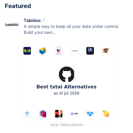
Featured
Tabidoo
A simple way to keep all your data under control.
Build your own...
txtai Alternatives