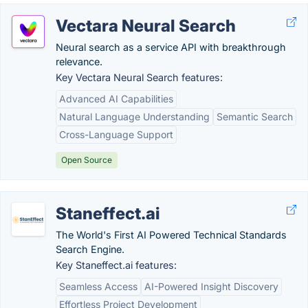
Vectara Neural Search
Neural search as a service API with breakthrough
relevance.
Key Vectara Neural Search features:
Advanced AI Capabilities
Natural Language Understanding
Semantic Search
Cross-Language Support
Open Source
Staneffect.ai
The World's First AI Powered Technical Standards
Search Engine.
Key Staneffect.ai features:
Seamless Access
AI-Powered Insight Discovery
Effortless Project Development