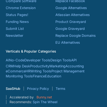
Compare Software
Replace Facebook
Chrome Extension
Google Alternatives
Status Pages!
Atlassian Alternatives
Funding News
Product Graveyard
Submit List
Google Graveyard
Newsletter
Replace Google Domains
EU Alternatives
Verticals & Popular Categories
AI
No-Code
Developer Tools
Design Tools
API
CRM
Help Desk
Productivity
Marketing
Accounting
eCommerce
HR
Writing Tools
Project Management
Monitoring Tools
Finance
Education
SaaSHub
Privacy Policy
Terms
Accelerated by
Bunny.net
Recommends:
Spin The Wheel