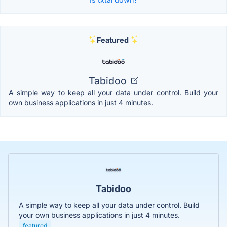
Featured
Tabidoo
A simple way to keep all your data under control. Build your
own business applications in just 4 minutes.
Tabidoo
A simple way to keep all your data under control. Build
your own business applications in just 4 minutes.
featured