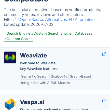
The best txtai alternatives based on verified products,
community votes, reviews and other factors.
Filter:
12 Open-Source Alternatives.
EU Alternatives.
Latest update:
2026-07-02.
#Search Engine
#Custom Search Engine
#Databases
#Custom Search
Weaviate
Welcome to Weaviate.
Key Weaviate features:
Semantic Search
Scalability
Graph-Based
Integration with AI/ML Models
Vespa.ai
Store, search, rank and organize big data.