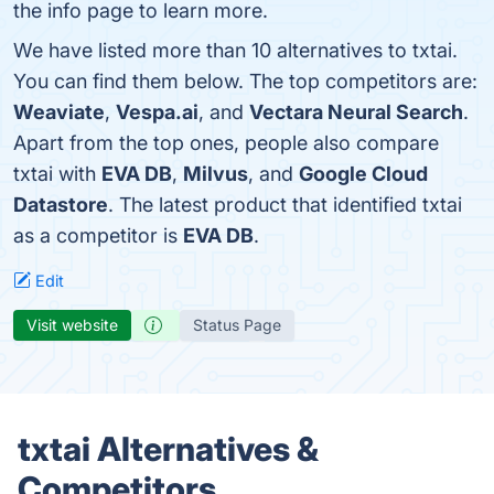
the info page to learn more.
We have listed more than 10 alternatives to txtai.
You can find them below. The top competitors are:
Weaviate
,
Vespa.ai
, and
Vectara Neural Search
.
Apart from the top ones, people also compare
txtai with
EVA DB
,
Milvus
, and
Google Cloud
Datastore
. The latest product that identified txtai
as a competitor is
EVA DB
.
Edit
Visit website
Status Page
txtai Alternatives &
Competitors