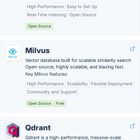
High Performance
Easy to Set Up
Real-Time Indexing
Open Source
Open Source
Milvus
Vector database built for scalable similarity search
Open-source, highly scalable, and blazing fast.
Key Milvus features:
High Performance
Scalability
Flexible Deployment
Community and Support
Open Source
Free
Qdrant
Qdrant is a high-performance, massive-scale