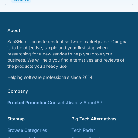
About
SaaSHub is an independent software marketplace. Our goal
is to be objective, simple and your first stop when
researching for a new service to help you grow your
business. We will help you find alternatives and reviews of
the products you already use.
Helping software professionals since 2014.
Company
Product Promotion
Contacts
Discuss
About
API
Sitemap
Big Tech Alternatives
Browse Categories
Tech Radar