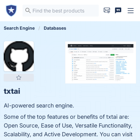
Search Engine
Databases
txtai
AI-powered search engine.
Some of the top features or benefits of txtai are:
Open Source, Ease of Use, Versatile Functionality,
Scalability, and Active Development. You can visit