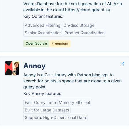
Vector Database for the next generation of AI. Also
available in the cloud https://cloud.qdrant.io/ .
Key Qdrant features:
Advanced Filtering
On-disc Storage
Scalar Quantization
Product Quantization
Open Source
Freemium
Annoy
Annoy is a C++ library with Python bindings to
search for points in space that are close to a given
query point.
Key Annoy features:
Fast Query Time
Memory Efficient
Built for Large Datasets
Supports High-Dimensional Data