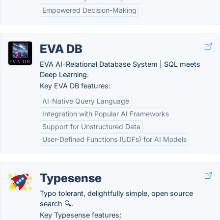
Empowered Decision-Making
EVA DB
EVA AI-Relational Database System | SQL meets
Deep Learning.
Key EVA DB features:
AI-Native Query Language
Integration with Popular AI Frameworks
Support for Unstructured Data
User-Defined Functions (UDFs) for AI Models
Typesense
Typo tolerant, delightfully simple, open source
search 🔍.
Key Typesense features: