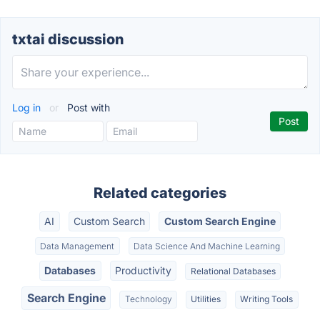
txtai discussion
Log in
or
Post with
Related categories
AI
Custom Search
Custom Search Engine
Data Management
Data Science And Machine Learning
Databases
Productivity
Relational Databases
Search Engine
Technology
Utilities
Writing Tools