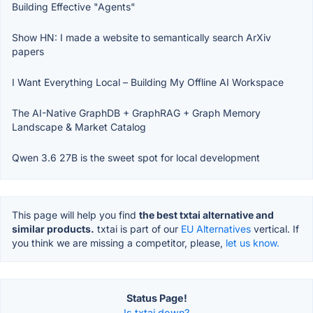
Building Effective "Agents"
Show HN: I made a website to semantically search ArXiv
papers
I Want Everything Local – Building My Offline AI Workspace
The AI-Native GraphDB + GraphRAG + Graph Memory
Landscape & Market Catalog
Qwen 3.6 27B is the sweet spot for local development
This page will help you find
the best txtai alternative and
similar products.
txtai is part of our
EU Alternatives
vertical. If
you think we are missing a competitor, please,
let us know.
Status Page!
Is txtai down?