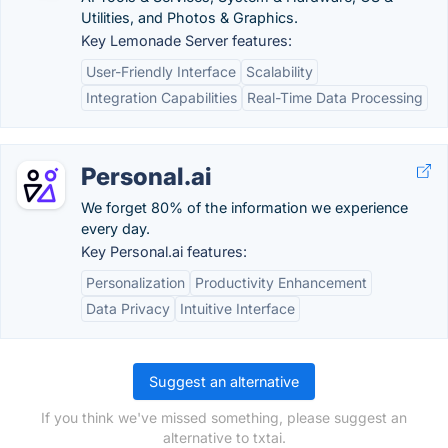
Utilities, and Photos & Graphics.
Key Lemonade Server features:
User-Friendly Interface
Scalability
Integration Capabilities
Real-Time Data Processing
Personal.ai
We forget 80% of the information we experience
every day.
Key Personal.ai features:
Personalization
Productivity Enhancement
Data Privacy
Intuitive Interface
Suggest an alternative
If you think we've missed something, please suggest an
alternative to txtai.