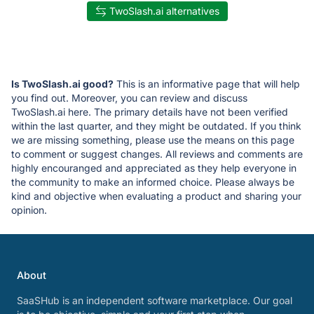
TwoSlash.ai alternatives
Is TwoSlash.ai good?
This is an informative page that will help
you find out. Moreover, you can review and discuss
TwoSlash.ai here. The primary details have not been verified
within the last quarter, and they might be outdated. If you think
we are missing something, please use the means on this page
to comment or suggest changes. All reviews and comments are
highly encouranged and appreciated as they help everyone in
the community to make an informed choice. Please always be
kind and objective when evaluating a product and sharing your
opinion.
About
SaaSHub is an independent software marketplace. Our goal