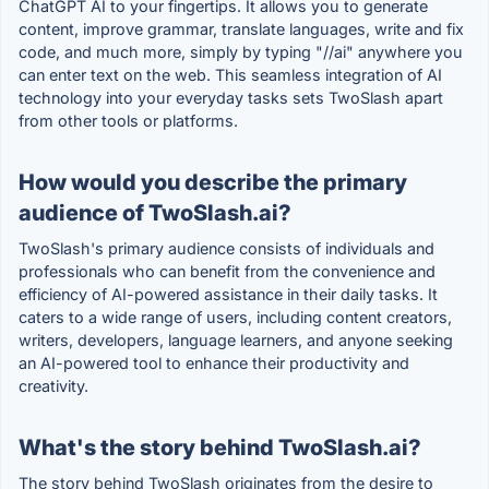
ChatGPT AI to your fingertips. It allows you to generate
content, improve grammar, translate languages, write and fix
code, and much more, simply by typing "//ai" anywhere you
can enter text on the web. This seamless integration of AI
technology into your everyday tasks sets TwoSlash apart
from other tools or platforms.
How would you describe the primary
audience of TwoSlash.ai?
TwoSlash's primary audience consists of individuals and
professionals who can benefit from the convenience and
efficiency of AI-powered assistance in their daily tasks. It
caters to a wide range of users, including content creators,
writers, developers, language learners, and anyone seeking
an AI-powered tool to enhance their productivity and
creativity.
What's the story behind TwoSlash.ai?
The story behind TwoSlash originates from the desire to