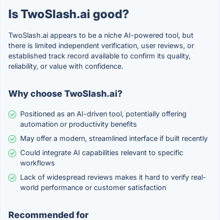
Is TwoSlash.ai good?
TwoSlash.ai appears to be a niche AI-powered tool, but
there is limited independent verification, user reviews, or
established track record available to confirm its quality,
reliability, or value with confidence.
Why choose TwoSlash.ai?
Positioned as an AI-driven tool, potentially offering
automation or productivity benefits
May offer a modern, streamlined interface if built recently
Could integrate AI capabilities relevant to specific
workflows
Lack of widespread reviews makes it hard to verify real-
world performance or customer satisfaction
Recommended for