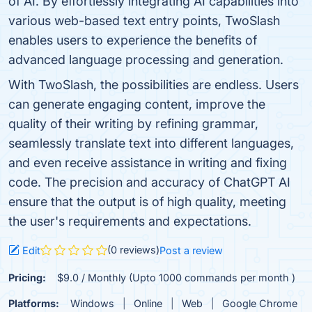
of AI. By effortlessly integrating AI capabilities into
various web-based text entry points, TwoSlash
enables users to experience the benefits of
advanced language processing and generation.
With TwoSlash, the possibilities are endless. Users
can generate engaging content, improve the
quality of their writing by refining grammar,
seamlessly translate text into different languages,
and even receive assistance in writing and fixing
code. The precision and accuracy of ChatGPT AI
ensure that the output is of high quality, meeting
the user's requirements and expectations.
(0 reviews)
Edit
Post a review
Pricing:
$9.0 / Monthly (Upto 1000 commands per month )
Platforms:
Windows
Online
Web
Google Chrome