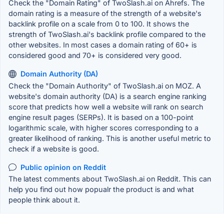
Check the "Domain Rating" of TwoSlash.ai on Ahrefs. The
domain rating is a measure of the strength of a website's
backlink profile on a scale from 0 to 100. It shows the
strength of TwoSlash.ai's backlink profile compared to the
other websites. In most cases a domain rating of 60+ is
considered good and 70+ is considered very good.
Domain Authority (DA)
Check the "Domain Authority" of TwoSlash.ai on MOZ. A
website's domain authority (DA) is a search engine ranking
score that predicts how well a website will rank on search
engine result pages (SERPs). It is based on a 100-point
logarithmic scale, with higher scores corresponding to a
greater likelihood of ranking. This is another useful metric to
check if a website is good.
Public opinion on Reddit
The latest comments about TwoSlash.ai on Reddit. This can
help you find out how popualr the product is and what
people think about it.