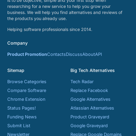
is to be objective, simple and your first stop when
researching for a new service to help you grow your
business. We will help you find alternatives and reviews of
the products you already use.
Helping software professionals since 2014.
Company
Product Promotion
Contacts
Discuss
About
API
Sitemap
Big Tech Alternatives
Browse Categories
Tech Radar
Compare Software
Replace Facebook
Chrome Extension
Google Alternatives
Status Pages!
Atlassian Alternatives
Funding News
Product Graveyard
Submit List
Google Graveyard
Newsletter
Replace Google Domains