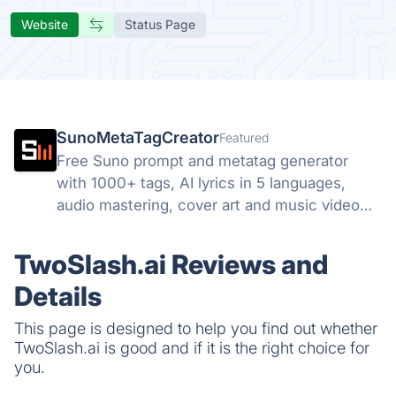
Website
Status Page
SunoMetaTagCreator
Featured
Free Suno prompt and metatag generator
with 1000+ tags, AI lyrics in 5 languages,
audio mastering, cover art and music video
tools. Start free.
TwoSlash.ai Reviews and
Details
This page is designed to help you find out whether
TwoSlash.ai is good and if it is the right choice for
you.