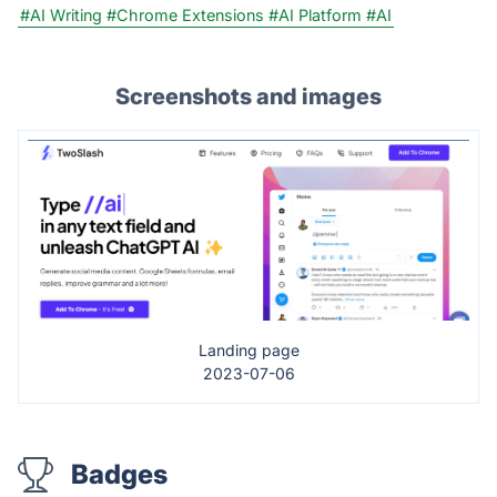
#AI Writing
#Chrome Extensions
#AI Platform
#AI
Screenshots and images
Landing page
2023-07-06
Badges