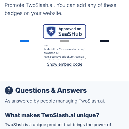
Promote TwoSlash.ai. You can add any of these
badges on your website.
Show embed code
Questions & Answers
As answered by people managing TwoSlash.ai.
What makes TwoSlash.ai unique?
TwoSlash is a unique product that brings the power of