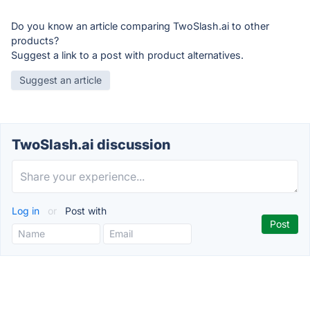
Do you know an article comparing TwoSlash.ai to other
products?
Suggest a link to a post with product alternatives.
Suggest an article
TwoSlash.ai discussion
Log in
or
Post with