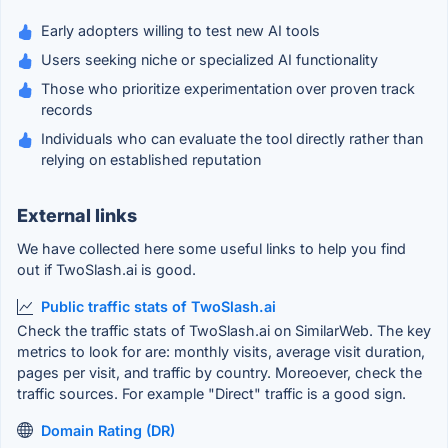
Early adopters willing to test new AI tools
Users seeking niche or specialized AI functionality
Those who prioritize experimentation over proven track
records
Individuals who can evaluate the tool directly rather than
relying on established reputation
External links
We have collected here some useful links to help you find
out if TwoSlash.ai is good.
Public traffic stats of TwoSlash.ai
Check the traffic stats of TwoSlash.ai on SimilarWeb. The key
metrics to look for are: monthly visits, average visit duration,
pages per visit, and traffic by country. Moreoever, check the
traffic sources. For example "Direct" traffic is a good sign.
Domain Rating (DR)