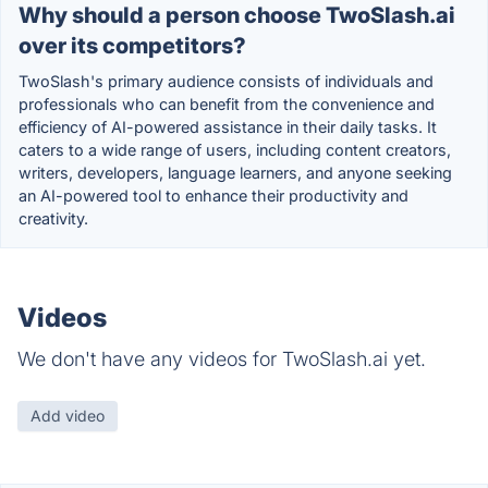
Why should a person choose TwoSlash.ai
over its competitors?
TwoSlash's primary audience consists of individuals and
professionals who can benefit from the convenience and
efficiency of AI-powered assistance in their daily tasks. It
caters to a wide range of users, including content creators,
writers, developers, language learners, and anyone seeking
an AI-powered tool to enhance their productivity and
creativity.
Videos
We don't have any videos for TwoSlash.ai yet.
Add video