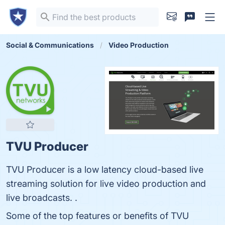
Social & Communications
Video Production
TVU Producer
TVU Producer is a low latency cloud-based live
streaming solution for live video production and
live broadcasts. .
Some of the top features or benefits of TVU