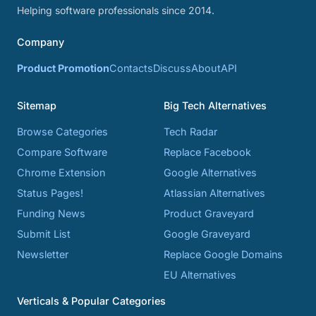
Helping software professionals since 2014.
Company
Product Promotion
Contacts
Discuss
About
API
Sitemap
Big Tech Alternatives
Browse Categories
Tech Radar
Compare Software
Replace Facebook
Chrome Extension
Google Alternatives
Status Pages!
Atlassian Alternatives
Funding News
Product Graveyard
Submit List
Google Graveyard
Newsletter
Replace Google Domains
EU Alternatives
Verticals & Popular Categories