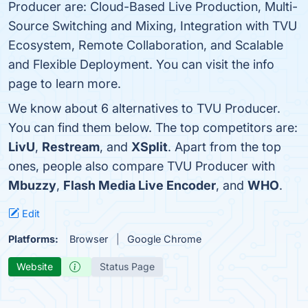
Producer are: Cloud-Based Live Production, Multi-
Source Switching and Mixing, Integration with TVU
Ecosystem, Remote Collaboration, and Scalable
and Flexible Deployment. You can visit the info
page to learn more.
We know about 6 alternatives to TVU Producer.
You can find them below. The top competitors are:
LivU
,
Restream
, and
XSplit
. Apart from the top
ones, people also compare TVU Producer with
Mbuzzy
,
Flash Media Live Encoder
, and
WHO
.
Edit
Platforms:
Browser
Google Chrome
Website
Status Page