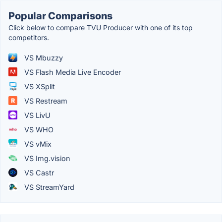
Popular Comparisons
Click below to compare TVU Producer with one of its top
competitors.
VS Mbuzzy
VS Flash Media Live Encoder
VS XSplit
VS Restream
VS LivU
VS WHO
VS vMix
VS Img.vision
VS Castr
VS StreamYard