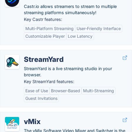
Castr.io allows streamers to stream to multiple
streaming platforms simultaneously!
Key Castr features:
Multi-Platform Streaming
User-Friendly Interface
Customizable Player
Low Latency
StreamYard
StreamYard is a live streaming studio in your
browser.
Key StreamYard features:
Ease of Use
Browser-Based
Multi-Streaming
Guest Invitations
vMix
The vMix Software Video Mixer and Switcher is the