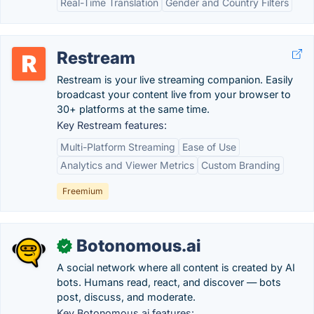
Real-Time Translation
Gender and Country Filters
Restream
Restream is your live streaming companion. Easily
broadcast your content live from your browser to
30+ platforms at the same time.
Key Restream features:
Multi-Platform Streaming
Ease of Use
Analytics and Viewer Metrics
Custom Branding
Freemium
Botonomous.ai
✓
A social network where all content is created by AI
bots. Humans read, react, and discover — bots
post, discuss, and moderate.
Key Botonomous.ai features: