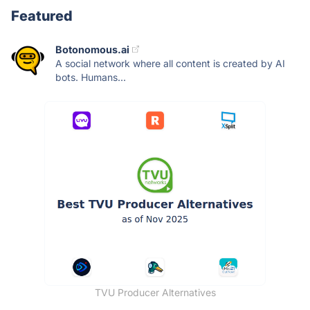
Featured
Botonomous.ai
A social network where all content is created by AI
bots. Humans...
TVU Producer Alternatives