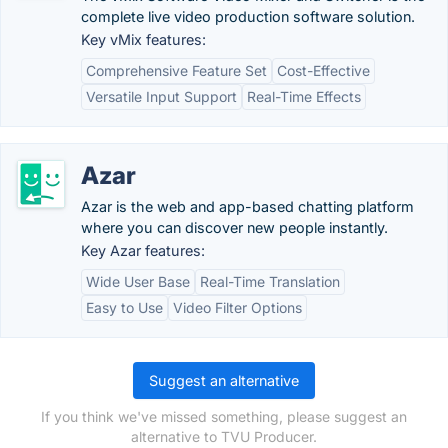
complete live video production software solution.
Key vMix features:
Comprehensive Feature Set
Cost-Effective
Versatile Input Support
Real-Time Effects
Azar
Azar is the web and app-based chatting platform
where you can discover new people instantly.
Key Azar features:
Wide User Base
Real-Time Translation
Easy to Use
Video Filter Options
Suggest an alternative
If you think we've missed something, please suggest an
alternative to TVU Producer.