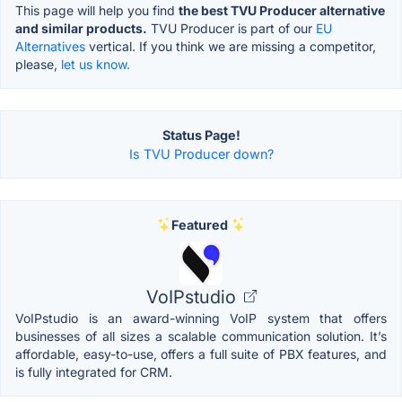
This page will help you find
the best TVU Producer alternative
and similar products.
TVU Producer is part of our
EU
Alternatives
vertical. If you think we are missing a competitor,
please,
let us know.
Status Page!
Is TVU Producer down?
Featured
VoIPstudio
VoIPstudio is an award-winning VoIP system that offers
businesses of all sizes a scalable communication solution. It’s
affordable, easy-to-use, offers a full suite of PBX features, and
is fully integrated for CRM.