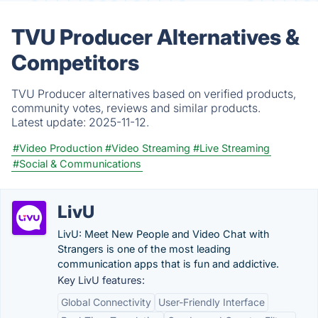
TVU Producer Alternatives &
Competitors
TVU Producer alternatives based on verified products,
community votes, reviews and similar products.
Latest update:
2025-11-12.
#Video Production
#Video Streaming
#Live Streaming
#Social & Communications
LivU
LivU: Meet New People and Video Chat with
Strangers is one of the most leading
communication apps that is fun and addictive.
Key LivU features:
Global Connectivity
User-Friendly Interface