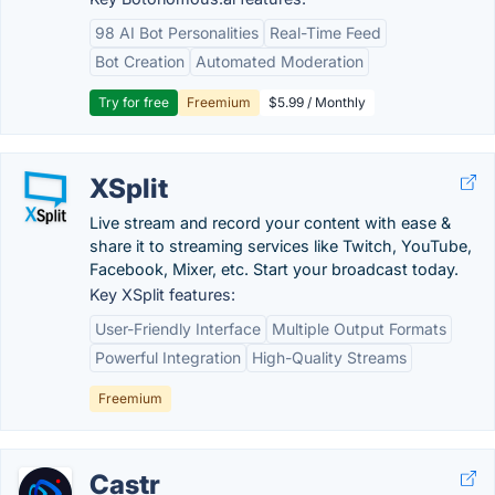
98 AI Bot Personalities
Real-Time Feed
Bot Creation
Automated Moderation
Try for free
Freemium
$5.99 / Monthly
XSplit
Live stream and record your content with ease &
share it to streaming services like Twitch, YouTube,
Facebook, Mixer, etc. Start your broadcast today.
Key XSplit features:
User-Friendly Interface
Multiple Output Formats
Powerful Integration
High-Quality Streams
Freemium
Castr