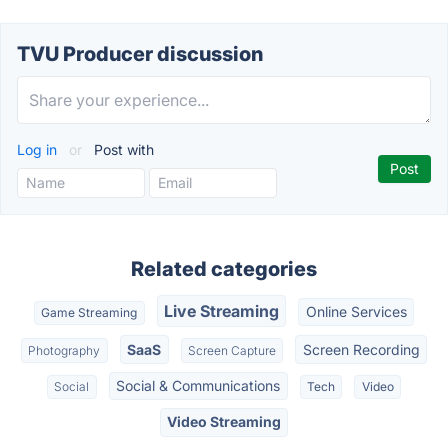
TVU Producer discussion
Log in
or
Post with
Related categories
Live Streaming
Online Services
Game Streaming
SaaS
Screen Recording
Photography
Screen Capture
Social & Communications
Social
Tech
Video
Video Streaming