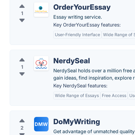
OrderYourEssay
1
Essay writing service.
Key OrderYourEssay features:
User-Friendly Interface
Wide Range of 
NerdySeal
1
NerdySeal holds over a million fre
gain ideas, find inspiration, explore
Key NerdySeal features:
Wide Range of Essays
Free Access
Us
DoMyWriting
DMW
2
Get advantage of unmatched quality 