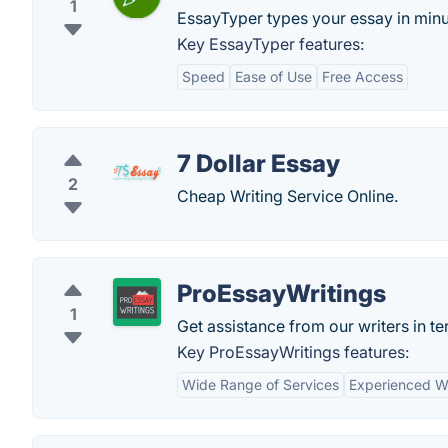
1
EssayTyper types your essay in minu
Key EssayTyper features:
Speed
Ease of Use
Free Access
7 Dollar Essay
2
Cheap Writing Service Online.
ProEssayWritings
1
Get assistance from our writers in 
Key ProEssayWritings features:
Wide Range of Services
Experienced Wr