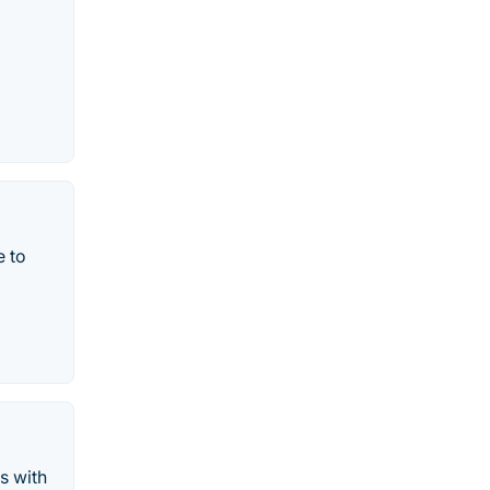
e to
s with