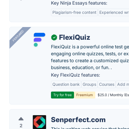
Key Ninja Essays features:
Plagiarism-free content
Experienced wri
FEATURED
FlexiQuiz
✓
FlexiQuiz is a powerful online test g
engaging online quizzes, tests, or e
features to create a customized quiz
business, education, or fun. .
Key FlexiQuiz features:
Question bank
Groups
Courses
Add m
Try for free
Freemium
$25.0 / Monthly (Es
Senperfect.com
2