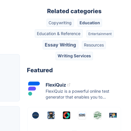
Related categories
Copywriting
Education
Education & Reference
Entertainment
Essay Writing
Resources
Writing Services
Featured
FlexiQuiz
FlexiQuiz is a powerful online test
generator that enables you to...