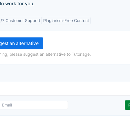
to work for you.
/7 Customer Support
Plagiarism-Free Content
est an alternative
ing, please suggest an alternative to Tutoriage.