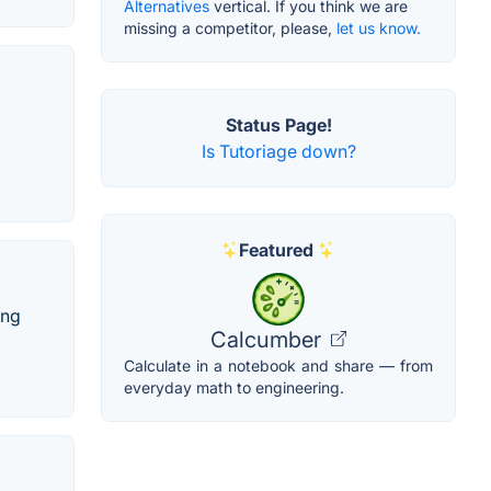
Alternatives
vertical. If you think we are
missing a competitor, please,
let us know.
Status Page!
Is Tutoriage down?
Featured
ing
Calcumber
Calculate in a notebook and share — from
everyday math to engineering.