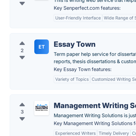
This is writing web service that help
Key Senperfect.com features:
User-Friendly Interface
Wide Range of 
Essay Town
ET
2
Term paper help service for disserta
reports, thesis dissertations & custo
Key Essay Town features:
Variety of Topics
Customized Writing S
Management Writing S
3
Management Writing Solutions is just
Key Management Writing Solutions f
Experienced Writers
Timely Delivery
C