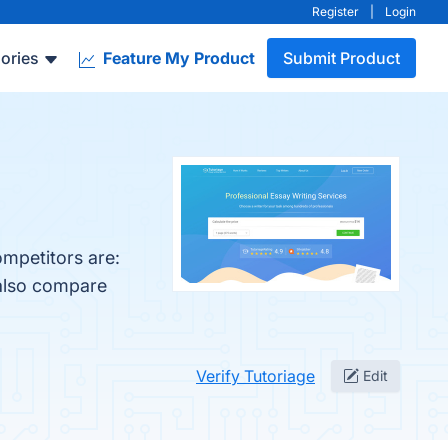
Register
|
Login
ories
Feature My Product
Submit Product
ompetitors are:
 also compare
Verify Tutoriage
Edit