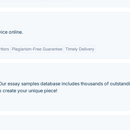
ice online.
iters
Plagiarism-Free Guarantee
Timely Delivery
 Our essay samples database includes thousands of outstand
o create your unique piece!