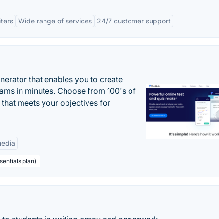
ters
Wide range of services
24/7 customer support
enerator that enables you to create
xams in minutes. Choose from 100's of
 that meets your objectives for
edia
sentials plan)