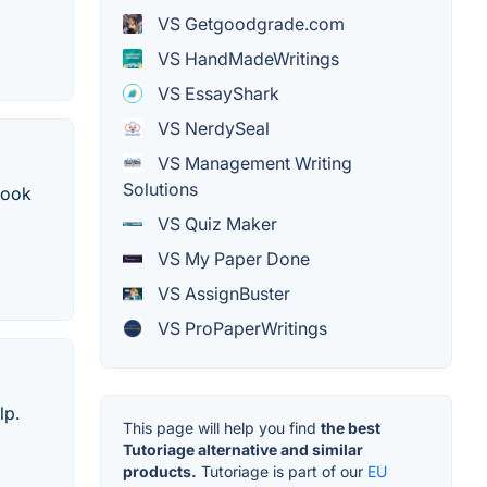
VS Getgoodgrade.com
VS HandMadeWritings
VS EssayShark
VS NerdySeal
VS Management Writing
Solutions
book
VS Quiz Maker
VS My Paper Done
VS AssignBuster
VS ProPaperWritings
lp.
This page will help you find
the best
Tutoriage alternative and similar
products.
Tutoriage is part of our
EU