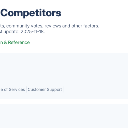
& Competitors
ts, community votes, reviews and other factors.
st update:
2025-11-18.
n & Reference
e of Services
Customer Support