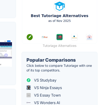
Tutoriage Alternatives
Popular Comparisons
Click below to compare Tutoriage with one
of its top competitors.
VS Studybay
VS Ninja Essays
VS Essay Town
VS Wonders AI