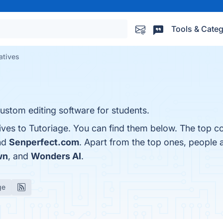
Tools & Categ
atives
ustom editing software for students.
ives to Tutoriage. You can find them below. The top c
nd
Senperfect.com
. Apart from the top ones, people
wn
, and
Wonders AI
.
ge