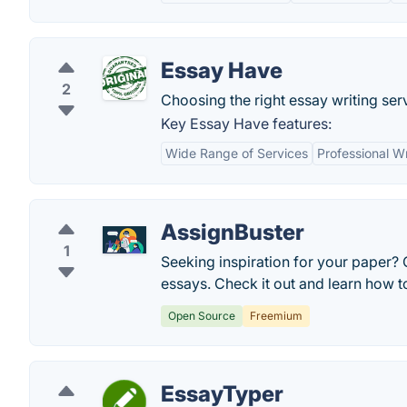
Essay Have
2
Choosing the right essay writing serv
Key Essay Have features:
Wide Range of Services
Professional Wr
AssignBuster
1
Seeking inspiration for your paper?
essays. Check it out and learn how t
Open Source
Freemium
EssayTyper