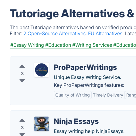
Tutoriage Alternatives 
The best Tutoriage alternatives based on verified produc
Filter:
2 Open-Source Alternatives.
EU Alternatives.
Late
#Essay Writing
#Education
#Writing Services
#Educatio
ProPaperWritings
3
Unique Essay Writing Service.
Key ProPaperWritings features:
Quality of Writing
Timely Delivery
Rang
Ninja Essays
3
Essay writing help NinjaEssays.