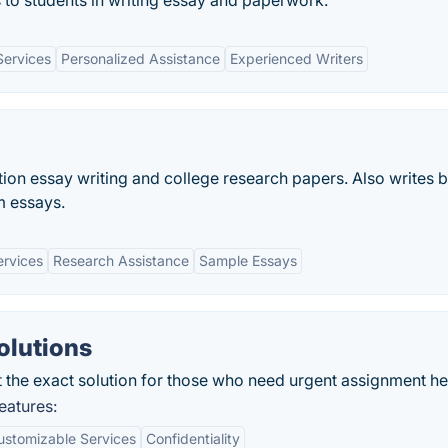
s to students in writing essay and paperwork.
Services
Personalized Assistance
Experienced Writers
tion essay writing and college research papers. Also writes 
m essays.
ervices
Research Assistance
Sample Essays
olutions
 the exact solution for those who need urgent assignment he
eatures:
ustomizable Services
Confidentiality