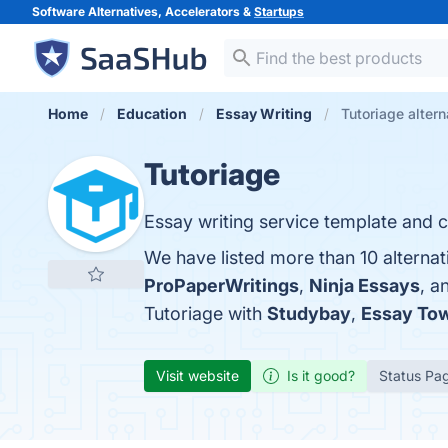
Software Alternatives, Accelerators &
Startups
Home
Education
Essay Writing
Tutoriage altern
Tutoriage
Essay writing service template and c
We have listed more than 10 alternat
ProPaperWritings
,
Ninja Essays
, a
Tutoriage with
Studybay
,
Essay To
Visit website
Is it good?
Status Pa