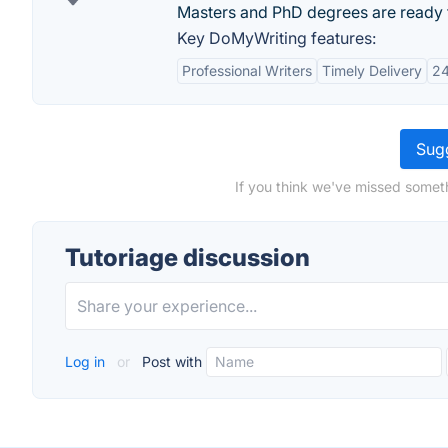
Masters and PhD degrees are ready 
Key DoMyWriting features:
Professional Writers
Timely Delivery
24
Sugg
If you think we've missed someth
Tutoriage discussion
Log in
or
Post with