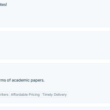
tes!
terms of academic papers.
iters
Affordable Pricing
Timely Delivery