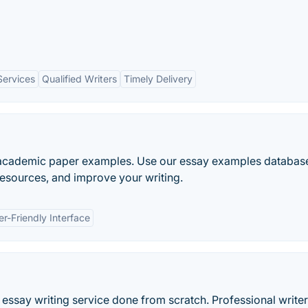
Services
Qualified Writers
Timely Delivery
e academic paper examples. Use our essay examples databas
 resources, and improve your writing.
er-Friendly Interface
essay writing service done from scratch. Professional writer