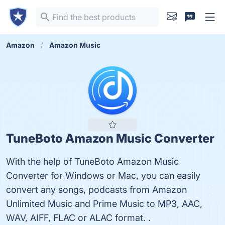
Amazon
Amazon Music
TuneBoto Amazon Music Converter
With the help of TuneBoto Amazon Music
Converter for Windows or Mac, you can easily
convert any songs, podcasts from Amazon
Unlimited Music and Prime Music to MP3, AAC,
WAV, AIFF, FLAC or ALAC format. .