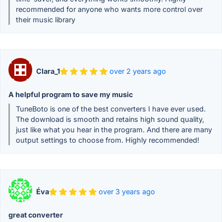
recommended for anyone who wants more control over
their music library
Clara_1
over 2 years ago
A helpful program to save my music
TuneBoto is one of the best converters I have ever used.
The download is smooth and retains high sound quality,
just like what you hear in the program. And there are many
output settings to choose from. Highly recommended!
Éva
over 3 years ago
great converter