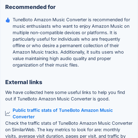
Recommended for
TuneBoto Amazon Music Converter is recommended for
music enthusiasts who want to enjoy Amazon Music on
multiple non-compatible devices or platforms. It is
particularly useful for individuals who are frequently
offline or who desire a permanent collection of their
Amazon Music tracks. Additionally, it suits users who
value maintaining high audio quality and proper
organization of their music files.
External links
We have collected here some useful links to help you find
out if TuneBoto Amazon Music Converter is good.
Public traffic stats of TuneBoto Amazon Music
Converter
Check the traffic stats of TuneBoto Amazon Music Converter
on SimilarWeb. The key metrics to look for are: monthly
visits, average visit duration, pages per visit, and traffic by