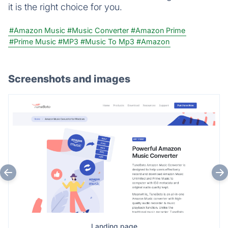
it is the right choice for you.
#Amazon Music
#Music Converter
#Amazon Prime
#Prime Music
#MP3
#Music To Mp3
#Amazon
Screenshots and images
Landing page