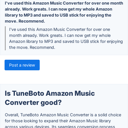
I've used this Amazon Music Converter for over one month
already. Work greats. I can now get my whole Amazon
library to MP3 and saved to USB stick for enjoying the
move. Recommend.
I've used this Amazon Music Converter for over one
month already. Work greats. I can now get my whole
Amazon library to MP3 and saved to USB stick for enjoying
the move. Recommend.
Post a review
Is TuneBoto Amazon Music
Converter good?
Overall, TuneBoto Amazon Music Converter is a solid choice
for those looking to expand their Amazon Music library
across various devices. Its seamless conversion process