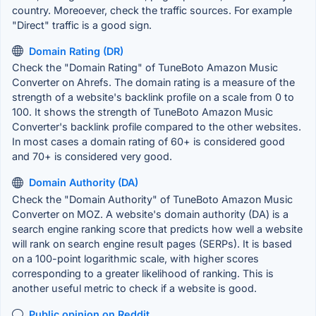
country. Moreoever, check the traffic sources. For example
"Direct" traffic is a good sign.
Domain Rating (DR)
Check the "Domain Rating" of TuneBoto Amazon Music
Converter on Ahrefs. The domain rating is a measure of the
strength of a website's backlink profile on a scale from 0 to
100. It shows the strength of TuneBoto Amazon Music
Converter's backlink profile compared to the other websites.
In most cases a domain rating of 60+ is considered good
and 70+ is considered very good.
Domain Authority (DA)
Check the "Domain Authority" of TuneBoto Amazon Music
Converter on MOZ. A website's domain authority (DA) is a
search engine ranking score that predicts how well a website
will rank on search engine result pages (SERPs). It is based
on a 100-point logarithmic scale, with higher scores
corresponding to a greater likelihood of ranking. This is
another useful metric to check if a website is good.
Public opinion on Reddit