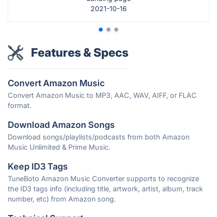
2021-10-16
Features & Specs
Convert Amazon Music
Convert Amazon Music to MP3, AAC, WAV, AIFF, or FLAC
format.
Download Amazon Songs
Download songs/playlists/podcasts from both Amazon
Music Unlimited & Prime Music.
Keep ID3 Tags
TuneBoto Amazon Music Converter supports to recognize
the ID3 tags info (including title, artwork, artist, album, track
number, etc) from Amazon song.