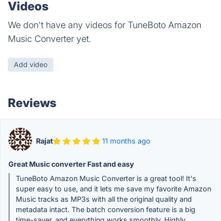
Videos
We don't have any videos for TuneBoto Amazon
Music Converter yet.
Add video
Reviews
Rajat
11 months ago
Great Music converter Fast and easy
TuneBoto Amazon Music Converter is a great tool! It's
super easy to use, and it lets me save my favorite Amazon
Music tracks as MP3s with all the original quality and
metadata intact. The batch conversion feature is a big
time-saver, and everything works smoothly. Highly