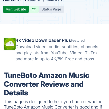
Visit website
Status Page
4k Video Downloader Plus
Featured
Download video, audio, subtitles, channels
and playlists from YouTube, Vimeo, TikTok
and more in up to 4K/8K. Free and cross-
platform — Windows, macOS, Linux.
TuneBoto Amazon Music
Converter Reviews and
Details
This page is designed to help you find out whether
TuneBoto Amazon Music Converter is good and if