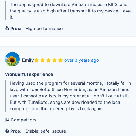
The app is good to download Amazon music in MP3, and
the quality is also high after I transmit it to my device. Love
it.
👍 Pros:
High performance
Emily
over 3 years ago
Wonderful experience
Having used the program for several months, I totally fall in
love with TuneBoto. Since November, as an Amazon Prime
user, I cannot play lists in my order at all, don't like it at all.
But with TuneBoto, songs are downloaded to the local
computer, and the ordered play is back again.
🏁 Competitors:
👍 Pros:
Stable, safe, secure