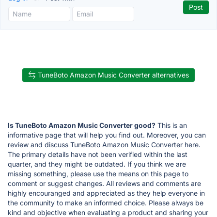
TuneBoto Amazon Music Converter alternatives
Is TuneBoto Amazon Music Converter good?
This is an
informative page that will help you find out. Moreover, you can
review and discuss TuneBoto Amazon Music Converter here.
The primary details have not been verified within the last
quarter, and they might be outdated. If you think we are
missing something, please use the means on this page to
comment or suggest changes. All reviews and comments are
highly encouranged and appreciated as they help everyone in
the community to make an informed choice. Please always be
kind and objective when evaluating a product and sharing your