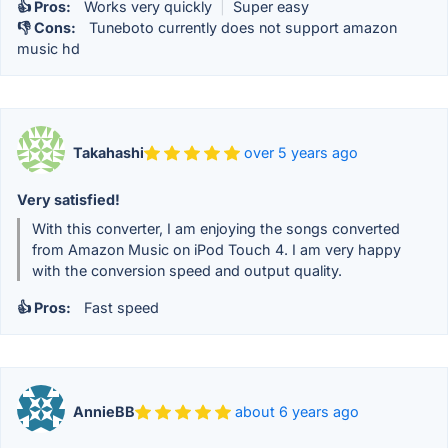
👍 Pros:
Works very quickly
|
Super easy
👎 Cons:
Tuneboto currently does not support amazon
music hd
Takahashi
over 5 years ago
Very satisfied!
With this converter, I am enjoying the songs converted
from Amazon Music on iPod Touch 4. I am very happy
with the conversion speed and output quality.
👍 Pros:
Fast speed
AnnieBB
about 6 years ago