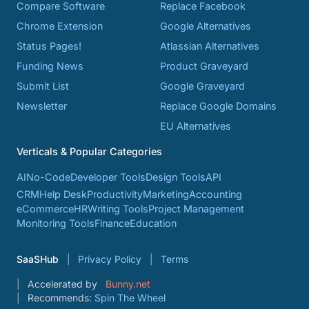
Compare Software
Replace Facebook
Chrome Extension
Google Alternatives
Status Pages!
Atlassian Alternatives
Funding News
Product Graveyard
Submit List
Google Graveyard
Newsletter
Replace Google Domains
EU Alternatives
Verticals & Popular Categories
AI
No-Code
Developer Tools
Design Tools
API
CRM
Help Desk
Productivity
Marketing
Accounting
eCommerce
HR
Writing Tools
Project Management
Monitoring Tools
Finance
Education
SaaSHub
Privacy Policy
Terms
Accelerated by
Bunny.net
Recommends:
Spin The Wheel