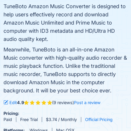
TuneBoto Amazon Music Converter is designed to
help users effectively record and download
Amazon Music Unlimited and Prime Music to
computer with ID3 metadata and HD/Ultra HD
audio quality kept.
Meanwhile, TuneBoto is an all-in-one Amazon
Music converter with high-quality audio recorder &
music playback function. Unlike the traditional
music recorder, TuneBoto supports to directly
download Amazon Music in the computer
background. It will be your best choice ever.
Edit
4.9
(9 reviews)
Post a review
Pricing:
Paid
Free Trial
$3.74 / Monthly
Official Pricing
Platforms:
Windows
Mac OSX