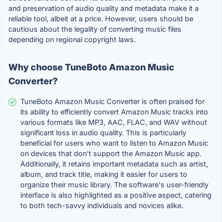
and preservation of audio quality and metadata make it a
reliable tool, albeit at a price. However, users should be
cautious about the legality of converting music files
depending on regional copyright laws.
Why choose TuneBoto Amazon Music
Converter?
TuneBoto Amazon Music Converter is often praised for
its ability to efficiently convert Amazon Music tracks into
various formats like MP3, AAC, FLAC, and WAV without
significant loss in audio quality. This is particularly
beneficial for users who want to listen to Amazon Music
on devices that don't support the Amazon Music app.
Additionally, it retains important metadata such as artist,
album, and track title, making it easier for users to
organize their music library. The software's user-friendly
interface is also highlighted as a positive aspect, catering
to both tech-savvy individuals and novices alike.