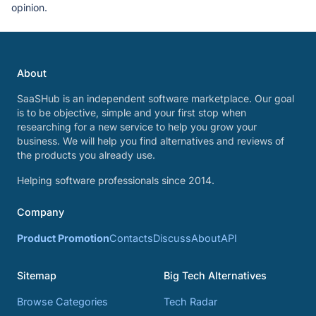
opinion.
About
SaaSHub is an independent software marketplace. Our goal
is to be objective, simple and your first stop when
researching for a new service to help you grow your
business. We will help you find alternatives and reviews of
the products you already use.
Helping software professionals since 2014.
Company
Product Promotion
Contacts
Discuss
About
API
Sitemap
Big Tech Alternatives
Browse Categories
Tech Radar