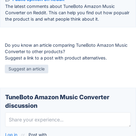
The latest comments about TuneBoto Amazon Music
Converter on Reddit. This can help you find out how popualr
the product is and what people think about it.
Do you know an article comparing TuneBoto Amazon Music
Converter to other products?
Suggest a link to a post with product alternatives.
Suggest an article
TuneBoto Amazon Music Converter
discussion
Log in
or
Post with