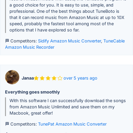
a good choice for you. It is easy to use, simple, and
professional. One of the best things about TuneBoto is
that it can record music from Amazon Music at up to 10X
speed, probably the fastest tool among most of the
options that I have explored so far.
🏁 Competitors:
Sidify Amazon Music Converter
,
TuneCable
Amazon Music Recorder
Janaa
over 5 years ago
Everything goes smoothly
With this software I can successfully download the songs
from Amazon Music Unlimited and save them on my
Macbook, great offer!
🏁 Competitors:
TunePat Amazon Music Converter