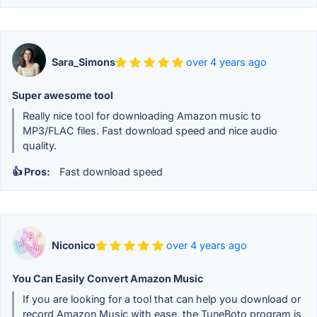
Sara_Simons
over 4 years ago
Super awesome tool
Really nice tool for downloading Amazon music to
MP3/FLAC files. Fast download speed and nice audio
quality.
👍 Pros:
Fast download speed
Niconico
over 4 years ago
You Can Easily Convert Amazon Music
If you are looking for a tool that can help you download or
record Amazon Music with ease, the TuneBoto program is