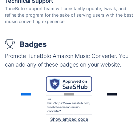
Technical Support
TuneBoto support team will constantly update, tweak, and
refine the program for the sake of serving users with the best
music converting experience.
Badges
Promote TuneBoto Amazon Music Converter. You
can add any of these badges on your website.
Show embed code