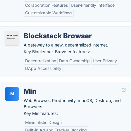
Collaboration Features
User-Friendly Interface
Customizable Workflows
Blockstack Browser
A gateway to a new, decentralized internet.
Key Blockstack Browser features:
Decentralization
Data Ownership
User Privacy
DApp Accessibility
Min
M
Web Browser, Productivity, macOS, Desktop, and
Browsers.
Key Min features:
Minimalistic Design
Built-in Ad and Tracker Blocking