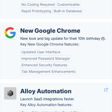
No Coding Required
Customizable
Rapid Prototyping
Built-in Database
New Google Chrome
New look and big update for their 10th birthday 🎂.
Key New Google Chrome features:
Updated User Interface
Improved Password Manager
Enhanced Security Features
Tab Management Enhancements
Alloy Automation
Launch SaaS integrations faster.
Key Alloy Automation features: