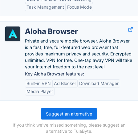
Task Management
Focus Mode
Aloha Browser
Private and secure mobile browser. Aloha Browser
is a fast, free, full-featured web browser that
provides maximum privacy and security. Encrypted
unlimited. VPN for free. One-tap away VPN will take
your Internet freedom to the next level.
Key Aloha Browser features:
Built-in VPN
Ad Blocker
Download Manager
Media Player
Suggest an alternative
If you think we've missed something, please suggest an
alternative to TulaByte.