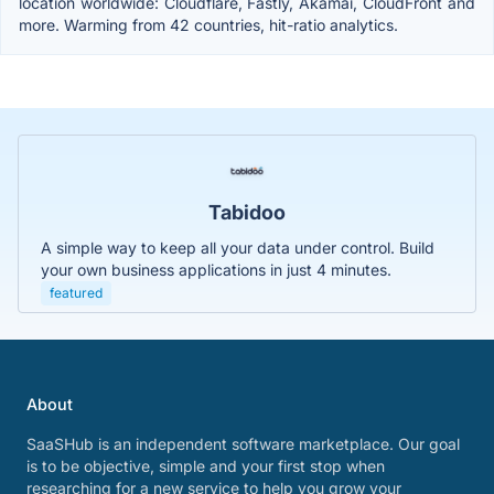
location worldwide: Cloudflare, Fastly, Akamai, CloudFront and
more. Warming from 42 countries, hit-ratio analytics.
Tabidoo
A simple way to keep all your data under control. Build
your own business applications in just 4 minutes.
featured
About
SaaSHub is an independent software marketplace. Our goal
is to be objective, simple and your first stop when
researching for a new service to help you grow your