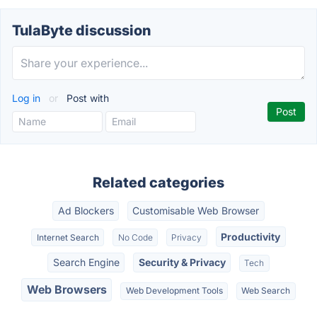
TulaByte discussion
Log in
or
Post with
Related categories
Ad Blockers
Customisable Web Browser
Productivity
Internet Search
No Code
Privacy
Search Engine
Security & Privacy
Tech
Web Browsers
Web Development Tools
Web Search