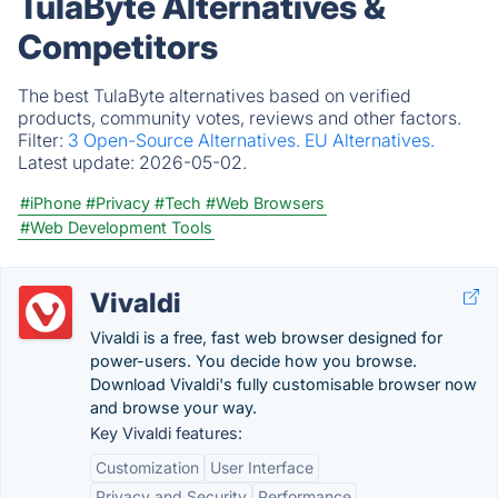
TulaByte Alternatives &
Competitors
The best TulaByte alternatives based on verified
products, community votes, reviews and other factors.
Filter:
3 Open-Source Alternatives.
EU Alternatives.
Latest update:
2026-05-02.
#iPhone
#Privacy
#Tech
#Web Browsers
#Web Development Tools
Vivaldi
Vivaldi is a free, fast web browser designed for
power-users. You decide how you browse.
Download Vivaldi's fully customisable browser now
and browse your way.
Key Vivaldi features:
Customization
User Interface
Privacy and Security
Performance