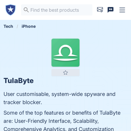
Tech
iPhone
TulaByte
User customisable, system-wide spyware and
tracker blocker.
Some of the top features or benefits of TulaByte
are: User-Friendly Interface, Scalability,
Comprehensive Analytics, and Customization