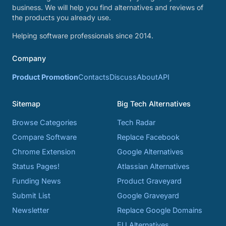
business. We will help you find alternatives and reviews of
the products you already use.
Helping software professionals since 2014.
Company
Product Promotion
Contacts
Discuss
About
API
Sitemap
Big Tech Alternatives
Browse Categories
Tech Radar
Compare Software
Replace Facebook
Chrome Extension
Google Alternatives
Status Pages!
Atlassian Alternatives
Funding News
Product Graveyard
Submit List
Google Graveyard
Newsletter
Replace Google Domains
EU Alternatives