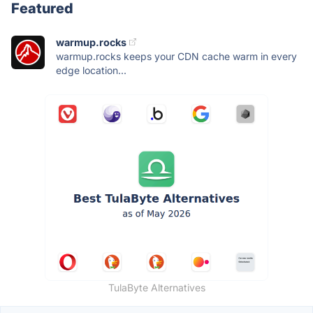
Featured
warmup.rocks
warmup.rocks keeps your CDN cache warm in every
edge location...
TulaByte Alternatives