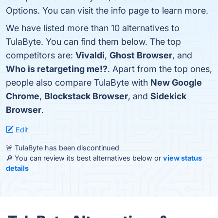
Options. You can visit the info page to learn more.
We have listed more than 10 alternatives to
TulaByte. You can find them below. The top
competitors are:
Vivaldi
,
Ghost Browser
, and
Who is retargeting me!?
. Apart from the top ones,
people also compare TulaByte with
New Google
Chrome
,
Blockstack Browser
, and
Sidekick
Browser
.
Edit
🚨 TulaByte has been discontinued
🔎 You can review its best alternatives below or
view status
details