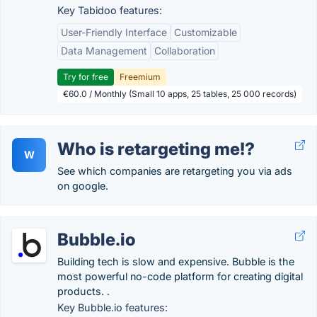
Key Tabidoo features:
User-Friendly Interface
Customizable
Data Management
Collaboration
Try for free
Freemium
€60.0 / Monthly (Small 10 apps, 25 tables, 25 000 records)
Who is retargeting me!?
W
See which companies are retargeting you via ads
on google.
Bubble.io
Building tech is slow and expensive. Bubble is the
most powerful no-code platform for creating digital
products. .
Key Bubble.io features: