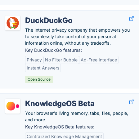
DuckDuckGo
The Internet privacy company that empowers you
to seamlessly take control of your personal
information online, without any tradeoffs.
Key DuckDuckGo features:
Privacy
No Filter Bubble
Ad-Free Interface
Instant Answers
Open Source
KnowledgeOS Beta
Your browser's living memory, tabs, files, people,
and more.
Key KnowledgeOS Beta features:
Centralized Knowledge Management