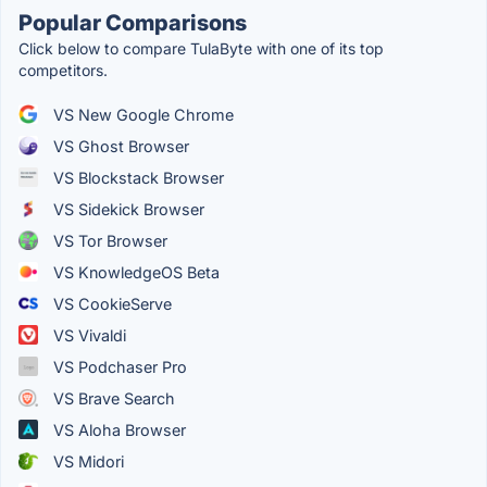
Popular Comparisons
Click below to compare TulaByte with one of its top
competitors.
VS New Google Chrome
VS Ghost Browser
VS Blockstack Browser
VS Sidekick Browser
VS Tor Browser
VS KnowledgeOS Beta
VS CookieServe
VS Vivaldi
VS Podchaser Pro
VS Brave Search
VS Aloha Browser
VS Midori