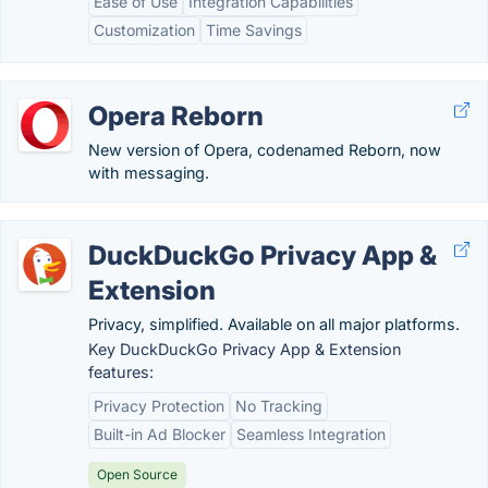
Ease of Use
Integration Capabilities
Customization
Time Savings
Opera Reborn
New version of Opera, codenamed Reborn, now
with messaging.
DuckDuckGo Privacy App &
Extension
Privacy, simplified. Available on all major platforms.
Key DuckDuckGo Privacy App & Extension
features:
Privacy Protection
No Tracking
Built-in Ad Blocker
Seamless Integration
Open Source