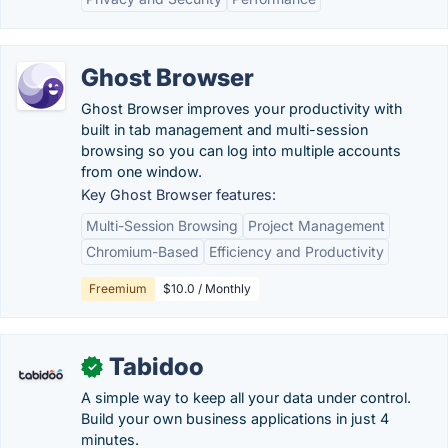
Ghost Browser
Ghost Browser improves your productivity with
built in tab management and multi-session
browsing so you can log into multiple accounts
from one window.
Key Ghost Browser features:
Multi-Session Browsing
Project Management
Chromium-Based
Efficiency and Productivity
Freemium
$10.0 / Monthly
Tabidoo
✓
A simple way to keep all your data under control.
Build your own business applications in just 4
minutes.