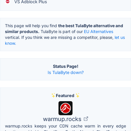
VS Adblock Plus
This page will help you find
the best TulaByte alternative and
similar products.
TulaByte is part of our
EU Alternatives
vertical. If you think we are missing a competitor, please,
let us
know.
Status Page!
Is TulaByte down?
Featured
warmup.rocks
warmup.rocks keeps your CDN cache warm in every edge