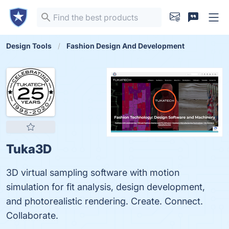
Design Tools
Fashion Design And Development
Tuka3D
3D virtual sampling software with motion
simulation for fit analysis, design development,
and photorealistic rendering. Create. Connect.
Collaborate.