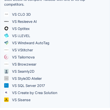
competitors.
VS CLO 3D
VS Resleeve AI
VS Optitex
VS i.LEVEL
VS Windward AutoTag
VS VStitcher
VS Tailornova
VS Browzwear
VS Seamly2D
VS Style3D Atelier
VS SQL Server 2017
VS Create by Crea Solution
VS Sisense