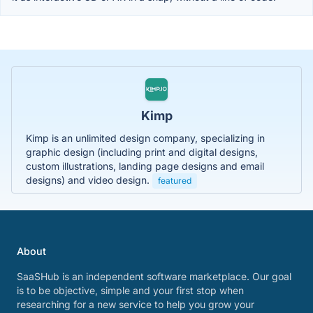
Kimp
Kimp is an unlimited design company, specializing in
graphic design (including print and digital designs,
custom illustrations, landing page designs and email
designs) and video design.
featured
About
SaaSHub is an independent software marketplace. Our goal
is to be objective, simple and your first stop when
researching for a new service to help you grow your