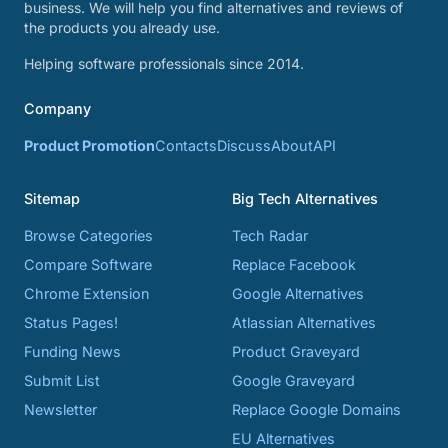
business. We will help you find alternatives and reviews of
the products you already use.
Helping software professionals since 2014.
Company
Product Promotion
Contacts
Discuss
About
API
Sitemap
Big Tech Alternatives
Browse Categories
Tech Radar
Compare Software
Replace Facebook
Chrome Extension
Google Alternatives
Status Pages!
Atlassian Alternatives
Funding News
Product Graveyard
Submit List
Google Graveyard
Newsletter
Replace Google Domains
EU Alternatives