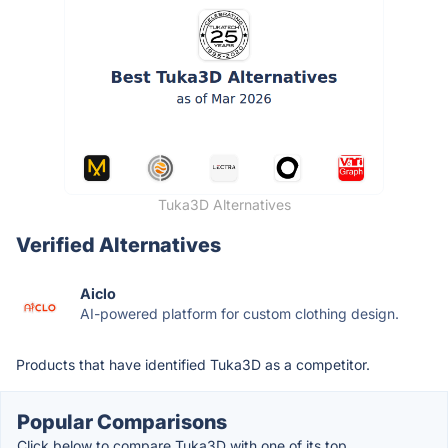
Tuka3D Alternatives
Verified Alternatives
Aiclo
AI-powered platform for custom clothing design.
Products that have identified Tuka3D as a competitor.
Popular Comparisons
Click below to compare Tuka3D with one of its top