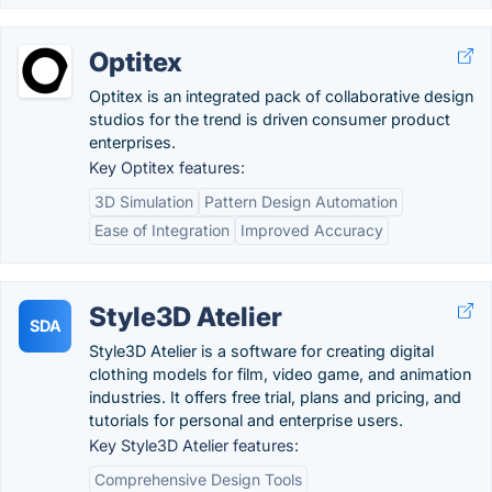
Optitex
Optitex is an integrated pack of collaborative design
studios for the trend is driven consumer product
enterprises.
Key Optitex features:
3D Simulation
Pattern Design Automation
Ease of Integration
Improved Accuracy
Style3D Atelier
SDA
Style3D Atelier is a software for creating digital
clothing models for film, video game, and animation
industries. It offers free trial, plans and pricing, and
tutorials for personal and enterprise users.
Key Style3D Atelier features:
Comprehensive Design Tools