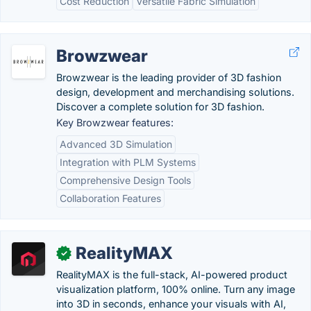
Cost Reduction
Versatile Fabric Simulation
Browzwear
Browzwear is the leading provider of 3D fashion
design, development and merchandising solutions.
Discover a complete solution for 3D fashion.
Key Browzwear features:
Advanced 3D Simulation
Integration with PLM Systems
Comprehensive Design Tools
Collaboration Features
RealityMAX
✓
RealityMAX is the full-stack, AI-powered product
visualization platform, 100% online. Turn any image
into 3D in seconds, enhance your visuals with AI,