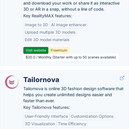
and download your work or share it as interactive
3D or AR in a snap, without a line of code.
Key RealityMAX features:
Image to 3D
AI image enhancer
Upload multiple 3D models
Edit 3D model materials
Visit website
Freemium
$20.0 / Monthly (Starter with up to 50 scenes available)
Tailornova
Tailornova is online 3D fashion design software that
helps you create unlimited designs easier and
faster than ever.
Key Tailornova features:
User-Friendly Interface
Customization Options
3D Visualization
Time Efficiency