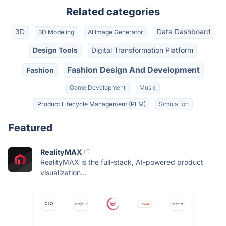
Related categories
3D
Data Dashboard
3D Modeling
AI Image Generator
Design Tools
Digital Transformation Platform
Fashion Design And Development
Fashion
Game Development
Music
Product Lifecycle Management (PLM)
Simulation
Featured
RealityMAX
RealityMAX is the full-stack, AI-powered product
visualization...