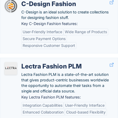
C-Design Fashion
C-Design is an ideal solution to create collections
for designing fashion stuff.
Key C-Design Fashion features:
User-Friendly Interface
Wide Range of Products
Secure Payment Options
Responsive Customer Support
Lectra Fashion PLM
Lectra Fashion PLM is a state-of-the-art solution
that gives product-centric businesses worldwide
the opportunity to automate their tasks from a
single and official data source.
Key Lectra Fashion PLM features:
Integration Capabilities
User-Friendly Interface
Enhanced Collaboration
Cloud-based Flexibility