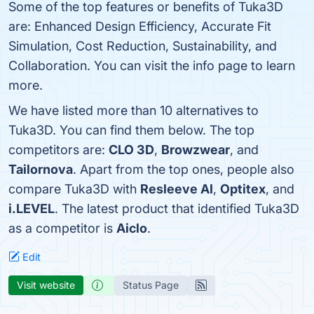
Some of the top features or benefits of Tuka3D
are: Enhanced Design Efficiency, Accurate Fit
Simulation, Cost Reduction, Sustainability, and
Collaboration. You can visit the info page to learn
more.
We have listed more than 10 alternatives to
Tuka3D. You can find them below. The top
competitors are:
CLO 3D
,
Browzwear
, and
Tailornova
. Apart from the top ones, people also
compare Tuka3D with
Resleeve AI
,
Optitex
, and
i.LEVEL
. The latest product that identified Tuka3D
as a competitor is
Aiclo
.
Edit
Visit website
Status Page