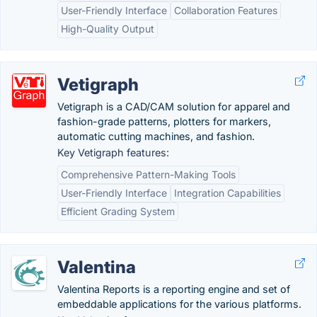
User-Friendly Interface
Collaboration Features
High-Quality Output
Vetigraph
Vetigraph is a CAD/CAM solution for apparel and
fashion-grade patterns, plotters for markers,
automatic cutting machines, and fashion.
Key Vetigraph features:
Comprehensive Pattern-Making Tools
User-Friendly Interface
Integration Capabilities
Efficient Grading System
Valentina
Valentina Reports is a reporting engine and set of
embeddable applications for the various platforms.