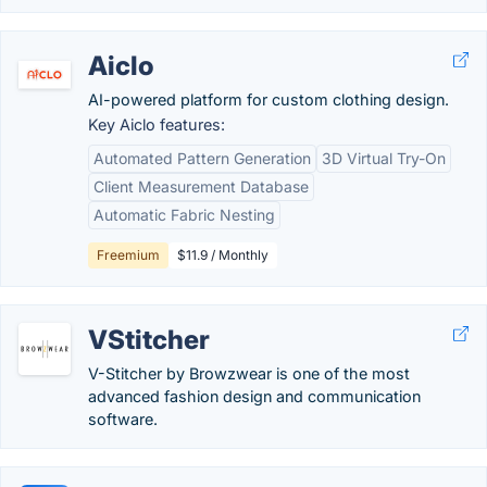
Aiclo
AI-powered platform for custom clothing design.
Key Aiclo features:
Automated Pattern Generation
3D Virtual Try-On
Client Measurement Database
Automatic Fabric Nesting
Freemium
$11.9 / Monthly
VStitcher
V-Stitcher by Browzwear is one of the most
advanced fashion design and communication
software.