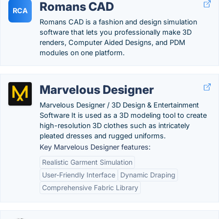
Romans CAD
RCA
Romans CAD is a fashion and design simulation
software that lets you professionally make 3D
renders, Computer Aided Designs, and PDM
modules on one platform.
Marvelous Designer
Marvelous Designer / 3D Design & Entertainment
Software It is used as a 3D modeling tool to create
high-resolution 3D clothes such as intricately
pleated dresses and rugged uniforms.
Key Marvelous Designer features:
Realistic Garment Simulation
User-Friendly Interface
Dynamic Draping
Comprehensive Fabric Library