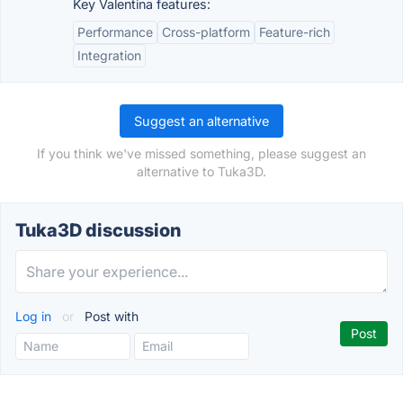
Key Valentina features:
Performance
Cross-platform
Feature-rich
Integration
Suggest an alternative
If you think we've missed something, please suggest an
alternative to Tuka3D.
Tuka3D discussion
Log in
or
Post with