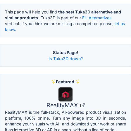
This page will help you find
the best Tuka3D alternative and
similar products.
Tuka3D is part of our
EU Alternatives
vertical. If you think we are missing a competitor, please,
let us
know.
Status Page!
Is Tuka3D down?
Featured
RealityMAX
RealityMAX is the full-stack, AI-powered product visualization
platform, 100% online. Turn any image into 3D in seconds,
enhance your visuals with AI, and download your work or share
it as interactive 3D or AR in a snap, without a line of code.