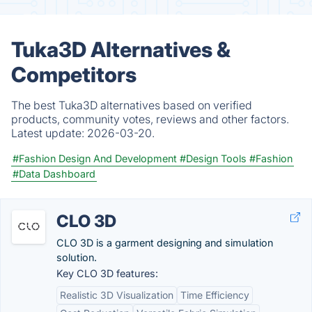
Tuka3D Alternatives &
Competitors
The best Tuka3D alternatives based on verified
products, community votes, reviews and other factors.
Latest update:
2026-03-20.
#Fashion Design And Development
#Design Tools
#Fashion
#Data Dashboard
CLO 3D
CLO 3D is a garment designing and simulation
solution.
Key CLO 3D features:
Realistic 3D Visualization
Time Efficiency