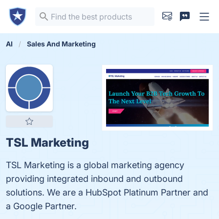
AI
Sales And Marketing
TSL Marketing
TSL Marketing is a global marketing agency
providing integrated inbound and outbound
solutions. We are a HubSpot Platinum Partner and
a Google Partner.