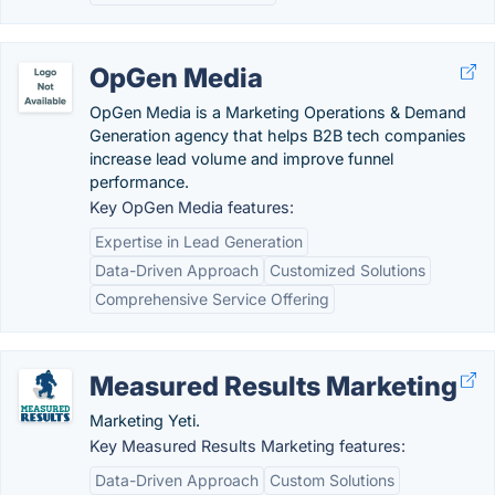
OpGen Media
OpGen Media is a Marketing Operations & Demand
Generation agency that helps B2B tech companies
increase lead volume and improve funnel
performance.
Key OpGen Media features:
Expertise in Lead Generation
Data-Driven Approach
Customized Solutions
Comprehensive Service Offering
Measured Results Marketing
Marketing Yeti.
Key Measured Results Marketing features:
Data-Driven Approach
Custom Solutions