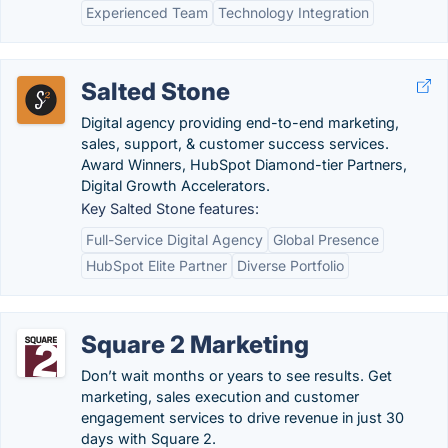
Experienced Team
Technology Integration
Salted Stone
Digital agency providing end-to-end marketing,
sales, support, & customer success services.
Award Winners, HubSpot Diamond-tier Partners,
Digital Growth Accelerators.
Key Salted Stone features:
Full-Service Digital Agency
Global Presence
HubSpot Elite Partner
Diverse Portfolio
Square 2 Marketing
Don’t wait months or years to see results. Get
marketing, sales execution and customer
engagement services to drive revenue in just 30
days with Square 2.