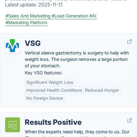
Latest update:
2025-11-17.
#Sales And Marketing
#Lead Generation
#AI
#Marketing Platform
VSG
Vertical sleeve gastrectomy is surgery to help with
weight loss. The surgeon removes a large portion
of your stomach.
Key VSG features:
Significant Weight Loss
Improved Health Conditions
Reduced Hunger
No Foreign Device
Results Positive
When the experts need help, they come to us. Our