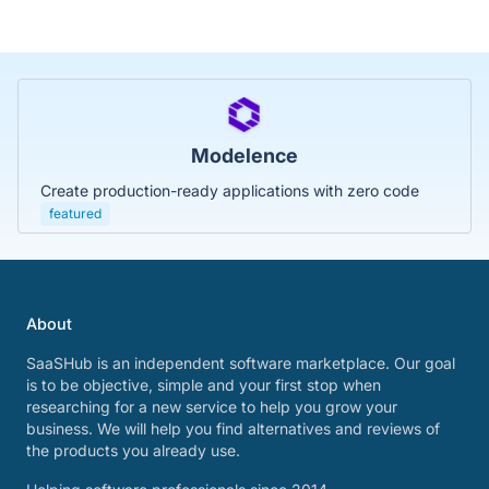
Modelence
Create production-ready applications with zero code
featured
About
SaaSHub is an independent software marketplace. Our goal
is to be objective, simple and your first stop when
researching for a new service to help you grow your
business. We will help you find alternatives and reviews of
the products you already use.