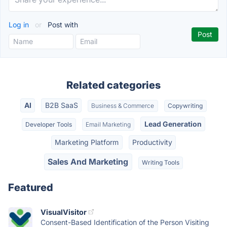
Log in
or
Post with
Related categories
AI
B2B SaaS
Business & Commerce
Copywriting
Lead Generation
Developer Tools
Email Marketing
Marketing Platform
Productivity
Sales And Marketing
Writing Tools
Featured
VisualVisitor
Consent-Based Identification of the Person Visiting