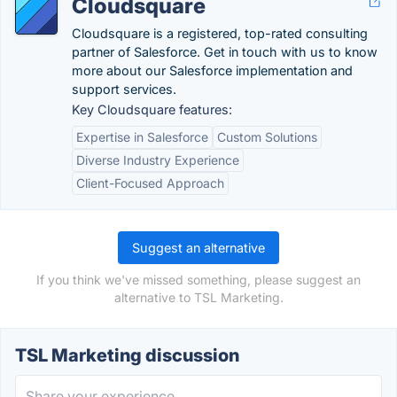
Cloudsquare
Cloudsquare is a registered, top-rated consulting
partner of Salesforce. Get in touch with us to know
more about our Salesforce implementation and
support services.
Key Cloudsquare features:
Expertise in Salesforce
Custom Solutions
Diverse Industry Experience
Client-Focused Approach
Suggest an alternative
If you think we've missed something, please suggest an
alternative to TSL Marketing.
TSL Marketing discussion