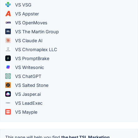
VS VSG
VS Appster
VS OpenMoves
VS The Martin Group
VS Claude AI
VS Chromaplex LLC
VS PromptBrake
VS Writesonic
VS ChatGPT
VS Salted Stone
VS Jasper.ai
VS LeadExec
VS Mayple
This page will help you find
the best TSL Marketing