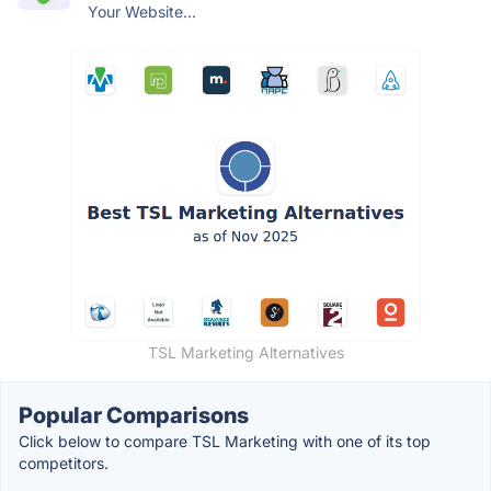
Your Website...
TSL Marketing Alternatives
Popular Comparisons
Click below to compare TSL Marketing with one of its top
competitors.