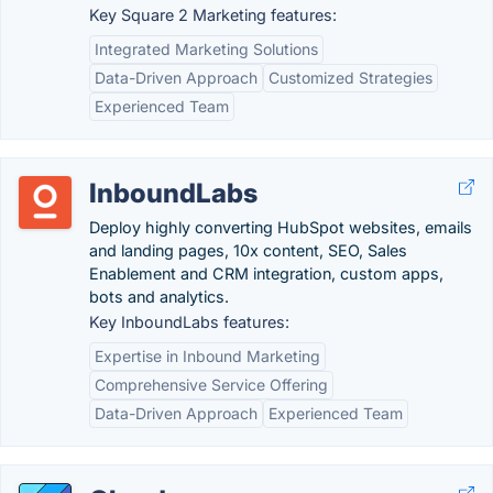
Key Square 2 Marketing features:
Integrated Marketing Solutions
Data-Driven Approach
Customized Strategies
Experienced Team
InboundLabs
Deploy highly converting HubSpot websites, emails
and landing pages, 10x content, SEO, Sales
Enablement and CRM integration, custom apps,
bots and analytics.
Key InboundLabs features:
Expertise in Inbound Marketing
Comprehensive Service Offering
Data-Driven Approach
Experienced Team