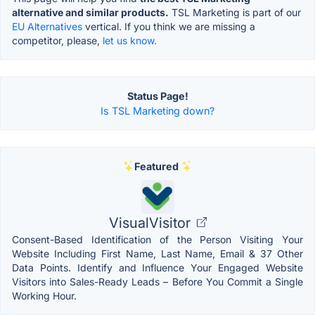
alternative and similar products.
TSL Marketing is part of our
EU Alternatives
vertical. If you think we are missing a
competitor, please,
let us know.
Status Page!
Is TSL Marketing down?
Featured
VisualVisitor
Consent-Based Identification of the Person Visiting Your
Website Including First Name, Last Name, Email & 37 Other
Data Points. Identify and Influence Your Engaged Website
Visitors into Sales-Ready Leads – Before You Commit a Single
Working Hour.