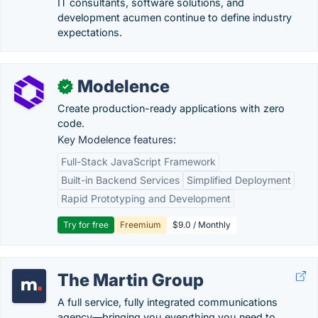
IT consultants, software solutions, and
development acumen continue to define industry
expectations.
Modelence
✓
Create production-ready applications with zero
code.
Key Modelence features:
Full-Stack JavaScript Framework
Built-in Backend Services
Simplified Deployment
Rapid Prototyping and Development
Try for free
Freemium
$9.0 / Monthly
The Martin Group
A full service, fully integrated communications
agency—bringing you everything you need to