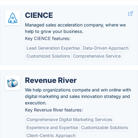
CIENCE
Managed sales acceleration company, where we
help to grow your business.
Key CIENCE features:
Lead Generation Expertise
Data-Driven Approach
Customized Solutions
Comprehensive Service
Revenue River
We help organizations compete and win online with
digital marketing and sales innovation strategy and
execution.
Key Revenue River features:
Comprehensive Digital Marketing Services
Experience and Expertise
Customizable Solutions
Client-Centric Approach