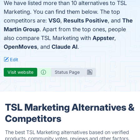
We have listed more than 10 alternatives to TSL
Marketing. You can find them below. The top
competitors are:
VSG
,
Results Positive
, and
The
Martin Group
. Apart from the top ones, people
also compare TSL Marketing with
Appster
,
OpenMoves
, and
Claude AI
.
Edit
Visit website
Status Page
TSL Marketing Alternatives &
Competitors
The best TSL Marketing alternatives based on verified
products, community votes, reviews and other factors.