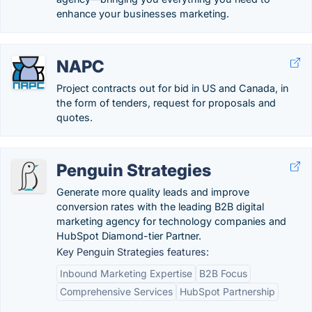
enhance your businesses marketing.
NAPC
Project contracts out for bid in US and Canada, in
the form of tenders, request for proposals and
quotes.
Penguin Strategies
Generate more quality leads and improve
conversion rates with the leading B2B digital
marketing agency for technology companies and
HubSpot Diamond-tier Partner.
Key Penguin Strategies features:
Inbound Marketing Expertise
B2B Focus
Comprehensive Services
HubSpot Partnership