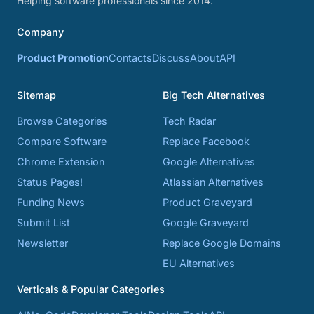
Helping software professionals since 2014.
Company
Product Promotion
Contacts
Discuss
About
API
Sitemap
Big Tech Alternatives
Browse Categories
Tech Radar
Compare Software
Replace Facebook
Chrome Extension
Google Alternatives
Status Pages!
Atlassian Alternatives
Funding News
Product Graveyard
Submit List
Google Graveyard
Newsletter
Replace Google Domains
EU Alternatives
Verticals & Popular Categories