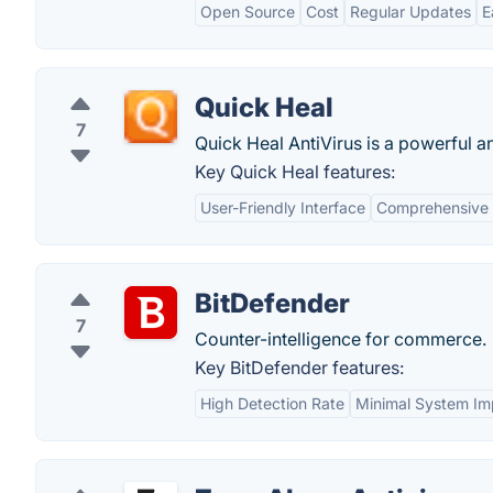
Open Source
Cost
Regular Updates
E
Quick Heal
7
Quick Heal AntiVirus is a powerful a
Key Quick Heal features:
User-Friendly Interface
Comprehensive 
BitDefender
7
Counter-intelligence for commerce.
Key BitDefender features:
High Detection Rate
Minimal System Im