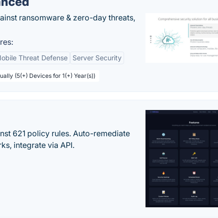
anced
gainst ransomware & zero-day threats,
res:
obile Threat Defense
Server Security
ally (5(+) Devices for 1(+) Year(s))
st 621 policy rules. Auto-remediate
s, integrate via API.