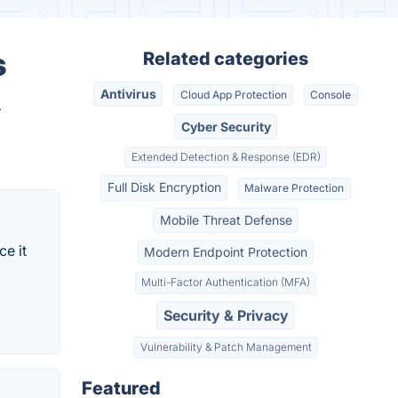
s
Related categories
Antivirus
Cloud App Protection
Console
.
Cyber Security
Extended Detection & Response (EDR)
Full Disk Encryption
Malware Protection
Mobile Threat Defense
ce it
Modern Endpoint Protection
Multi-Factor Authentication (MFA)
Security & Privacy
Vulnerability & Patch Management
Featured