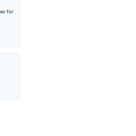
her for