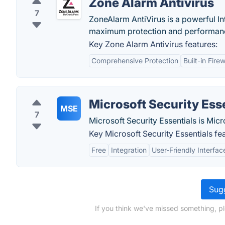
Zone Alarm Antivirus
7
ZoneAlarm AntiVirus is a powerful Inte
maximum protection and performan
Key Zone Alarm Antivirus features:
Comprehensive Protection
Built-in Firew
Microsoft Security Ess
MSE
7
Microsoft Security Essentials is Micr
Key Microsoft Security Essentials fe
Free
Integration
User-Friendly Interfac
Sugg
If you think we've missed something, p