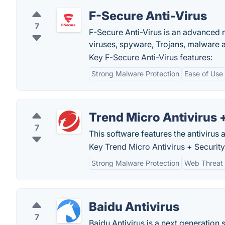
F-Secure Anti-Virus
7
F-Secure Anti-Virus is an advanced n
viruses, spyware, Trojans, malware 
Key F-Secure Anti-Virus features:
Strong Malware Protection
Ease of Use
Trend Micro Antivirus 
7
This software features the antivirus 
Key Trend Micro Antivirus + Security
Strong Malware Protection
Web Threat 
Baidu Antivirus
7
Baidu Antivirus is a next generation