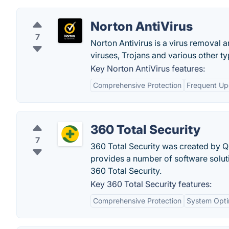
Norton AntiVirus
7
Norton Antivirus is a virus removal a
viruses, Trojans and various other t
Key Norton AntiVirus features:
Comprehensive Protection
Frequent Up
360 Total Security
7
360 Total Security was created by 
provides a number of software solut
360 Total Security.
Key 360 Total Security features:
Comprehensive Protection
System Opti