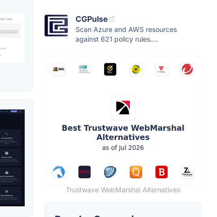
CGPulse
Scan Azure and AWS resources
against 621 policy rules....
Trustwave WebMarshal Alternatives