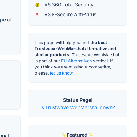
VS 360 Total Security
VS F-Secure Anti-Virus
ype of
This page will help you find
the best
Trustwave WebMarshal alternative and
similar products.
Trustwave WebMarshal
is part of our
EU Alternatives
vertical. If
you think we are missing a competitor,
please,
let us know.
Status Page!
Is Trustwave WebMarshal down?
Featured
onal