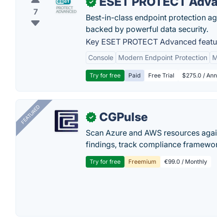
ESET PROTECT Adv
✓
7
Best-in-class endpoint protection a
backed by powerful data security.
Key ESET PROTECT Advanced featu
Console
Modern Endpoint Protection
M
Try for free
Paid
Free Trial
$275.0 / Annu
FEATURED
CGPulse
✓
Scan Azure and AWS resources again
findings, track compliance framework
Try for free
Freemium
€99.0 / Monthly