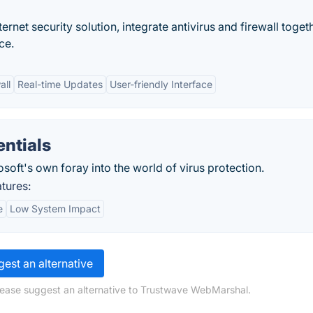
rnet security solution, integrate antivirus and firewall toget
ce.
all
Real-time Updates
User-friendly Interface
entials
osoft's own foray into the world of virus protection.
atures:
e
Low System Impact
est an alternative
lease suggest an alternative to Trustwave WebMarshal.