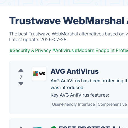
Trustwave WebMarshal A
The best Trustwave WebMarshal alternatives based on ve
Latest update:
2026-07-28.
#Security & Privacy
#Antivirus
#Modern Endpoint Prote
AVG AntiVirus
7
AVG AntiVirus has been protecting th
was introduced.
Key AVG AntiVirus features:
User-Friendly Interface
Comprehensive 