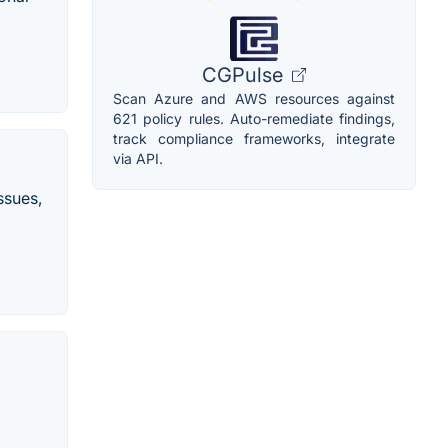
CGPulse
Scan Azure and AWS resources against
621 policy rules. Auto-remediate findings,
track compliance frameworks, integrate
via API.
ssues,