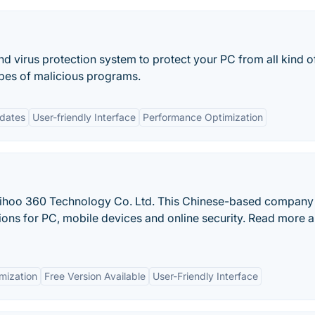
nd virus protection system to protect your PC from all kind o
ypes of malicious programs.
dates
User-friendly Interface
Performance Optimization
Qihoo 360 Technology Co. Ltd. This Chinese-based company
ions for PC, mobile devices and online security. Read more 
mization
Free Version Available
User-Friendly Interface