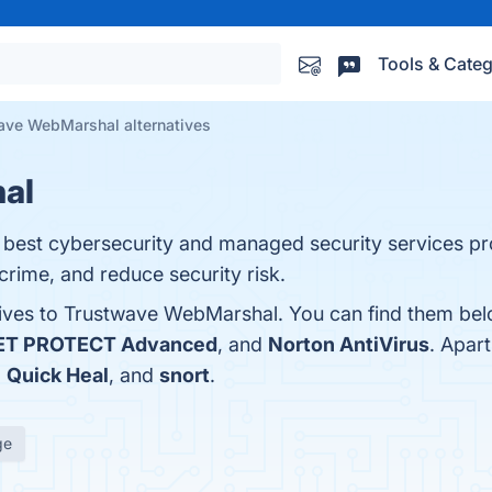
Tools & Categ
ave WebMarshal alternatives
al
best cybersecurity and managed security services pro
crime, and reduce security risk.
tives to Trustwave WebMarshal. You can find them bel
ET PROTECT Advanced
, and
Norton AntiVirus
. Apar
,
Quick Heal
, and
snort
.
ge