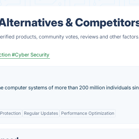
lternatives & Competitor
rified products, community votes, reviews and other factors
ction
#Cyber Security
e computer systems of more than 200 million individuals sin
Protection
Regular Updates
Performance Optimization