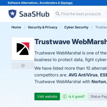
Software Alternatives, Accelerators &
Startups
Home
Security & Privacy
Cyber Security
Trustw
Trustwave WebMarsh
Trustwave WebMarshal is one of the 
business to protect data, fight cyber
We have listed more than 10 alterna
competitors are:
AVG AntiVirus
,
ES
Trustwave WebMarshal with
Norton
Visit website
Is it good?
Status Pa