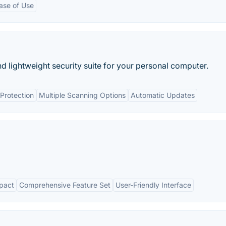
ase of Use
nd lightweight security suite for your personal computer.
Protection
Multiple Scanning Options
Automatic Updates
pact
Comprehensive Feature Set
User-Friendly Interface