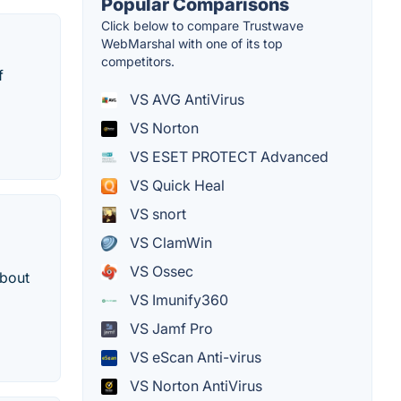
Popular Comparisons
Click below to compare Trustwave
WebMarshal with one of its top
competitors.
f
VS AVG AntiVirus
VS Norton
VS ESET PROTECT Advanced
VS Quick Heal
VS snort
VS ClamWin
VS Ossec
about
VS Imunify360
VS Jamf Pro
VS eScan Anti-virus
VS Norton AntiVirus