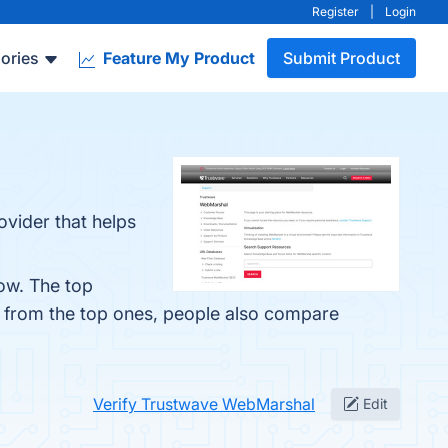
Register
|
Login
ories
Feature My Product
Submit Product
vider that helps
ow. The top
t from the top ones, people also compare
Verify Trustwave WebMarshal
Edit