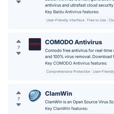
antivirus and ultrafast cloud security
Key Baidu Antivirus features:
User-Friendly Interface
Free to Use
Cl
COMODO Antivirus
7
Comodo free antivirus for real-time
and 100% virus removal. Download fr
Key COMODO Antivirus features:
Comprehensive Protection
User-Friendl
ClamWin
7
ClamWin is an Open Source Virus S
Key ClamWin features: