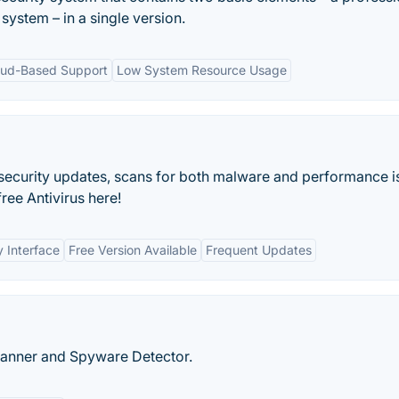
 system – in a single version.
oud-Based Support
Low System Resource Usage
 security updates, scans for both malware and performance i
ee Antivirus here!
y Interface
Free Version Available
Frequent Updates
canner and Spyware Detector.