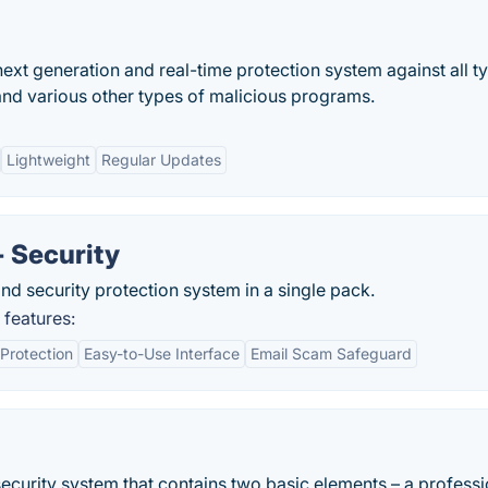
ext generation and real-time protection system against all t
and various other types of malicious programs.
Lightweight
Regular Updates
+ Security
and security protection system in a single pack.
 features:
Protection
Easy-to-Use Interface
Email Scam Safeguard
 security system that contains two basic elements – a professi