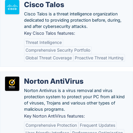
Cisco Talos
Cisco Talos is a threat intelligence organization
dedicated to providing protection before, during,
and after cybersecurity attacks.
Key Cisco Talos features:
Threat Intelligence
Comprehensive Security Portfolio
Global Threat Coverage
Proactive Threat Hunting
Norton AntiVirus
Norton Antivirus is a virus removal and virus
protection system to protect your PC from all kind
of viruses, Trojans and various other types of
malicious programs.
Key Norton AntiVirus features:
Comprehensive Protection
Frequent Updates
User-friendly Interface
Performance Optimization