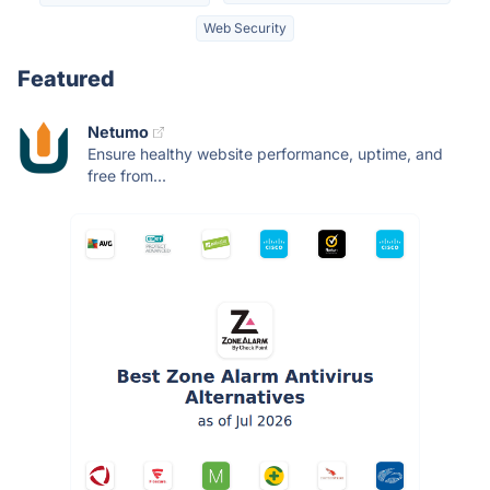
Web Security
Featured
Netumo
Ensure healthy website performance, uptime, and
free from...