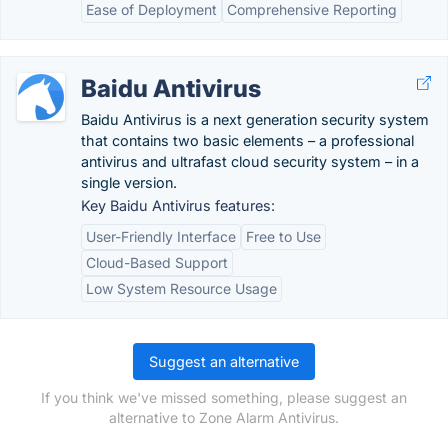
Ease of Deployment
Comprehensive Reporting
Baidu Antivirus
Baidu Antivirus is a next generation security system
that contains two basic elements – a professional
antivirus and ultrafast cloud security system – in a
single version.
Key Baidu Antivirus features:
User-Friendly Interface
Free to Use
Cloud-Based Support
Low System Resource Usage
Suggest an alternative
If you think we've missed something, please suggest an
alternative to Zone Alarm Antivirus.