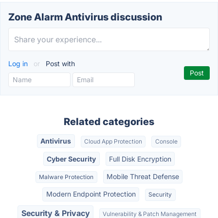
Zone Alarm Antivirus discussion
Log in
or
Post with
Related categories
Antivirus
Cloud App Protection
Console
Cyber Security
Full Disk Encryption
Mobile Threat Defense
Malware Protection
Modern Endpoint Protection
Security
Security & Privacy
Vulnerability & Patch Management