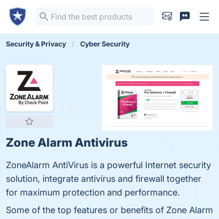
Security & Privacy
Cyber Security
Zone Alarm Antivirus
ZoneAlarm AntiVirus is a powerful Internet security
solution, integrate antivirus and firewall together
for maximum protection and performance.
Some of the top features or benefits of Zone Alarm