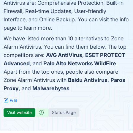
Antivirus are: Comprehensive Protection, Built-in
Firewall, Real-time Updates, User-friendly
Interface, and Online Backup. You can visit the info
page to learn more.
We have listed more than 10 alternatives to Zone
Alarm Antivirus. You can find them below. The top
competitors are:
AVG AntiVirus
,
ESET PROTECT
Advanced
, and
Palo Alto Networks WildFire
.
Apart from the top ones, people also compare
Zone Alarm Antivirus with
Baidu Antivirus
,
Paros
Proxy
, and
Malwarebytes
.
Edit
Visit website
Status Page