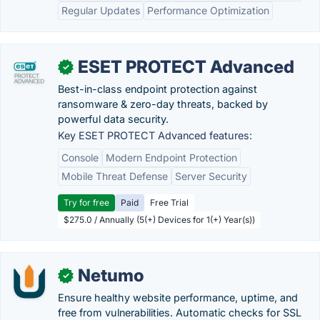
Regular Updates
Performance Optimization
ESET PROTECT Advanced
✓
Best-in-class endpoint protection against
ransomware & zero-day threats, backed by
powerful data security.
Key ESET PROTECT Advanced features:
Console
Modern Endpoint Protection
Mobile Threat Defense
Server Security
Try for free
Paid
Free Trial
$275.0 / Annually (5(+) Devices for 1(+) Year(s))
Netumo
✓
Ensure healthy website performance, uptime, and
free from vulnerabilities. Automatic checks for SSL