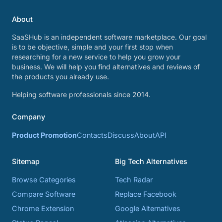
About
SaaSHub is an independent software marketplace. Our goal
is to be objective, simple and your first stop when
researching for a new service to help you grow your
business. We will help you find alternatives and reviews of
the products you already use.
Helping software professionals since 2014.
Company
Product Promotion
Contacts
Discuss
About
API
Sitemap
Big Tech Alternatives
Browse Categories
Tech Radar
Compare Software
Replace Facebook
Chrome Extension
Google Alternatives