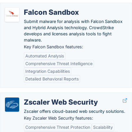
Falcon Sandbox
Submit malware for analysis with Falcon Sandbox
and Hybrid Analysis technology. CrowdStrike
develops and licenses analysis tools to fight
malware.
Key Falcon Sandbox features:
Automated Analysis
Comprehensive Threat Intelligence
Integration Capabilities
Detailed Behavioral Reports
Zscaler Web Security
Zscaler offers cloud-based web security solutions.
Key Zscaler Web Security features:
Comprehensive Threat Protection
Scalability