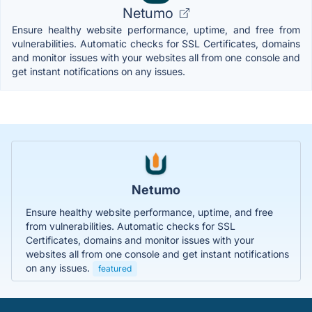
Netumo
Ensure healthy website performance, uptime, and free from
vulnerabilities. Automatic checks for SSL Certificates, domains
and monitor issues with your websites all from one console and
get instant notifications on any issues.
Netumo
Ensure healthy website performance, uptime, and free
from vulnerabilities. Automatic checks for SSL
Certificates, domains and monitor issues with your
websites all from one console and get instant notifications
on any issues.
featured