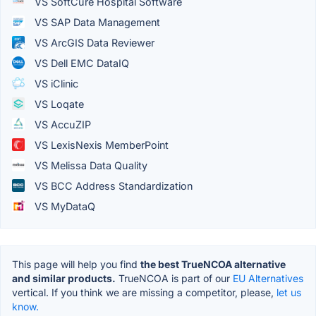
VS SoftCure Hospital Software
VS SAP Data Management
VS ArcGIS Data Reviewer
VS Dell EMC DataIQ
VS iClinic
VS Loqate
VS AccuZIP
VS LexisNexis MemberPoint
VS Melissa Data Quality
VS BCC Address Standardization
VS MyDataQ
This page will help you find
the best TrueNCOA alternative
and similar products.
TrueNCOA is part of our
EU Alternatives
vertical. If you think we are missing a competitor, please,
let us
know.