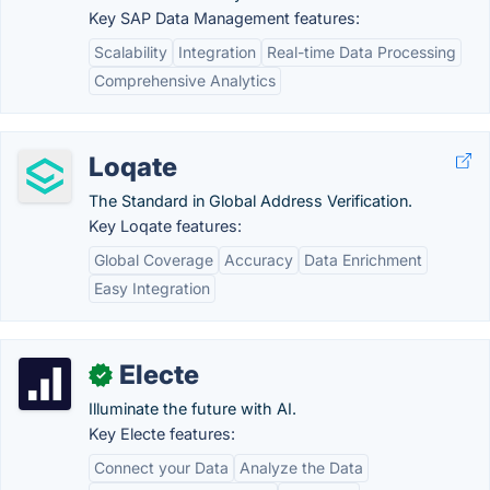
Key SAP Data Management features:
Scalability
Integration
Real-time Data Processing
Comprehensive Analytics
Loqate
The Standard in Global Address Verification.
Key Loqate features:
Global Coverage
Accuracy
Data Enrichment
Easy Integration
Electe
✓
Illuminate the future with AI.
Key Electe features:
Connect your Data
Analyze the Data