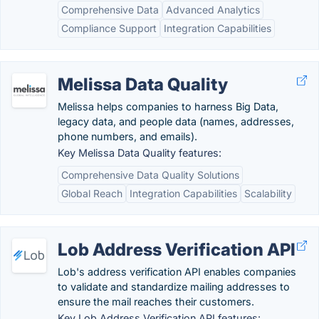
Comprehensive Data
Advanced Analytics
Compliance Support
Integration Capabilities
Melissa Data Quality
Melissa helps companies to harness Big Data,
legacy data, and people data (names, addresses,
phone numbers, and emails).
Key Melissa Data Quality features:
Comprehensive Data Quality Solutions
Global Reach
Integration Capabilities
Scalability
Lob Address Verification API
Lob's address verification API enables companies
to validate and standardize mailing addresses to
ensure the mail reaches their customers.
Key Lob Address Verification API features: