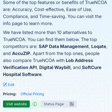
Some of the top features or benefits of TrueNCOA
are: Accuracy, Cost-effective, Ease of Use,
Compliance, and Time-saving. You can visit the
info page to learn more.
We have listed more than 10 alternatives to
TrueNCOA. You can find them below. The top
competitors are:
SAP Data Management
,
Loqate
,
and
AccuZIP
. Apart from the top ones, people
also compare TrueNCOA with
Lob Address
Verification API
,
Digital Waybill
, and
SoftCure
Hospital Software
.
Edit
Pricing:
Official Pricing
Visit website
Status Page