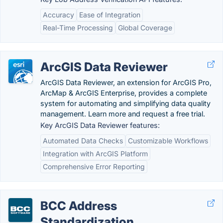
Accuracy
Ease of Integration
Real-Time Processing
Global Coverage
ArcGIS Data Reviewer
ArcGIS Data Reviewer, an extension for ArcGIS Pro,
ArcMap & ArcGIS Enterprise, provides a complete
system for automating and simplifying data quality
management. Learn more and request a free trial.
Key ArcGIS Data Reviewer features:
Automated Data Checks
Customizable Workflows
Integration with ArcGIS Platform
Comprehensive Error Reporting
BCC Address
Standardization