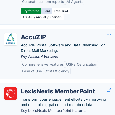
Generate custom reports
AI Agents
Try for free
Paid
Free Trial
€384.0 / Annually (Starter)
AccuZIP
AccuZIP Postal Software and Data Cleansing For
Direct Mail Marketing.
Key AccuZIP features:
Comprehensive Features
USPS Certification
Ease of Use
Cost Efficiency
LexisNexis MemberPoint
Transform your engagement efforts by improving
and maintaining patient and member data.
Key LexisNexis MemberPoint features: