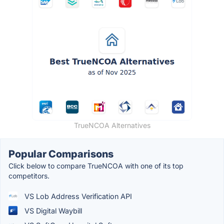
TrueNCOA Alternatives
Popular Comparisons
Click below to compare TrueNCOA with one of its top
competitors.
VS Lob Address Verification API
VS Digital Waybill