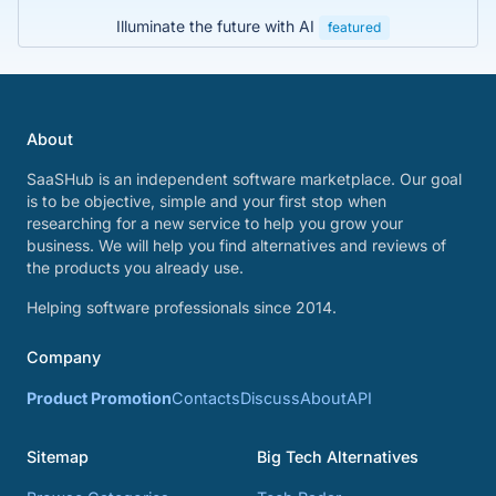
Illuminate the future with AI
featured
About
SaaSHub is an independent software marketplace. Our goal
is to be objective, simple and your first stop when
researching for a new service to help you grow your
business. We will help you find alternatives and reviews of
the products you already use.
Helping software professionals since 2014.
Company
Product Promotion
Contacts
Discuss
About
API
Sitemap
Big Tech Alternatives