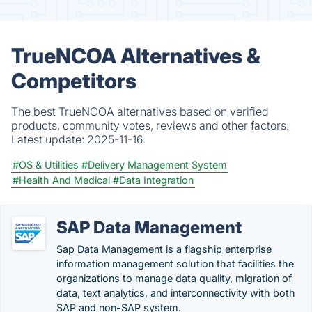
TrueNCOA Alternatives &
Competitors
The best TrueNCOA alternatives based on verified
products, community votes, reviews and other factors.
Latest update:
2025-11-16.
#OS & Utilities
#Delivery Management System
#Health And Medical
#Data Integration
SAP Data Management
Sap Data Management is a flagship enterprise
information management solution that facilities the
organizations to manage data quality, migration of
data, text analytics, and interconnectivity with both
SAP and non-SAP system.