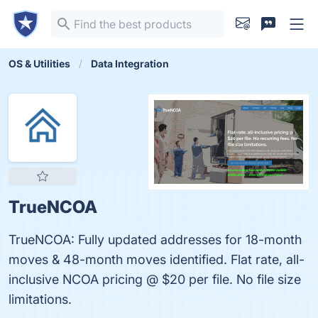
OS & Utilities
Data Integration
TrueNCOA
TrueNCOA: Fully updated addresses for 18-month
moves & 48-month moves identified. Flat rate, all-
inclusive NCOA pricing @ $20 per file. No file size
limitations.