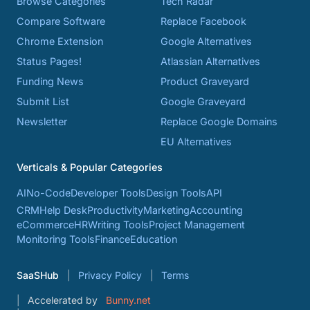
Browse Categories
Tech Radar
Compare Software
Replace Facebook
Chrome Extension
Google Alternatives
Status Pages!
Atlassian Alternatives
Funding News
Product Graveyard
Submit List
Google Graveyard
Newsletter
Replace Google Domains
EU Alternatives
Verticals & Popular Categories
AI
No-Code
Developer Tools
Design Tools
API
CRM
Help Desk
Productivity
Marketing
Accounting
eCommerce
HR
Writing Tools
Project Management
Monitoring Tools
Finance
Education
SaaSHub
Privacy Policy
Terms
Accelerated by
Bunny.net