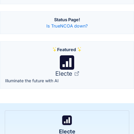
Status Page!
Is TrueNCOA down?
Featured
Electe
Illuminate the future with AI
Electe