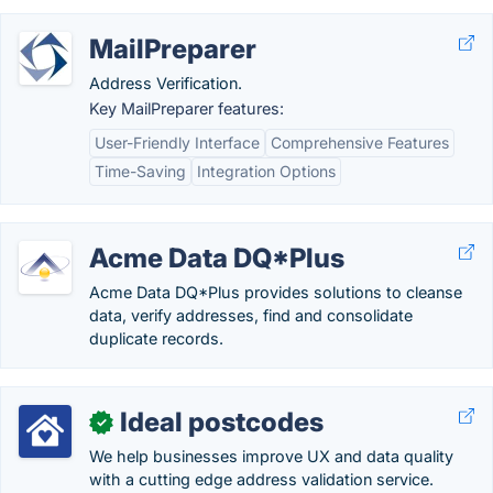
MailPreparer
Address Verification.
Key MailPreparer features:
User-Friendly Interface
Comprehensive Features
Time-Saving
Integration Options
Acme Data DQ*Plus
Acme Data DQ*Plus provides solutions to cleanse
data, verify addresses, find and consolidate
duplicate records.
Ideal postcodes
✓
We help businesses improve UX and data quality
with a cutting edge address validation service.