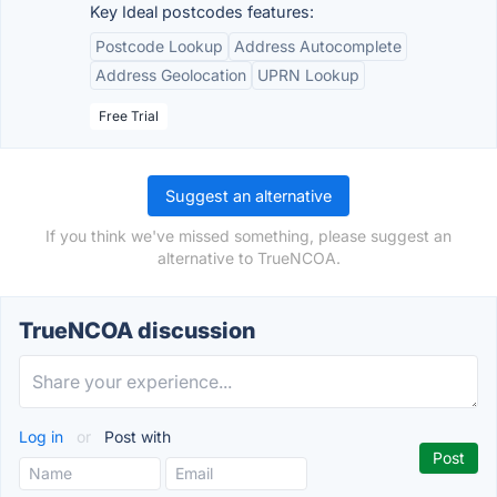
Key Ideal postcodes features:
Postcode Lookup
Address Autocomplete
Address Geolocation
UPRN Lookup
Free Trial
Suggest an alternative
If you think we've missed something, please suggest an
alternative to TrueNCOA.
TrueNCOA discussion
Log in
or
Post with