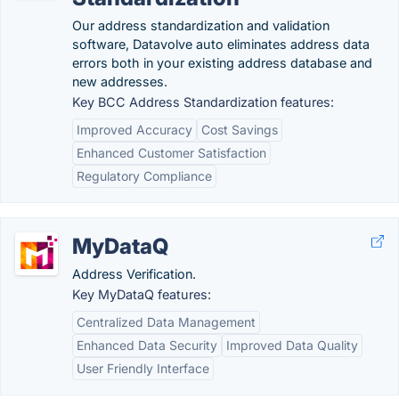
Our address standardization and validation
software, Datavolve auto eliminates address data
errors both in your existing address database and
new addresses.
Key BCC Address Standardization features:
Improved Accuracy
Cost Savings
Enhanced Customer Satisfaction
Regulatory Compliance
MyDataQ
Address Verification.
Key MyDataQ features:
Centralized Data Management
Enhanced Data Security
Improved Data Quality
User Friendly Interface