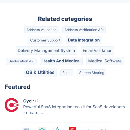
Related categories
Address Validation
Address Verification API
Data Integration
Customer Support
Delivery Management System
Email Validation
Health And Medical
Medical Software
Geolocation API
OS & Utilities
Sales
Screen Sharing
Featured
Cyclr
Powerful SaaS integration toolkit for SaaS developers
- create,...