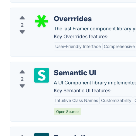
Overrrides
2
The last Framer component library yo
Key Overrrides features:
User-Friendly Interface
Comprehensive 
Semantic UI
2
A UI Component library implemented 
Key Semantic UI features:
Intuitive Class Names
Customizability
Open Source