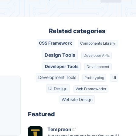
Related categories
CSS Framework
Components Library
Design Tools
Developer APIs
Developer Tools
Development
Development Tools
Prototyping
UI
UI Design
Web Frameworks
Website Design
Featured
Tempreon
A personal memory layer for your AI