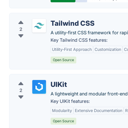
Tailwind CSS
2
A utility-first CSS framework for rap
Key Tailwind CSS features:
Utility-First Approach
Customization
Co
Open Source
UIKit
2
A lightweight and modular front-end
Key UIKit features:
Modularity
Extensive Documentation
R
Open Source