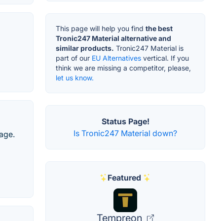
This page will help you find
the best
Tronic247 Material alternative and
similar products.
Tronic247 Material is
part of our
EU Alternatives
vertical. If you
think we are missing a competitor, please,
let us know.
Status Page!
Is Tronic247 Material down?
age.
Featured
Tempreon