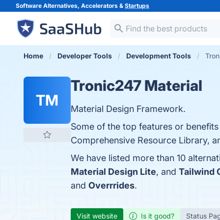
Software Alternatives, Accelerators &
Startups
Home
Developer Tools
Development Tools
Tron
Tronic247 Material
TM
Material Design Framework.
Some of the top features or benefits
Comprehensive Resource Library, and
We have listed more than 10 alterna
Material Design Lite
, and
Tailwind
and
Overrrides
.
Visit website
Is it good?
Status Pa