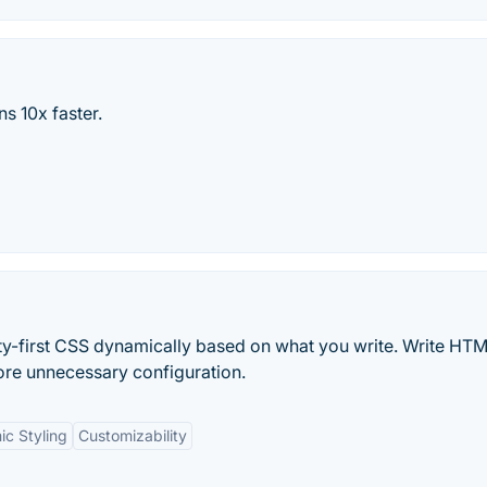
s 10x faster.
tility-first CSS dynamically based on what you write. Write HT
e unnecessary configuration.
c Styling
Customizability