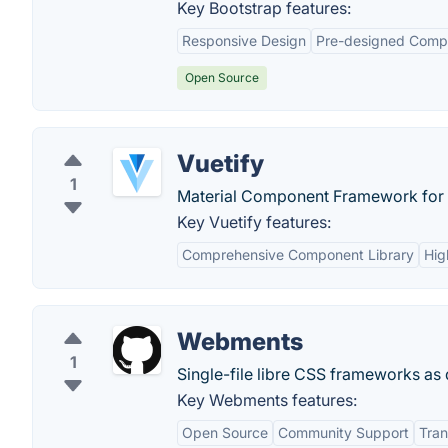
Key Bootstrap features:
Responsive Design
Pre-designed Comp
Open Source
Vuetify
1
Material Component Framework for
Key Vuetify features:
Comprehensive Component Library
Hig
Webments
1
Single-file libre CSS frameworks as 
Key Webments features:
Open Source
Community Support
Tra