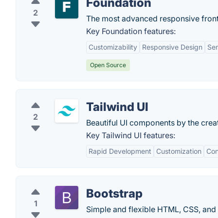
Foundation
2
The most advanced responsive front
Key Foundation features:
Customizability
Responsive Design
Se
Open Source
Tailwind UI
2
Beautiful UI components by the crea
Key Tailwind UI features:
Rapid Development
Customization
Con
Bootstrap
1
Simple and flexible HTML, CSS, and 