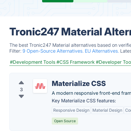
Tronic247 Material Alte
The best Tronic247 Material alternatives based on verifi
Filter:
9 Open-Source Alternatives.
EU Alternatives.
Late
#Development Tools
#CSS Framework
#Developer Too
Materialize CSS
3
A modern responsive front-end fram
Key Materialize CSS features:
Responsive Design
Material Design
Co
Open Source