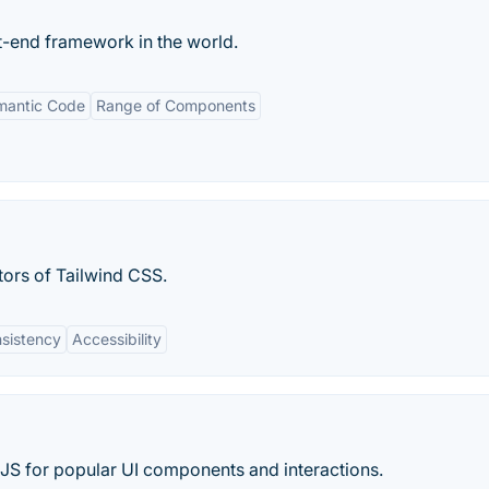
-end framework in the world.
mantic Code
Range of Components
tors of Tailwind CSS.
sistency
Accessibility
JS for popular UI components and interactions.