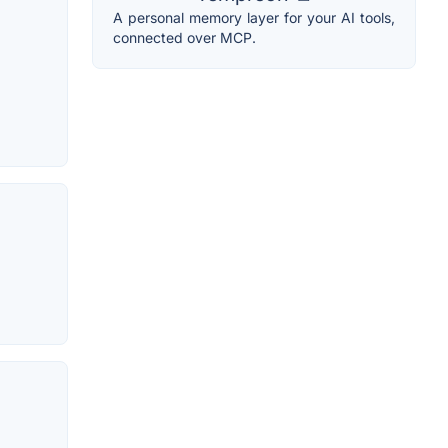
A personal memory layer for your AI tools,
connected over MCP.