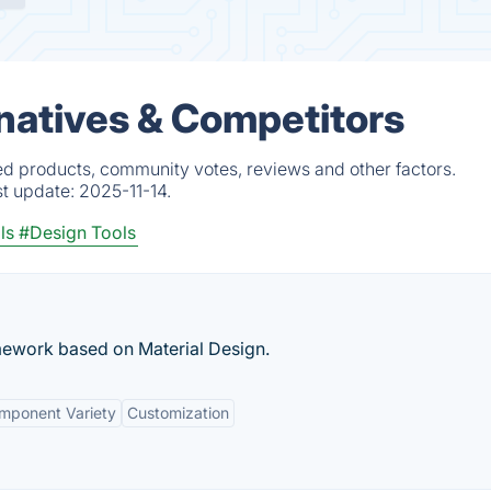
rnatives & Competitors
ed products, community votes, reviews and other factors.
st update:
2025-11-14.
ls
#Design Tools
ework based on Material Design.
mponent Variety
Customization