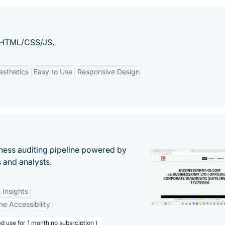
n HTML/CSS/JS.
esthetics
Easy to Use
Responsive Design
ess auditing pipeline powered by
s and analysts.
 Insights
ne Accessibility
d use for 1 month no subsrciption )