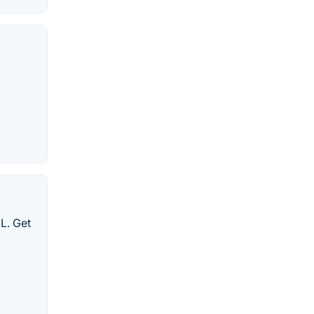
ML. Get