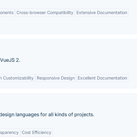
onents
Cross-browser Compatibility
Extensive Documentation
 VueJS 2.
h Customizability
Responsive Design
Excellent Documentation
design languages for all kinds of projects.
nsparency
Cost Efficiency