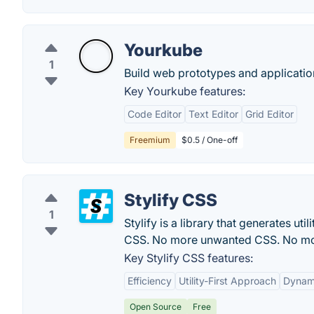
Yourkube
1
Build web prototypes and application
Key Yourkube features:
Code Editor
Text Editor
Grid Editor
Freemium
$0.5 / One-off
Stylify CSS
1
Stylify is a library that generates u
CSS. No more unwanted CSS. No mor
Key Stylify CSS features:
Efficiency
Utility-First Approach
Dynami
Open Source
Free