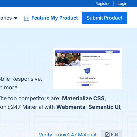
Register
|
Login
ories
Feature My Product
Submit Product
obile Responsive,
rn more.
 The top competitors are:
Materialize CSS
,
ronic247 Material with
Webments
,
Semantic UI
,
Verify Tronic247 Material
Edit