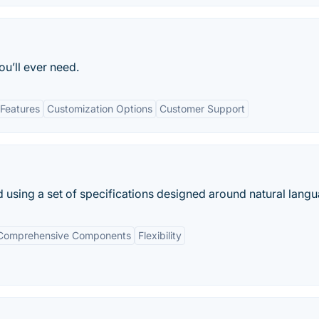
u’ll ever need.
Features
Customization Options
Customer Support
using a set of specifications designed around natural langu
Comprehensive Components
Flexibility