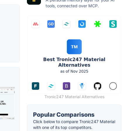
tools, connected over MCP.
Tronic247 Material Alternatives
Popular Comparisons
Click below to compare Tronic247 Material
with one of its top competitors.