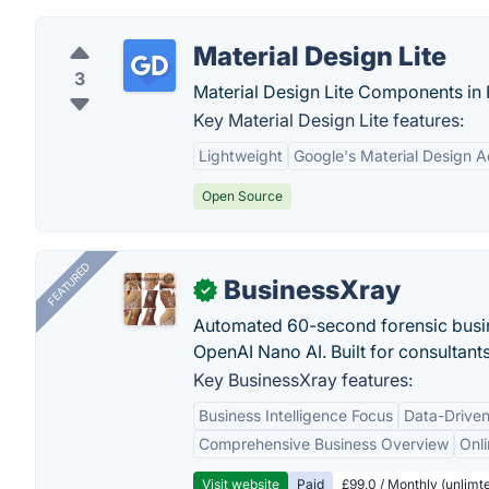
Material Design Lite
3
Material Design Lite Components i
Key Material Design Lite features:
Lightweight
Google's Material Design A
Open Source
FEATURED
BusinessXray
✓
Automated 60-second forensic busin
OpenAI Nano AI. Built for consultant
Key BusinessXray features:
Business Intelligence Focus
Data-Driven
Comprehensive Business Overview
Onli
Visit website
Paid
£99.0 / Monthly (unlimte