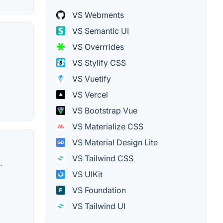
VS Webments
VS Semantic UI
VS Overrrides
VS Stylify CSS
VS Vuetify
VS Vercel
VS Bootstrap Vue
VS Materialize CSS
VS Material Design Lite
VS Tailwind CSS
.
VS UIKit
VS Foundation
VS Tailwind UI