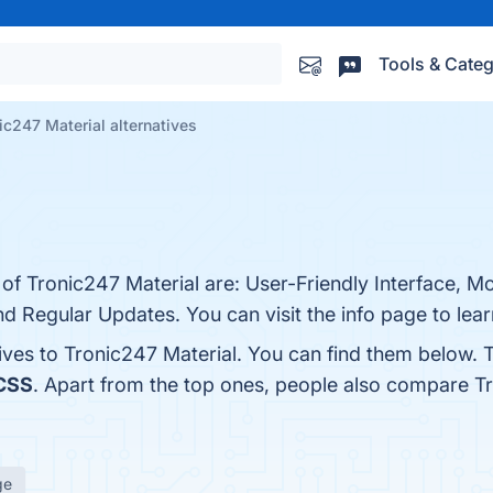
Tools & Categ
ic247 Material alternatives
 of Tronic247 Material are: User-Friendly Interface, M
 Regular Updates. You can visit the info page to lea
tives to Tronic247 Material. You can find them below.
 CSS
. Apart from the top ones, people also compare T
ge