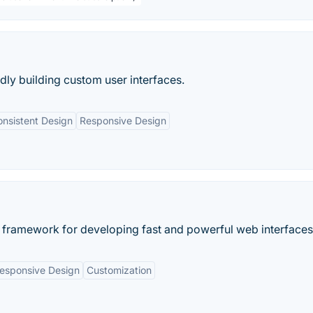
idly building custom user interfaces.
nsistent Design
Responsive Design
 framework for developing fast and powerful web interfaces
esponsive Design
Customization