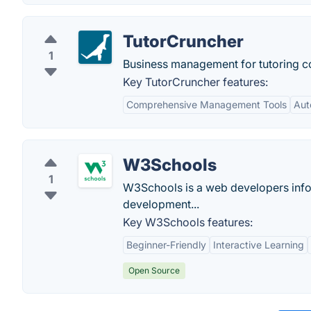
TutorCruncher
1
Business management for tutoring 
Key TutorCruncher features:
Comprehensive Management Tools
Aut
W3Schools
1
W3Schools is a web developers infor
development...
Key W3Schools features:
Beginner-Friendly
Interactive Learning
Open Source