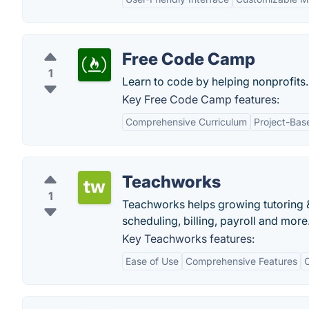
Free Code Camp
1
Learn to code by helping nonprofits.
Key Free Code Camp features:
Comprehensive Curriculum
Project-Bas
Teachworks
1
Teachworks helps growing tutoring &
scheduling, billing, payroll and more
Key Teachworks features:
Ease of Use
Comprehensive Features