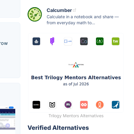
Calcumber
Calculate in a notebook and share —
from everyday math to...
grow
Trilogy Mentors Alternatives
Verified Alternatives