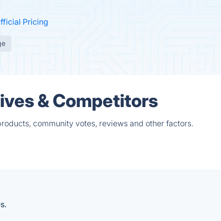
fficial Pricing
ge
tives & Competitors
products, community votes, reviews and other factors.
s.