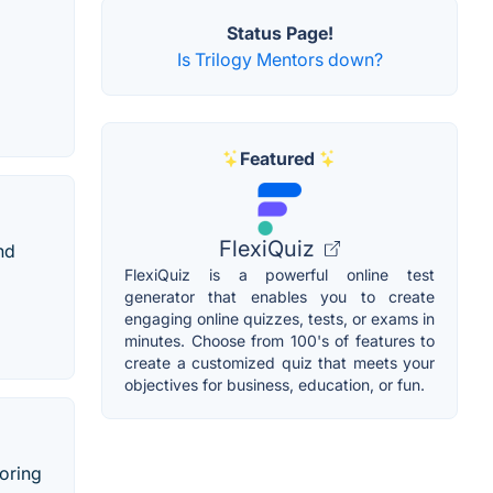
Status Page!
Is Trilogy Mentors down?
Featured
FlexiQuiz
nd
FlexiQuiz is a powerful online test
generator that enables you to create
engaging online quizzes, tests, or exams in
minutes. Choose from 100's of features to
create a customized quiz that meets your
objectives for business, education, or fun.
oring