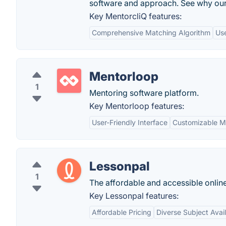
software and approach. See why our
Key MentorcliQ features:
Comprehensive Matching Algorithm
Use
Mentorloop
1
Mentoring software platform.
Key Mentorloop features:
User-Friendly Interface
Customizable M
Lessonpal
1
The affordable and accessible onlin
Key Lessonpal features:
Affordable Pricing
Diverse Subject Avail