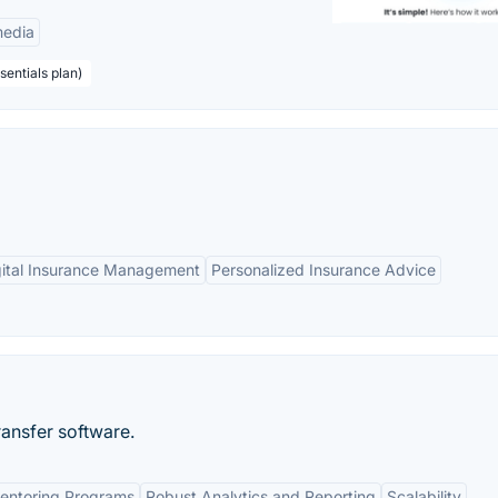
edia
sentials plan)
gital Insurance Management
Personalized Insurance Advice
ansfer software.
entoring Programs
Robust Analytics and Reporting
Scalability