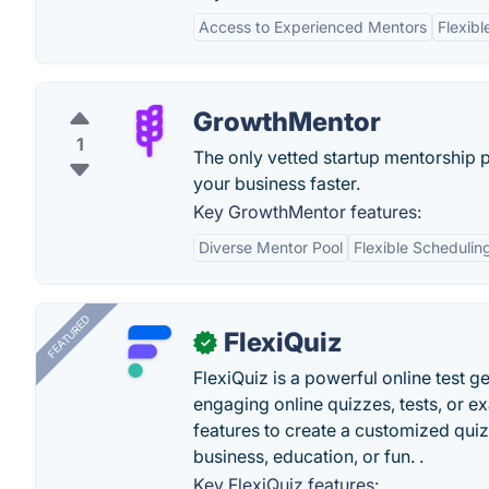
Access to Experienced Mentors
Flexibl
GrowthMentor
1
The only vetted startup mentorship 
your business faster.
Key GrowthMentor features:
Diverse Mentor Pool
Flexible Schedulin
FEATURED
FlexiQuiz
✓
FlexiQuiz is a powerful online test g
engaging online quizzes, tests, or e
features to create a customized quiz
business, education, or fun. .
Key FlexiQuiz features: