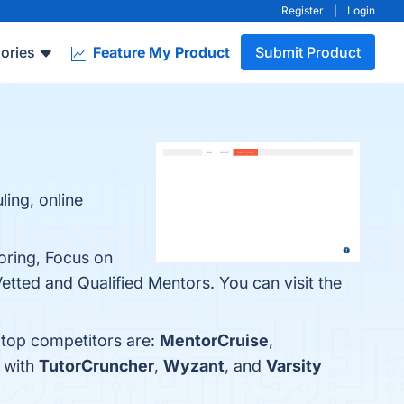
Register
|
Login
ories
Feature My Product
Submit Product
ling, online
oring, Focus on
ted and Qualified Mentors. You can visit the
 top competitors are:
MentorCruise
,
s with
TutorCruncher
,
Wyzant
, and
Varsity