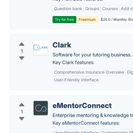
Question bank
Groups
Courses
Add m
Try for free
Freemium
$25.0 / Monthly (Es
Clark
1
Software for your tutoring business.
Key Clark features:
Comprehensive Insurance Overview
Di
User-Friendly Interface
eMentorConnect
1
Enterprise mentoring & knowledge tr
Key eMentorConnect features:
User-Friendly Interface
Customizable M