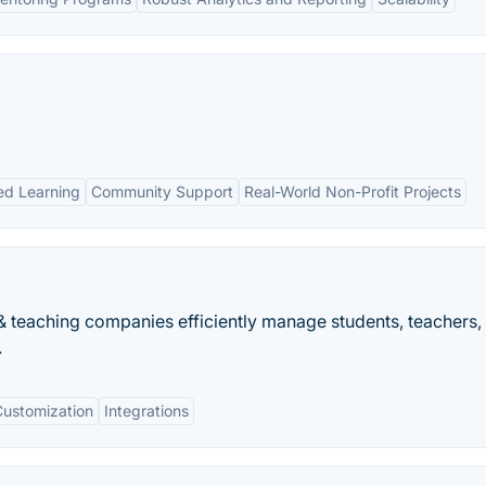
ed Learning
Community Support
Real-World Non-Profit Projects
 teaching companies efficiently manage students, teachers,
.
Customization
Integrations