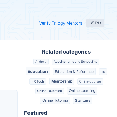
Verify Trilogy Mentors
Edit
Related categories
Android
Appointments and Scheduling
Education
Education & Reference
HR
Mentorship
HR Tools
Online Courses
Online Learning
Online Education
Online Tutoring
Startups
Featured