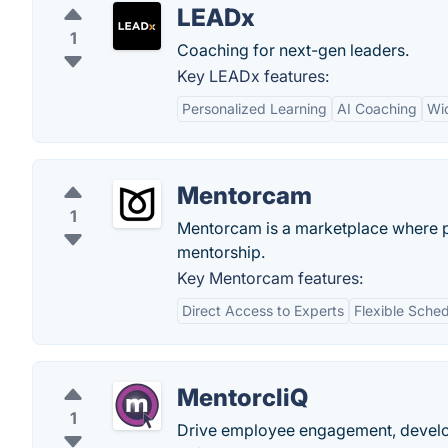
LEADx
1
Coaching for next-gen leaders.
Key LEADx features:
Personalized Learning
AI Coaching
Wi
Mentorcam
1
Mentorcam is a marketplace where pe
mentorship.
Key Mentorcam features:
Direct Access to Experts
Flexible Sched
MentorcliQ
1
Drive employee engagement, develop