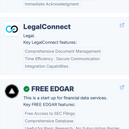
Immediate Acknowledgment
LegalConnect
Legal.
Key LegalConnect features:
Comprehensive Document Management
Time Efficiency
Secure Communication
Integration Capabilities
FREE EDGAR
✓
This is a start up for financial data services.
Key FREE EDGAR features:
Free Access to SEC Filings
Comprehensive Database
Useful for Basic Research
No Subscription Barrier