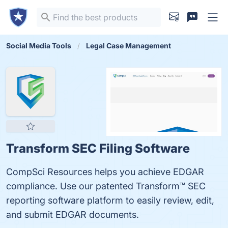
Social Media Tools
Legal Case Management
Transform SEC Filing Software
CompSci Resources helps you achieve EDGAR
compliance. Use our patented Transform™ SEC
reporting software platform to easily review, edit,
and submit EDGAR documents.