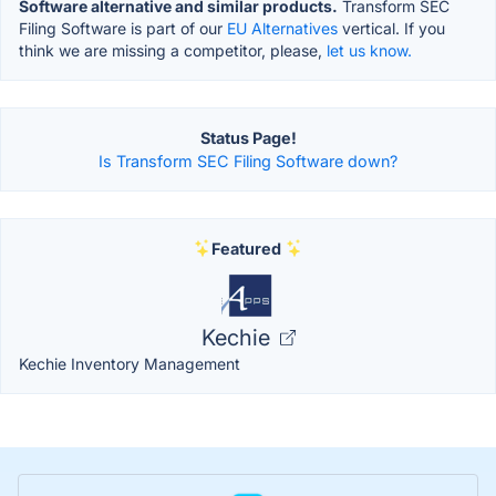
Software alternative and similar products.
Transform SEC
Filing Software is part of our
EU Alternatives
vertical. If you
think we are missing a competitor, please,
let us know.
Status Page!
Is Transform SEC Filing Software down?
Featured
Kechie
Kechie Inventory Management