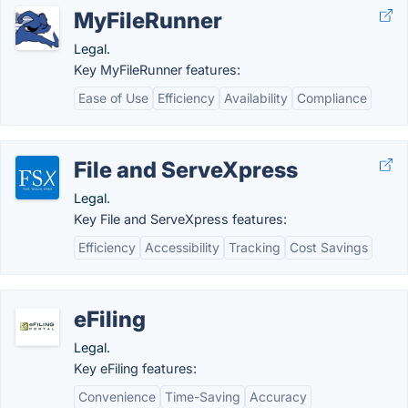
MyFileRunner
Legal.
Key MyFileRunner features:
Ease of Use
Efficiency
Availability
Compliance
File and ServeXpress
Legal.
Key File and ServeXpress features:
Efficiency
Accessibility
Tracking
Cost Savings
eFiling
Legal.
Key eFiling features:
Convenience
Time-Saving
Accuracy