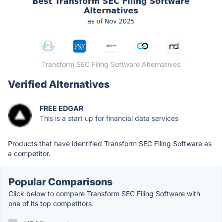
Transform SEC Filing Software Alternatives
Verified Alternatives
FREE EDGAR
This is a start up for financial data services
Products that have identified Transform SEC Filing Software as
a competitor.
Popular Comparisons
Click below to compare Transform SEC Filing Software with
one of its top competitors.