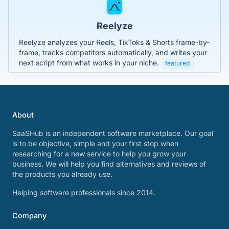
Reelyze
Reelyze analyzes your Reels, TikToks & Shorts frame-by-
frame, tracks competitors automatically, and writes your
next script from what works in your niche.
featured
About
SaaSHub is an independent software marketplace. Our goal
is to be objective, simple and your first stop when
researching for a new service to help you grow your
business. We will help you find alternatives and reviews of
the products you already use.
Helping software professionals since 2014.
Company