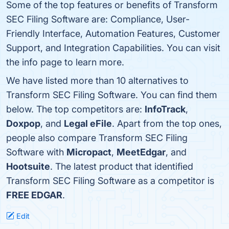
Some of the top features or benefits of Transform
SEC Filing Software are: Compliance, User-
Friendly Interface, Automation Features, Customer
Support, and Integration Capabilities. You can visit
the info page to learn more.
We have listed more than 10 alternatives to
Transform SEC Filing Software. You can find them
below. The top competitors are:
InfoTrack
,
Doxpop
, and
Legal eFile
. Apart from the top ones,
people also compare Transform SEC Filing
Software with
Micropact
,
MeetEdgar
, and
Hootsuite
. The latest product that identified
Transform SEC Filing Software as a competitor is
FREE EDGAR
.
Edit