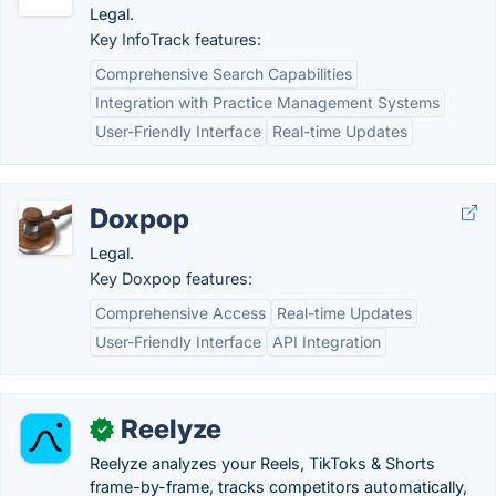
Legal.
Key InfoTrack features:
Comprehensive Search Capabilities
Integration with Practice Management Systems
User-Friendly Interface
Real-time Updates
Doxpop
Legal.
Key Doxpop features:
Comprehensive Access
Real-time Updates
User-Friendly Interface
API Integration
Reelyze
✓
Reelyze analyzes your Reels, TikToks & Shorts
frame-by-frame, tracks competitors automatically,