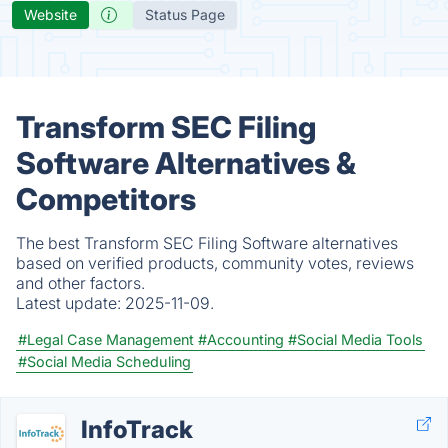
Website
Status Page
Transform SEC Filing
Software Alternatives &
Competitors
The best Transform SEC Filing Software alternatives
based on verified products, community votes, reviews
and other factors.
Latest update:
2025-11-09.
#Legal Case Management
#Accounting
#Social Media Tools
#Social Media Scheduling
InfoTrack