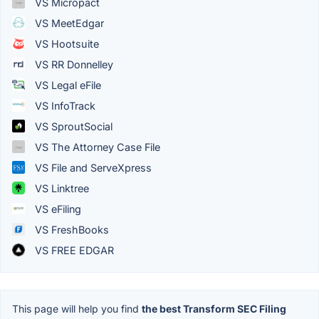
VS Micropact
VS MeetEdgar
VS Hootsuite
VS RR Donnelley
VS Legal eFile
VS InfoTrack
VS SproutSocial
VS The Attorney Case File
VS File and ServeXpress
VS Linktree
VS eFiling
VS FreshBooks
VS FREE EDGAR
This page will help you find
the best Transform SEC Filing