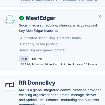
MeetEdgar
✓
Social media scheduling, sharing, & recycling tool.
Key MeetEdgar features:
Automated scheduling
Content Library
Category-based posting
Recycling evergreen content
Paid
Free Trial
$24.91 / Monthly (Eddie Plan, Unlimited Library, 20 Users)
RR Donnelley
RRD is a global integrated communications provider
enabling organizations to create, manage, deliver
and optimize multichannel marketing and business
communications.