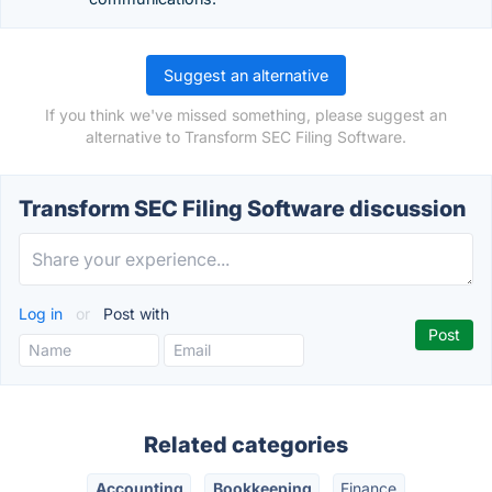
Suggest an alternative
If you think we've missed something, please suggest an
alternative to Transform SEC Filing Software.
Transform SEC Filing Software discussion
Log in
or
Post with
Related categories
Accounting
Bookkeeping
Finance