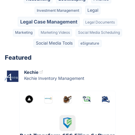
Legal
Investment Management
Legal Case Management
Legal Documents
Marketing
Marketing Videos
Social Media Scheduling
Social Media Tools
eSignature
Featured
Kechie
Kechie Inventory Management