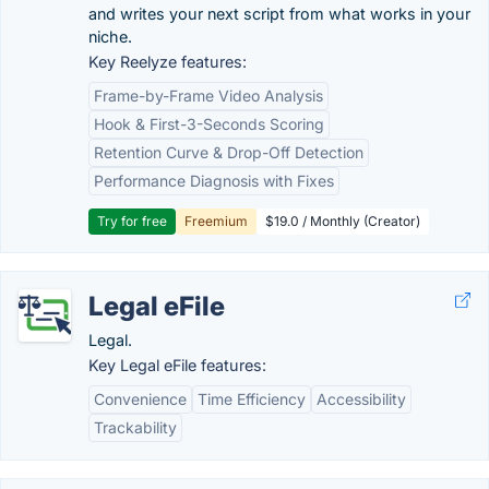
and writes your next script from what works in your
niche.
Key Reelyze features:
Frame-by-Frame Video Analysis
Hook & First-3-Seconds Scoring
Retention Curve & Drop-Off Detection
Performance Diagnosis with Fixes
Try for free
Freemium
$19.0 / Monthly (Creator)
Legal eFile
Legal.
Key Legal eFile features:
Convenience
Time Efficiency
Accessibility
Trackability