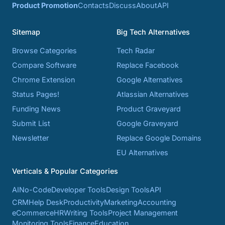
Product Promotion
Contacts
Discuss
About
API
Sitemap
Big Tech Alternatives
Browse Categories
Tech Radar
Compare Software
Replace Facebook
Chrome Extension
Google Alternatives
Status Pages!
Atlassian Alternatives
Funding News
Product Graveyard
Submit List
Google Graveyard
Newsletter
Replace Google Domains
EU Alternatives
Verticals & Popular Categories
AI
No-Code
Developer Tools
Design Tools
API
CRM
Help Desk
Productivity
Marketing
Accounting
eCommerce
HR
Writing Tools
Project Management
Monitoring Tools
Finance
Education