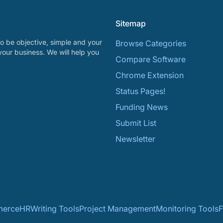
Sitemap
o be objective, simple and your
Browse Categories
your business. We will help you
Compare Software
Chrome Extension
Status Pages!
Funding News
Submit List
Newsletter
erce
HR
Writing Tools
Project Management
Monitoring Tools
F