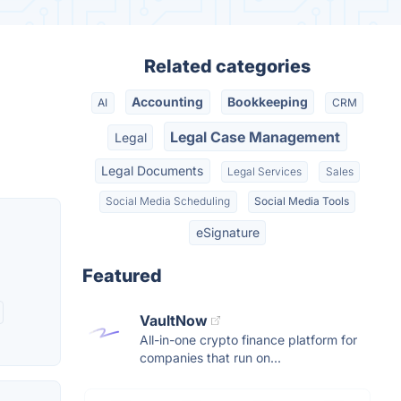
Related categories
Accounting
Bookkeeping
AI
CRM
Legal Case Management
Legal
Legal Documents
Legal Services
Sales
Social Media Scheduling
Social Media Tools
eSignature
Featured
VaultNow
All-in-one crypto finance platform for
companies that run on...