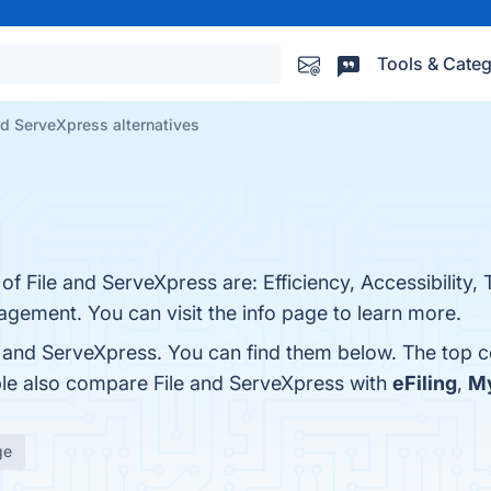
Tools & Categ
nd ServeXpress alternatives
of File and ServeXpress are: Efficiency, Accessibility,
ement. You can visit the info page to learn more.
e and ServeXpress. You can find them below. The top 
ple also compare File and ServeXpress with
eFiling
,
My
ge