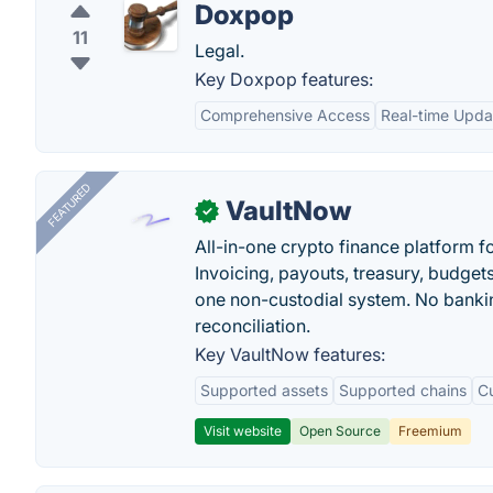
Doxpop
11
Legal.
Key Doxpop features:
Comprehensive Access
Real-time Upda
FEATURED
VaultNow
✓
All-in-one crypto finance platform f
Invoicing, payouts, treasury, budge
one non-custodial system. No bankin
reconciliation.
Key VaultNow features:
Supported assets
Supported chains
C
Visit website
Open Source
Freemium