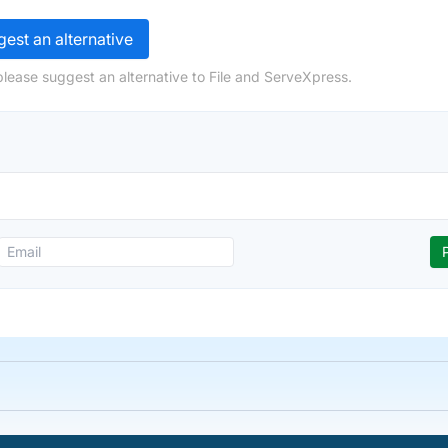
est an alternative
please suggest an alternative to File and ServeXpress.