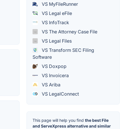
VS MyFileRunner
VS Legal eFile
VS InfoTrack
VS The Attorney Case File
VS Legal Files
VS Transform SEC Filing
Software
VS Doxpop
VS Invoicera
VS Ariba
VS LegalConnect
This page will help you find
the best File
and ServeXpress alternative and similar