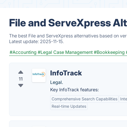
File and ServeXpress Al
The best File and ServeXpress alternatives based on ver
Latest update:
2025-11-15.
#Accounting
#Legal Case Management
#Bookkeeping
InfoTrack
11
Legal.
Key InfoTrack features:
Comprehensive Search Capabilities
Int
Real-time Updates