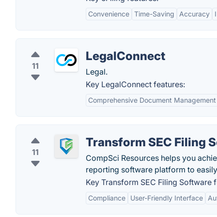
Convenience
Time-Saving
Accuracy
LegalConnect
11
Legal.
Key LegalConnect features:
Comprehensive Document Management
Transform SEC Filing 
11
CompSci Resources helps you achi
reporting software platform to easi
Key Transform SEC Filing Software f
Compliance
User-Friendly Interface
Au