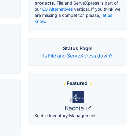
products.
File and ServeXpress is part of
our
EU Alternatives
vertical. If you think we
are missing a competitor, please,
let us
know.
Status Page!
Is File and ServeXpress down?
Featured
Kechie
Kechie Inventory Management