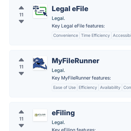
Legal eFile
11
Legal.
Key Legal eFile features:
Convenience
Time Efficiency
Accessibi
MyFileRunner
11
Legal.
Key MyFileRunner features:
Ease of Use
Efficiency
Availability
Com
eFiling
11
Legal.
Key eFiling features: