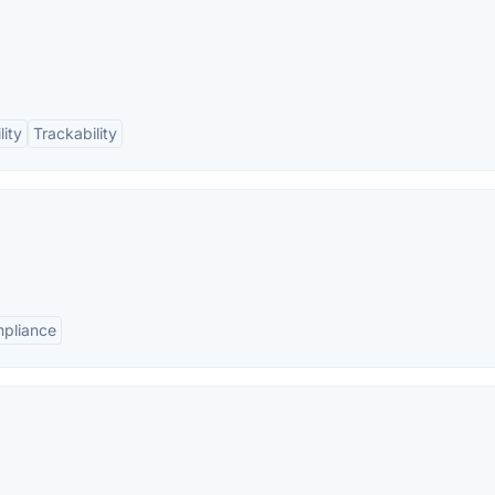
lity
Trackability
pliance