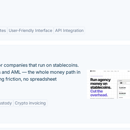
tes
User-Friendly Interface
API Integration
or companies that run on stablecoins.
ts and AML — the whole money path in
g friction, no spreadsheet
ustody
Crypto invoicing