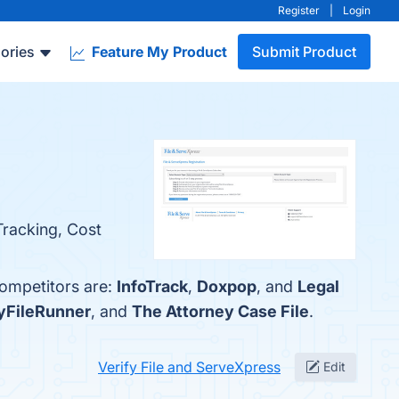
Register
|
Login
ories
Feature My Product
Submit Product
 Tracking, Cost
competitors are:
InfoTrack
,
Doxpop
, and
Legal
FileRunner
, and
The Attorney Case File
.
Verify File and ServeXpress
Edit