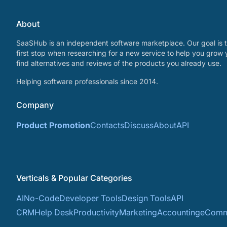
About
SaaSHub is an independent software marketplace. Our goal is t
first stop when researching for a new service to help you grow 
find alternatives and reviews of the products you already use.
Helping software professionals since 2014.
Company
Product Promotion
Contacts
Discuss
About
API
Verticals & Popular Categories
AI
No-Code
Developer Tools
Design Tools
API
CRM
Help Desk
Productivity
Marketing
Accounting
eComm