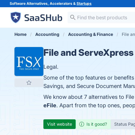
Software Alternatives, Accelerators &
Startups
Home
Accounting
Accounting & Finance
File a
File and ServeXpress
Legal.
Some of the top features or benefits 
Savings, and Secure Document Manag
We know about 7 alternatives to Fil
eFile
. Apart from the top ones, peo
Visit website
Is it good?
Status Pa