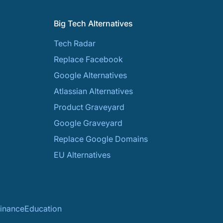
Big Tech Alternatives
Tech Radar
Replace Facebook
Google Alternatives
Atlassian Alternatives
Product Graveyard
Google Graveyard
Replace Google Domains
EU Alternatives
inance
Education