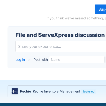
Sugg
If you think we've missed something, 
File and ServeXpress discussion
Log in
or
Post with
Kechie
Kechie Inventory Management
featured