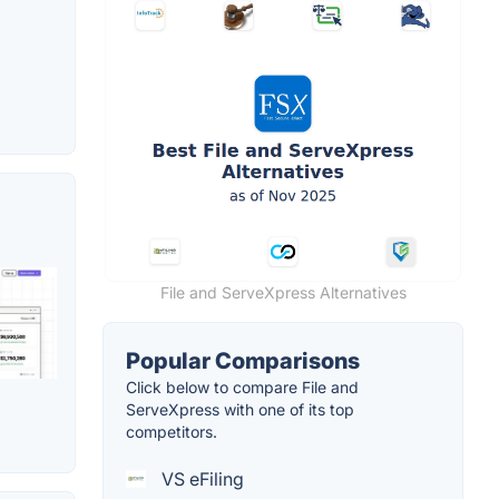
File and ServeXpress Alternatives
Popular Comparisons
Click below to compare File and
ServeXpress with one of its top
competitors.
VS eFiling