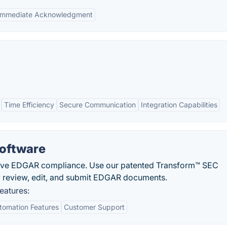
Immediate Acknowledgment
Time Efficiency
Secure Communication
Integration Capabilities
Software
eve EDGAR compliance. Use our patented Transform™ SEC
ly review, edit, and submit EDGAR documents.
eatures:
tomation Features
Customer Support