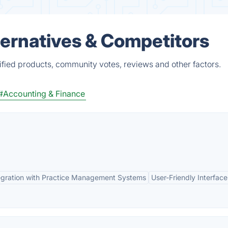
ternatives & Competitors
ified products, community votes, reviews and other factors.
#Accounting & Finance
egration with Practice Management Systems
User-Friendly Interface