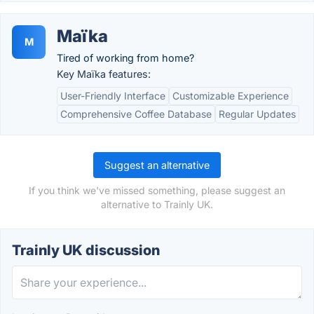
Maïka
M
Tired of working from home?
Key Maïka features:
User-Friendly Interface
Customizable Experience
Comprehensive Coffee Database
Regular Updates
Suggest an alternative
If you think we've missed something, please suggest an
alternative to Trainly UK.
Trainly UK discussion