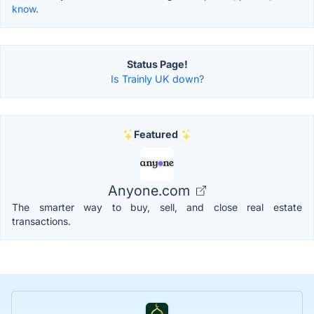
know.
Status Page!
Is Trainly UK down?
Featured
Anyone.com
The smarter way to buy, sell, and close real estate
transactions.