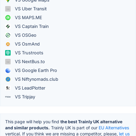
VS Uber Transit
VS MAPS.ME
VS Captain Train
VS OSGeo
VS OsmAnd
VS Trustroots
VS NextBus.to
VS Google Earth Pro
VS Niftynomads.club
VS LeadPlotter
VS Tripjay
This page will help you find
the best Trainly UK alternative
and similar products.
Trainly UK is part of our
EU Alternatives
vertical. If you think we are missing a competitor, please,
let us