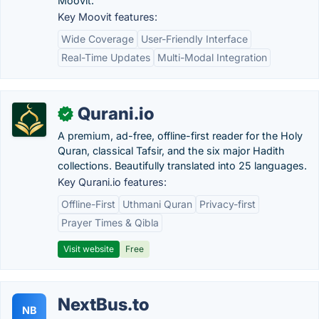
Moovit.
Key Moovit features:
Wide Coverage
User-Friendly Interface
Real-Time Updates
Multi-Modal Integration
Qurani.io
✓
A premium, ad-free, offline-first reader for the Holy
Quran, classical Tafsir, and the six major Hadith
collections. Beautifully translated into 25 languages.
Key Qurani.io features:
Offline-First
Uthmani Quran
Privacy-first
Prayer Times & Qibla
Visit website
Free
NextBus.to
NB