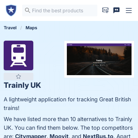
Travel
Maps
Trainly UK
A lightweight application for tracking Great British
trains!
We have listed more than 10 alternatives to Trainly
UK. You can find them below. The top competitors
are:
Citymapper
,
Moovit
, and
NextBus.to
. Apart