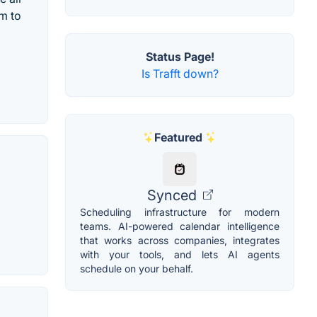
m to
Status Page!
Is Trafft down?
Featured
Synced
Scheduling infrastructure for modern
teams. AI-powered calendar intelligence
that works across companies, integrates
with your tools, and lets AI agents
schedule on your behalf.