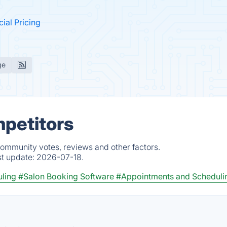
cial Pricing
ge
mpetitors
 community votes, reviews and other factors.
st update:
2026-07-18.
ling
#Salon Booking Software
#Appointments and Scheduli