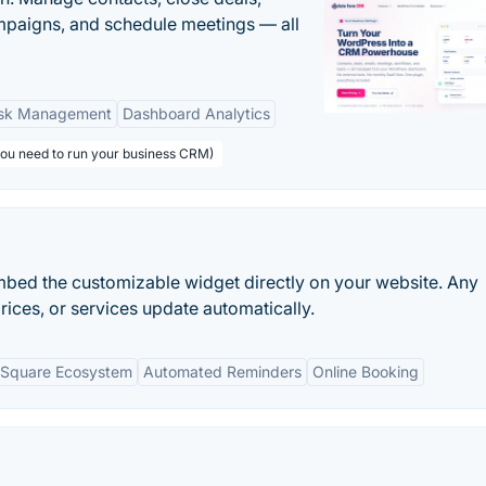
paigns, and schedule meetings — all
sk Management
Dashboard Analytics
you need to run your business CRM)
embed the customizable widget directly on your website. Any
rices, or services update automatically.
h Square Ecosystem
Automated Reminders
Online Booking