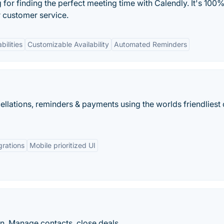
or finding the perfect meeting time with Calendly. It's 100%
r customer service.
bilities
Customizable Availability
Automated Reminders
llations, reminders & payments using the worlds friendliest 
grations
Mobile prioritized UI
n. Manage contacts, close deals,