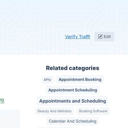
Verify Trafft
Edit
Related categories
Appointment Booking
APIs
Appointment Scheduling
ng
Appointments and Scheduling
Beauty And Wellness
Booking Software
Calendar And Scheduling