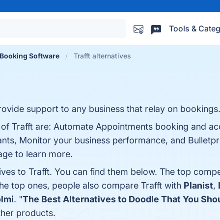
Tools & Categ
Booking Software
Trafft alternatives
rovide support to any business that relay on bookings
s of Trafft are: Automate Appointments booking and ac
ipants​, Monitor your business performance, and Bulletp
page to learn more.
ives to Trafft. You can find them below. The top compe
the top ones, people also compare Trafft with
Planist
,
lmi
. "
The Best Alternatives to Doodle That You Sho
ther products.