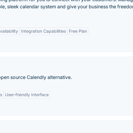
e, sleek calendar system and give your business the freedo
ailability
Integration Capabilities
Free Plan
open source Calendly alternative.
ns
User-friendly Interface