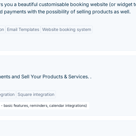
rs you a beautiful customisable booking website (or widget 
payments with the possibility of selling products as well.
on
Email Templates
Website booking system
ts and Sell Your Products & Services. .
egration
Square integration
 basic features, reminders, calendar integrations)