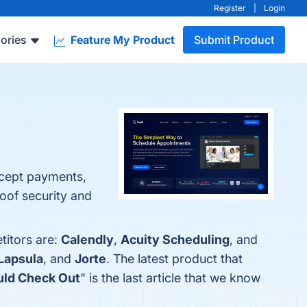
Register
|
Login
ories
Feature My Product
Submit Product
.
cept payments​,
roof security and
titors are:
Calendly
,
Acuity Scheduling
, and
Lapsula
, and
Jorte
. The latest product that
uld Check Out
" is the last article that we know