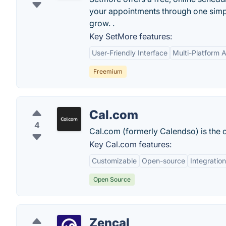
your appointments through one simpl
grow. .
Key SetMore features:
User-Friendly Interface
Multi-Platform Av
Freemium
Cal.com
4
Cal.com (formerly Calendso) is the 
Key Cal.com features:
Customizable
Open-source
Integratio
Open Source
Zencal