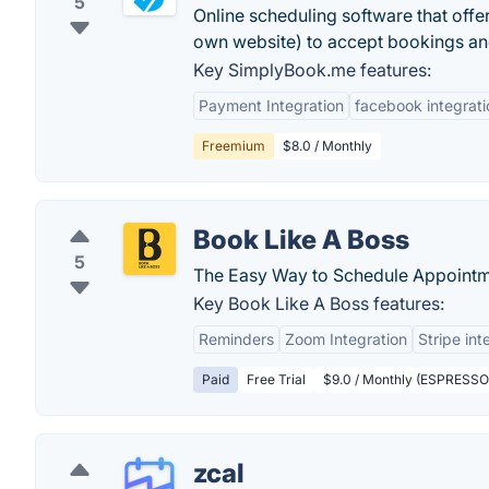
5
Online scheduling software that offe
own website) to accept bookings and 
Key SimplyBook.me features:
Payment Integration
facebook integrati
Freemium
$8.0 / Monthly
Book Like A Boss
5
The Easy Way to Schedule Appointmen
Key Book Like A Boss features:
Reminders
Zoom Integration
Stripe int
Paid
Free Trial
$9.0 / Monthly (ESPRESSO -
zcal