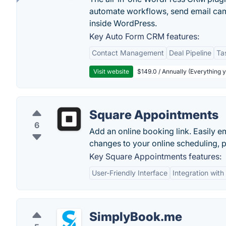
automate workflows, send email cam
inside WordPress.
Key Auto Form CRM features:
Contact Management
Deal Pipeline
Ta
Visit website
$149.0 / Annually (Everything 
Square Appointments
6
Add an online booking link. Easily 
changes to your online scheduling, p
Key Square Appointments features:
User-Friendly Interface
Integration wit
SimplyBook.me