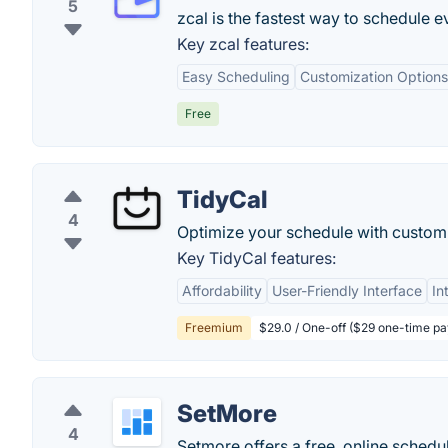
5
zcal is the fastest way to schedule 
Key zcal features:
Easy Scheduling
Customization Options
Free
TidyCal
4
Optimize your schedule with custom
Key TidyCal features:
Affordability
User-Friendly Interface
In
Freemium
$29.0 / One-off ($29 one-time p
SetMore
4
Setmore offers a free, online schedu