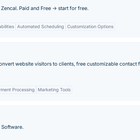
Zencal. Paid and Free -> start for free.
bilities
Automated Scheduling
Customization Options
nvert website visitors to clients, free customizable contact 
ment Processing
Marketing Tools
 Software.