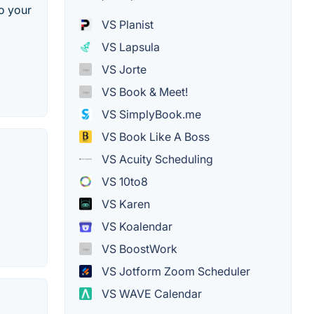
to your
VS Planist
VS Lapsula
VS Jorte
VS Book & Meet!
VS SimplyBook.me
VS Book Like A Boss
VS Acuity Scheduling
VS 10to8
VS Karen
VS Koalendar
VS BoostWork
VS Jotform Zoom Scheduler
VS WAVE Calendar