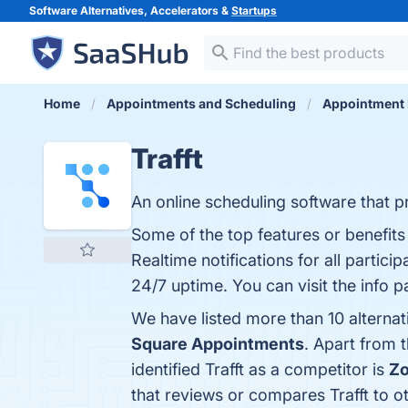
Software Alternatives, Accelerators &
Startups
Home
Appointments and Scheduling
Appointment 
Trafft
An online scheduling software that p
Some of the top features or benefit
Realtime notifications for all partic
24/7 uptime. You can visit the info 
We have listed more than 10 alternat
Square Appointments
. Apart from 
identified Trafft as a competitor is
Zo
that reviews or compares Trafft to o