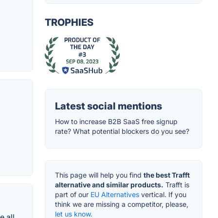
TROPHIES
Latest social mentions
How to increase B2B SaaS free signup
rate? What potential blockers do you see?
This page will help you find
the best Trafft
alternative and similar products.
Trafft is
part of our
EU Alternatives
vertical. If you
think we are missing a competitor, please,
let us know.
e all