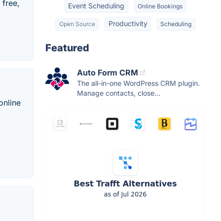
 free,
Event Scheduling
Online Bookings
Productivity
Open Source
Scheduling
Featured
Auto Form CRM
The all-in-one WordPress CRM plugin.
Manage contacts, close...
online