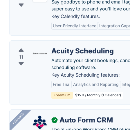
Say goodbye to phone and email tag f
super easy to use and you'll love ou
Key Calendly features:
User-Friendly Interface
Integration Capa
Acuity Scheduling
11
Automate your client bookings, cance
scheduling software.
Key Acuity Scheduling features:
Free Trial
Analytics and Reporting
Inte
Freemium
$15.0 / Monthly (1 Calendar)
FEATURED
Auto Form CRM
✓
The all-in-one WordPress CRM plugi