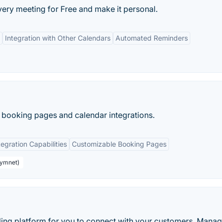
every meeting for Free and make it personal.
Integration with Other Calendars
Automated Reminders
 booking pages and calendar integrations.
tegration Capabilities
Customizable Booking Pages
aymnet)
ling platform for you to connect with your customers. Manag