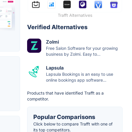
Trafft Alternatives
Verified Alternatives
Zolmi
Free Salon Software for your growing
business by Zolmi. Easy to...
Lapsula
Lapsula Bookings is an easy to use
online bookings app software...
Products that have identified Trafft as a
competitor.
Popular Comparisons
Click below to compare Trafft with one of
its top competitors.