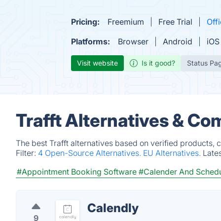
Pricing:
Freemium
Free Trial
Offi
Platforms:
Browser
Android
iOS
Visit website
Is it good?
Status Pa
Trafft Alternatives & Co
The best Trafft alternatives based on verified products,
Filter:
4 Open-Source Alternatives.
EU Alternatives.
Late
#Appointment Booking Software
#Calender And Schedu
Calendly
9