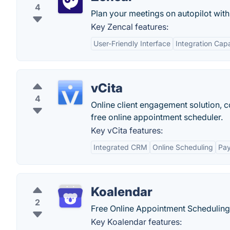
4
Plan your meetings on autopilot with 
Key Zencal features:
User-Friendly Interface
Integration Capa
vCita
4
Online client engagement solution, co
free online appointment scheduler.
Key vCita features:
Integrated CRM
Online Scheduling
Pay
Koalendar
2
Free Online Appointment Scheduling
Key Koalendar features: