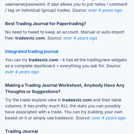
username/password. It also allows you to put notes / comment
/ tag on individual (group) trades.
Source:
over 4 years ago
Best Trading Journal for Papertrading?
No need to tweet to keep an account. Manual or auto-import
free:
tradesviz.com
.
Source:
over 4 years ago
Integrated trading journal
You can try
tradesviz.com
- it has all the tradingview widgets
as a complete dashboard + everything you ask for.
Source:
over 4 years ago
Making a Trading Journal Worksheet, Anybody Have Any
Thoughts or Suggestions?
Try the trade explore view in
tradesviz.com
and their table
columns. It has pretty much ALL the stats you can possibly
have associated with a trade. You can try building your own
based on it or simply use tradesviz.
Source:
over 4 years ago
Trading Journal