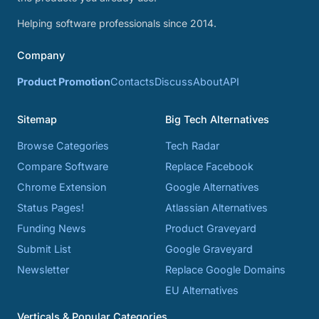
Helping software professionals since 2014.
Company
Product Promotion
Contacts
Discuss
About
API
Sitemap
Big Tech Alternatives
Browse Categories
Tech Radar
Compare Software
Replace Facebook
Chrome Extension
Google Alternatives
Status Pages!
Atlassian Alternatives
Funding News
Product Graveyard
Submit List
Google Graveyard
Newsletter
Replace Google Domains
EU Alternatives
Verticals & Popular Categories