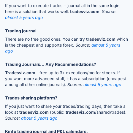
If you want to execute trades + journal all in the same login,
here is a solution that works well:
tradesviz.com
.
Source:
almost 5 years ago
Trading journal
There are no free good ones. You can try
tradesviz.com
which
is the cheapest and supports forex.
Source:
almost 5 years
ago
Trading Journals... Any Recommendations?
Tradesviz.com
- free up to 3k executions/mo for stocks. If
you want more advanced stuff, it has a subscription (cheapest
among all other online journals).
Source:
almost 5 years ago
Trades sharing platform?
If you just want to share your trades/trading days, then take a
look at
tradesviz.com
(public:
tradesviz.com
/shared/trades).
Source:
about 5 years ago
Kinfo trading journal and P&L calendars.