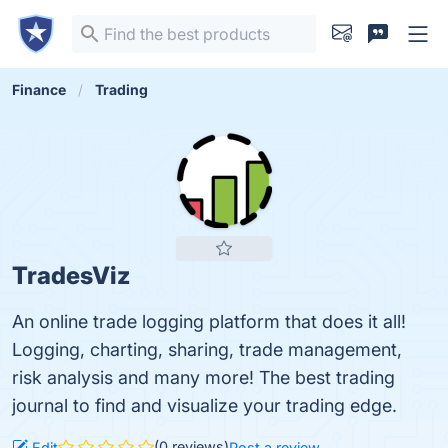
Finance
Trading
TradesViz
An online trade logging platform that does it all!
Logging, charting, sharing, trade management,
risk analysis and many more! The best trading
journal to find and visualize your trading edge.
(0 reviews)
Edit
Post a review