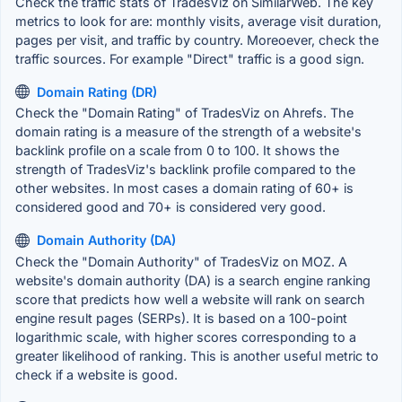
Check the traffic stats of TradesViz on SimilarWeb. The key
metrics to look for are: monthly visits, average visit duration,
pages per visit, and traffic by country. Moreoever, check the
traffic sources. For example "Direct" traffic is a good sign.
Domain Rating (DR)
Check the "Domain Rating" of TradesViz on Ahrefs. The
domain rating is a measure of the strength of a website's
backlink profile on a scale from 0 to 100. It shows the
strength of TradesViz's backlink profile compared to the
other websites. In most cases a domain rating of 60+ is
considered good and 70+ is considered very good.
Domain Authority (DA)
Check the "Domain Authority" of TradesViz on MOZ. A
website's domain authority (DA) is a search engine ranking
score that predicts how well a website will rank on search
engine result pages (SERPs). It is based on a 100-point
logarithmic scale, with higher scores corresponding to a
greater likelihood of ranking. This is another useful metric to
check if a website is good.