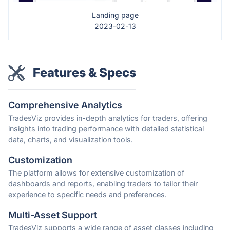
Landing page
2023-02-13
Features & Specs
Comprehensive Analytics
TradesViz provides in-depth analytics for traders, offering
insights into trading performance with detailed statistical
data, charts, and visualization tools.
Customization
The platform allows for extensive customization of
dashboards and reports, enabling traders to tailor their
experience to specific needs and preferences.
Multi-Asset Support
TradesViz supports a wide range of asset classes including