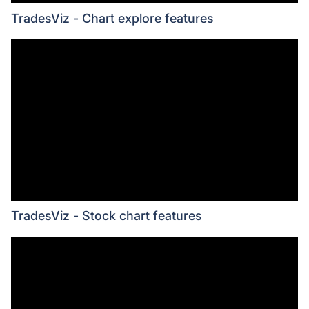
TradesViz - Chart explore features
TradesViz - Stock chart features