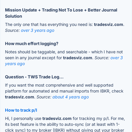
Mission Update + Trading Not To Lose + Better Journal
Solution
The only one that has everything you need is:
tradesviz.com
.
Source:
over 3 years ago
How much effort logging?
Notes should be taggable, and searchable - which I have not
seen in any journal except for
tradesviz.com
.
Source:
over 3
years ago
Question - TWS Trade Log...
If you want the most comprehensive and well supported
platform for automated and manual imports from IBKR, check
tradesviz.com
.
Source:
about 4 years ago
How to track p/l
Hi, I personally use
tradesviz.com
for tracking my p/l. For me,
its best feature is the ability to auto-sync (or at least with 1-
click sync) to my broker (IBKR) without giving out your broker