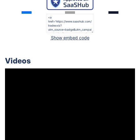
Show embed code
Videos