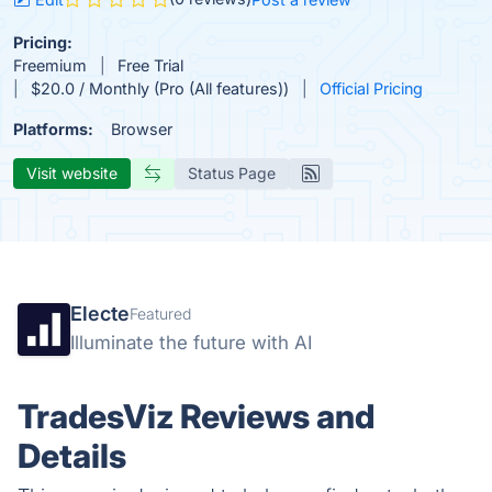
Pricing:
Freemium
Free Trial
$20.0 / Monthly (Pro (All features))
Official Pricing
Platforms:
Browser
Visit website
Status Page
Electe
Featured
Illuminate the future with AI
TradesViz Reviews and
Details