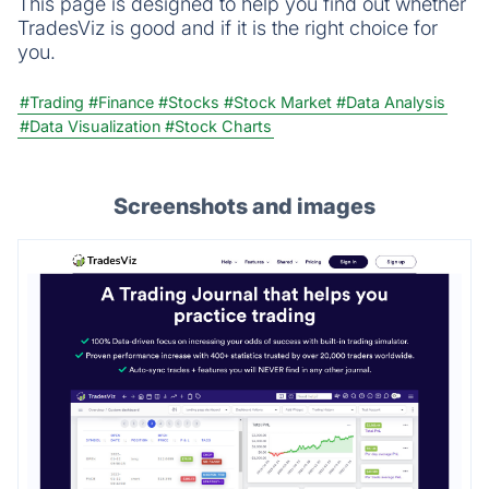
This page is designed to help you find out whether
TradesViz is good and if it is the right choice for
you.
#Trading
#Finance
#Stocks
#Stock Market
#Data Analysis
#Data Visualization
#Stock Charts
Screenshots and images