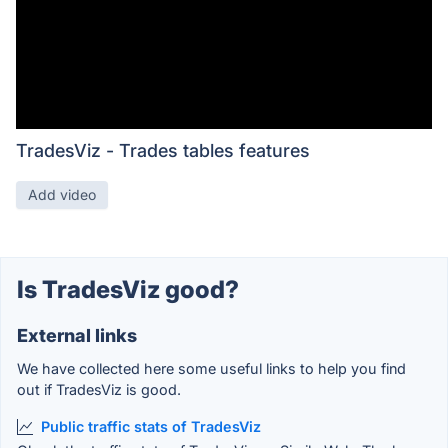
TradesViz - Trades tables features
Add video
Is TradesViz good?
External links
We have collected here some useful links to help you find
out if TradesViz is good.
Public traffic stats of TradesViz