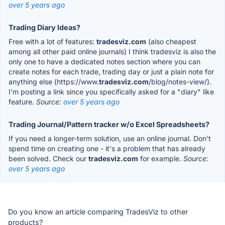
over 5 years ago
Trading Diary Ideas?
Free with a lot of features:
tradesviz.com
(also cheapest
among all other paid online journals) I think tradesviz is also the
only one to have a dedicated notes section where you can
create notes for each trade, trading day or just a plain note for
anything else (https://www.
tradesviz.com
/blog/notes-view/).
I'm posting a link since you specifically asked for a "diary" like
feature.
Source:
over 5 years ago
Trading Journal/Pattern tracker w/o Excel Spreadsheets?
If you need a longer-term solution, use an online journal. Don't
spend time on creating one - it's a problem that has already
been solved. Check our
tradesviz.com
for example.
Source:
over 5 years ago
Do you know an article comparing TradesViz to other
products?