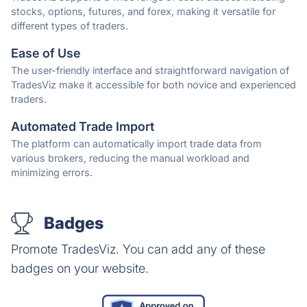
stocks, options, futures, and forex, making it versatile for
different types of traders.
Ease of Use
The user-friendly interface and straightforward navigation of
TradesViz make it accessible for both novice and experienced
traders.
Automated Trade Import
The platform can automatically import trade data from
various brokers, reducing the manual workload and
minimizing errors.
Badges
Promote TradesViz. You can add any of these
badges on your website.