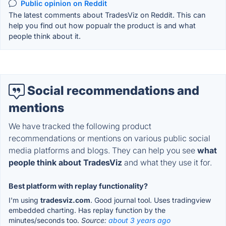
Public opinion on Reddit
The latest comments about TradesViz on Reddit. This can
help you find out how popualr the product is and what
people think about it.
Social recommendations and
mentions
We have tracked the following product
recommendations or mentions on various public social
media platforms and blogs. They can help you see
what
people think about TradesViz
and what they use it for.
Best platform with replay functionality?
I'm using
tradesviz.com
. Good journal tool. Uses tradingview
embedded charting. Has replay function by the
minutes/seconds too.
Source:
about 3 years ago