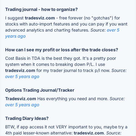
Trading journal - how to organize?
I suggest
tradesviz.com
- free forever (no "gotchas") for
stocks with auto-import features and you can pay if you want
advanced analytics and charting features.
Source:
over 5
years ago
How can I see my profit or loss after the trade closes?
Cost Basis in TDA is the best they got. It's a pretty poor
system when it comes to breaking down P/L. I use
tradesviz.com
for my trader journal to track p/l now.
Source:
over 5 years ago
Options Trading Journal/Tracker
Tradesviz.com
Has everything you need and more.
Source:
over 5 years ago
Trading Diary Ideas?
BTW, if app access it not VERY important to you, maybe try a
4th paid lesser-known alternative:
tradesviz.com
.
Source: