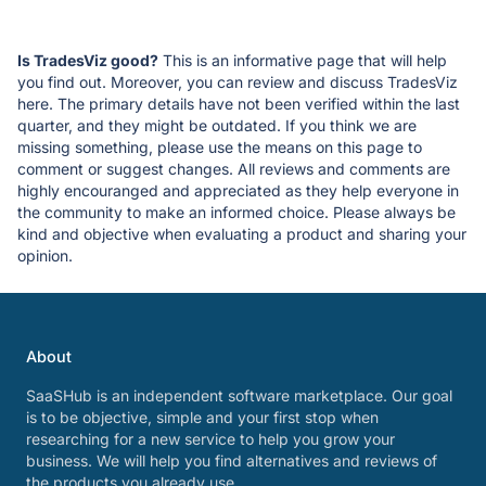
Is TradesViz good?
This is an informative page that will help
you find out. Moreover, you can review and discuss TradesViz
here. The primary details have not been verified within the last
quarter, and they might be outdated. If you think we are
missing something, please use the means on this page to
comment or suggest changes. All reviews and comments are
highly encouranged and appreciated as they help everyone in
the community to make an informed choice. Please always be
kind and objective when evaluating a product and sharing your
opinion.
About
SaaSHub is an independent software marketplace. Our goal
is to be objective, simple and your first stop when
researching for a new service to help you grow your
business. We will help you find alternatives and reviews of
the products you already use.