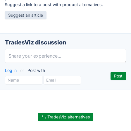
Suggest a link to a post with product alternatives.
Suggest an article
TradesViz discussion
Log in
or
Post with
TradesViz alternatives