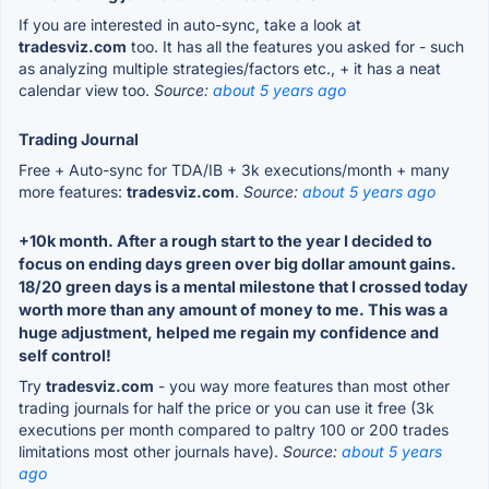
If you are interested in auto-sync, take a look at
tradesviz.com
too. It has all the features you asked for - such
as analyzing multiple strategies/factors etc., + it has a neat
calendar view too.
Source:
about 5 years ago
Trading Journal
Free + Auto-sync for TDA/IB + 3k executions/month + many
more features:
tradesviz.com
.
Source:
about 5 years ago
+10k month. After a rough start to the year I decided to
focus on ending days green over big dollar amount gains.
18/20 green days is a mental milestone that I crossed today
worth more than any amount of money to me. This was a
huge adjustment, helped me regain my confidence and
self control!
Try
tradesviz.com
- you way more features than most other
trading journals for half the price or you can use it free (3k
executions per month compared to paltry 100 or 200 trades
limitations most other journals have).
Source:
about 5 years
ago