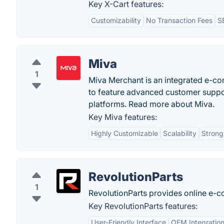
Key X-Cart features:
Customizability
No Transaction Fees
S
Miva
1
Miva Merchant is an integrated e-co
to feature advanced customer suppor
platforms. Read more about Miva.
Key Miva features:
Highly Customizable
Scalability
Strong
RevolutionParts
1
RevolutionParts provides online e-c
Key RevolutionParts features:
User-Friendly Interface
OEM Integratio