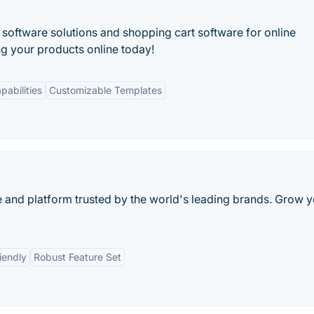
tware solutions and shopping cart software for online
ing your products online today!
pabilities
Customizable Templates
and platform trusted by the world's leading brands. Grow y
iendly
Robust Feature Set