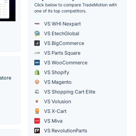
Click below to compare TradeMotion with
one of its top competitors.
VS WHI Nexpart
VS EtechGlobal
VS BigCommerce
VS Parts Square
VS WooCommerce
VS Shopify
store
VS Magento
VS Shopping Cart Elite
VS Volusion
VS X-Cart
VS Miva
VS RevolutionParts