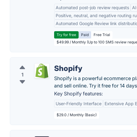
Automated post-job review requests
AI
Positive, neutral, and negative routing ru
Automated Google Review link distributi
Try for free
Paid
Free Trial
$49.99 / Monthly (Up to 100 SMS review reque
Shopify
1
Shopify is a powerful ecommerce pla
and sell online. Try it free for 14 days
Key Shopify features:
User-Friendly Interface
Extensive App 
$29.0 / Monthly (Basic)