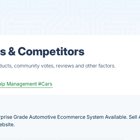
s & Competitors
ducts, community votes, reviews and other factors.
hip Management
#Cars
erprise Grade Automotive Ecommerce System Available. Sell 
ebsite.