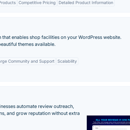
Products
Competitive Pricing
Detailed Product Information
 that enables shop facilities on your WordPress website.
beautiful themes available.
arge Community and Support
Scalability
inesses automate review outreach,
ns, and grow reputation without extra