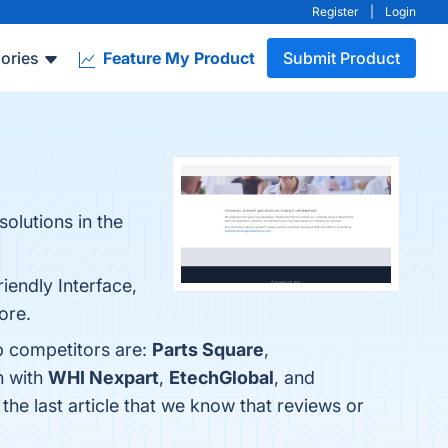
Register
|
Login
ories
Feature My Product
Submit Product
olutions in the
iendly Interface,
ore.
p competitors are:
Parts Square
,
n with
WHI Nexpart
,
EtechGlobal
, and
s the last article that we know that reviews or