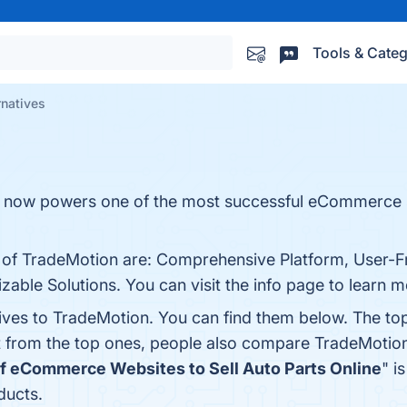
Tools & Categ
rnatives
t now powers one of the most successful eCommerce s
s of TradeMotion are: Comprehensive Platform, User-Fr
zable Solutions. You can visit the info page to learn m
tives to TradeMotion. You can find them below. The to
t from the top ones, people also compare TradeMotio
of eCommerce Websites to Sell Auto Parts Online
" i
ducts.