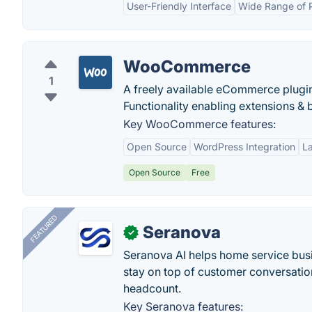
User-Friendly Interface
Wide Range of 
WooCommerce
1
A freely available eCommerce plugin
Functionality enabling extensions & 
Key WooCommerce features:
Open Source
WordPress Integration
L
Open Source
Free
FEATURED
Seranova
✓
Seranova AI helps home service bus
stay on top of customer conversatio
headcount.
Key Seranova features: