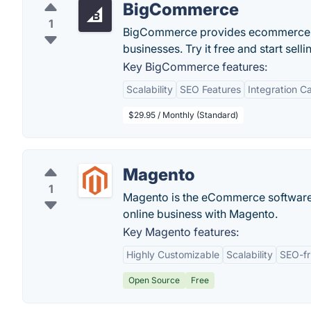
BigCommerce
1
BigCommerce provides ecommerce sof
businesses. Try it free and start sell
Key BigCommerce features:
Scalability
SEO Features
Integration Ca
$29.95 / Monthly (Standard)
Magento
1
Magento is the eCommerce software 
online business with Magento.
Key Magento features:
Highly Customizable
Scalability
SEO-fr
Open Source
Free