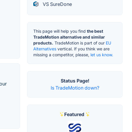
VS SureDone
This page will help you find
the best
TradeMotion alternative and similar
products.
TradeMotion is part of our
EU
Alternatives
vertical. If you think we are
missing a competitor, please,
let us know.
Status Page!
our
Is TradeMotion down?
Featured