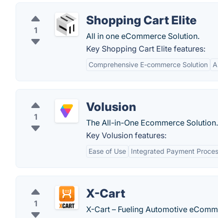
Shopping Cart Elite
1
All in one eCommerce Solution.
Key Shopping Cart Elite features:
Comprehensive E-commerce Solution
A
Volusion
1
The All-in-One Ecommerce Solution.
Key Volusion features:
Ease of Use
Integrated Payment Proces
X-Cart
1
X-Cart – Fueling Automotive eComm