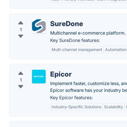
SureDone
1
Multichannel e-commerce platform.
Key SureDone features:
Multi-channel management
Automation
Epicor
1
Implement faster, customize less, and
Epicor software has your industry be
Key Epicor features:
Industry-Specific Solutions
Scalability