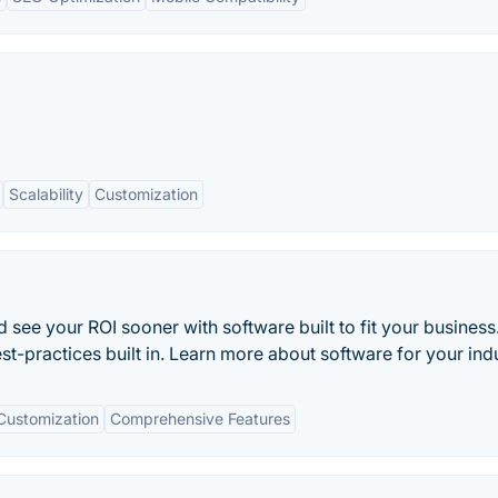
Scalability
Customization
 see your ROI sooner with software built to fit your business
st-practices built in. Learn more about software for your indu
Customization
Comprehensive Features