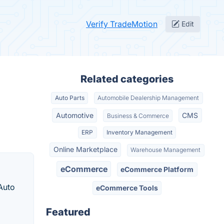
Verify TradeMotion
Edit
Related categories
Auto Parts
Automobile Dealership Management
Automotive
CMS
Business & Commerce
ERP
Inventory Management
Online Marketplace
Warehouse Management
eCommerce
eCommerce Platform
Auto
eCommerce Tools
Featured