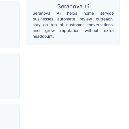
Seranova
Seranova AI helps home service
businesses automate review outreach,
stay on top of customer conversations,
and grow reputation without extra
headcount.