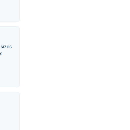
 sizes
ss