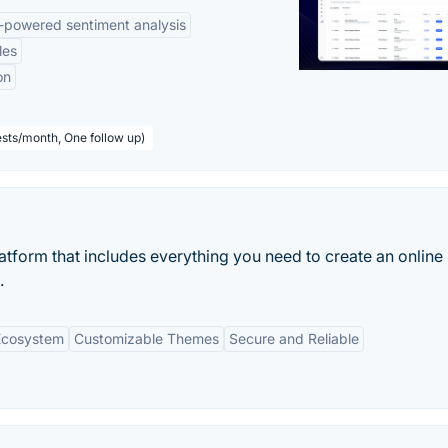
-powered sentiment analysis
les
on
sts/month, One follow up)
tform that includes everything you need to create an online 
.
Ecosystem
Customizable Themes
Secure and Reliable