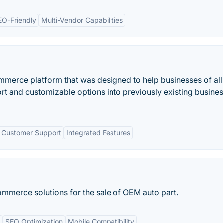
EO-Friendly
Multi-Vendor Capabilities
mmerce platform that was designed to help businesses of all
t and customizable options into previously existing busine
 Customer Support
Integrated Features
ommerce solutions for the sale of OEM auto part.
n
SEO Optimization
Mobile Compatibility