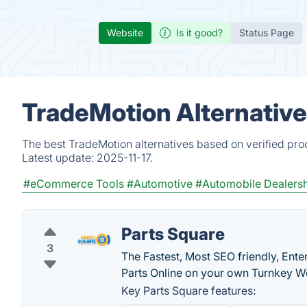
Website
Is it good?
Status Page
TradeMotion Alternative
The best TradeMotion alternatives based on verified pro
Latest update:
2025-11-17.
#eCommerce Tools
#Automotive
#Automobile Dealers
Parts Square
3
The Fastest, Most SEO friendly, Ent
Parts Online on your own Turnkey W
Key Parts Square features: