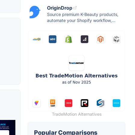
OriginDrop
Source premium K-Beauty products,
automate your Shopify workflow,...
TradeMotion Alternatives
Popular Comparisons