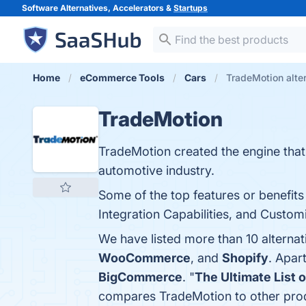
Software Alternatives, Accelerators &
Startups
Home
eCommerce Tools
Cars
TradeMotion alte
TradeMotion
TradeMotion created the engine tha
automotive industry.
Some of the top features or benefit
Integration Capabilities, and Customi
We have listed more than 10 alterna
WooCommerce
, and
Shopify
. Apar
BigCommerce
. "
The Ultimate List 
compares TradeMotion to other pro