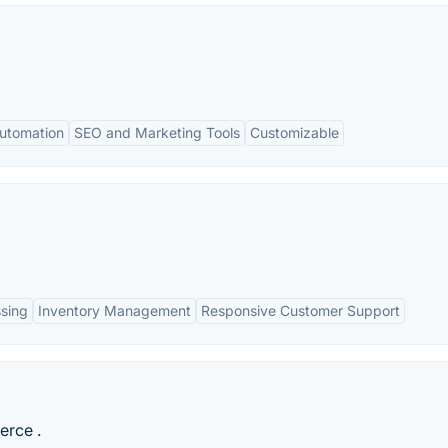
utomation
SEO and Marketing Tools
Customizable
sing
Inventory Management
Responsive Customer Support
erce .