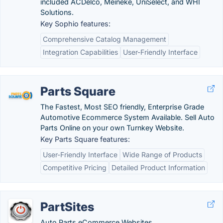
included ACDelco, Meineke, UniSelect, and WHI
Solutions.
Key Sophio features:
Comprehensive Catalog Management
Integration Capabilities
User-Friendly Interface
Parts Square
The Fastest, Most SEO friendly, Enterprise Grade
Automotive Ecommerce System Available. Sell Auto
Parts Online on your own Turnkey Website.
Key Parts Square features:
User-Friendly Interface
Wide Range of Products
Competitive Pricing
Detailed Product Information
PartSites
Auto Parts eCommerce Websites.