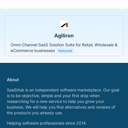
Agiliron
Omni-Channel SaaS Solution Suite for Retail, Wholesale &
eCommerce businesses
featured
About
SaaSHub is an independent software marketplace. Our goal
is to be objective, simple and your first stop when
researching for a new service to help you grow your
business. We will help you find alternatives and reviews of
the products you already use.
Helping software professionals since 2014.