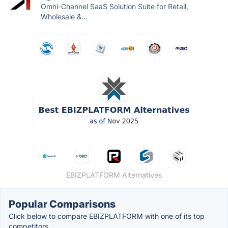
Omni-Channel SaaS Solution Suite for Retail,
Wholesale &...
EBIZPLATFORM Alternatives
Popular Comparisons
Click below to compare EBIZPLATFORM with one of its top
competitors.