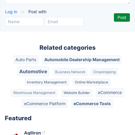
Log in
or
Post with
Related categories
Auto Parts
Automobile Dealership Management
Automotive
Business Network
Dropshipping
Inventory Management
Online Marketplace
eCommerce
Warehouse Management
Website Builder
eCommerce Platform
eCommerce Tools
Featured
Agiliron