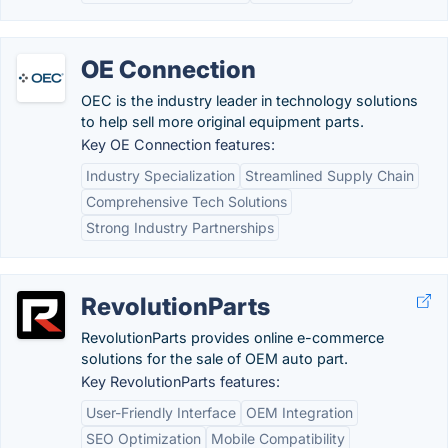
OE Connection
OEC is the industry leader in technology solutions
to help sell more original equipment parts.
Key OE Connection features:
Industry Specialization
Streamlined Supply Chain
Comprehensive Tech Solutions
Strong Industry Partnerships
RevolutionParts
RevolutionParts provides online e-commerce
solutions for the sale of OEM auto part.
Key RevolutionParts features:
User-Friendly Interface
OEM Integration
SEO Optimization
Mobile Compatibility