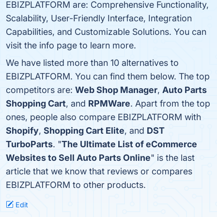
EBIZPLATFORM are: Comprehensive Functionality,
Scalability, User-Friendly Interface, Integration
Capabilities, and Customizable Solutions. You can
visit the info page to learn more.
We have listed more than 10 alternatives to
EBIZPLATFORM. You can find them below. The top
competitors are:
Web Shop Manager
,
Auto Parts
Shopping Cart
, and
RPMWare
. Apart from the top
ones, people also compare EBIZPLATFORM with
Shopify
,
Shopping Cart Elite
, and
DST
TurboParts
. "
The Ultimate List of eCommerce
Websites to Sell Auto Parts Online
" is the last
article that we know that reviews or compares
EBIZPLATFORM to other products.
Edit