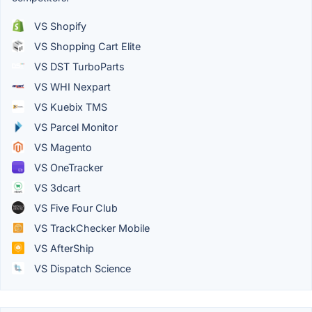
VS Shopify
VS Shopping Cart Elite
VS DST TurboParts
VS WHI Nexpart
VS Kuebix TMS
VS Parcel Monitor
VS Magento
VS OneTracker
VS 3dcart
VS Five Four Club
VS TrackChecker Mobile
VS AfterShip
VS Dispatch Science