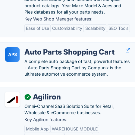
product catalogs. Year Make Model & Aces and
Pies databases for all your parts needs.
Key Web Shop Manager features:
Ease of Use
Customizability
Scalability
SEO Tools
Auto Parts Shopping Cart
APS
A complete auto package of fast, powerful features
- Auto Parts Shopping Cart by Compunix is the
ultimate automotive ecommerce system.
Agiliron
✓
Omni-Channel SaaS Solution Suite for Retail,
Wholesale & eCommerce businesses.
Key Agiliron features:
Mobile App
WAREHOUSE MODULE