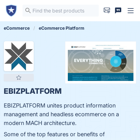
eCommerce
eCommerce Platform
EBIZPLATFORM
EBIZPLATFORM unites product information
management and headless ecommerce on a
modern MACH architecture.
Some of the top features or benefits of