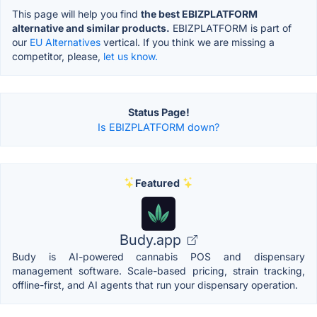
This page will help you find
the best EBIZPLATFORM
alternative and similar products.
EBIZPLATFORM is part of
our
EU Alternatives
vertical. If you think we are missing a
competitor, please,
let us know.
Status Page!
Is EBIZPLATFORM down?
Featured
Budy.app
Budy is AI-powered cannabis POS and dispensary
management software. Scale-based pricing, strain tracking,
offline-first, and AI agents that run your dispensary operation.