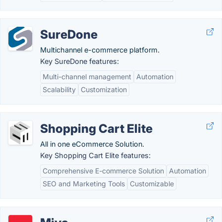
SureDone
Multichannel e-commerce platform.
Key SureDone features:
Multi-channel management
Automation
Scalability
Customization
Shopping Cart Elite
All in one eCommerce Solution.
Key Shopping Cart Elite features:
Comprehensive E-commerce Solution
Automation
SEO and Marketing Tools
Customizable