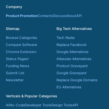
Company
Product Promotion
Contacts
Discuss
About
API
Sitemap
Big Tech Alternatives
Browse Categories
Tech Radar
Compare Software
Replace Facebook
Chrome Extension
Google Alternatives
Status Pages!
Atlassian Alternatives
Funding News
Product Graveyard
Submit List
Google Graveyard
Newsletter
Replace Google Domains
EU Alternatives
Verticals & Popular Categories
AI
No-Code
Developer Tools
Design Tools
API