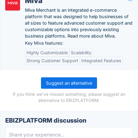
Miva
Miva Merchant is an integrated e-commerce
platform that was designed to help businesses of
all sizes to feature advanced customer support and
customizable options into previously existing
business platforms. Read more about Miva.
Key Miva features:
Highly Customizable
Scalability
Strong Customer Support
Integrated Features
Suggest an alternative
If you think we've missed something, please suggest an
alternative to EBIZPLATFORM.
EBIZPLATFORM discussion