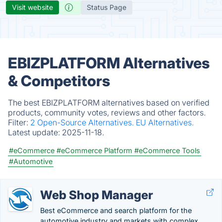
Visit website
Status Page
EBIZPLATFORM Alternatives
& Competitors
The best EBIZPLATFORM alternatives based on verified
products, community votes, reviews and other factors.
Filter:
2 Open-Source Alternatives.
EU Alternatives.
Latest update:
2025-11-18.
#eCommerce
#eCommerce Platform
#eCommerce Tools
#Automotive
Web Shop Manager
Best eCommerce and search platform for the
automotive industry and markets with complex