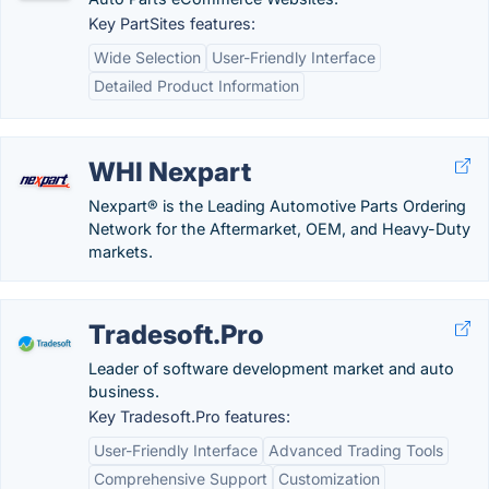
Key PartSites features:
Wide Selection
User-Friendly Interface
Detailed Product Information
WHI Nexpart
Nexpart® is the Leading Automotive Parts Ordering
Network for the Aftermarket, OEM, and Heavy-Duty
markets.
Tradesoft.Pro
Leader of software development market and auto
business.
Key Tradesoft.Pro features:
User-Friendly Interface
Advanced Trading Tools
Comprehensive Support
Customization