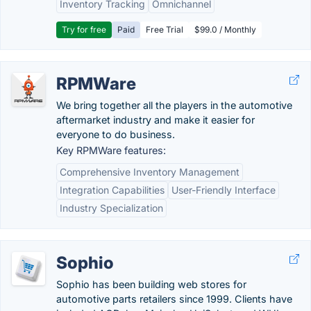
Inventory Tracking
Omnichannel
Try for free
Paid
Free Trial
$99.0 / Monthly
RPMWare
We bring together all the players in the automotive
aftermarket industry and make it easier for
everyone to do business.
Key RPMWare features:
Comprehensive Inventory Management
Integration Capabilities
User-Friendly Interface
Industry Specialization
Sophio
Sophio has been building web stores for
automotive parts retailers since 1999. Clients have