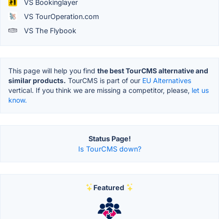
VS Bookinglayer
VS TourOperation.com
VS The Flybook
This page will help you find
the best TourCMS alternative and
similar products.
TourCMS is part of our
EU Alternatives
vertical. If you think we are missing a competitor, please,
let us
know.
Status Page!
Is TourCMS down?
Featured