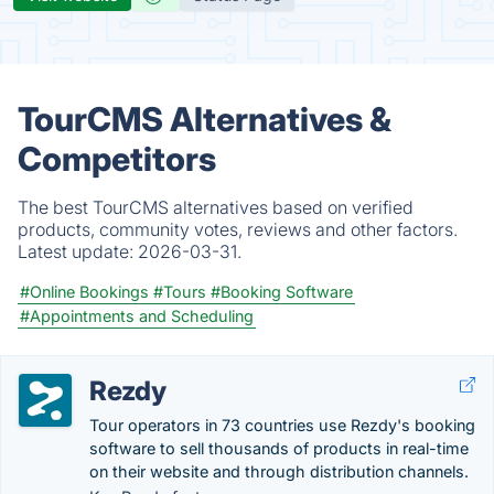
TourCMS Alternatives &
Competitors
The best TourCMS alternatives based on verified
products, community votes, reviews and other factors.
Latest update:
2026-03-31.
#Online Bookings
#Tours
#Booking Software
#Appointments and Scheduling
Rezdy
Tour operators in 73 countries use Rezdy's booking
software to sell thousands of products in real-time
on their website and through distribution channels.