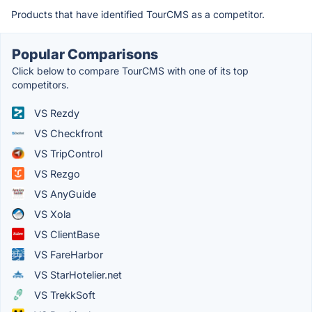
Products that have identified TourCMS as a competitor.
Popular Comparisons
Click below to compare TourCMS with one of its top
competitors.
VS Rezdy
VS Checkfront
VS TripControl
VS Rezgo
VS AnyGuide
VS Xola
VS ClientBase
VS FareHarbor
VS StarHotelier.net
VS TrekkSoft