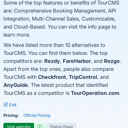
Some of the top features or benefits of TourCMS
are: Comprehensive Booking Management, API
Integration, Multi-Channel Sales, Customizable,
and Cloud-Based. You can visit the info page to
learn more.
We have listed more than 10 alternatives to
TourCMS. You can find them below. The top
competitors are:
Rezdy
,
FareHarbor
, and
Rezgo
.
Apart from the top ones, people also compare
TourCMS with
Checkfront
,
TripControl
, and
AnyGuide
. The latest product that identified
TourCMS as a competitor is
TourOperation.com
.
Edit
Pricing:
Official Pricing
Visit website
Status Page