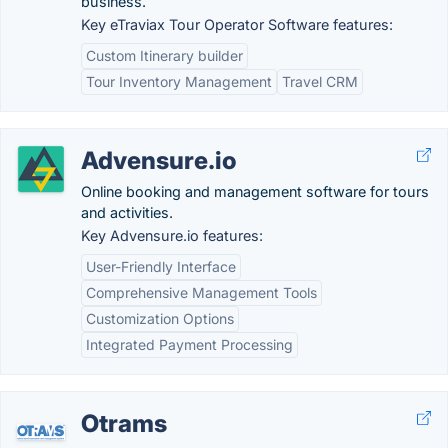
business.
Key eTraviax Tour Operator Software features:
Custom Itinerary builder
Tour Inventory Management
Travel CRM
Advensure.io
Online booking and management software for tours
and activities.
Key Advensure.io features:
User-Friendly Interface
Comprehensive Management Tools
Customization Options
Integrated Payment Processing
Otrams