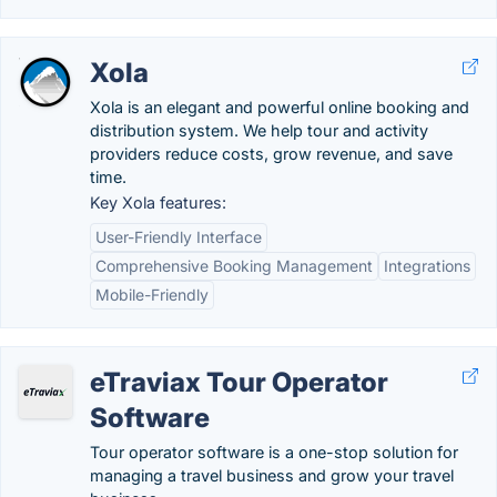
Xola
Xola is an elegant and powerful online booking and
distribution system. We help tour and activity
providers reduce costs, grow revenue, and save
time.
Key Xola features:
User-Friendly Interface
Comprehensive Booking Management
Integrations
Mobile-Friendly
eTraviax Tour Operator
Software
Tour operator software is a one-stop solution for
managing a travel business and grow your travel