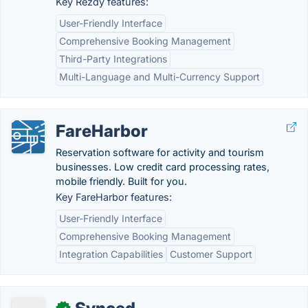
Key Rezdy features:
User-Friendly Interface
Comprehensive Booking Management
Third-Party Integrations
Multi-Language and Multi-Currency Support
FareHarbor
Reservation software for activity and tourism
businesses. Low credit card processing rates,
mobile friendly. Built for you.
Key FareHarbor features:
User-Friendly Interface
Comprehensive Booking Management
Integration Capabilities
Customer Support