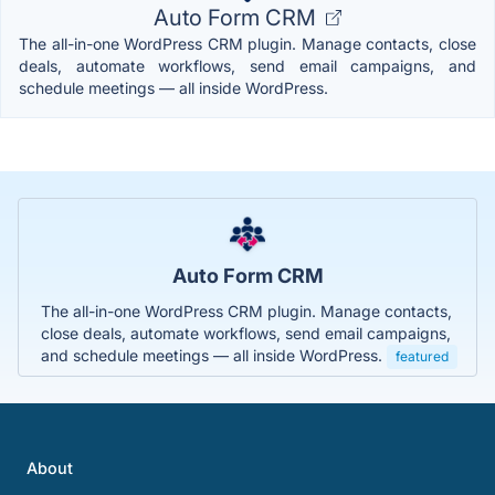
Auto Form CRM
The all-in-one WordPress CRM plugin. Manage contacts, close
deals, automate workflows, send email campaigns, and
schedule meetings — all inside WordPress.
Auto Form CRM
The all-in-one WordPress CRM plugin. Manage contacts,
close deals, automate workflows, send email campaigns,
and schedule meetings — all inside WordPress.
featured
About