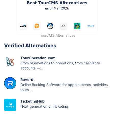
TourCMS Alternatives
Verified Alternatives
TourOperation.com
From reservations to operations, from cashier to
accounts —...
Roverd
Online Booking Software for appointments, activities,
tours,...
TicketingHub
Next generation of Ticketing