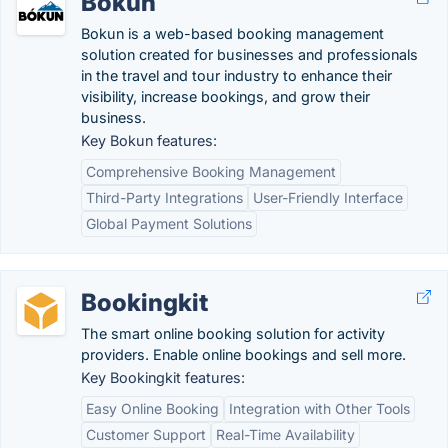
Bokun
Bokun is a web-based booking management
solution created for businesses and professionals
in the travel and tour industry to enhance their
visibility, increase bookings, and grow their
business.
Key Bokun features:
Comprehensive Booking Management
Third-Party Integrations
User-Friendly Interface
Global Payment Solutions
Bookingkit
The smart online booking solution for activity
providers. Enable online bookings and sell more.
Key Bookingkit features:
Easy Online Booking
Integration with Other Tools
Customer Support
Real-Time Availability