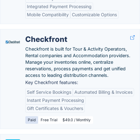
Integrated Payment Processing
Mobile Compatibility
Customizable Options
Checkfront
Checkfront is built for Tour & Activity Operators,
Rental companies and Accommodation providers.
Manage your inventories online, centralize
reservations, process payments and get unified
access to leading distribution channels.
Key Checkfront features:
Self Service Bookings
Automated Billing & Invoices
Instant Payment Processing
Gift Certificates & Vouchers
Paid
Free Trial
$49.0 / Monthly