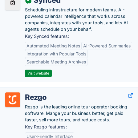
Synced
✓
Scheduling infrastructure for modern teams. AI-
powered calendar intelligence that works across
companies, integrates with your tools, and lets AI
agents schedule on your behalf.
Key Synced features:
Automated Meeting Notes
AI-Powered Summaries
Integration with Popular Tools
Searchable Meeting Archives
Visit website
Rezgo
Rezgo is the leading online tour operator booking
software. Mange your business better, get paid
faster, sell more tours, and reduce costs.
Key Rezgo features:
User-Friendly Interface