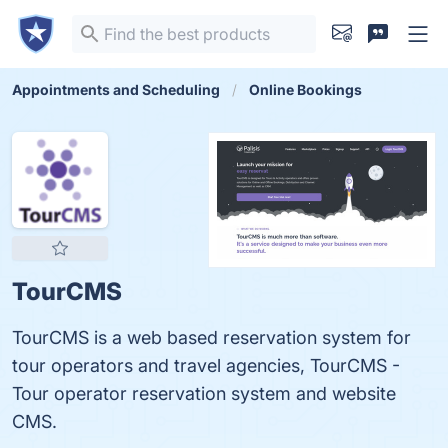
Appointments and Scheduling
Online Bookings
TourCMS
TourCMS is a web based reservation system for
tour operators and travel agencies, TourCMS -
Tour operator reservation system and website
CMS.