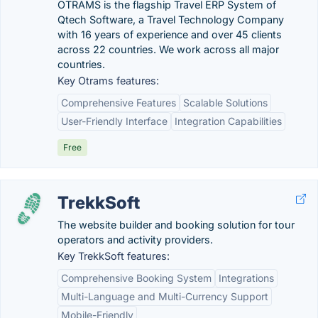
OTRAMS is the flagship Travel ERP System of
Qtech Software, a Travel Technology Company
with 16 years of experience and over 45 clients
across 22 countries. We work across all major
countries.
Key Otrams features:
Comprehensive Features
Scalable Solutions
User-Friendly Interface
Integration Capabilities
Free
TrekkSoft
The website builder and booking solution for tour
operators and activity providers.
Key TrekkSoft features:
Comprehensive Booking System
Integrations
Multi-Language and Multi-Currency Support
Mobile-Friendly