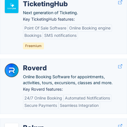
TicketingHub
Next generation of Ticketing.
Key TicketingHub features:
Point Of Sale Software
Online Booking engine
Bookings
SMS notifications
Freemium
Roverd
Online Booking Software for appointments,
activities, tours, excursions, classes and more.
Key Roverd features:
24/7 Online Booking
Automated Notifications
Secure Payments
Seamless Integration