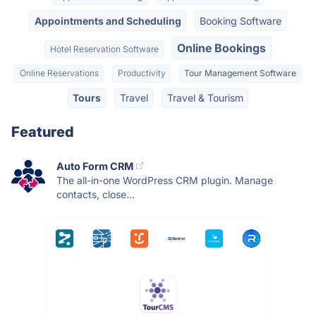
Appointments and Scheduling
Booking Software
Online Bookings
Hotel Reservation Software
Online Reservations
Productivity
Tour Management Software
Tours
Travel
Travel & Tourism
Featured
Auto Form CRM
The all-in-one WordPress CRM plugin. Manage
contacts, close...