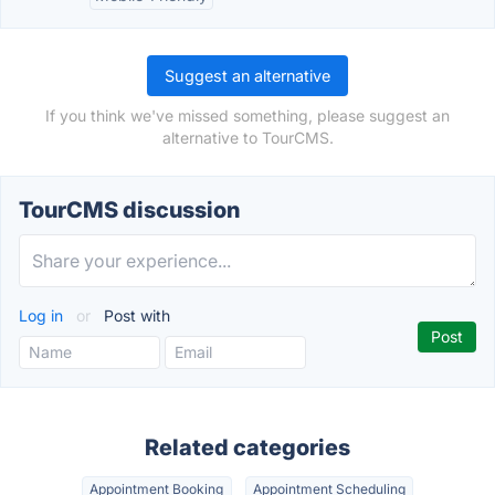
Suggest an alternative
If you think we've missed something, please suggest an
alternative to TourCMS.
TourCMS discussion
Log in
or
Post with
Related categories
Appointment Booking
Appointment Scheduling