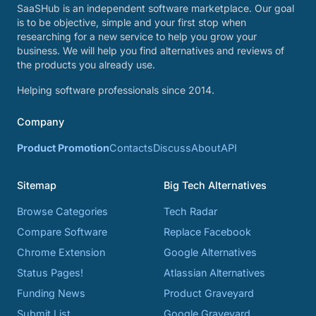
SaaSHub is an independent software marketplace. Our goal
is to be objective, simple and your first stop when
researching for a new service to help you grow your
business. We will help you find alternatives and reviews of
the products you already use.
Helping software professionals since 2014.
Company
Product Promotion
Contacts
Discuss
About
API
Sitemap
Big Tech Alternatives
Browse Categories
Tech Radar
Compare Software
Replace Facebook
Chrome Extension
Google Alternatives
Status Pages!
Atlassian Alternatives
Funding News
Product Graveyard
Submit List
Google Graveyard