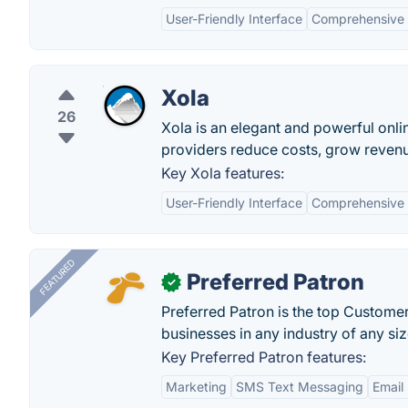
User-Friendly Interface
Comprehensive
Xola
26
Xola is an elegant and powerful onli
providers reduce costs, grow revenu
Key Xola features:
User-Friendly Interface
Comprehensive
FEATURED
Preferred Patron
✓
Preferred Patron is the top Custome
businesses in any industry of any siz
Key Preferred Patron features:
Marketing
SMS Text Messaging
Email