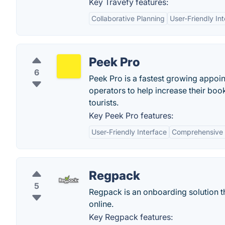
Key Travefy features:
Collaborative Planning
User-Friendly In
Peek Pro
6
Peek Pro is a fastest growing appoin
operators to help increase their boo
tourists.
Key Peek Pro features:
User-Friendly Interface
Comprehensive 
Regpack
5
Regpack is an onboarding solution th
online.
Key Regpack features: