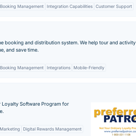
 Booking Management
Integration Capabilities
Customer Support
ne booking and distribution system. We help tour and activity
e, and save time.
 Booking Management
Integrations
Mobile-Friendly
r Loyalty Software Program for
e.
 Marketing
Digital Rewards Management