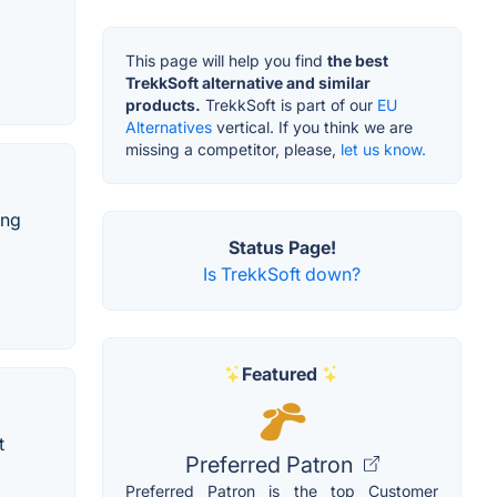
This page will help you find
the best
TrekkSoft alternative and similar
products.
TrekkSoft is part of our
EU
Alternatives
vertical. If you think we are
missing a competitor, please,
let us know.
ing
Status Page!
Is TrekkSoft down?
Featured
t
Preferred Patron
Preferred Patron is the top Customer