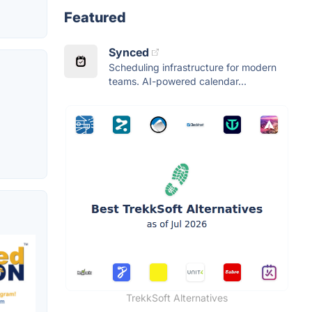
Featured
Synced
Scheduling infrastructure for modern
teams. AI-powered calendar...
TrekkSoft Alternatives