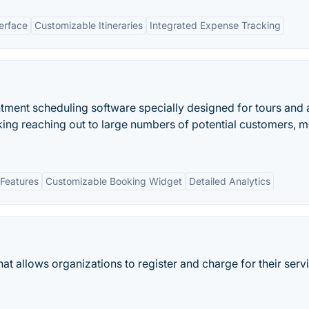
terface
Customizable Itineraries
Integrated Expense Tracking
tment scheduling software specially designed for tours and a
king reaching out to large numbers of potential customers, m
Features
Customizable Booking Widget
Detailed Analytics
at allows organizations to register and charge for their serv