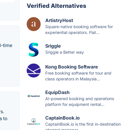
Verified Alternatives
ArtistryHost
Square-native booking software for
experiential operators. Flat...
l-time
Sriggle
Sriggle a Better way
Kong Booking Software
Free booking software for tour and
class operators in Malaysia...
EquipDash
AI-powered booking and operations
platform for equipment rental...
s.
CaptainBook.io
s to
CaptainBook.io is the first in-destination
channel manager...