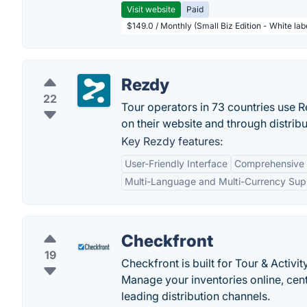
Visit website
Paid
$149.0 / Monthly (Small Biz Edition - White la
Rezdy
22
Tour operators in 73 countries use R
on their website and through distrib
Key Rezdy features:
User-Friendly Interface
Comprehensive
Multi-Language and Multi-Currency Sup
Checkfront
19
Checkfront is built for Tour & Acti
Manage your inventories online, cent
leading distribution channels.