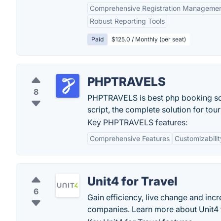
Comprehensive Registration Manageme
Robust Reporting Tools
Paid
$125.0 / Monthly (per seat)
PHPTRAVELS
8
PHPTRAVELS is best php booking scri
script, the complete solution for tou
Key PHPTRAVELS features:
Comprehensive Features
Customizabilit
Unit4 for Travel
6
Gain efficiency, live change and inc
companies. Learn more about Unit4 f