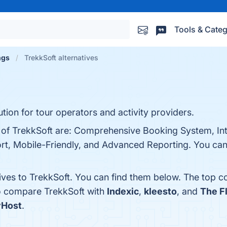
Tools & Categ
ngs
TrekkSoft alternatives
tion for tour operators and activity providers.
s of TrekkSoft are: Comprehensive Booking System, Int
, Mobile-Friendly, and Advanced Reporting. You can v
ives to TrekkSoft. You can find them below. The top c
so compare TrekkSoft with
Indexic
,
kleesto
, and
The F
yHost
.