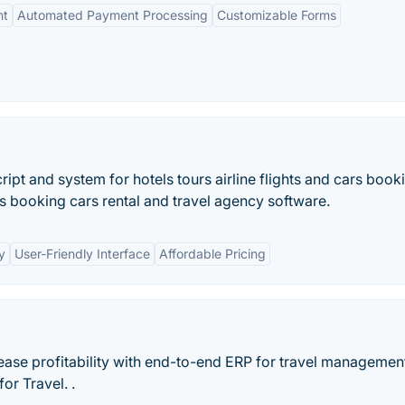
nt
Automated Payment Processing
Customizable Forms
pt and system for hotels tours airline flights and cars book
rs booking cars rental and travel agency software.
y
User-Friendly Interface
Affordable Pricing
rease profitability with end-to-end ERP for travel managemen
or Travel. .