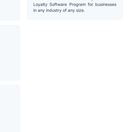
Loyalty Software Program for businesses
in any industry of any size.