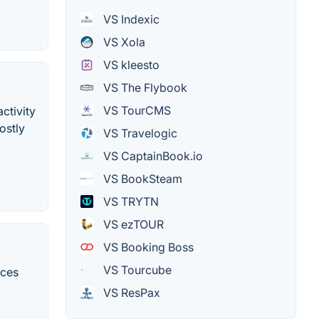
VS Indexic
VS Xola
VS kleesto
VS The Flybook
VS TourCMS
ctivity
ostly
VS Travelogic
VS CaptainBook.io
VS BookSteam
VS TRYTN
VS ezTOUR
VS Booking Boss
VS Tourcube
ices
VS ResPax