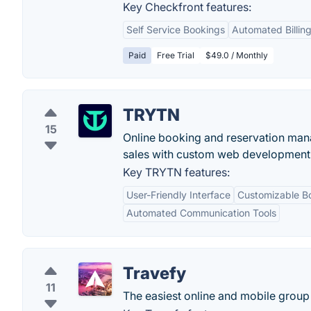
Key Checkfront features:
Self Service Bookings
Automated Billing
Paid
Free Trial
$49.0 / Monthly
TRYTN
15
Online booking and reservation mana
sales with custom web development 
Key TRYTN features:
User-Friendly Interface
Customizable B
Automated Communication Tools
Travefy
11
The easiest online and mobile group 