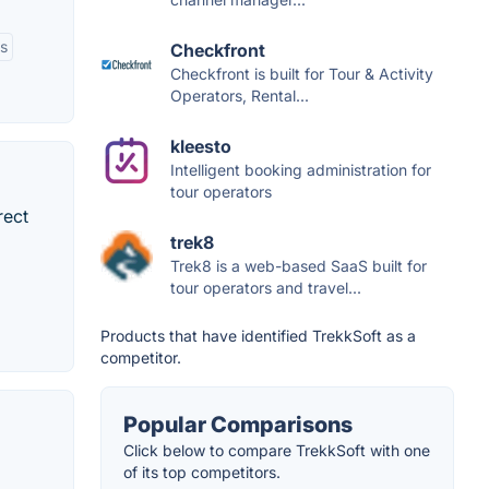
rs
Checkfront
Checkfront is built for Tour & Activity
Operators, Rental...
kleesto
Intelligent booking administration for
tour operators
rect
trek8
Trek8 is a web-based SaaS built for
tour operators and travel...
Products that have identified TrekkSoft as a
competitor.
Popular Comparisons
Click below to compare TrekkSoft with one
of its top competitors.