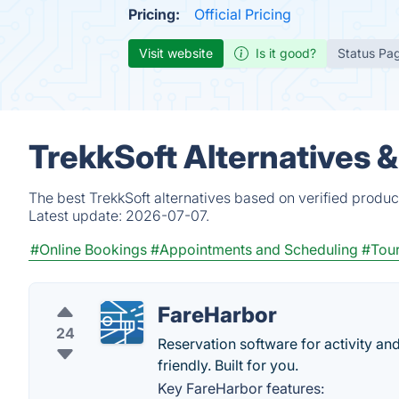
Pricing:
Official Pricing
Visit website
Is it good?
Status Pa
TrekkSoft Alternatives 
The best TrekkSoft alternatives based on verified produc
Latest update:
2026-07-07.
#Online Bookings
#Appointments and Scheduling
#Tou
FareHarbor
24
Reservation software for activity an
friendly. Built for you.
Key FareHarbor features: