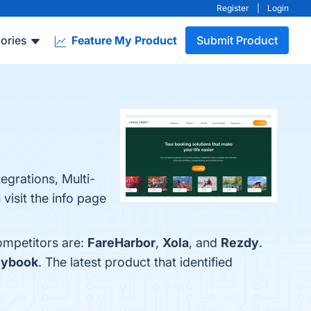
Register
|
Login
ories
Feature My Product
Submit Product
egrations, Multi-
isit the info page
ompetitors are:
FareHarbor
,
Xola
, and
Rezdy
.
lybook
. The latest product that identified