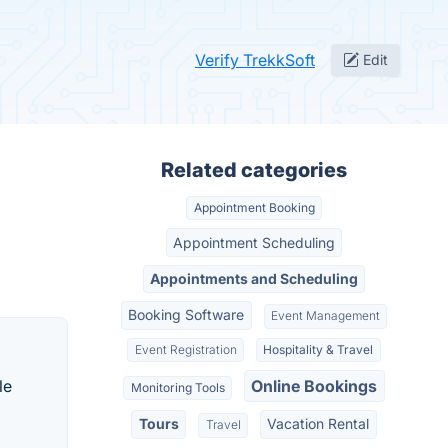
Verify TrekkSoft
Edit
Related categories
Appointment Booking
Appointment Scheduling
Appointments and Scheduling
Booking Software
Event Management
Event Registration
Hospitality & Travel
le
Online Bookings
Monitoring Tools
Tours
Vacation Rental
Travel