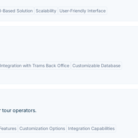
d-Based Solution
Scalability
User-Friendly Interface
Integration with Trams Back Office
Customizable Database
r tour operators.
Features
Customization Options
Integration Capabilities