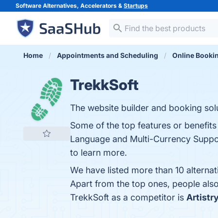
Software Alternatives, Accelerators &
Startups
Home
Appointments and Scheduling
Online Booki
TrekkSoft
The website builder and booking solu
Some of the top features or benefit
Language and Multi-Currency Support
to learn more.
We have listed more than 10 alternat
Apart from the top ones, people al
TrekkSoft as a competitor is
Artistr