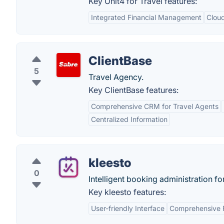
Key Unit4 for Travel features:
Integrated Financial Management
Clou
ClientBase
5
Travel Agency.
Key ClientBase features:
Comprehensive CRM for Travel Agents
Centralized Information
kleesto
0
Intelligent booking administration fo
Key kleesto features:
User-friendly Interface
Comprehensive 