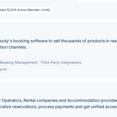
beled (5,000 Active Member Limit))
ezdy's booking software to sell thousands of products in rea
ution channels.
 Booking Management
Third-Party Integrations
port
vity Operators, Rental companies and Accommodation provider
ralize reservations, process payments and get unified acces