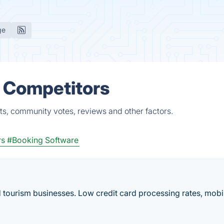
ge
& Competitors
ts, community votes, reviews and other factors.
rs
#Booking Software
d tourism businesses. Low credit card processing rates, mobi