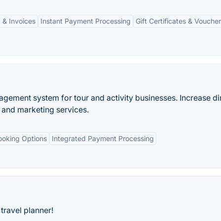
 & Invoices
Instant Payment Processing
Gift Certificates & Vouche
gement system for tour and activity businesses. Increase di
and marketing services.
ooking Options
Integrated Payment Processing
travel planner!