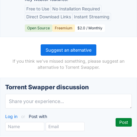
Free to Use
No Installation Required
Direct Download Links
Instant Streaming
Open Source
Freemium
$2.0 / Monthly
Suggest an alternative
If you think we've missed something, please suggest an
alternative to Torrent Swapper.
Torrent Swapper discussion
Log in
or
Post with