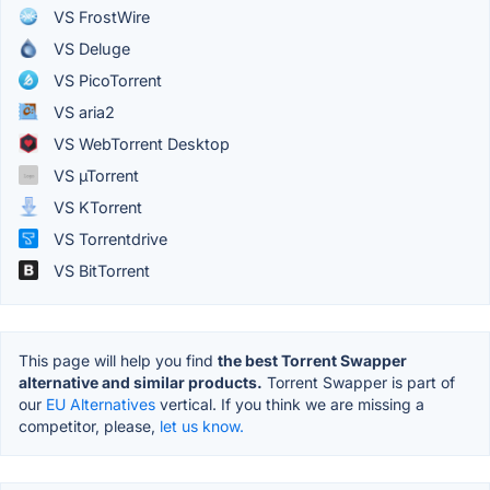
VS FrostWire
VS Deluge
VS PicoTorrent
VS aria2
VS WebTorrent Desktop
VS µTorrent
VS KTorrent
VS Torrentdrive
VS BitTorrent
This page will help you find
the best Torrent Swapper
alternative and similar products.
Torrent Swapper is part of
our
EU Alternatives
vertical. If you think we are missing a
competitor, please,
let us know.