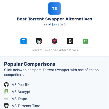
Torrent Swapper Alternatives
Popular Comparisons
Click below to compare Torrent Swapper with one of its top
competitors.
VS Peerflix
VS Axcrypt
VS iDope
VS Torrents Time