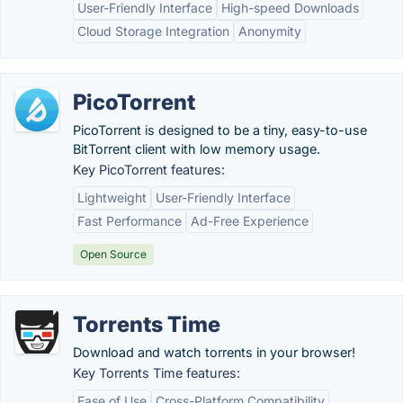
User-Friendly Interface
High-speed Downloads
Cloud Storage Integration
Anonymity
PicoTorrent
PicoTorrent is designed to be a tiny, easy-to-use
BitTorrent client with low memory usage.
Key PicoTorrent features:
Lightweight
User-Friendly Interface
Fast Performance
Ad-Free Experience
Open Source
Torrents Time
Download and watch torrents in your browser!
Key Torrents Time features:
Ease of Use
Cross-Platform Compatibility