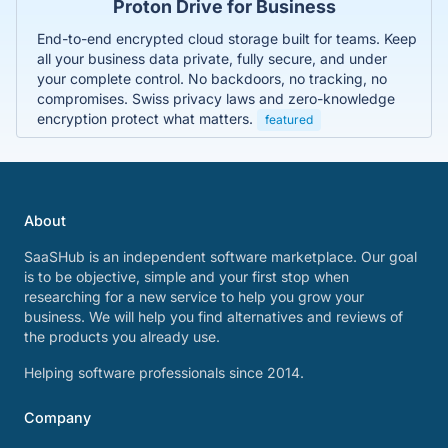
Proton Drive for Business
End-to-end encrypted cloud storage built for teams. Keep
all your business data private, fully secure, and under
your complete control. No backdoors, no tracking, no
compromises. Swiss privacy laws and zero-knowledge
encryption protect what matters.
featured
About
SaaSHub is an independent software marketplace. Our goal
is to be objective, simple and your first stop when
researching for a new service to help you grow your
business. We will help you find alternatives and reviews of
the products you already use.
Helping software professionals since 2014.
Company