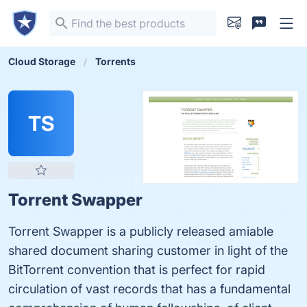
Cloud Storage
Torrents
TS
Torrent Swapper
Torrent Swapper is a publicly released amiable
shared document sharing customer in light of the
BitTorrent convention that is perfect for rapid
circulation of vast records that has a fundamental