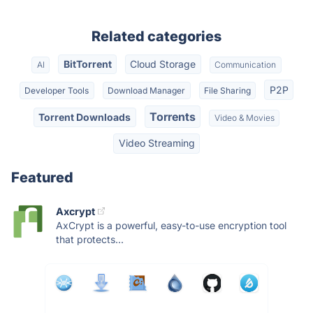
Related categories
BitTorrent
Cloud Storage
AI
Communication
P2P
Developer Tools
Download Manager
File Sharing
Torrents
Torrent Downloads
Video & Movies
Video Streaming
Featured
Axcrypt
AxCrypt is a powerful, easy-to-use encryption tool
that protects...