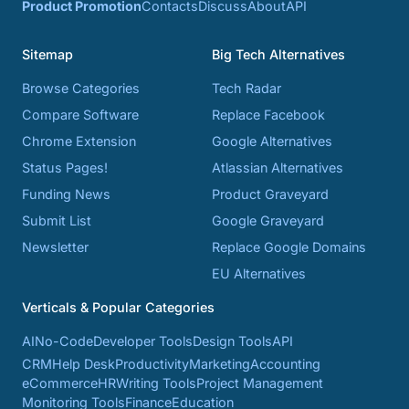
Product Promotion
Contacts
Discuss
About
API
Sitemap
Big Tech Alternatives
Browse Categories
Tech Radar
Compare Software
Replace Facebook
Chrome Extension
Google Alternatives
Status Pages!
Atlassian Alternatives
Funding News
Product Graveyard
Submit List
Google Graveyard
Newsletter
Replace Google Domains
EU Alternatives
Verticals & Popular Categories
AI
No-Code
Developer Tools
Design Tools
API
CRM
Help Desk
Productivity
Marketing
Accounting
eCommerce
HR
Writing Tools
Project Management
Monitoring Tools
Finance
Education