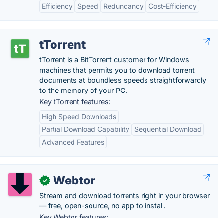
Efficiency
Speed
Redundancy
Cost-Efficiency
tTorrent
tTorrent is a BitTorrent customer for Windows
machines that permits you to download torrent
documents at boundless speeds straightforwardly
to the memory of your PC.
Key tTorrent features:
High Speed Downloads
Partial Download Capability
Sequential Download
Advanced Features
Webtor
✓
Stream and download torrents right in your browser
— free, open-source, no app to install.
Key Webtor features: