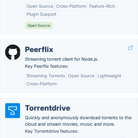
Open Source
Cross-Platform
Feature-Rich
Plugin Support
Open Source
Peerflix
Streaming torrent client for Node.js.
Key Peerflix features:
Streaming Torrents
Open Source
Lightweight
Cross-Platform
Torrentdrive
Quickly and anonymously download torrents to the
cloud and stream movies, music and more.
Key Torrentdrive features: