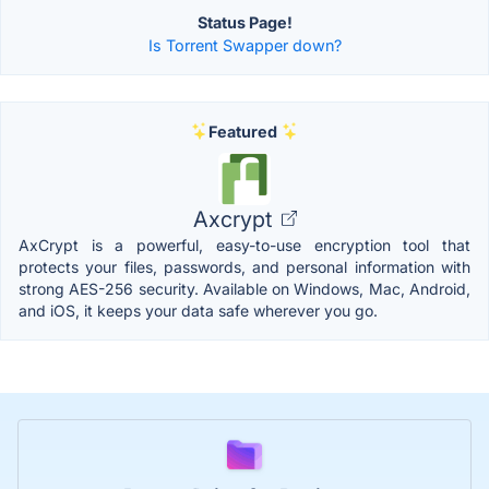
Status Page!
Is Torrent Swapper down?
Featured
Axcrypt
AxCrypt is a powerful, easy-to-use encryption tool that
protects your files, passwords, and personal information with
strong AES-256 security. Available on Windows, Mac, Android,
and iOS, it keeps your data safe wherever you go.