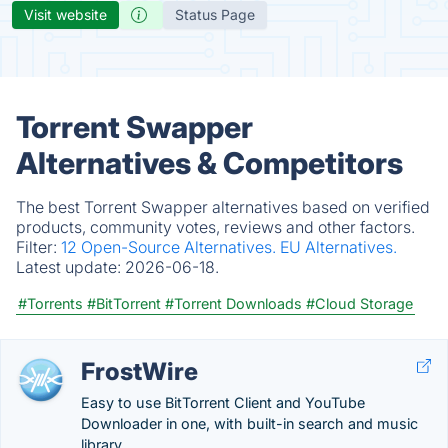
Visit website
Status Page
Torrent Swapper
Alternatives & Competitors
The best Torrent Swapper alternatives based on verified
products, community votes, reviews and other factors.
Filter:
12 Open-Source Alternatives.
EU Alternatives.
Latest update:
2026-06-18.
#Torrents
#BitTorrent
#Torrent Downloads
#Cloud Storage
FrostWire
Easy to use BitTorrent Client and YouTube
Downloader in one, with built-in search and music
library.