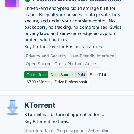
End-to-end encrypted cloud storage built for
teams. Keep all your business data private, fully
secure, and under your complete control. No
backdoors, no tracking, no compromises. Swiss
privacy laws and zero-knowledge encryption
protect what matters.
Key Proton Drive for Business features:
Privacy and Security
User-Friendly Interface
Open Source
Cross-Platform Access
Try for free
Open Source
Paid
Free Trial
$7.99 / Monthly (Drive Professional)
KTorrent
KTorrent is a bittorrent application for ...
Key KTorrent features:
User Interface
Plugin support
Scheduling