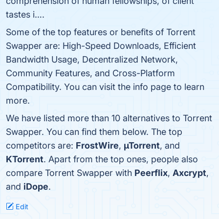
comprehension of human fellowships, of client
tastes i….
Some of the top features or benefits of Torrent
Swapper are: High-Speed Downloads, Efficient
Bandwidth Usage, Decentralized Network,
Community Features, and Cross-Platform
Compatibility. You can visit the info page to learn
more.
We have listed more than 10 alternatives to Torrent
Swapper. You can find them below. The top
competitors are:
FrostWire
,
µTorrent
, and
KTorrent
. Apart from the top ones, people also
compare Torrent Swapper with
Peerflix
,
Axcrypt
,
and
iDope
.
Edit