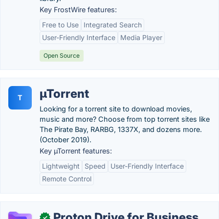
Key FrostWire features:
Free to Use
Integrated Search
User-Friendly Interface
Media Player
Open Source
µTorrent
T
Looking for a torrent site to download movies,
music and more? Choose from top torrent sites like
The Pirate Bay, RARBG, 1337X, and dozens more.
(October 2019).
Key µTorrent features:
Lightweight
Speed
User-Friendly Interface
Remote Control
Proton Drive for Business
✓