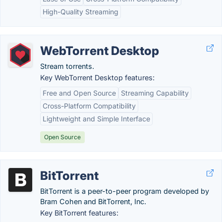
High-Quality Streaming
WebTorrent Desktop
Stream torrents.
Key WebTorrent Desktop features:
Free and Open Source
Streaming Capability
Cross-Platform Compatibility
Lightweight and Simple Interface
Open Source
BitTorrent
BitTorrent is a peer-to-peer program developed by
Bram Cohen and BitTorrent, Inc.
Key BitTorrent features: