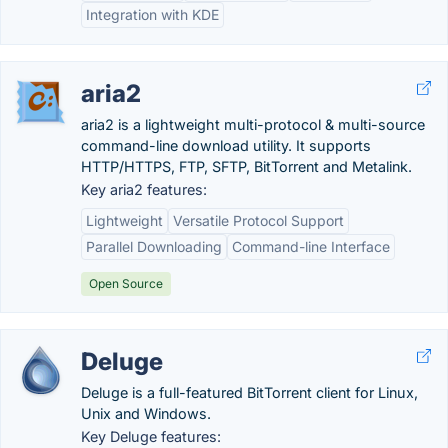
Integration with KDE
aria2
aria2 is a lightweight multi-protocol & multi-source
command-line download utility. It supports
HTTP/HTTPS, FTP, SFTP, BitTorrent and Metalink.
Key aria2 features:
Lightweight
Versatile Protocol Support
Parallel Downloading
Command-line Interface
Open Source
Deluge
Deluge is a full-featured BitTorrent client for Linux,
Unix and Windows.
Key Deluge features: