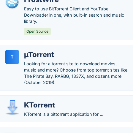
Easy to use BitTorrent Client and YouTube
Downloader in one, with built-in search and music
library.
Open Source
µTorrent
T
Looking for a torrent site to download movies,
music and more? Choose from top torrent sites like
The Pirate Bay, RARBG, 1337X, and dozens more.
(October 2019).
KTorrent
KTorrent is a bittorrent application for ...