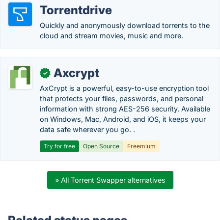
Torrentdrive
Quickly and anonymously download torrents to the
cloud and stream movies, music and more.
Axcrypt
✓
AxCrypt is a powerful, easy-to-use encryption tool
that protects your files, passwords, and personal
information with strong AES-256 security. Available
on Windows, Mac, Android, and iOS, it keeps your
data safe wherever you go. .
Try for free
Open Source
Freemium
» All Torrent Swapper alternatives