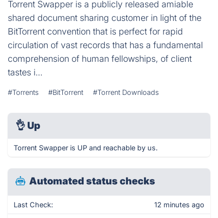
Torrent Swapper is a publicly released amiable
shared document sharing customer in light of the
BitTorrent convention that is perfect for rapid
circulation of vast records that has a fundamental
comprehension of human fellowships, of client
tastes i…
#Torrents
#BitTorrent
#Torrent Downloads
👌
Up
Torrent Swapper is UP and reachable by us.
Automated status checks
Last Check:
12 minutes ago