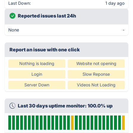
Last Down:
1 day ago
Reported issues last 24h
None
-
Report an issue with one click
Nothing is loading
Website not opening
Login
Slow Reponse
Server Down
Videos Not Loading
Last 30 days uptime monitor: 100.0% up