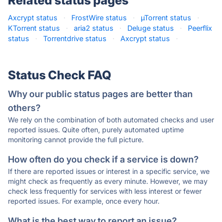
Related status pages
Axcrypt status
·
FrostWire status
·
µTorrent status
·
KTorrent status
·
aria2 status
·
Deluge status
·
Peerflix
status
·
Torrentdrive status
·
Axcrypt status
·
Status Check FAQ
Why our public status pages are better than
others?
We rely on the combination of both automated checks and user
reported issues. Quite often, purely automated uptime
monitoring cannot provide the full picture.
How often do you check if a service is down?
If there are reported issues or interest in a specific service, we
might check as frequently as every minute. However, we may
check less frequently for services with less interest or fewer
reported issues. For example, once every hour.
What is the best way to report an issue?