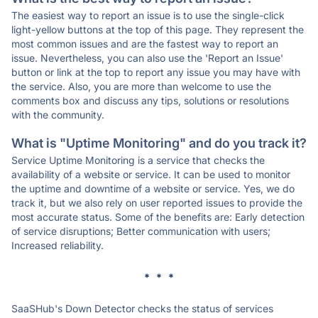
The easiest way to report an issue is to use the single-click
light-yellow buttons at the top of this page. They represent the
most common issues and are the fastest way to report an
issue. Nevertheless, you can also use the 'Report an Issue'
button or link at the top to report any issue you may have with
the service. Also, you are more than welcome to use the
comments box and discuss any tips, solutions or resolutions
with the community.
What is "Uptime Monitoring" and do you track it?
Service Uptime Monitoring is a service that checks the
availability of a website or service. It can be used to monitor
the uptime and downtime of a website or service. Yes, we do
track it, but we also rely on user reported issues to provide the
most accurate status. Some of the benefits are: Early detection
of service disruptions; Better communication with users;
Increased reliability.
* * *
SaaSHub's Down Detector checks the status of services