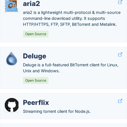
aria2
aria2 is a lightweight multi-protocol & multi-source
command-line download utility. It supports
HTTP/HTTPS, FTP, SFTP, BitTorrent and Metalink.
Open Source
Deluge
Deluge is a full-featured BitTorrent client for Linux,
Unix and Windows.
Open Source
Peerflix
Streaming torrent client for Node.js.