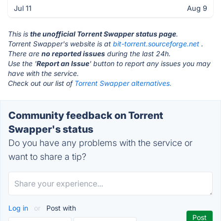
Jul 11
Aug 9
This is
the unofficial Torrent Swapper status page
.
Torrent Swapper's website is at
bit-torrent.sourceforge.net
.
There are
no reported issues
during the last 24h.
Use the '
Report an Issue
' button to report any issues you may
have with the service.
Check out our list of
Torrent Swapper alternatives.
Community feedback on Torrent
Swapper's status
Do you have any problems with the service or
want to share a tip?
Log in
or
Post with