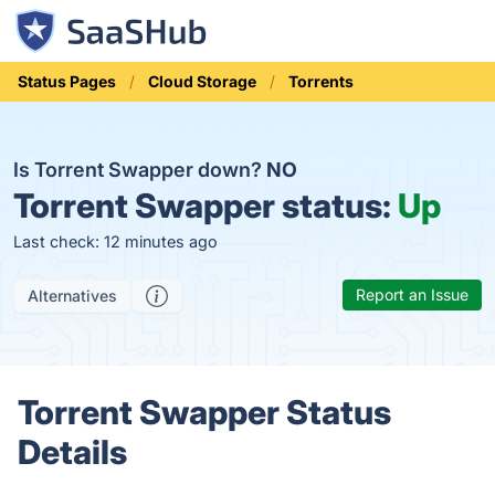
Status Pages
Cloud Storage
Torrents
Is Torrent Swapper down?
NO
Torrent Swapper status:
Up
Last check: 12 minutes ago
Report an Issue
Alternatives
Torrent Swapper Status
Details