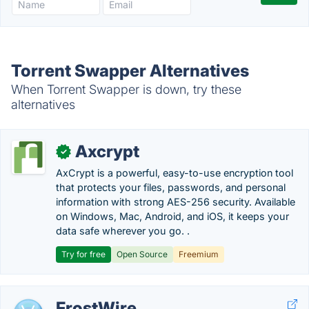
Torrent Swapper Alternatives
When Torrent Swapper is down, try these
alternatives
Axcrypt
✓
AxCrypt is a powerful, easy-to-use encryption tool
that protects your files, passwords, and personal
information with strong AES-256 security. Available
on Windows, Mac, Android, and iOS, it keeps your
data safe wherever you go. .
Try for free
Open Source
Freemium
FrostWire