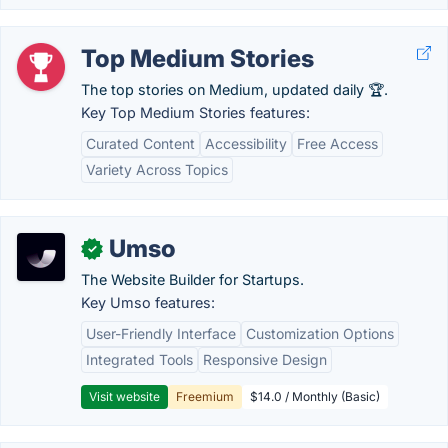
Top Medium Stories
The top stories on Medium, updated daily 🏆.
Key Top Medium Stories features:
Curated Content
Accessibility
Free Access
Variety Across Topics
Umso
✓
The Website Builder for Startups.
Key Umso features:
User-Friendly Interface
Customization Options
Integrated Tools
Responsive Design
Visit website
Freemium
$14.0 / Monthly (Basic)