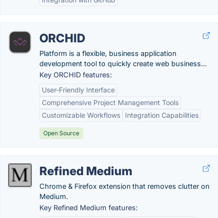
ORCHID
Platform is a flexible, business application
development tool to quickly create web business...
Key ORCHID features:
User-Friendly Interface
Comprehensive Project Management Tools
Customizable Workflows
Integration Capabilities
Open Source
Refined Medium
Chrome & Firefox extension that removes clutter on
Medium.
Key Refined Medium features: