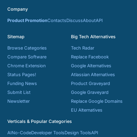
Company
Product Promotion
Contacts
Discuss
About
API
Sitemap
Big Tech Alternatives
Browse Categories
Tech Radar
Compare Software
Replace Facebook
Chrome Extension
Google Alternatives
Status Pages!
Atlassian Alternatives
Funding News
Product Graveyard
Submit List
Google Graveyard
Newsletter
Replace Google Domains
EU Alternatives
Verticals & Popular Categories
AI
No-Code
Developer Tools
Design Tools
API