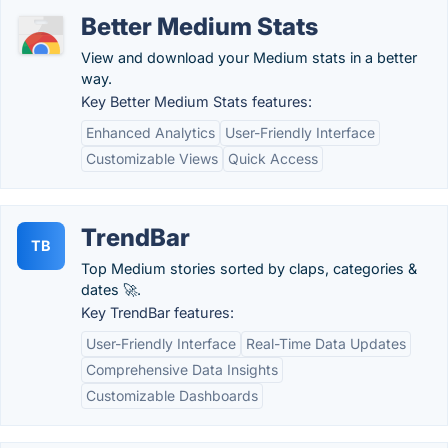
Better Medium Stats
View and download your Medium stats in a better
way.
Key Better Medium Stats features:
Enhanced Analytics
User-Friendly Interface
Customizable Views
Quick Access
TrendBar
TB
Top Medium stories sorted by claps, categories &
dates 🚀.
Key TrendBar features:
User-Friendly Interface
Real-Time Data Updates
Comprehensive Data Insights
Customizable Dashboards