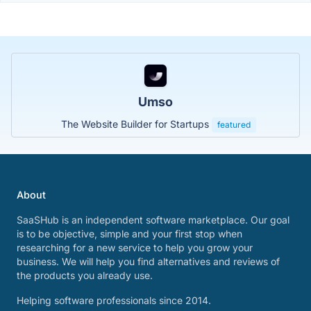
Umso
The Website Builder for Startups
featured
About
SaaSHub is an independent software marketplace. Our goal
is to be objective, simple and your first stop when
researching for a new service to help you grow your
business. We will help you find alternatives and reviews of
the products you already use.
Helping software professionals since 2014.