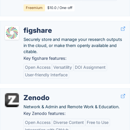
Freemium
$10.0 / One-off
figshare
Securely store and manage your research outputs
in the cloud, or make them openly available and
citable.
Key figshare features:
Open Access
Versatility
DOI Assignment
User-friendly Interface
Zenodo
Network & Admin and Remote Work & Education.
Key Zenodo features:
Open Access
Diverse Content
Free to Use
Integration with GitHub