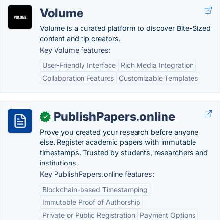
Volume
Volume is a curated platform to discover Bite-Sized
content and tip creators.
Key Volume features:
User-Friendly Interface
Rich Media Integration
Collaboration Features
Customizable Templates
PublishPapers.online
✓
Prove you created your research before anyone
else. Register academic papers with immutable
timestamps. Trusted by students, researchers and
institutions.
Key PublishPapers.online features:
Blockchain-based Timestamping
Immutable Proof of Authorship
Private or Public Registration
Payment Options