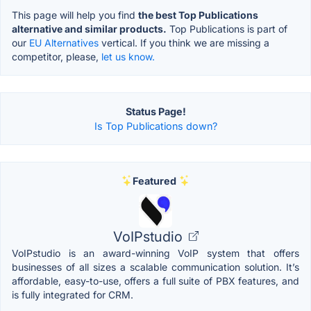
This page will help you find
the best Top Publications
alternative and similar products.
Top Publications is part of
our
EU Alternatives
vertical. If you think we are missing a
competitor, please,
let us know.
Status Page!
Is Top Publications down?
Featured
VoIPstudio
VoIPstudio is an award-winning VoIP system that offers
businesses of all sizes a scalable communication solution. It’s
affordable, easy-to-use, offers a full suite of PBX features, and
is fully integrated for CRM.