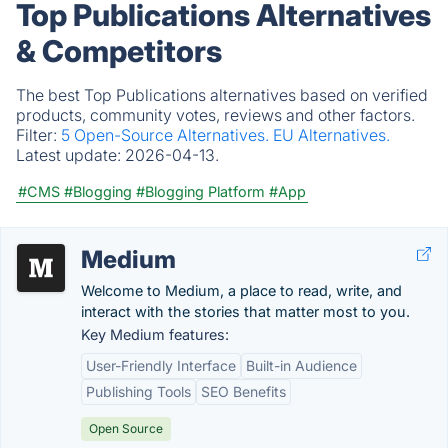
Top Publications Alternatives
& Competitors
The best Top Publications alternatives based on verified
products, community votes, reviews and other factors.
Filter:
5 Open-Source Alternatives.
EU Alternatives.
Latest update:
2026-04-13.
#CMS
#Blogging
#Blogging Platform
#App
Medium
Welcome to Medium, a place to read, write, and
interact with the stories that matter most to you.
Key Medium features:
User-Friendly Interface
Built-in Audience
Publishing Tools
SEO Benefits
Open Source