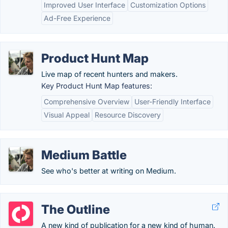
Improved User Interface
Customization Options
Ad-Free Experience
Product Hunt Map
Live map of recent hunters and makers.
Key Product Hunt Map features:
Comprehensive Overview
User-Friendly Interface
Visual Appeal
Resource Discovery
Medium Battle
See who's better at writing on Medium.
The Outline
A new kind of publication for a new kind of human.