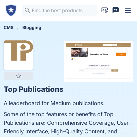
CMS
Blogging
Top Publications
A leaderboard for Medium publications.
Some of the top features or benefits of Top
Publications are: Comprehensive Coverage, User-
Friendly Interface, High-Quality Content, and