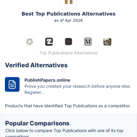
Top Publications Alternatives
Verified Alternatives
PublishPapers.online
Prove you created your research before anyone else.
Register...
Products that have identified Top Publications as a competitor.
Popular Comparisons
Click below to compare Top Publications with one of its top
competitors.