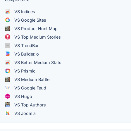
VS Indices
VS Google Sites
VS Product Hunt Map
VS Top Medium Stories
VS TrendBar
VS Builder.io
VS Better Medium Stats
VS Prismic
VS Medium Battle
VS Google Feud
VS Hugo
VS Top Authors
VS Joomla