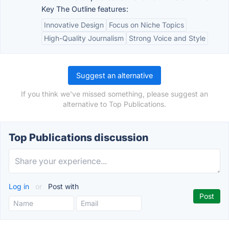
Key The Outline features:
Innovative Design
Focus on Niche Topics
High-Quality Journalism
Strong Voice and Style
Suggest an alternative
If you think we've missed something, please suggest an
alternative to Top Publications.
Top Publications discussion
Log in
or
Post with