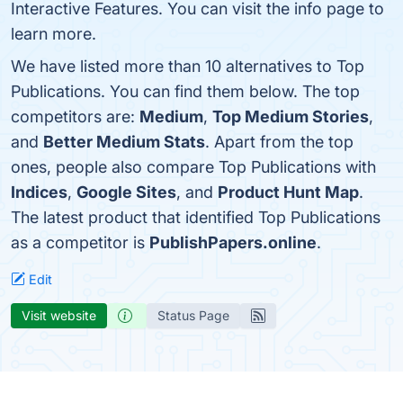
Interactive Features. You can visit the info page to
learn more.
We have listed more than 10 alternatives to Top
Publications. You can find them below. The top
competitors are:
Medium
,
Top Medium Stories
,
and
Better Medium Stats
. Apart from the top
ones, people also compare Top Publications with
Indices
,
Google Sites
, and
Product Hunt Map
.
The latest product that identified Top Publications
as a competitor is
PublishPapers.online
.
Edit
Visit website
Status Page