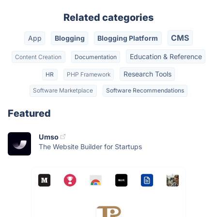
Related categories
CMS
App
Blogging
Blogging Platform
Education & Reference
Content Creation
Documentation
Research Tools
HR
PHP Framework
Software Marketplace
Software Recommendations
Featured
Umso
The Website Builder for Startups