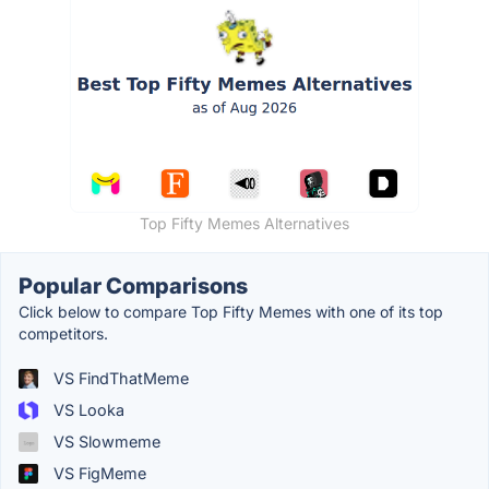
Top Fifty Memes Alternatives
Popular Comparisons
Click below to compare Top Fifty Memes with one of its top
competitors.
VS FindThatMeme
VS Looka
VS Slowmeme
VS FigMeme