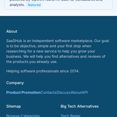
analysts.
featured
About
SaaSHub is an independent software marketplace. Our goal
is to be objective, simple and your first stop when
researching for a new service to help you grow your
business. We will help you find alternatives and reviews of
the products you already use.
Helping software professionals since 2014.
Company
Product Promotion
Contacts
Discuss
About
API
Sitemap
Big Tech Alternatives
Browse Categories
Tech Radar