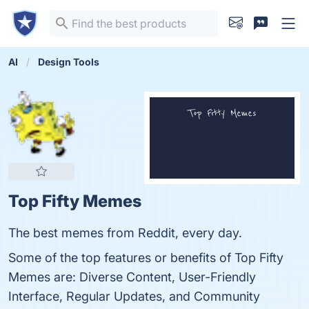
AI
Design Tools
Top Fifty Memes
The best memes from Reddit, every day.
Some of the top features or benefits of Top Fifty
Memes are: Diverse Content, User-Friendly
Interface, Regular Updates, and Community