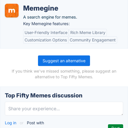
Memegine
A search engine for memes.
Key Memegine features:
User-Friendly Interface
Rich Meme Library
Customization Options
Community Engagement
Suggest an alternative
If you think we've missed something, please suggest an
alternative to Top Fifty Memes.
Top Fifty Memes discussion
Log in
or
Post with