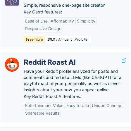
Simple, responsive one-page site creator.
Key Carrd features:
Ease of Use
Affordability
Simplicity
Responsive Design
Freemium
$9.0 / Annually (Pro Lite)
Reddit Roast AI
Have your Reddit profile analyzed for posts and
comments and fed into LLMs (like ChatGPT) for a
playful roast of your personality as well as clever
insights about your how you appear online.
Key Reddit Roast AI features:
Entertainment Value
Easy to Use
Unique Concept
Shareable Results