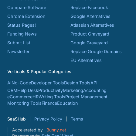
Compare Software
Replace Facebook
Chrome Extension
Google Alternatives
Status Pages!
Atlassian Alternatives
Funding News
Product Graveyard
Submit List
Google Graveyard
Newsletter
Replace Google Domains
EU Alternatives
Verticals & Popular Categories
AI
No-Code
Developer Tools
Design Tools
API
CRM
Help Desk
Productivity
Marketing
Accounting
eCommerce
HR
Writing Tools
Project Management
Monitoring Tools
Finance
Education
SaaSHub
Privacy Policy
Terms
Accelerated by
Bunny.net
Recommends:
Spin The Wheel