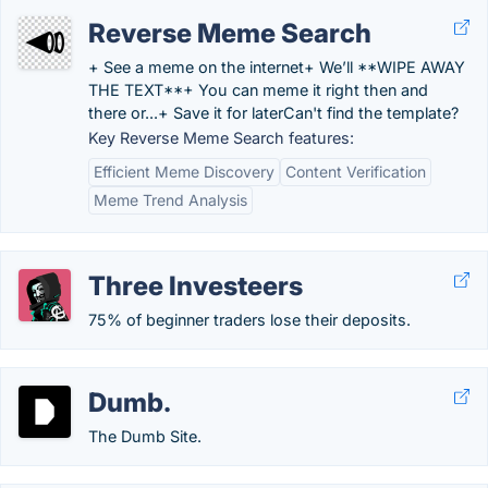
Reverse Meme Search
+ See a meme on the internet+ We’ll **WIPE AWAY
THE TEXT**+ You can meme it right then and
there or...+ Save it for laterCan't find the template?
Key Reverse Meme Search features:
Efficient Meme Discovery
Content Verification
Meme Trend Analysis
Three Investeers
75% of beginner traders lose their deposits.
Dumb.
The Dumb Site.