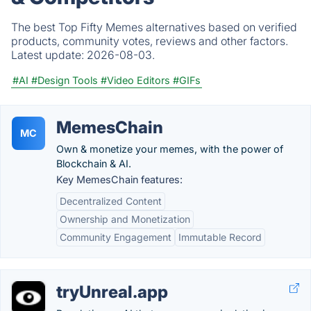
The best Top Fifty Memes alternatives based on verified
products, community votes, reviews and other factors.
Latest update:
2026-08-03.
#AI
#Design Tools
#Video Editors
#GIFs
MemesChain
MC
Own & monetize your memes, with the power of
Blockchain & AI.
Key MemesChain features:
Decentralized Content
Ownership and Monetization
Community Engagement
Immutable Record
tryUnreal.app