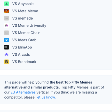
VS Abyssale
VS Meta Meme
VS memade
VS Meme University
VS MemesChain
VS Ideas Grab
VS BlimApp
VS Arcads
VS Brandmark
This page will help you find
the best Top Fifty Memes
alternative and similar products.
Top Fifty Memes is part of
our
EU Alternatives
vertical. If you think we are missing a
competitor, please,
let us know.