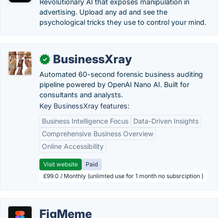
Revolutionary AI that exposes manipulation in
advertising. Upload any ad and see the
psychological tricks they use to control your mind.
BusinessXray
✓
Automated 60-second forensic business auditing
pipeline powered by OpenAI Nano AI. Built for
consultants and analysts.
Key BusinessXray features:
Business Intelligence Focus
Data-Driven Insights
Comprehensive Business Overview
Online Accessibility
Visit website
Paid
£99.0 / Monthly (unlimted use for 1 month no subsrciption )
FigMeme