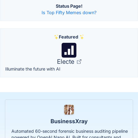
Status Page!
Is Top Fifty Memes down?
Featured
Electe
Illuminate the future with AI
BusinessXray
Automated 60-second forensic business auditing pipeline
powered by OpenAI Nano AI. Built for consultants and