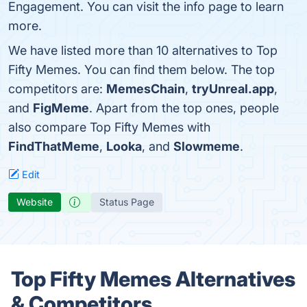
Engagement. You can visit the info page to learn
more.
We have listed more than 10 alternatives to Top
Fifty Memes. You can find them below. The top
competitors are:
MemesChain
,
tryUnreal.app
,
and
FigMeme
. Apart from the top ones, people
also compare Top Fifty Memes with
FindThatMeme
,
Looka
, and
Slowmeme
.
Edit
Website
Status Page
Top Fifty Memes Alternatives
& Competitors