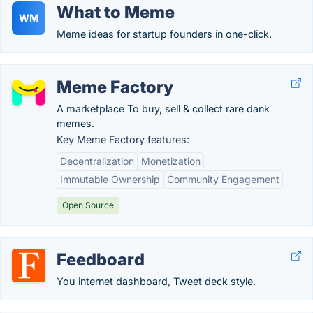
What to Meme
WM
Meme ideas for startup founders in one-click.
Meme Factory
A marketplace To buy, sell & collect rare dank
memes.
Key Meme Factory features:
Decentralization
Monetization
Immutable Ownership
Community Engagement
Open Source
Feedboard
You internet dashboard, Tweet deck style.