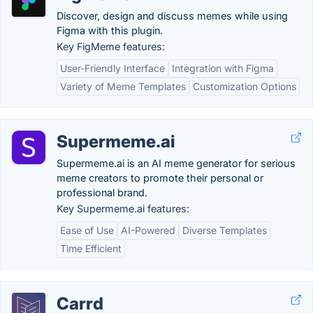
Discover, design and discuss memes while using
Figma with this plugin.
Key FigMeme features:
User-Friendly Interface
Integration with Figma
Variety of Meme Templates
Customization Options
Supermeme.ai
Supermeme.ai is an AI meme generator for serious
meme creators to promote their personal or
professional brand.
Key Supermeme.ai features:
Ease of Use
AI-Powered
Diverse Templates
Time Efficient
Carrd