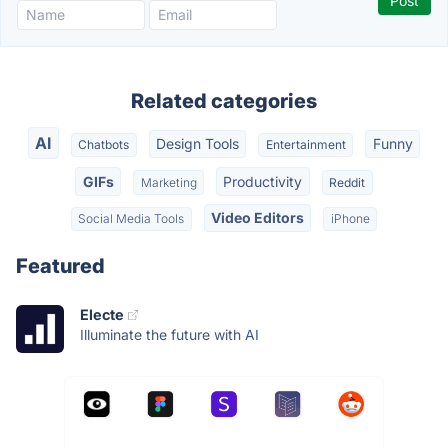
Related categories
AI
Design Tools
Funny
Chatbots
Entertainment
GIFs
Productivity
Marketing
Reddit
Video Editors
Social Media Tools
iPhone
Featured
Electe
Illuminate the future with AI