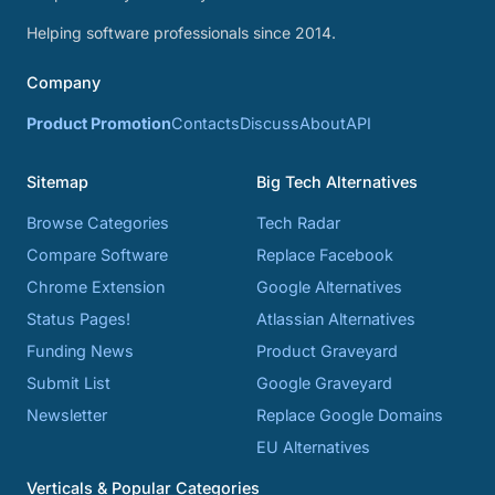
Helping software professionals since 2014.
Company
Product Promotion
Contacts
Discuss
About
API
Sitemap
Big Tech Alternatives
Browse Categories
Tech Radar
Compare Software
Replace Facebook
Chrome Extension
Google Alternatives
Status Pages!
Atlassian Alternatives
Funding News
Product Graveyard
Submit List
Google Graveyard
Newsletter
Replace Google Domains
EU Alternatives
Verticals & Popular Categories