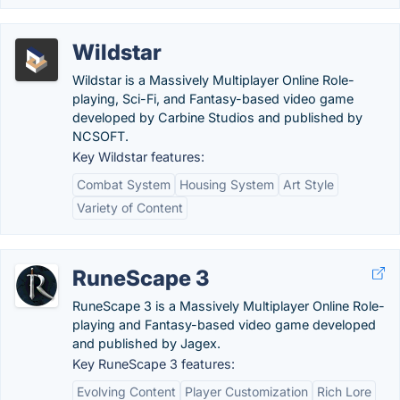
Wildstar
Wildstar is a Massively Multiplayer Online Role-
playing, Sci-Fi, and Fantasy-based video game
developed by Carbine Studios and published by
NCSOFT.
Key Wildstar features:
Combat System
Housing System
Art Style
Variety of Content
RuneScape 3
RuneScape 3 is a Massively Multiplayer Online Role-
playing and Fantasy-based video game developed
and published by Jagex.
Key RuneScape 3 features:
Evolving Content
Player Customization
Rich Lore