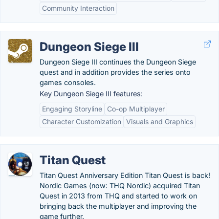
Community Interaction
Dungeon Siege III
Dungeon Siege III continues the Dungeon Siege
quest and in addition provides the series onto
games consoles.
Key Dungeon Siege III features:
Engaging Storyline
Co-op Multiplayer
Character Customization
Visuals and Graphics
Titan Quest
Titan Quest Anniversary Edition Titan Quest is back!
Nordic Games (now: THQ Nordic) acquired Titan
Quest in 2013 from THQ and started to work on
bringing back the multiplayer and improving the
game further.