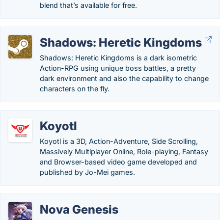
blend that’s available for free.
Shadows: Heretic Kingdoms
Shadows: Heretic Kingdoms is a dark isometric
Action-RPG using unique boss battles, a pretty
dark environment and also the capability to change
characters on the fly.
Koyotl
Koyotl is a 3D, Action-Adventure, Side Scrolling,
Massively Multiplayer Online, Role-playing, Fantasy
and Browser-based video game developed and
published by Jo-Mei games.
Nova Genesis