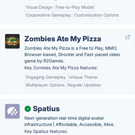
Visual Design
Free-to-Play Model
Cooperative Gameplay
Customization Options
Zombies Ate My Pizza
Zombies Ate My Pizza is a Free to Play, MMO,
Browser-based, Shooter and Fast-paced video
game by R2Games.
Key Zombies Ate My Pizza features:
Engaging Gameplay
Unique Theme
Multiplayer Options
Regular Updates
Spatius
✓
Next-generation real-time digital avatar
infrastructure | Affordable, Accessible, Alive.
Key Spatius features: