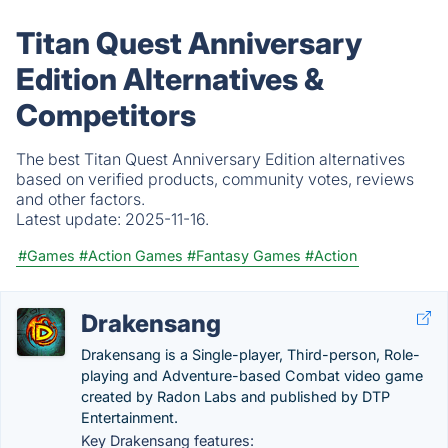
Titan Quest Anniversary
Edition Alternatives &
Competitors
The best Titan Quest Anniversary Edition alternatives
based on verified products, community votes, reviews
and other factors.
Latest update:
2025-11-16.
#Games
#Action Games
#Fantasy Games
#Action
Drakensang
Drakensang is a Single-player, Third-person, Role-
playing and Adventure-based Combat video game
created by Radon Labs and published by DTP
Entertainment.
Key Drakensang features: