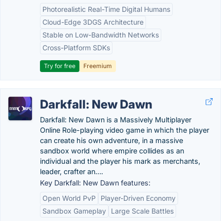
Photorealistic Real-Time Digital Humans
Cloud-Edge 3DGS Architecture
Stable on Low-Bandwidth Networks
Cross-Platform SDKs
Try for free
Freemium
Darkfall: New Dawn
Darkfall: New Dawn is a Massively Multiplayer
Online Role-playing video game in which the player
can create his own adventure, in a massive
sandbox world where empire collides as an
individual and the player his mark as merchants,
leader, crafter an….
Key Darkfall: New Dawn features:
Open World PvP
Player-Driven Economy
Sandbox Gameplay
Large Scale Battles