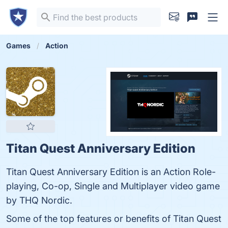
Games
Action
Titan Quest Anniversary Edition
Titan Quest Anniversary Edition is an Action Role-
playing, Co-op, Single and Multiplayer video game
by THQ Nordic.
Some of the top features or benefits of Titan Quest