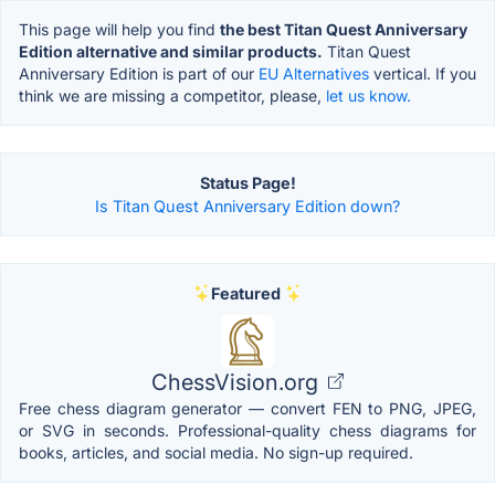
This page will help you find
the best Titan Quest Anniversary
Edition alternative and similar products.
Titan Quest
Anniversary Edition is part of our
EU Alternatives
vertical. If you
think we are missing a competitor, please,
let us know.
Status Page!
Is Titan Quest Anniversary Edition down?
Featured
ChessVision.org
Free chess diagram generator — convert FEN to PNG, JPEG,
or SVG in seconds. Professional-quality chess diagrams for
books, articles, and social media. No sign-up required.