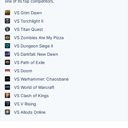
one of its top competitors.
VS Grim Dawn
VS Torchlight II
VS Titan Quest
VS Zombies Ate My Pizza
VS Dungeon Siege II
VS Darkfall: New Dawn
VS Path of Exile
VS Doom
VS Warhammer: Chaosbane
VS World of Warcraft
VS Clash of Kings
VS V Rising
VS Allods Online