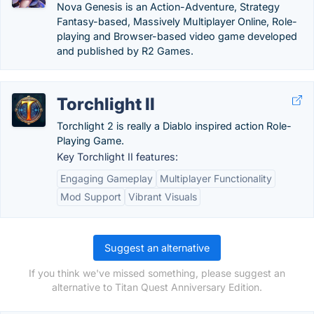
Nova Genesis is an Action-Adventure, Strategy
Fantasy-based, Massively Multiplayer Online, Role-
playing and Browser-based video game developed
and published by R2 Games.
Torchlight II
Torchlight 2 is really a Diablo inspired action Role-
Playing Game.
Key Torchlight II features:
Engaging Gameplay
Multiplayer Functionality
Mod Support
Vibrant Visuals
Suggest an alternative
If you think we've missed something, please suggest an
alternative to Titan Quest Anniversary Edition.