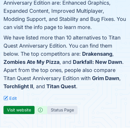
Anniversary Edition are: Enhanced Graphics,
Expanded Content, Improved Multiplayer,
Modding Support, and Stability and Bug Fixes. You
can visit the info page to learn more.
We have listed more than 10 alternatives to Titan
Quest Anniversary Edition. You can find them
below. The top competitors are:
Drakensang
,
Zombies Ate My Pizza
, and
Darkfall: New Dawn
.
Apart from the top ones, people also compare
Titan Quest Anniversary Edition with
Grim Dawn
,
Torchlight II
, and
Titan Quest
.
Edit
Visit website
Status Page