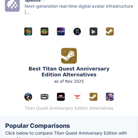
Next-generation real-time digital avatar infrastructure
|...
Titan Quest Anniversary Edition Alternatives
Popular Comparisons
Click below to compare Titan Quest Anniversary Edition with