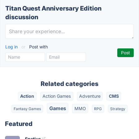
Titan Quest Anniversary Edition
discussion
Log in
or
Post with
Related categories
Action
Action Games
Adventure
CMS
Games
MMO
Fantasy Games
RPG
Strategy
Featured
Spatius