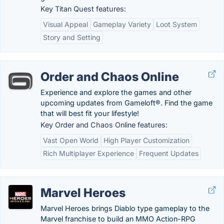
Key Titan Quest features:
Visual Appeal
Gameplay Variety
Loot System
Story and Setting
Order and Chaos Online
Experience and explore the games and other
upcoming updates from Gameloft®. Find the game
that will best fit your lifestyle!
Key Order and Chaos Online features:
Vast Open World
High Player Customization
Rich Multiplayer Experience
Frequent Updates
Marvel Heroes
Marvel Heroes brings Diablo type gameplay to the
Marvel franchise to build an MMO Action-RPG