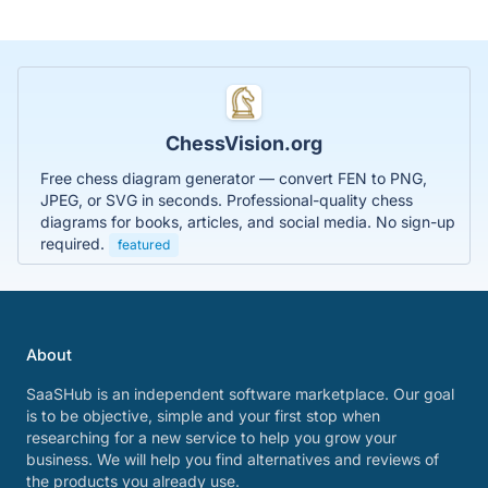
ChessVision.org
Free chess diagram generator — convert FEN to PNG,
JPEG, or SVG in seconds. Professional-quality chess
diagrams for books, articles, and social media. No sign-up
required.
featured
About
SaaSHub is an independent software marketplace. Our goal
is to be objective, simple and your first stop when
researching for a new service to help you grow your
business. We will help you find alternatives and reviews of
the products you already use.