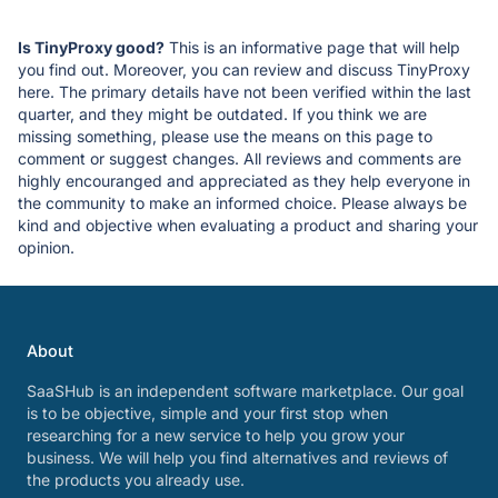
Is TinyProxy good?
This is an informative page that will help
you find out. Moreover, you can review and discuss TinyProxy
here. The primary details have not been verified within the last
quarter, and they might be outdated. If you think we are
missing something, please use the means on this page to
comment or suggest changes. All reviews and comments are
highly encouranged and appreciated as they help everyone in
the community to make an informed choice. Please always be
kind and objective when evaluating a product and sharing your
opinion.
About
SaaSHub is an independent software marketplace. Our goal
is to be objective, simple and your first stop when
researching for a new service to help you grow your
business. We will help you find alternatives and reviews of
the products you already use.