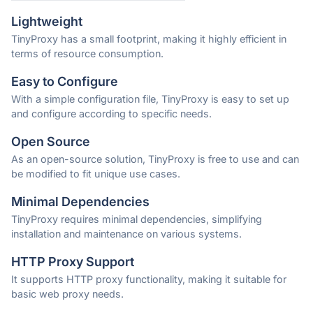
Lightweight
TinyProxy has a small footprint, making it highly efficient in
terms of resource consumption.
Easy to Configure
With a simple configuration file, TinyProxy is easy to set up
and configure according to specific needs.
Open Source
As an open-source solution, TinyProxy is free to use and can
be modified to fit unique use cases.
Minimal Dependencies
TinyProxy requires minimal dependencies, simplifying
installation and maintenance on various systems.
HTTP Proxy Support
It supports HTTP proxy functionality, making it suitable for
basic web proxy needs.