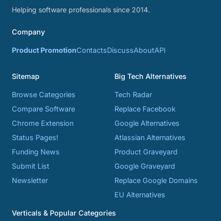
Helping software professionals since 2014.
Company
Product Promotion
Contacts
Discuss
About
API
Sitemap
Big Tech Alternatives
Browse Categories
Tech Radar
Compare Software
Replace Facebook
Chrome Extension
Google Alternatives
Status Pages!
Atlassian Alternatives
Funding News
Product Graveyard
Submit List
Google Graveyard
Newsletter
Replace Google Domains
EU Alternatives
Verticals & Popular Categories