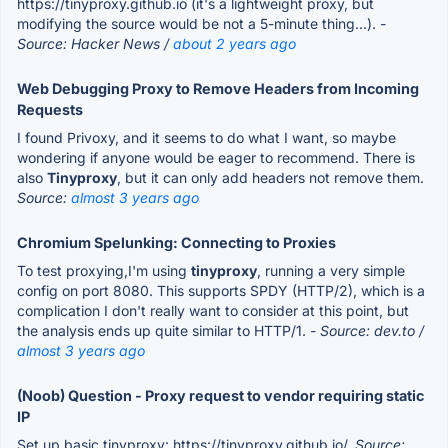
https://tinyproxy.github.io (it's a lightweight proxy, but
modifying the source would be not a 5-minute thing...).
-
Source: Hacker News /
about 2 years ago
Web Debugging Proxy to Remove Headers from Incoming
Requests
I found Privoxy, and it seems to do what I want, so maybe
wondering if anyone would be eager to recommend. There is
also
Tinyproxy
, but it can only add headers not remove them.
Source:
almost 3 years ago
Chromium Spelunking: Connecting to Proxies
To test proxying,I'm using
tinyproxy
, running a very simple
config on port 8080. This supports SPDY (HTTP/2), which is a
complication I don't really want to consider at this point, but
the analysis ends up quite similar to HTTP/1.
- Source: dev.to /
almost 3 years ago
(Noob) Question - Proxy request to vendor requiring static
IP
Set up basic tinyproxy: https://tinyproxy.github.io/.
Source: