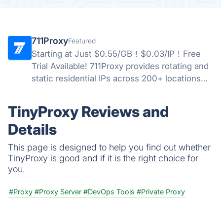
711Proxy
Featured
Starting at Just $0.55/GB！$0.03/IP！Free
Trial Available! 711Proxy provides rotating and
static residential IPs across 200+ locations
worldwide, delivering stable performance,
high anonymity, and reliable proxy solutions
TinyProxy Reviews and
for businesses.
Details
This page is designed to help you find out whether
TinyProxy is good and if it is the right choice for
you.
#Proxy
#Proxy Server
#DevOps Tools
#Private Proxy