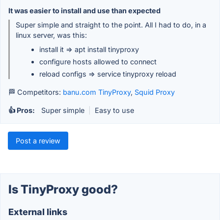
It was easier to install and use than expected
Super simple and straight to the point. All I had to do, in a
linux server, was this:
install it => apt install tinyproxy
configure hosts allowed to connect
reload configs => service tinyproxy reload
🏁 Competitors:
banu.com TinyProxy
,
Squid Proxy
👍 Pros:
Super simple
|
Easy to use
Post a review
Is TinyProxy good?
External links