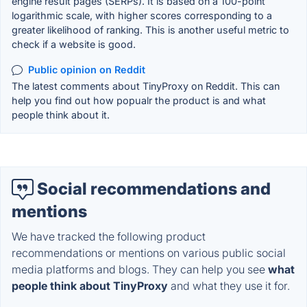
engine result pages (SERPs). It is based on a 100-point
logarithmic scale, with higher scores corresponding to a
greater likelihood of ranking. This is another useful metric to
check if a website is good.
Public opinion on Reddit
The latest comments about TinyProxy on Reddit. This can
help you find out how popualr the product is and what
people think about it.
Social recommendations and
mentions
We have tracked the following product
recommendations or mentions on various public social
media platforms and blogs. They can help you see
what
people think about TinyProxy
and what they use it for.