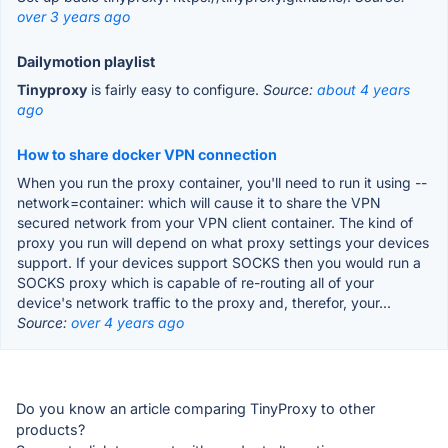
over 3 years ago
Dailymotion playlist
Tinyproxy
is fairly easy to configure.
Source:
about 4 years
ago
How to share docker VPN connection
When you run the proxy container, you'll need to run it using --
network=container: which will cause it to share the VPN
secured network from your VPN client container. The kind of
proxy you run will depend on what proxy settings your devices
support. If your devices support SOCKS then you would run a
SOCKS proxy which is capable of re-routing all of your
device's network traffic to the proxy and, therefor, your...
Source:
over 4 years ago
Do you know an article comparing TinyProxy to other
products?