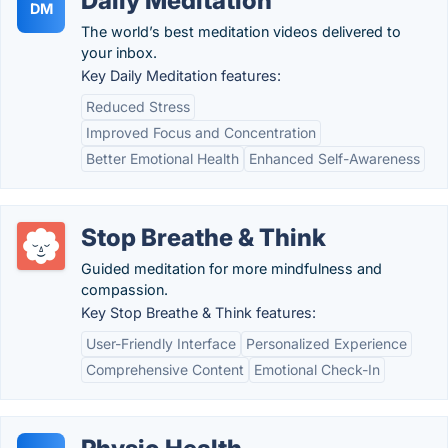
Daily Meditation
DM
The world’s best meditation videos delivered to
your inbox.
Key Daily Meditation features:
Reduced Stress
Improved Focus and Concentration
Better Emotional Health
Enhanced Self-Awareness
Stop Breathe & Think
Guided meditation for more mindfulness and
compassion.
Key Stop Breathe & Think features:
User-Friendly Interface
Personalized Experience
Comprehensive Content
Emotional Check-In