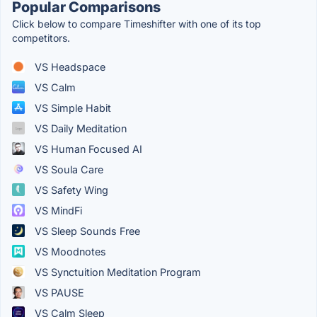
Popular Comparisons
Click below to compare Timeshifter with one of its top
competitors.
VS Headspace
VS Calm
VS Simple Habit
VS Daily Meditation
VS Human Focused AI
VS Soula Care
VS Safety Wing
VS MindFi
VS Sleep Sounds Free
VS Moodnotes
VS Synctuition Meditation Program
VS PAUSE
VS Calm Sleep