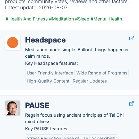
products, community votes, reviews and other factors.
Latest update:
2026-08-07.
#Health And Fitness
#Meditation
#Sleep
#Mental Health
Headspace
Meditation made simple. Brilliant things happen in
calm minds.
Key Headspace features:
User-Friendly Interface
Wide Range of Programs
High-Quality Content
Regular Updates
PAUSE
Regain focus using ancient principles of Tai Chi
mindfulness.
Key PAUSE features:
Stress Reduction
Ease of Use
Accessibility