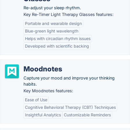
Re-adjust your sleep rhythm.
Key Re-Timer Light Therapy Glasses features:
Portable and wearable design
Blue-green light wavelength
Helps with circadian rhythm issues
Developed with scientific backing
Moodnotes
Capture your mood and improve your thinking
habits.
Key Moodnotes features:
Ease of Use
Cognitive Behavioral Therapy (CBT) Techniques
Insightful Analytics
Customizable Reminders