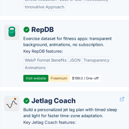
Innovative Approach
RepDB
✓
Exercise dataset for fitness apps: transparent
background, animations, no subscription.
Key RepDB features:
WebP Format Benefits
JSON
Transparency
Animations
Visit website
Freemium
$199.0 / One-off
Jetlag Coach
✓
Build a personalized jet lag plan with timed sleep
and light for faster time-zone adaptation.
Key Jetlag Coach features: