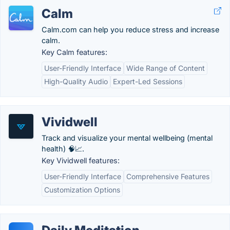
Calm
Calm.com can help you reduce stress and increase
calm.
Key Calm features:
User-Friendly Interface
Wide Range of Content
High-Quality Audio
Expert-Led Sessions
Vividwell
Track and visualize your mental wellbeing (mental
health) 🧠📈.
Key Vividwell features:
User-Friendly Interface
Comprehensive Features
Customization Options