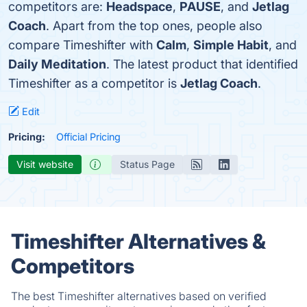
competitors are:
Headspace
,
PAUSE
, and
Jetlag
Coach
. Apart from the top ones, people also
compare Timeshifter with
Calm
,
Simple Habit
, and
Daily Meditation
. The latest product that identified
Timeshifter as a competitor is
Jetlag Coach
.
Edit
Pricing:
Official Pricing
Visit website
Status Page
Timeshifter Alternatives &
Competitors
The best Timeshifter alternatives based on verified