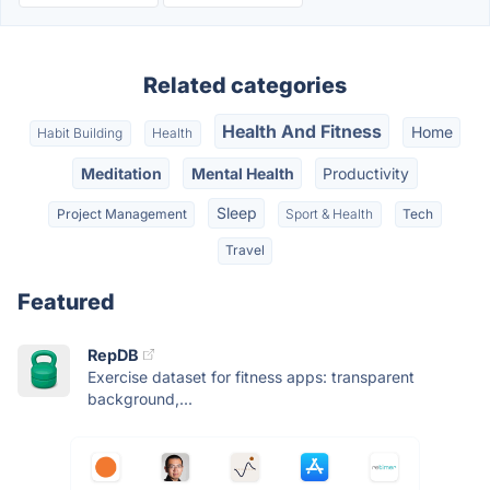
Related categories
Health And Fitness
Home
Habit Building
Health
Meditation
Mental Health
Productivity
Sleep
Project Management
Sport & Health
Tech
Travel
Featured
RepDB
Exercise dataset for fitness apps: transparent
background,...