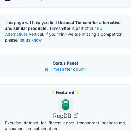
This page will help you find
the best Timeshifter alternative
and similar products.
Timeshifter is part of our
EU
Alternatives
vertical. If you think we are missing a competitor,
please,
let us know.
Status Page!
Is Timeshifter down?
Featured
RepDB
Exercise dataset for fitness apps: transparent background,
animations, no subscription