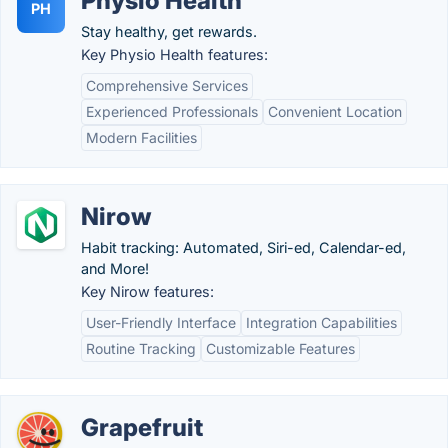
Physio Health
PH
Stay healthy, get rewards.
Key Physio Health features:
Comprehensive Services
Experienced Professionals
Convenient Location
Modern Facilities
Nirow
Habit tracking: Automated, Siri-ed, Calendar-ed,
and More!
Key Nirow features:
User-Friendly Interface
Integration Capabilities
Routine Tracking
Customizable Features
Grapefruit