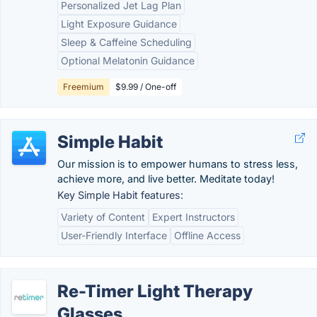
Personalized Jet Lag Plan
Light Exposure Guidance
Sleep & Caffeine Scheduling
Optional Melatonin Guidance
Freemium
$9.99 / One-off
Simple Habit
Our mission is to empower humans to stress less,
achieve more, and live better. Meditate today!
Key Simple Habit features:
Variety of Content
Expert Instructors
User-Friendly Interface
Offline Access
Re-Timer Light Therapy
Glasses