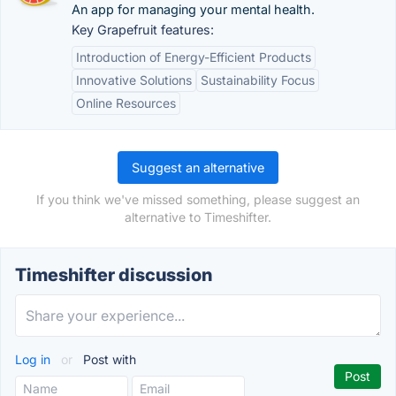
An app for managing your mental health.
Key Grapefruit features:
Introduction of Energy-Efficient Products
Innovative Solutions
Sustainability Focus
Online Resources
Suggest an alternative
If you think we've missed something, please suggest an
alternative to Timeshifter.
Timeshifter discussion
Log in
or
Post with