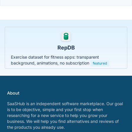
RepDB
Exercise dataset for fitness apps: transparent
background, animations, no subscription
featured
About
SaaSHub is an independent software marketplace. Our goal
is to be objective, simple and your first stop when
researching for a new service to help you grow your
business. We will help you find alternatives and reviews of
the products you already use.