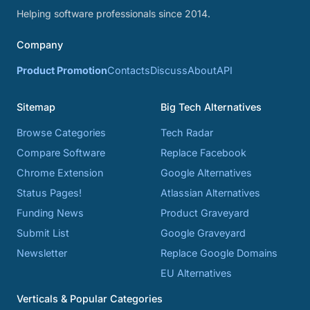
Helping software professionals since 2014.
Company
Product Promotion
Contacts
Discuss
About
API
Sitemap
Big Tech Alternatives
Browse Categories
Tech Radar
Compare Software
Replace Facebook
Chrome Extension
Google Alternatives
Status Pages!
Atlassian Alternatives
Funding News
Product Graveyard
Submit List
Google Graveyard
Newsletter
Replace Google Domains
EU Alternatives
Verticals & Popular Categories