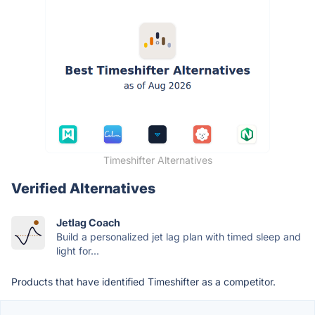
Timeshifter Alternatives
Verified Alternatives
Jetlag Coach
Build a personalized jet lag plan with timed sleep and
light for...
Products that have identified Timeshifter as a competitor.