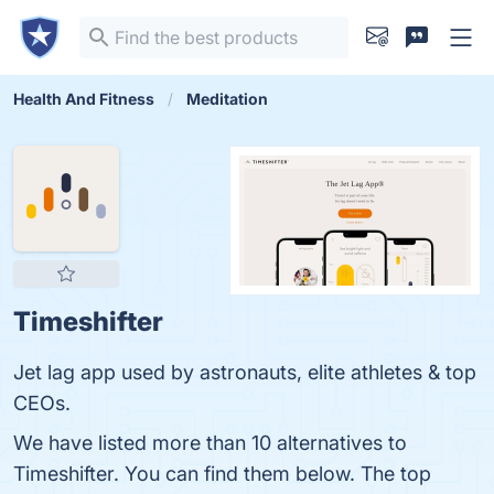
Health And Fitness
Meditation
Timeshifter
Jet lag app used by astronauts, elite athletes & top
CEOs.
We have listed more than 10 alternatives to
Timeshifter. You can find them below. The top