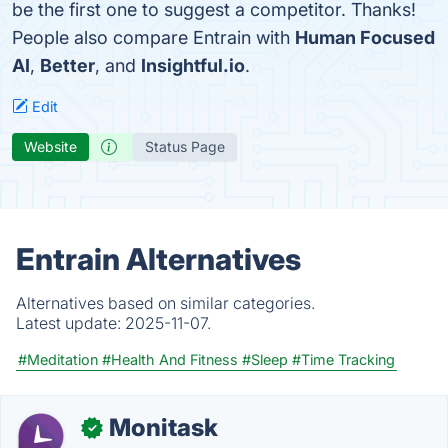
be the first one to suggest a competitor. Thanks!
People also compare Entrain with
Human Focused
AI
,
Better
, and
Insightful.io
.
Edit
Website
Status Page
Entrain Alternatives
Alternatives based on similar categories.
Latest update:
2025-11-07.
#Meditation
#Health And Fitness
#Sleep
#Time Tracking
Monitask
✓