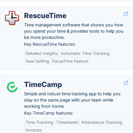
RescueTime
Time management software that shows you how
you spend your time & provides tools to help you
be more productive.
Key RescueTime features:
Detailed Insights
Automatic Time Tracking
Goal Setting
FocusTime Feature
TimeCamp
Simple and robust time tracking app to help you
stay on the same page with your team while
working from home.
Key TimeCamp features:
Time Tracking
Timesheets
Attendance Tracking
Invoices