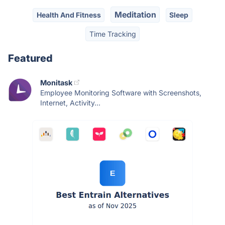
Meditation
Health And Fitness
Sleep
Time Tracking
Featured
Monitask
Employee Monitoring Software with Screenshots,
Internet, Activity...