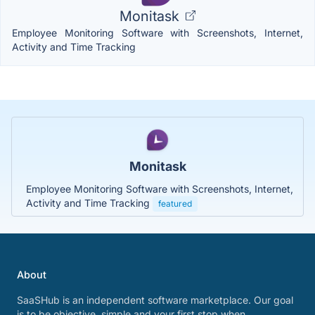
Monitask
Employee Monitoring Software with Screenshots, Internet,
Activity and Time Tracking
Monitask
Employee Monitoring Software with Screenshots, Internet,
Activity and Time Tracking
featured
About
SaaSHub is an independent software marketplace. Our goal
is to be objective, simple and your first stop when