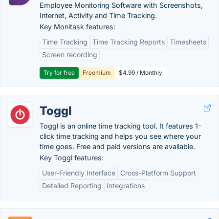
Employee Monitoring Software with Screenshots,
Internet, Activity and Time Tracking.
Key Monitask features:
Time Tracking
Time Tracking Reports
Timesheets
Screen recording
Try for free
Freemium
$4.99 / Monthly
Toggl
Toggl is an online time tracking tool. It features 1-
click time tracking and helps you see where your
time goes. Free and paid versions are available.
Key Toggl features:
User-Friendly Interface
Cross-Platform Support
Detailed Reporting
Integrations