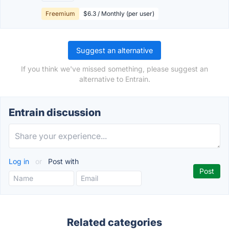
Freemium
$6.3 / Monthly (per user)
Suggest an alternative
If you think we've missed something, please suggest an
alternative to Entrain.
Entrain discussion
Log in
or
Post with
Related categories