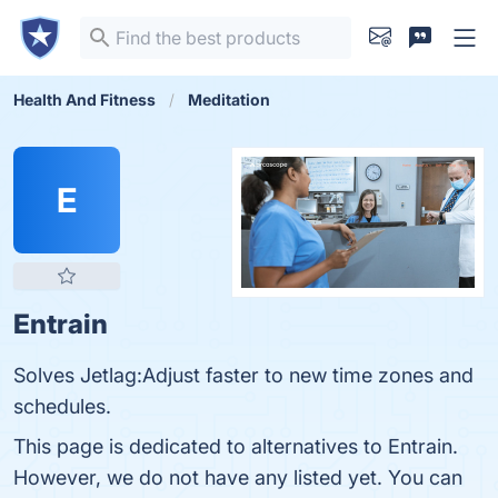
Health And Fitness
Meditation
E
Entrain
Solves Jetlag:Adjust faster to new time zones and
schedules.
This page is dedicated to alternatives to Entrain.
However, we do not have any listed yet. You can