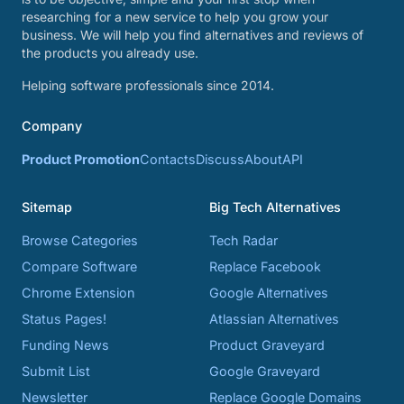
researching for a new service to help you grow your
business. We will help you find alternatives and reviews of
the products you already use.
Helping software professionals since 2014.
Company
Product Promotion
Contacts
Discuss
About
API
Sitemap
Big Tech Alternatives
Browse Categories
Tech Radar
Compare Software
Replace Facebook
Chrome Extension
Google Alternatives
Status Pages!
Atlassian Alternatives
Funding News
Product Graveyard
Submit List
Google Graveyard
Newsletter
Replace Google Domains