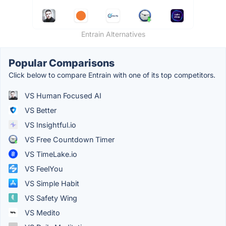
Entrain Alternatives
Popular Comparisons
Click below to compare Entrain with one of its top competitors.
VS Human Focused AI
VS Better
VS Insightful.io
VS Free Countdown Timer
VS TimeLake.io
VS FeelYou
VS Simple Habit
VS Safety Wing
VS Medito