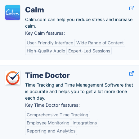
Calm
Calm.com can help you reduce stress and increase
calm.
Key Calm features:
User-Friendly Interface
Wide Range of Content
High-Quality Audio
Expert-Led Sessions
Time Doctor
Time Tracking and Time Management Software that
is accurate and helps you to get a lot more done
each day.
Key Time Doctor features:
Comprehensive Time Tracking
Employee Monitoring
Integrations
Reporting and Analytics