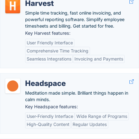
Harvest
Simple time tracking, fast online invoicing, and
powerful reporting software. Simplify employee
timesheets and billing. Get started for free.
Key Harvest features:
User Friendly Interface
Comprehensive Time Tracking
Seamless Integrations
Invoicing and Payments
Headspace
Meditation made simple. Brilliant things happen in
calm minds.
Key Headspace features:
User-Friendly Interface
Wide Range of Programs
High-Quality Content
Regular Updates