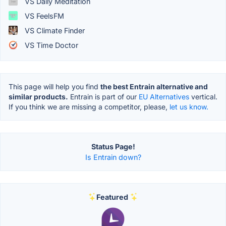
VS Daily Meditation
VS FeelsFM
VS Climate Finder
VS Time Doctor
This page will help you find
the best Entrain alternative and
similar products.
Entrain is part of our
EU Alternatives
vertical.
If you think we are missing a competitor, please,
let us know.
Status Page!
Is Entrain down?
Featured