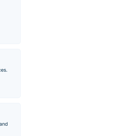
ces.
 and