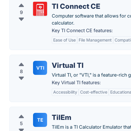
TI Connect CE
9
Computer software that allows for c
calculator.
Key TI Connect CE features:
Ease of Use
File Management
Compatib
Virtual TI
VTI
8
Virtual TI, or "VTI," is a feature-rich
Key Virtual TI features:
Accessibility
Cost-effective
Educationa
TilEm
TE
5
TilEm is a TI Calculator Emulator that