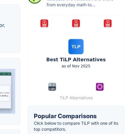
from everyday math to...
or.
TiLP Alternatives
Popular Comparisons
Click below to compare TiLP with one of its
top competitors.