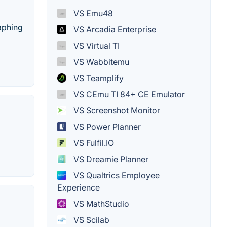
VS Emu48
aphing
VS Arcadia Enterprise
VS Virtual TI
VS Wabbitemu
VS Teamplify
VS CEmu TI 84+ CE Emulator
VS Screenshot Monitor
VS Power Planner
VS Fulfil.IO
VS Dreamie Planner
VS Qualtrics Employee
Experience
VS MathStudio
VS Scilab