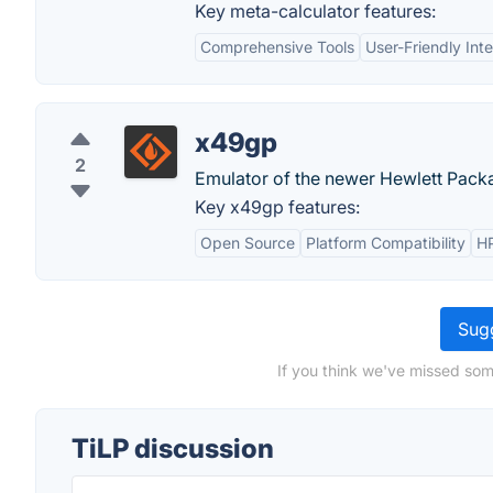
Key meta-calculator features:
Comprehensive Tools
User-Friendly Int
x49gp
2
Emulator of the newer Hewlett Pac
Key x49gp features:
Open Source
Platform Compatibility
HP
Sugg
If you think we've missed som
TiLP discussion