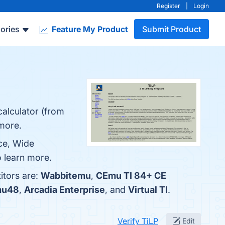
Register
|
Login
ories
Feature My Product
Submit Product
calculator (from
 more.
rce, Wide
o learn more.
itors are:
Wabbitemu
,
CEmu TI 84+ CE
mu48
,
Arcadia Enterprise
, and
Virtual TI
.
Verify TiLP
Edit