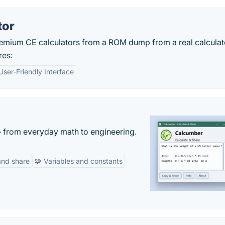
tor
remium CE calculators from a ROM dump from a real calculat
res:
User-Friendly Interface
— from everyday math to engineering.
and share
🧩 Variables and constants