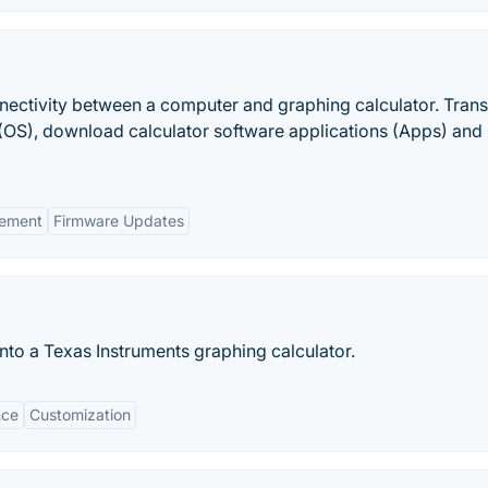
nectivity between a computer and graphing calculator. Trans
(OS), download calculator software applications (Apps) and
ement
Firmware Updates
nto a Texas Instruments graphing calculator.
nce
Customization