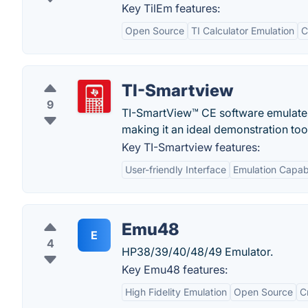
Key TilEm features:
Open Source
TI Calculator Emulation
C
TI-Smartview
9
TI-SmartView™ CE software emulates 
making it an ideal demonstration too
Key TI-Smartview features:
User-friendly Interface
Emulation Capabi
Emu48
E
4
HP38/39/40/48/49 Emulator.
Key Emu48 features:
High Fidelity Emulation
Open Source
C