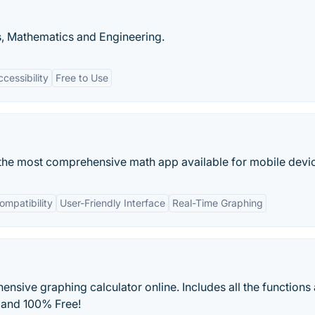
, Mathematics and Engineering.
cessibility
Free to Use
the most comprehensive math app available for mobile devi
ompatibility
User-Friendly Interface
Real-Time Graphing
sive graphing calculator online. Includes all the functions
 and 100% Free!