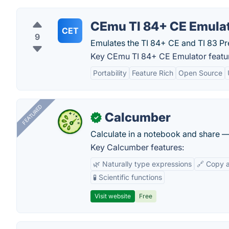
CEmu TI 84+ CE Emula
CET
9
Emulates the TI 84+ CE and TI 83 P
Key CEmu TI 84+ CE Emulator featu
Portability
Feature Rich
Open Source
FEATURED
Calcumber
✓
Calculate in a notebook and share 
Key Calcumber features:
🌿 Naturally type expressions
🔗 Copy 
🧪 Scientific functions
Visit website
Free