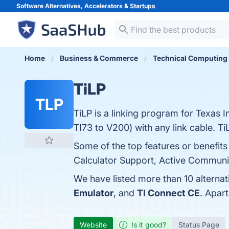
Software Alternatives, Accelerators &
Startups
Home
Business & Commerce
Technical Computing
TiLP
TLP
TiLP is a linking program for Texas I
TI73 to V200) with any link cable. Ti
Some of the top features or benefit
Calculator Support, Active Communit
We have listed more than 10 alternat
Emulator
, and
TI Connect CE
. Apar
Website
Is it good?
Status Page