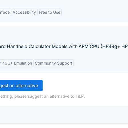
erface
Accessibility
Free to Use
kard Handheld Calculator Models with ARM CPU (HP49g+ HP
 49G+ Emulation
Community Support
est an alternative
ething, please suggest an alternative to TiLP.