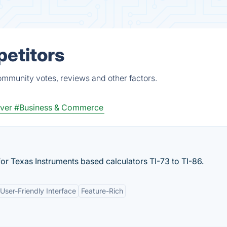
petitors
ommunity votes, reviews and other factors.
ver
#Business & Commerce
or Texas Instruments based calculators TI-73 to TI-86.
User-Friendly Interface
Feature-Rich