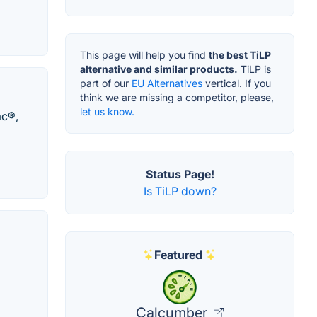
This page will help you find
the best TiLP
alternative and similar products.
TiLP is
part of our
EU Alternatives
vertical. If you
think we are missing a competitor, please,
let us know.
ac®,
Status Page!
Is TiLP down?
Featured
Calcumber