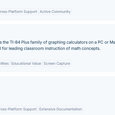
ross-Platform Support
Active Community
the TI-84 Plus family of graphing calculators on a PC or M
l for leading classroom instruction of math concepts.
lities
Educational Value
Screen Capture
ross-Platform Support
Extensive Documentation