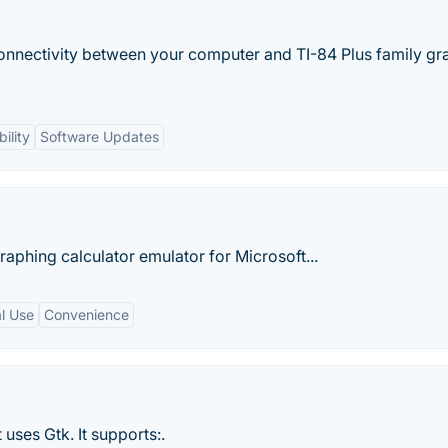
onnectivity between your computer and TI-84 Plus family gr
ility
Software Updates
 graphing calculator emulator for Microsoft...
l Use
Convenience
 uses Gtk. It supports:.