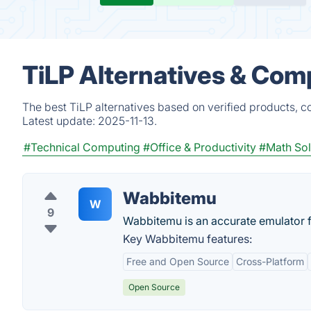
TiLP Alternatives & Com
The best TiLP alternatives based on verified products, c
Latest update:
2025-11-13.
#Technical Computing
#Office & Productivity
#Math Sol
Wabbitemu
W
9
Wabbitemu is an accurate emulator f
Key Wabbitemu features:
Free and Open Source
Cross-Platform
Open Source