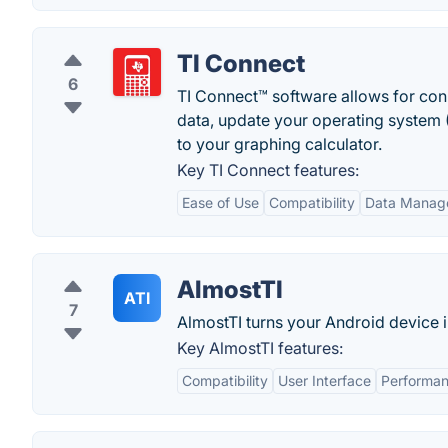
TI Connect
6
TI Connect™ software allows for con
data, update your operating system 
to your graphing calculator.
Key TI Connect features:
Ease of Use
Compatibility
Data Manag
AlmostTI
ATI
7
AlmostTI turns your Android device i
Key AlmostTI features:
Compatibility
User Interface
Performa