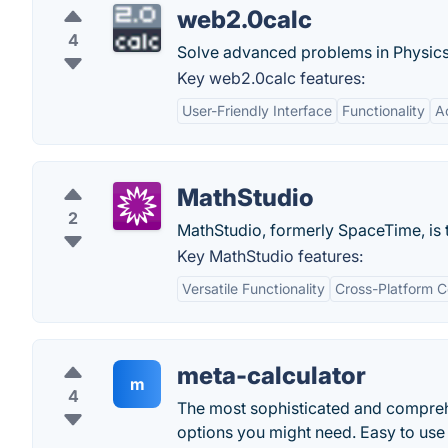
web2.0calc
4
Solve advanced problems in Physics
Key web2.0calc features:
User-Friendly Interface
Functionality
Ac
MathStudio
2
MathStudio, formerly SpaceTime, is 
Key MathStudio features:
Versatile Functionality
Cross-Platform C
meta-calculator
m
4
The most sophisticated and comprehen
options you might need. Easy to use