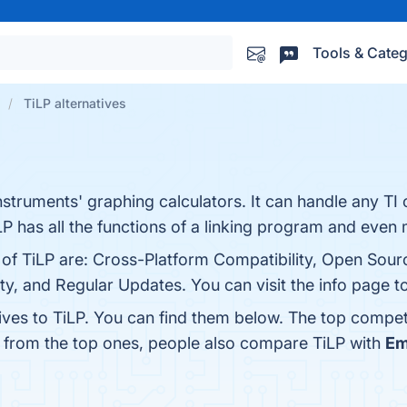
Tools & Categ
TiLP alternatives
nstruments' graphing calculators. It can handle any TI 
LP has all the functions of a linking program and even
s of TiLP are: Cross-Platform Compatibility, Open Sou
y, and Regular Updates. You can visit the info page t
ives to TiLP. You can find them below. The top compet
t from the top ones, people also compare TiLP with
E