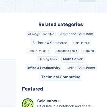
Related categories
Advanced Calculator
AI Image Generator
Business & Commerce
Calculators
Data Dashboard
Education Tools
Gaming
Math Solver
Gaming Tools
Office & Productivity
Online Calculators
Technical Computing
Featured
Calcumber
Calculate in a notebook and share —