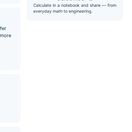
Calculate in a notebook and share — from
everyday math to engineering.
fer
 more