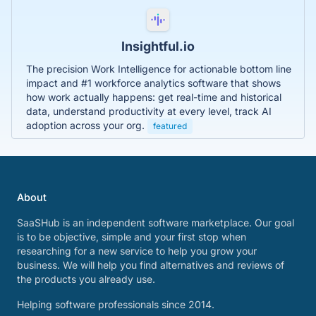
Insightful.io
The precision Work Intelligence for actionable bottom line
impact and #1 workforce analytics software that shows
how work actually happens: get real-time and historical
data, understand productivity at every level, track AI
adoption across your org.
featured
About
SaaSHub is an independent software marketplace. Our goal
is to be objective, simple and your first stop when
researching for a new service to help you grow your
business. We will help you find alternatives and reviews of
the products you already use.
Helping software professionals since 2014.