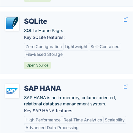
SQLite
SQLite Home Page.
Key SQLite features:
Zero Configuration
Lightweight
Self-Contained
File-Based Storage
Open Source
SAP HANA
SAP HANA is an in-memory, column-oriented,
relational database management system.
Key SAP HANA features:
High Performance
Real-Time Analytics
Scalability
Advanced Data Processing