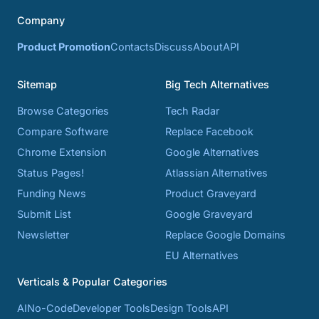
Company
Product Promotion
Contacts
Discuss
About
API
Sitemap
Big Tech Alternatives
Browse Categories
Tech Radar
Compare Software
Replace Facebook
Chrome Extension
Google Alternatives
Status Pages!
Atlassian Alternatives
Funding News
Product Graveyard
Submit List
Google Graveyard
Newsletter
Replace Google Domains
EU Alternatives
Verticals & Popular Categories
AI
No-Code
Developer Tools
Design Tools
API