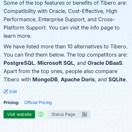
Some of the top features or benefits of Tibero are:
Compatibility with Oracle, Cost-Effective, High
Performance, Enterprise Support, and Cross-
Platform Support. You can visit the info page to
learn more.
We have listed more than 10 alternatives to Tibero.
You can find them below. The top competitors are:
PostgreSQL
,
Microsoft SQL
, and
Oracle DBaaS
.
Apart from the top ones, people also compare
Tibero with
MongoDB
,
Apache Doris
, and
SQLite
.
Edit
Pricing:
Official Pricing
Visit website
Status Page