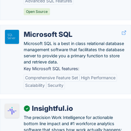
Advanced SQL Features
Open Source
Microsoft SQL
Microsoft SQL is a best in class relational database
management software that facilitates the database
server to provide you a primary function to store
and retrieve data.
Key Microsoft SQL features:
Comprehensive Feature Set
High Performance
Scalability
Security
Insightful.io
✓
The precision Work Intelligence for actionable
bottom line impact and #1 workforce analytics
software that shows how work actually happens: