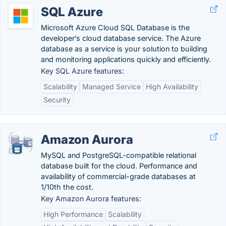
SQL Azure
Microsoft Azure Cloud SQL Database is the
developer’s cloud database service. The Azure
database as a service is your solution to building
and monitoring applications quickly and efficiently.
Key SQL Azure features:
Scalability
Managed Service
High Availability
Security
Amazon Aurora
MySQL and PostgreSQL-compatible relational
database built for the cloud. Performance and
availability of commercial-grade databases at
1/10th the cost.
Key Amazon Aurora features:
High Performance
Scalability