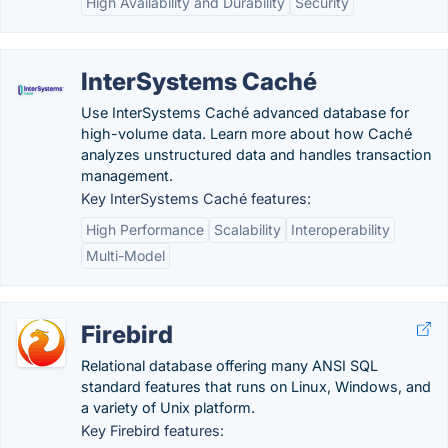
High Availability and Durability
Security
InterSystems Caché
Use InterSystems Caché advanced database for
high-volume data. Learn more about how Caché
analyzes unstructured data and handles transaction
management.
Key InterSystems Caché features:
High Performance
Scalability
Interoperability
Multi-Model
Firebird
Relational database offering many ANSI SQL
standard features that runs on Linux, Windows, and
a variety of Unix platform.
Key Firebird features: