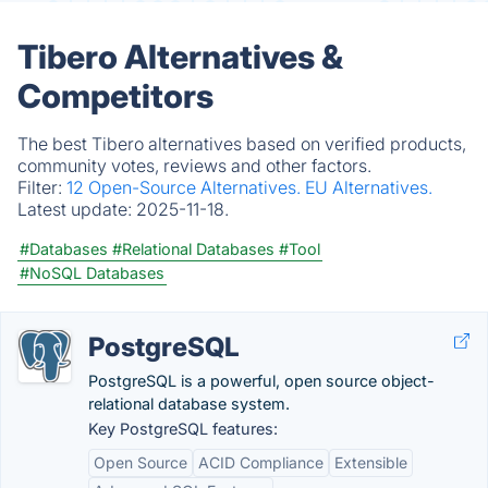
Tibero Alternatives &
Competitors
The best Tibero alternatives based on verified products,
community votes, reviews and other factors.
Filter:
12 Open-Source Alternatives.
EU Alternatives.
Latest update:
2025-11-18.
#Databases
#Relational Databases
#Tool
#NoSQL Databases
PostgreSQL
PostgreSQL is a powerful, open source object-
relational database system.
Key PostgreSQL features:
Open Source
ACID Compliance
Extensible