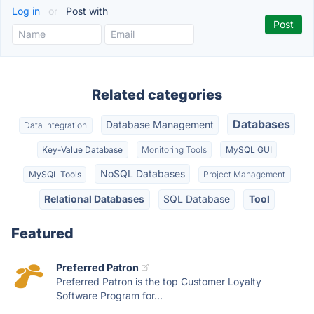
Log in
or
Post with
Related categories
Databases
Database Management
Data Integration
Key-Value Database
Monitoring Tools
MySQL GUI
NoSQL Databases
MySQL Tools
Project Management
Relational Databases
SQL Database
Tool
Featured
Preferred Patron
Preferred Patron is the top Customer Loyalty
Software Program for...