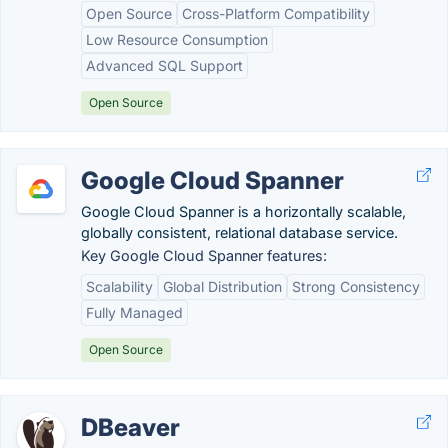
Open Source
Cross-Platform Compatibility
Low Resource Consumption
Advanced SQL Support
Open Source
Google Cloud Spanner
Google Cloud Spanner is a horizontally scalable,
globally consistent, relational database service.
Key Google Cloud Spanner features:
Scalability
Global Distribution
Strong Consistency
Fully Managed
Open Source
DBeaver