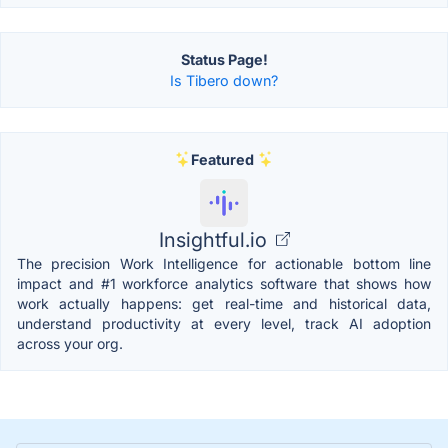
Status Page!
Is Tibero down?
Featured
Insightful.io
The precision Work Intelligence for actionable bottom line
impact and #1 workforce analytics software that shows how
work actually happens: get real-time and historical data,
understand productivity at every level, track AI adoption
across your org.