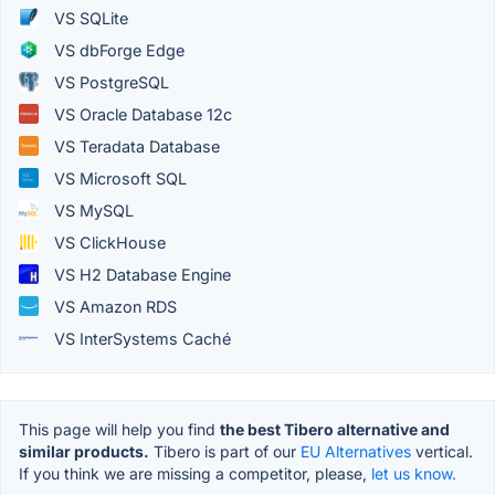
VS SQLite
VS dbForge Edge
VS PostgreSQL
VS Oracle Database 12c
VS Teradata Database
VS Microsoft SQL
VS MySQL
VS ClickHouse
VS H2 Database Engine
VS Amazon RDS
VS InterSystems Caché
This page will help you find
the best Tibero alternative and
similar products.
Tibero is part of our
EU Alternatives
vertical.
If you think we are missing a competitor, please,
let us know.