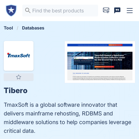
Tool
Databases
Tibero
TmaxSoft is a global software innovator that
delivers mainframe rehosting, RDBMS and
middleware solutions to help companies leverage
critical data.