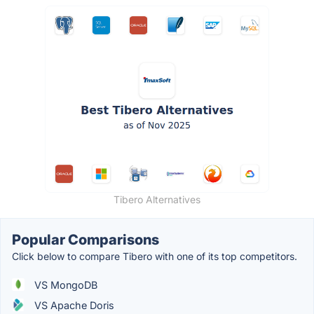
Tibero Alternatives
Popular Comparisons
Click below to compare Tibero with one of its top competitors.
VS MongoDB
VS Apache Doris