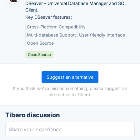
DBeaver - Universal Database Manager and SQL
Client.
Key DBeaver features:
Cross-Platform Compatibility
Multi-database Support
User-friendly Interface
Open Source
Open Source
Suggest an alternative
If you think we've missed something, please suggest an
alternative to Tibero.
Tibero discussion