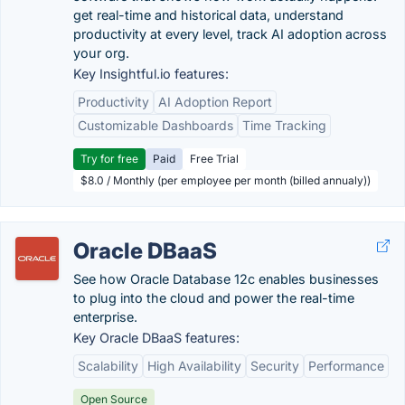
get real-time and historical data, understand
productivity at every level, track AI adoption across
your org.
Key Insightful.io features:
Productivity
AI Adoption Report
Customizable Dashboards
Time Tracking
Try for free
Paid
Free Trial
$8.0 / Monthly (per employee per month (billed annualy))
Oracle DBaaS
See how Oracle Database 12c enables businesses
to plug into the cloud and power the real-time
enterprise.
Key Oracle DBaaS features:
Scalability
High Availability
Security
Performance
Open Source