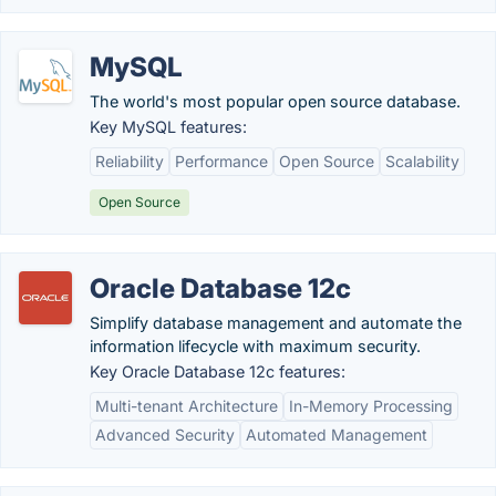
MySQL
The world's most popular open source database.
Key MySQL features:
Reliability
Performance
Open Source
Scalability
Open Source
Oracle Database 12c
Simplify database management and automate the
information lifecycle with maximum security.
Key Oracle Database 12c features:
Multi-tenant Architecture
In-Memory Processing
Advanced Security
Automated Management